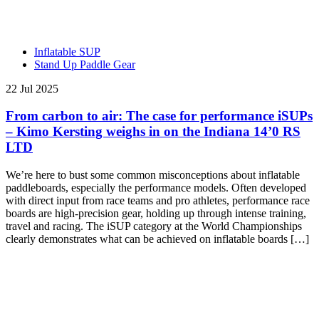
Inflatable SUP
Stand Up Paddle Gear
22 Jul 2025
From carbon to air: The case for performance iSUPs
– Kimo Kersting weighs in on the Indiana 14’0 RS
LTD
We’re here to bust some common misconceptions about inflatable
paddleboards, especially the performance models. Often developed
with direct input from race teams and pro athletes, performance race
boards are high-precision gear, holding up through intense training,
travel and racing. The iSUP category at the World Championships
clearly demonstrates what can be achieved on inflatable boards […]