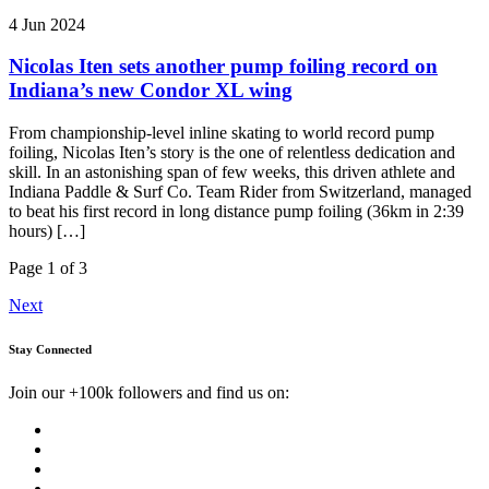
4 Jun 2024
Nicolas Iten sets another pump foiling record on
Indiana’s new Condor XL wing
From championship-level inline skating to world record pump
foiling, Nicolas Iten’s story is the one of relentless dedication and
skill. In an astonishing span of few weeks, this driven athlete and
Indiana Paddle & Surf Co. Team Rider from Switzerland, managed
to beat his first record in long distance pump foiling (36km in 2:39
hours) […]
Page 1 of 3
Next
Stay Connected
Join our +100k followers and find us on: