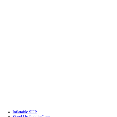
Inflatable SUP
Stand Up Paddle Gear