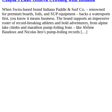
When Swiss-based brand Indiana Paddle & Surf Co. – renowned
for premium boards, foils, and SUP equipment – backs a watersports
first, you know it means business. The brand supports an impressive
roster of record-breaking athletes and bold adventurers, from alpine
lake climbs and marathon pump-foiling feats – like Jérôme
Baudoux and Nicolas Iten’s pump-foiling records […]