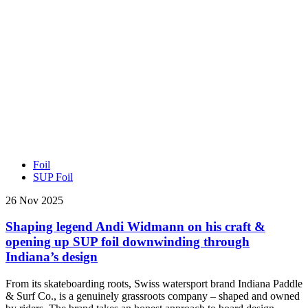
Foil
SUP Foil
26 Nov 2025
Shaping legend Andi Widmann on his craft &
opening up SUP foil downwinding through
Indiana’s design
From its skateboarding roots, Swiss watersport brand Indiana Paddle
& Surf Co., is a genuinely grassroots company – shaped and owned