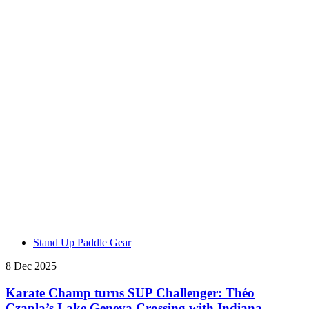
Stand Up Paddle Gear
8 Dec 2025
Karate Champ turns SUP Challenger: Théo
Czapla’s Lake Geneva Crossing with Indiana