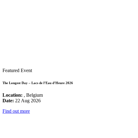
Featured Event
The Longest Day – Lacs de l’Eau d’Heure 2026
Location:
, Belgium
Date:
22 Aug 2026
Find out more