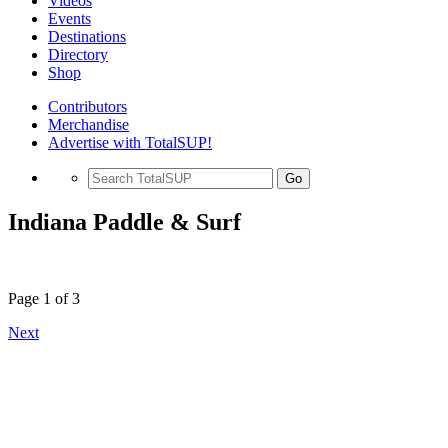
Videos
Events
Destinations
Directory
Shop
Contributors
Merchandise
Advertise with TotalSUP!
Go
Indiana Paddle & Surf
Page 1 of 3
Next