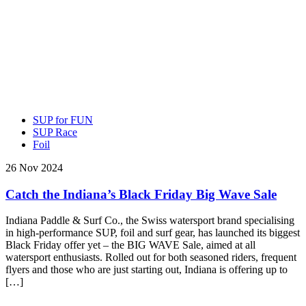
SUP for FUN
SUP Race
Foil
26 Nov 2024
Catch the Indiana’s Black Friday Big Wave Sale
Indiana Paddle & Surf Co., the Swiss watersport brand specialising
in high-performance SUP, foil and surf gear, has launched its biggest
Black Friday offer yet – the BIG WAVE Sale, aimed at all
watersport enthusiasts. Rolled out for both seasoned riders, frequent
flyers and those who are just starting out, Indiana is offering up to
[…]