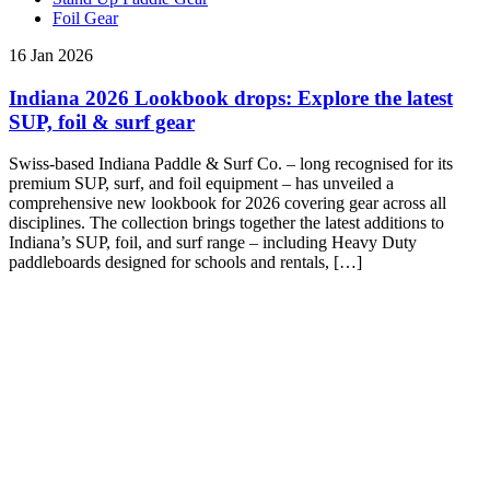
Foil Gear
16 Jan 2026
Indiana 2026 Lookbook drops: Explore the latest
SUP, foil & surf gear
Swiss-based Indiana Paddle & Surf Co. – long recognised for its
premium SUP, surf, and foil equipment – has unveiled a
comprehensive new lookbook for 2026 covering gear across all
disciplines. The collection brings together the latest additions to
Indiana’s SUP, foil, and surf range – including Heavy Duty
paddleboards designed for schools and rentals, […]