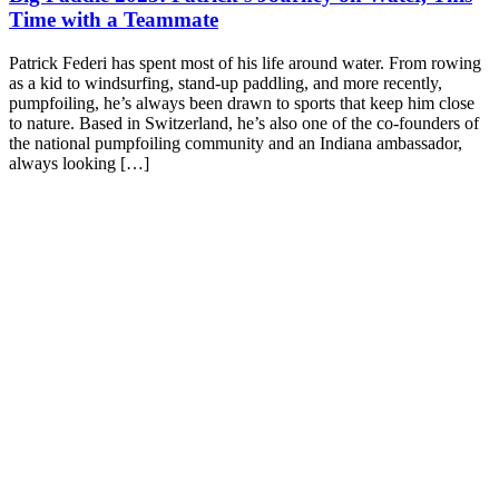
Time with a Teammate
Patrick Federi has spent most of his life around water. From rowing
as a kid to windsurfing, stand-up paddling, and more recently,
pumpfoiling, he’s always been drawn to sports that keep him close
to nature. Based in Switzerland, he’s also one of the co-founders of
the national pumpfoiling community and an Indiana ambassador,
always looking […]