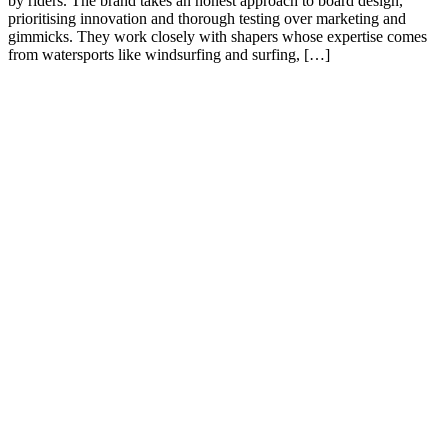
by riders. The brand takes an honest approach to board design,
prioritising innovation and thorough testing over marketing and
gimmicks. They work closely with shapers whose expertise comes
from watersports like windsurfing and surfing, […]