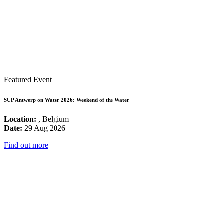
Featured Event
SUP Antwerp on Water 2026: Weekend of the Water
Location:
, Belgium
Date:
29 Aug 2026
Find out more