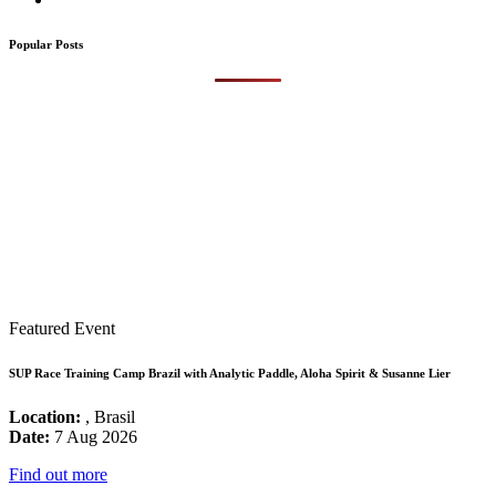
Popular Posts
Featured Event
SUP Race Training Camp Brazil with Analytic Paddle, Aloha Spirit & Susanne Lier
Location:
, Brasil
Date:
7 Aug 2026
Find out more