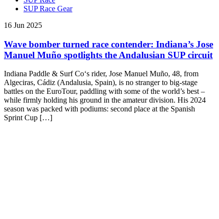
SUP Race Gear
16 Jun 2025
Wave bomber turned race contender: Indiana’s Jose
Manuel Muño spotlights the Andalusian SUP circuit
Indiana Paddle & Surf Co‘s rider, Jose Manuel Muño, 48, from
Algeciras, Cádiz (Andalusia, Spain), is no stranger to big-stage
battles on the EuroTour, paddling with some of the world’s best –
while firmly holding his ground in the amateur division. His 2024
season was packed with podiums: second place at the Spanish
Sprint Cup […]