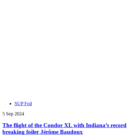
SUP Foil
5 Sep 2024
The flight of the Condor XL with Indiana’s record
breaking foiler Jérôme Baudoux