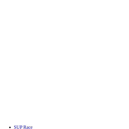
SUP Race