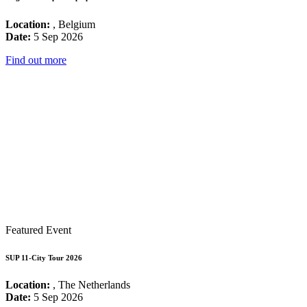
Location:
, Belgium
Date:
5 Sep 2026
Find out more
Featured Event
SUP 11-City Tour 2026
Location:
, The Netherlands
Date:
5 Sep 2026