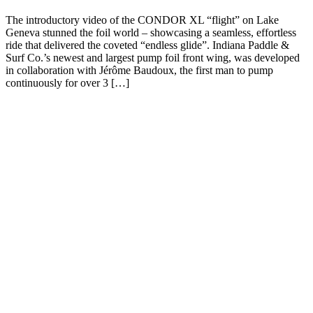
The introductory video of the CONDOR XL “flight” on Lake
Geneva stunned the foil world – showcasing a seamless, effortless
ride that delivered the coveted “endless glide”. Indiana Paddle &
Surf Co.’s newest and largest pump foil front wing, was developed
in collaboration with Jérôme Baudoux, the first man to pump
continuously for over 3 […]