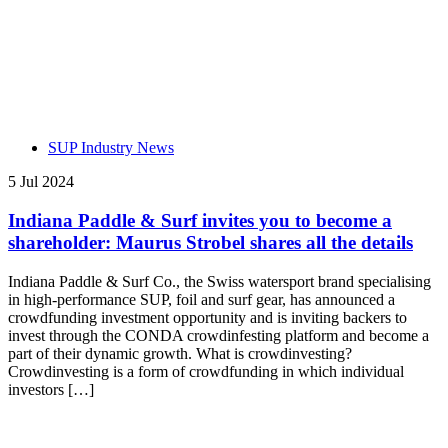
SUP Industry News
5 Jul 2024
Indiana Paddle & Surf invites you to become a
shareholder: Maurus Strobel shares all the details
Indiana Paddle & Surf Co., the Swiss watersport brand specialising
in high-performance SUP, foil and surf gear, has announced a
crowdfunding investment opportunity and is inviting backers to
invest through the CONDA crowdinfesting platform and become a
part of their dynamic growth. What is crowdinvesting?
Crowdinvesting is a form of crowdfunding in which individual
investors […]