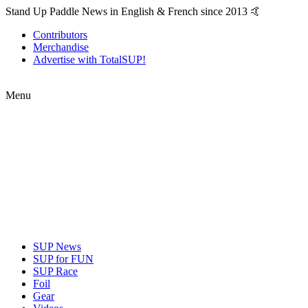
Stand Up Paddle News in English & French since 2013 🤙
Contributors
Merchandise
Advertise with TotalSUP!
Menu
SUP News
SUP for FUN
SUP Race
Foil
Gear