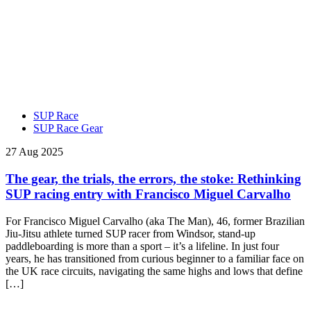
SUP Race
SUP Race Gear
27 Aug 2025
The gear, the trials, the errors, the stoke: Rethinking
SUP racing entry with Francisco Miguel Carvalho
For Francisco Miguel Carvalho (aka The Man), 46, former Brazilian
Jiu-Jitsu athlete turned SUP racer from Windsor, stand-up
paddleboarding is more than a sport – it’s a lifeline. In just four
years, he has transitioned from curious beginner to a familiar face on
the UK race circuits, navigating the same highs and lows that define
[…]