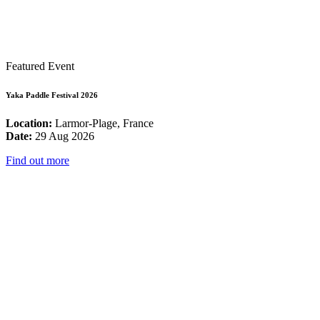
Featured Event
Yaka Paddle Festival 2026
Location:
Larmor-Plage, France
Date:
29 Aug 2026
Find out more