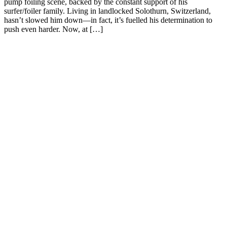
pump foiling scene, backed by the constant support of his
surfer/foiler family. Living in landlocked Solothurn, Switzerland,
hasn’t slowed him down—in fact, it’s fuelled his determination to
push even harder. Now, at […]