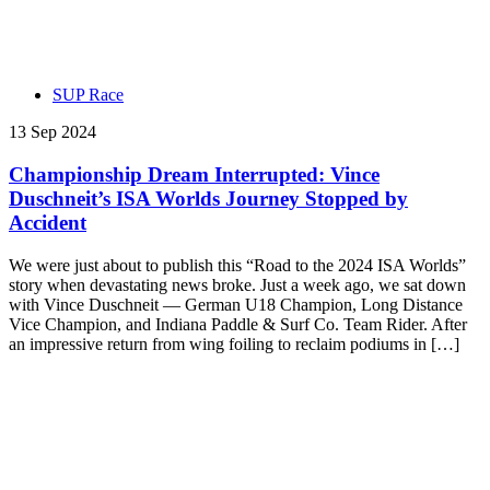
SUP Race
13 Sep 2024
Championship Dream Interrupted: Vince
Duschneit’s ISA Worlds Journey Stopped by
Accident
We were just about to publish this “Road to the 2024 ISA Worlds”
story when devastating news broke. Just a week ago, we sat down
with Vince Duschneit — German U18 Champion, Long Distance
Vice Champion, and Indiana Paddle & Surf Co. Team Rider. After
an impressive return from wing foiling to reclaim podiums in […]