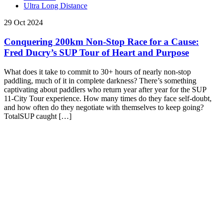
Ultra Long Distance
29 Oct 2024
Conquering 200km Non-Stop Race for a Cause:
Fred Ducry’s SUP Tour of Heart and Purpose
What does it take to commit to 30+ hours of nearly non-stop
paddling, much of it in complete darkness? There’s something
captivating about paddlers who return year after year for the SUP
11-City Tour experience. How many times do they face self-doubt,
and how often do they negotiate with themselves to keep going?
TotalSUP caught […]