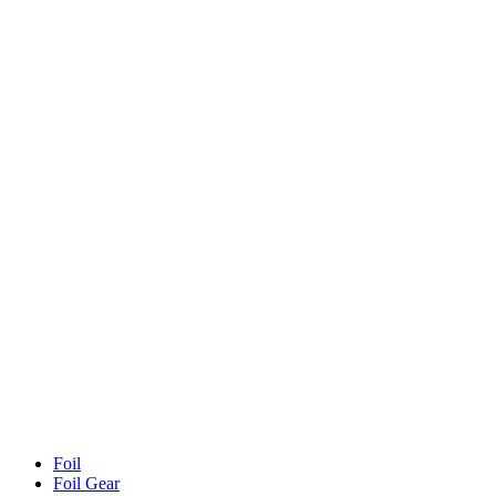
Foil
Foil Gear