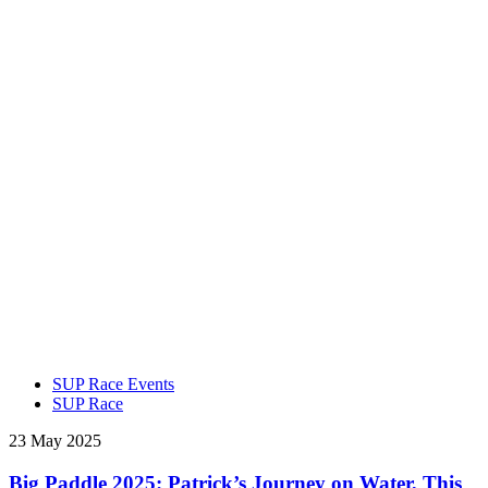
SUP Race Events
SUP Race
23 May 2025
Big Paddle 2025: Patrick’s Journey on Water, This