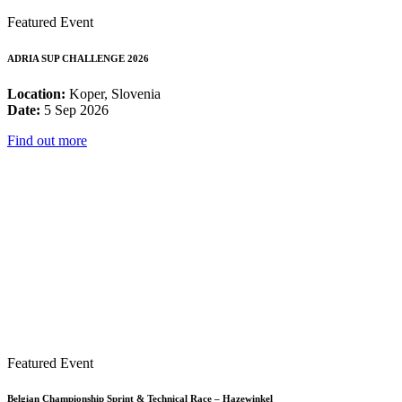
Featured Event
ADRIA SUP CHALLENGE 2026
Location:
Koper, Slovenia
Date:
5 Sep 2026
Find out more
Featured Event
Belgian Championship Sprint & Technical Race – Hazewinkel