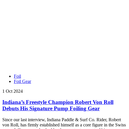
Foil
Foil Gear
1 Oct 2024
Indiana’s Freestyle Champion Robert Von Roll
Debuts His Signature Pump Foiling Gear
Since our last interview, Indiana Paddle & Surf Co. Rider, Robert
von Roll, has firmly established himself as a core figure in the Swiss