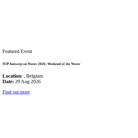
Featured Event
SUP Antwerp on Water 2026: Weekend of the Water
Location:
, Belgium
Date:
29 Aug 2026
Find out more