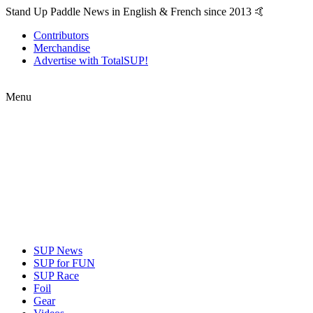
Stand Up Paddle News in English & French since 2013 🤙
Contributors
Merchandise
Advertise with TotalSUP!
Menu
SUP News
SUP for FUN
SUP Race
Foil
Gear