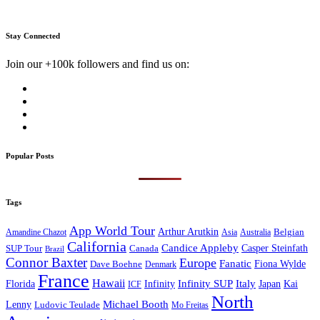
Stay Connected
Join our +100k followers and find us on:
Popular Posts
Tags
App World Tour
Arthur Arutkin
Amandine Chazot
Australia
Belgian
Asia
California
Candice Appleby
Canada
Casper Steinfath
SUP Tour
Brazil
Connor Baxter
Europe
Fanatic
Fiona Wylde
Dave Boehne
Denmark
France
Hawaii
Infinity SUP
Italy
Japan
Kai
Florida
Infinity
ICF
North
Michael Booth
Lenny
Ludovic Teulade
Mo Freitas