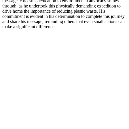
message. Aneesh’s dedication to environmental advocacy shines
through, as he undertook this physically demanding expedition to
drive home the importance of reducing plastic waste. His
commitment is evident in his determination to complete this journey
and share his message, reminding others that even small actions can
make a significant difference.