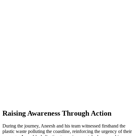
Raising Awareness Through Action
During the journey, Aneesh and his team witnessed firsthand the
plastic waste polluting the coastline, reinforcing the urgency of their