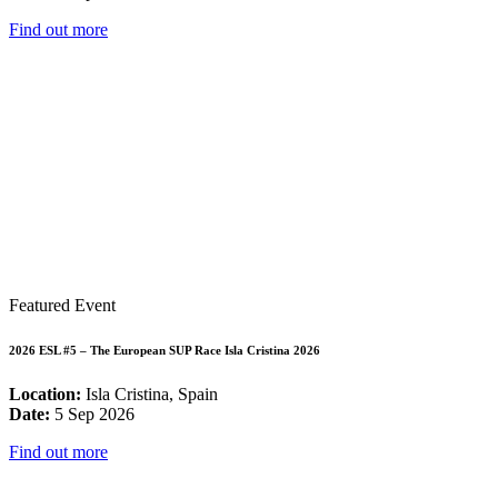
Find out more
Featured Event
2026 ESL #5 – The European SUP Race Isla Cristina 2026
Location:
Isla Cristina, Spain
Date:
5 Sep 2026
Find out more