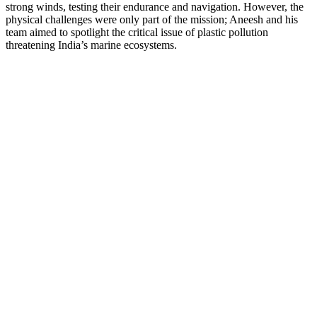
strong winds, testing their endurance and navigation. However, the
physical challenges were only part of the mission; Aneesh and his
team aimed to spotlight the critical issue of plastic pollution
threatening India’s marine ecosystems.