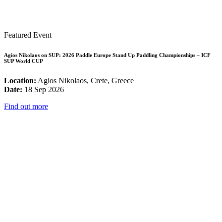
Featured Event
Agios Nikolaos on SUP: 2026 Paddle Europe Stand Up Paddling Championships – ICF
SUP World CUP
Location:
Agios Nikolaos, Crete, Greece
Date:
18 Sep 2026
Find out more