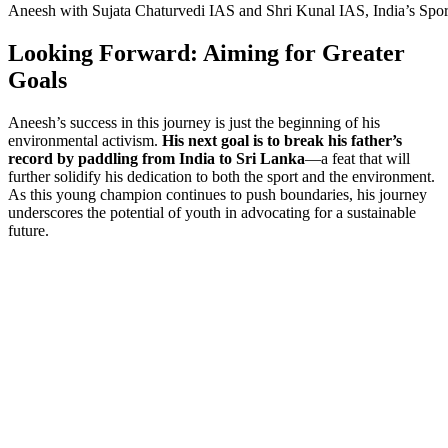
Aneesh with Sujata Chaturvedi IAS and Shri Kunal IAS, India’s Spor
Looking Forward: Aiming for Greater
Goals
Aneesh’s success in this journey is just the beginning of his
environmental activism.
His next goal is to break his father’s
record by paddling from India to Sri Lanka
—a feat that will
further solidify his dedication to both the sport and the environment.
As this young champion continues to push boundaries, his journey
underscores the potential of youth in advocating for a sustainable
future.