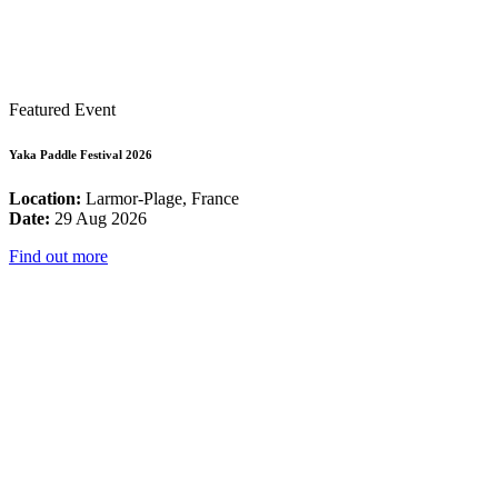
Featured Event
Yaka Paddle Festival 2026
Location:
Larmor-Plage, France
Date:
29 Aug 2026
Find out more