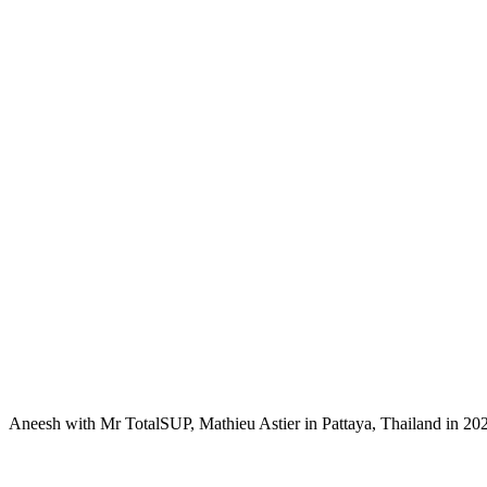
Aneesh with Mr TotalSUP, Mathieu Astier in Pattaya, Thailand in 20