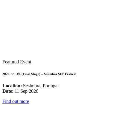
Featured Event
2026 ESL #6 (Final Stage) – Sesimbra SUP Festival
Location:
Sesimbra, Portugal
Date:
11 Sep 2026
Find out more