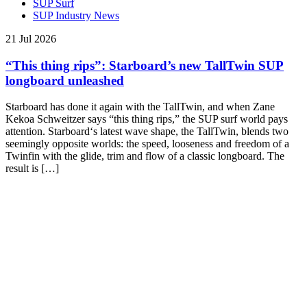
SUP Surf
SUP Industry News
21 Jul 2026
“This thing rips”: Starboard’s new TallTwin SUP
longboard unleashed
Starboard has done it again with the TallTwin, and when Zane
Kekoa Schweitzer says “this thing rips,” the SUP surf world pays
attention. Starboard‘s latest wave shape, the TallTwin, blends two
seemingly opposite worlds: the speed, looseness and freedom of a
Twinfin with the glide, trim and flow of a classic longboard. The
result is […]