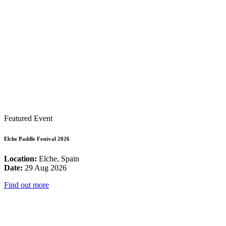
Featured Event
Elche Paddle Festival 2026
Location:
Elche, Spain
Date:
29 Aug 2026
Find out more