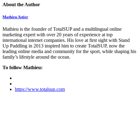
About the Author
Mathieu Astier
Mathieu is the founder of TotalSUP and a multilingual online
marketing expert with over 20 years of experience at top
international internet companies. His love at first sight with Stand
Up Paddling in 2013 inspired him to create TotalSUP, now the
leading online media and community for the sport, while shaping his
family’s lifestyle around the ocean.
To follow Mathieu:
https://www.totalsup.com