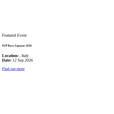
Featured Event
SUP Race Lignano 2026
Location:
, Italy
Date:
12 Sep 2026
Find out more