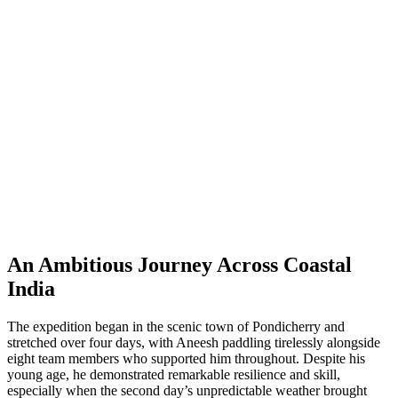
An Ambitious Journey Across Coastal
India
The expedition began in the scenic town of Pondicherry and
stretched over four days, with Aneesh paddling tirelessly alongside
eight team members who supported him throughout. Despite his
young age, he demonstrated remarkable resilience and skill,
especially when the second day’s unpredictable weather brought