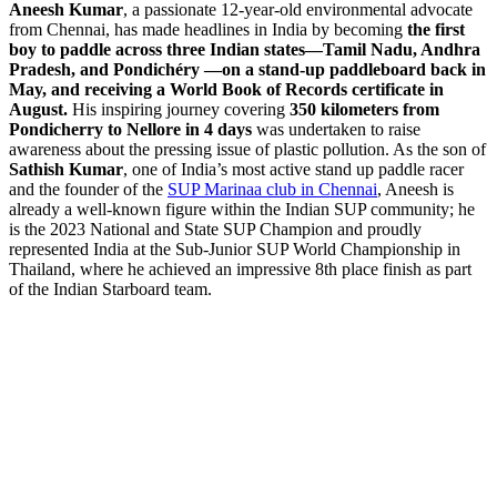
Aneesh Kumar
, a passionate 12-year-old environmental advocate
from Chennai, has made headlines in India by becoming
the first
boy to paddle across three Indian states—Tamil Nadu, Andhra
Pradesh, and Pondichéry —on a stand-up paddleboard back in
May, and receiving a World Book of Records certificate in
August.
His inspiring journey covering
350 kilometers from
Pondicherry to Nellore in 4 days
was undertaken to raise
awareness about the pressing issue of plastic pollution. As the son of
Sathish Kumar
, one of India’s most active stand up paddle racer
and the founder of the
SUP Marinaa club in Chennai
, Aneesh is
already a well-known figure within the Indian SUP community; he
is the 2023 National and State SUP Champion and proudly
represented India at the Sub-Junior SUP World Championship in
Thailand, where he achieved an impressive 8th place finish as part
of the Indian Starboard team.