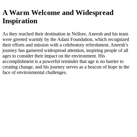
A Warm Welcome and Widespread
Inspiration
As they reached their destination in Nellore, Aneesh and his team
were greeted warmly by the Adani Foundation, which recognized
their efforts and mission with a celebratory refreshment. Aneesh’s
journey has garnered widespread attention, inspiring people of all
ages to consider their impact on the environment. His
accomplishment is a powerful reminder that age is no barrier to
creating change, and his journey serves as a beacon of hope in the
face of environmental challenges.