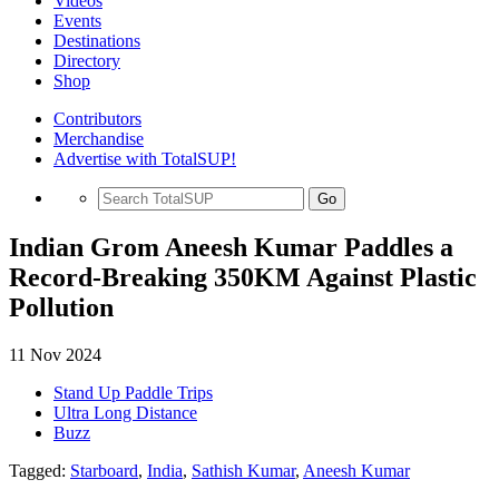
Videos
Events
Destinations
Directory
Shop
Contributors
Merchandise
Advertise with TotalSUP!
Go
Indian Grom Aneesh Kumar Paddles a
Record-Breaking 350KM Against Plastic
Pollution
11 Nov 2024
Stand Up Paddle Trips
Ultra Long Distance
Buzz
Tagged:
Starboard
,
India
,
Sathish Kumar
,
Aneesh Kumar