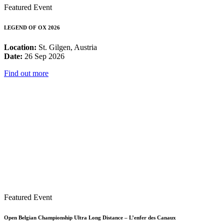
Featured Event
LEGEND OF OX 2026
Location:
St. Gilgen, Austria
Date:
26 Sep 2026
Find out more
Featured Event
Open Belgian Championship Ultra Long Distance – L’enfer des Canaux