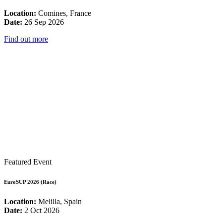
Location:
Comines, France
Date:
26 Sep 2026
Find out more
Featured Event
EuroSUP 2026 (Race)
Location:
Melilla, Spain
Date:
2 Oct 2026