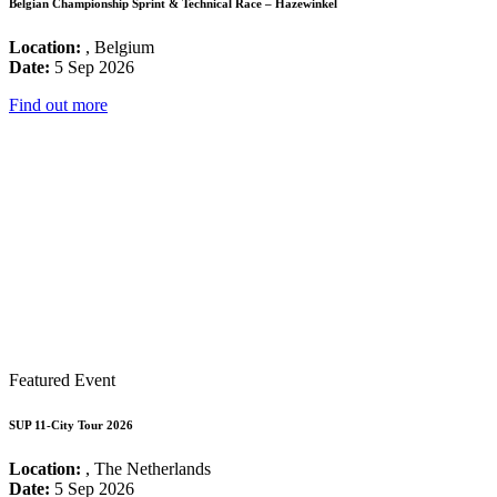
Belgian Championship Sprint & Technical Race – Hazewinkel
Location:
, Belgium
Date:
5 Sep 2026
Find out more
Featured Event
SUP 11-City Tour 2026
Location:
, The Netherlands
Date:
5 Sep 2026