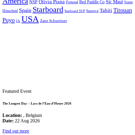
America
Olivia Piana
Sic Maui
NSP
Red Paddle Co
Sonni
Portugal
Starboard
Titouan
Spain
Tahiti
Hönscheid
Sunova
Starboard SUP
USA
Puyo
Zane Schweitzer
Uk
Featured Event
The Longest Day – Lacs de l’Eau d’Heure 2026
Location:
, Belgium
Date:
22 Aug 2026
Find out more