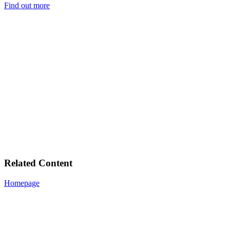
Find out more
Related Content
Homepage