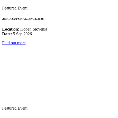
Featured Event
ADRIA SUP CHALLENGE 2026
Location:
Koper, Slovenia
Date:
5 Sep 2026
Find out more
Featured Event