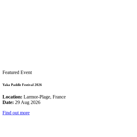
Featured Event
Yaka Paddle Festival 2026
Location:
Larmor-Plage, France
Date:
29 Aug 2026
Find out more