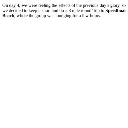
On day 4, we were feeling the effects of the previous day’s glory, so
we decided to keep it short and do a 3 mile round’ trip to
Speedboat
Beach
, where the group was lounging for a few hours.