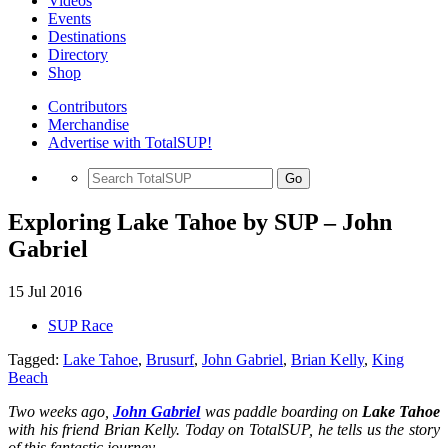
Videos
Events
Destinations
Directory
Shop
Contributors
Merchandise
Advertise with TotalSUP!
Go
Exploring Lake Tahoe by SUP – John
Gabriel
15 Jul 2016
SUP Race
Tagged:
Lake Tahoe
,
Brusurf
,
John Gabriel
,
Brian Kelly
,
King
Beach
Two weeks ago,
John Gabriel
was paddle boarding on
Lake Tahoe
with his friend Brian Kelly. Today on TotalSUP, he tells us the story
of this fantastic journey.