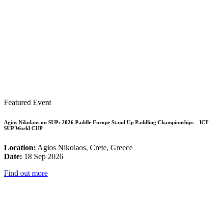
Featured Event
Agios Nikolaos on SUP: 2026 Paddle Europe Stand Up Paddling Championships – ICF
SUP World CUP
Location:
Agios Nikolaos, Crete, Greece
Date:
18 Sep 2026
Find out more