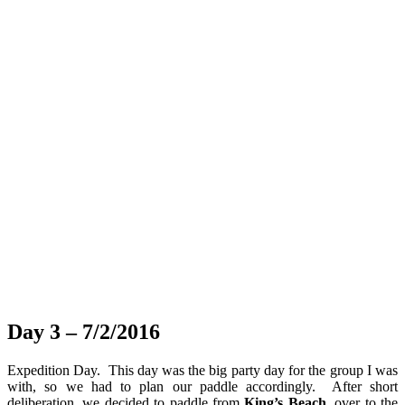
Day 3 – 7/2/2016
Expedition Day. This day was the big party day for the group I was
with, so we had to plan our paddle accordingly. After short
deliberation, we decided to paddle from
King’s Beach
, over to the