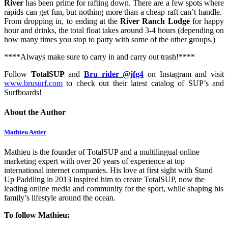
River
has been prime for rafting down. There are a few spots where
rapids can get fun, but nothing more than a cheap raft can’t handle.
From dropping in, to ending at the
River Ranch Lodge
for happy
hour and drinks, the total float takes around 3-4 hours (depending on
how many times you stop to party with some of the other groups.)
****Always make sure to carry in and carry out trash!****
Follow
TotalSUP
and
Bru rider @jfg4
on Instagram and visit
www.brusurf.com
to check out their latest catalog of SUP’s and
Surfboards!
About the Author
Mathieu Astier
Mathieu is the founder of TotalSUP and a multilingual online
marketing expert with over 20 years of experience at top
international internet companies. His love at first sight with Stand
Up Paddling in 2013 inspired him to create TotalSUP, now the
leading online media and community for the sport, while shaping his
family’s lifestyle around the ocean.
To follow Mathieu: