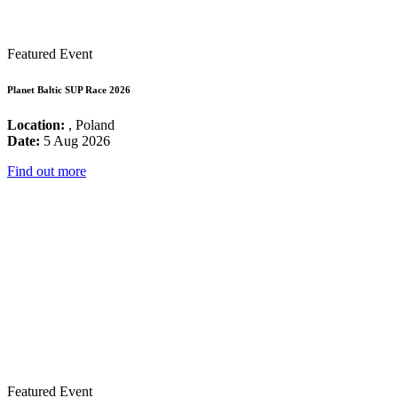
Featured Event
Planet Baltic SUP Race 2026
Location:
, Poland
Date:
5 Aug 2026
Find out more
Featured Event