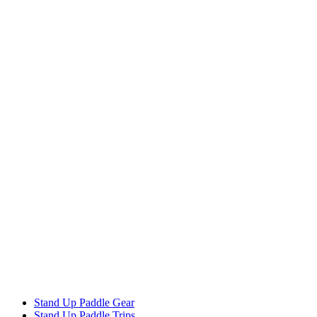
Stand Up Paddle Gear
Stand Up Paddle Trips