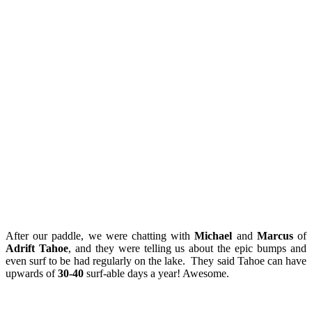
After our paddle, we were chatting with
Michael
and
Marcus
of
Adrift Tahoe
, and they were telling us about the epic bumps and
even surf to be had regularly on the lake. They said Tahoe can have
upwards of
30-40
surf-able days a year! Awesome.