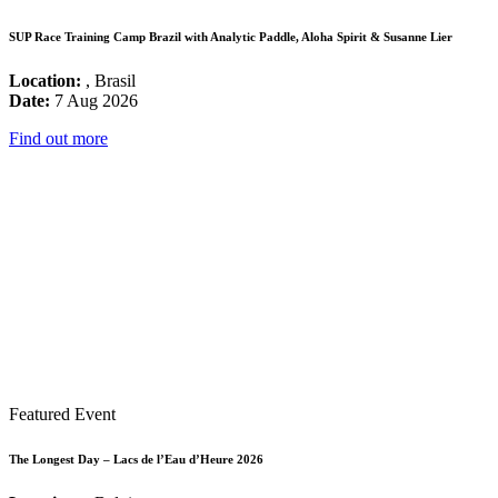
SUP Race Training Camp Brazil with Analytic Paddle, Aloha Spirit & Susanne Lier
Location:
, Brasil
Date:
7 Aug 2026
Find out more
Featured Event
The Longest Day – Lacs de l’Eau d’Heure 2026