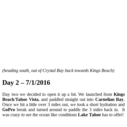
(heading south, out of Crystal Bay back towards Kings Beach)
Day 2 – 7/1/2016
Day two we decided to open it up a bit. We launched from
Kings
Beach
/
Tahoe Vista
, and paddled straight out into
Carnelian Bay
.
Once we hit a little over 3 miles out, we took a short hydration and
GoPro
break and turned around to paddle the 3 miles back in. It
was crazy to see the ocean like conditions
Lake Tahoe
has to offer!