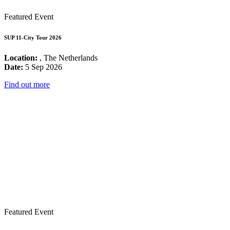
Featured Event
SUP 11-City Tour 2026
Location:
, The Netherlands
Date:
5 Sep 2026
Find out more
Featured Event