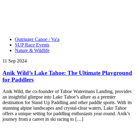
Outrigger Canoe / Va'a
SUP Race Events
Nature & Wildlife
11 Sep 2024
Anik Wild’s Lake Tahoe: The Ultimate Playground
for Paddlers
Anik Wild, the co-founder of Tahoe Watermans Landing, provides
an insightful glimpse into Lake Tahoe’s allure as a premier
destination for Stand Up Paddling and other paddle sports. With its
stunning alpine landscapes and crystal-clear waters, Lake Tahoe
offers a unique setting for paddling enthusiasts year-round. Anik’s
journey from a career in ski racing to […]