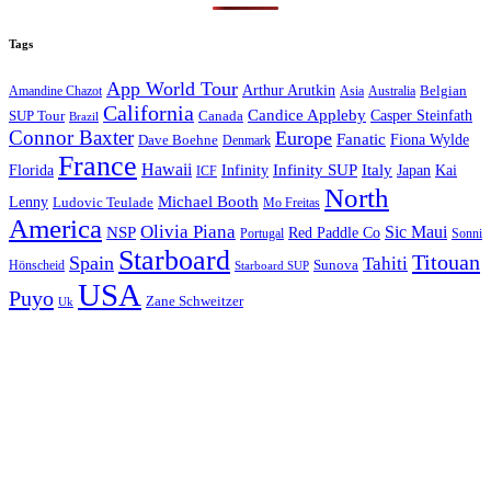
Tags
App World Tour
Arthur Arutkin
Amandine Chazot
Australia
Belgian
Asia
California
Candice Appleby
Canada
Casper Steinfath
SUP Tour
Brazil
Connor Baxter
Europe
Fanatic
Fiona Wylde
Dave Boehne
Denmark
France
Hawaii
Infinity SUP
Italy
Japan
Kai
Florida
Infinity
ICF
North
Michael Booth
Lenny
Ludovic Teulade
Mo Freitas
America
Olivia Piana
Sic Maui
NSP
Red Paddle Co
Sonni
Portugal
Starboard
Titouan
Spain
Tahiti
Hönscheid
Sunova
Starboard SUP
USA
Puyo
Zane Schweitzer
Uk