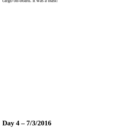
cargo on-board. It was a blast!
Day 4 – 7/3/2016