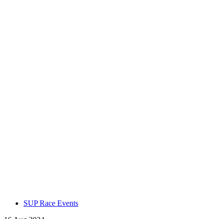
SUP Race Events