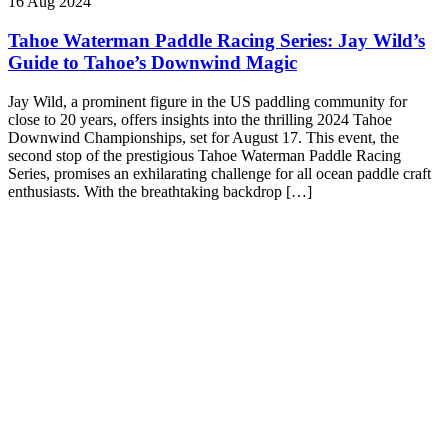
16 Aug 2024
Tahoe Waterman Paddle Racing Series: Jay Wild’s
Guide to Tahoe’s Downwind Magic
Jay Wild, a prominent figure in the US paddling community for
close to 20 years, offers insights into the thrilling 2024 Tahoe
Downwind Championships, set for August 17. This event, the
second stop of the prestigious Tahoe Waterman Paddle Racing
Series, promises an exhilarating challenge for all ocean paddle craft
enthusiasts. With the breathtaking backdrop […]