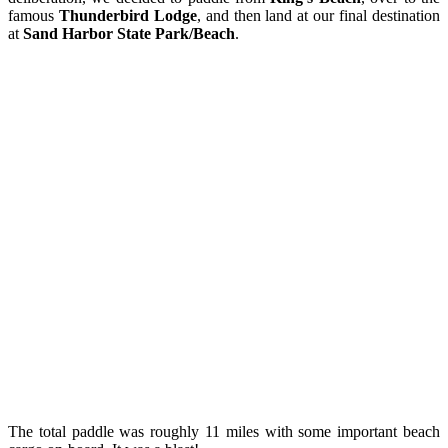
famous
Thunderbird Lodge
, and then land at our final destination
at
Sand Harbor State Park/Beach
.
The total paddle was roughly 11 miles with some important beach