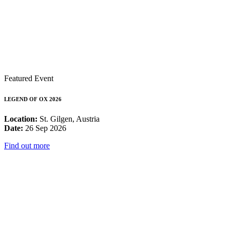
Featured Event
LEGEND OF OX 2026
Location:
St. Gilgen, Austria
Date:
26 Sep 2026
Find out more