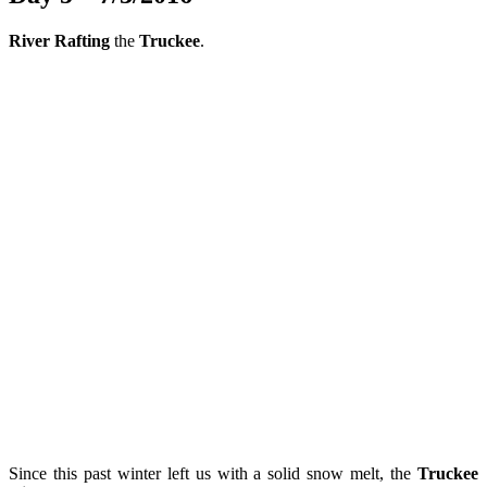
River Rafting
the
Truckee
.
Since this past winter left us with a solid snow melt, the
Truckee