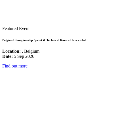
Featured Event
Belgian Championship Sprint & Technical Race – Hazewinkel
Location:
, Belgium
Date:
5 Sep 2026
Find out more