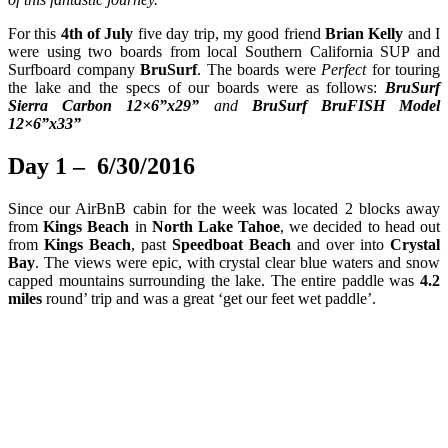
For this
4th of July
five day trip, my good friend
Brian Kelly
and I
were using two boards from local Southern California SUP and
Surfboard company
BruSurf
. The boards were
Perfect
for touring
the lake and the specs of our boards were as follows:
BruSurf
Sierra Carbon 12×6
”x29
”
and
BruSurf BruFISH Model
12×6
”x33
”
Day 1 – 6/30/2016
Since our AirBnB cabin for the week was located 2 blocks away
from
Kings Beach
in
North Lake Tahoe
, we decided to head out
from
Kings Beach
, past
Speedboat Beach
and over into
Crystal
Bay
. The views were epic, with crystal clear blue waters and snow
capped mountains surrounding the lake. The entire paddle was
4.2
miles
round’ trip and was a great ‘get our feet wet paddle’.