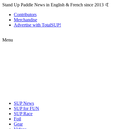
Stand Up Paddle News in English & French since 2013 🤙
Contributors
Merchandise
Advertise with TotalSUP!
Menu
SUP News
SUP for FUN
SUP Race
Foil
Gear