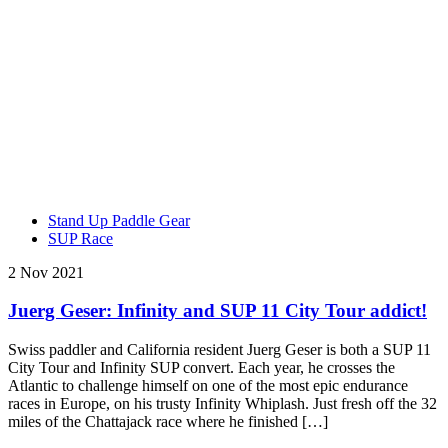
Stand Up Paddle Gear
SUP Race
2 Nov 2021
Juerg Geser: Infinity and SUP 11 City Tour addict!
Swiss paddler and California resident Juerg Geser is both a SUP 11
City Tour and Infinity SUP convert. Each year, he crosses the
Atlantic to challenge himself on one of the most epic endurance
races in Europe, on his trusty Infinity Whiplash. Just fresh off the 32
miles of the Chattajack race where he finished […]