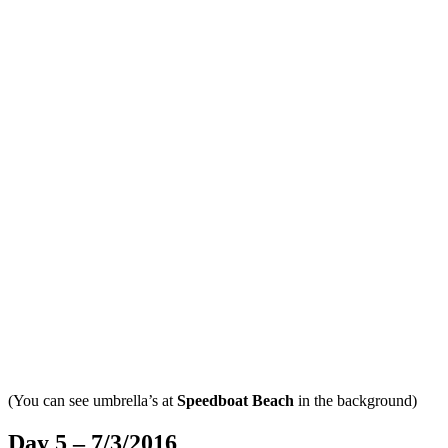
(You can see umbrella’s at
Speedboat Beach
in the background)
Day 5 – 7/3/2016