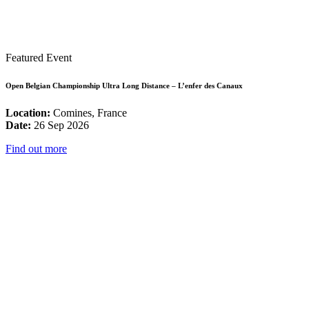
Featured Event
Open Belgian Championship Ultra Long Distance – L’enfer des Canaux
Location:
Comines, France
Date:
26 Sep 2026
Find out more