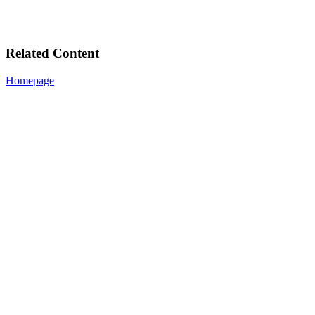
Related Content
Homepage