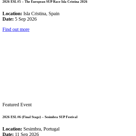
2026 ESL #5 – The European SUP Race Isla Cristina 2026
Location:
Isla Cristina, Spain
Date:
5 Sep 2026
Find out more
Featured Event
2026 ESL #6 (Final Stage) – Sesimbra SUP Festival
Location:
Sesimbra, Portugal
Date:
11 Sep 2026