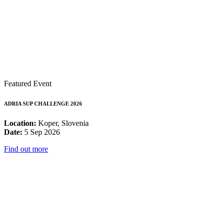
Featured Event
ADRIA SUP CHALLENGE 2026
Location:
Koper, Slovenia
Date:
5 Sep 2026
Find out more