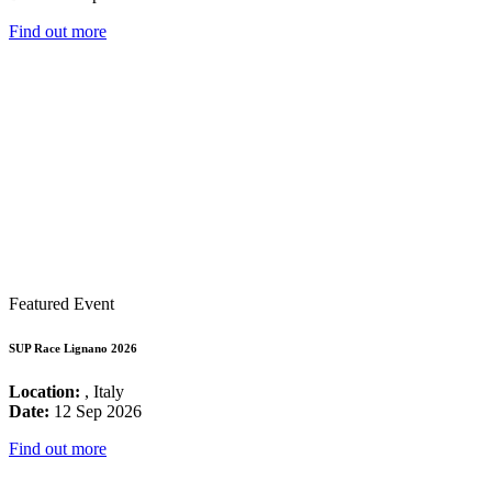
Find out more
Featured Event
SUP Race Lignano 2026
Location:
, Italy
Date:
12 Sep 2026
Find out more