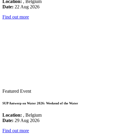
Location:
, Belgium
Date:
22 Aug 2026
Find out more
Featured Event
SUP Antwerp on Water 2026: Weekend of the Water
Location:
, Belgium
Date:
29 Aug 2026
Find out more