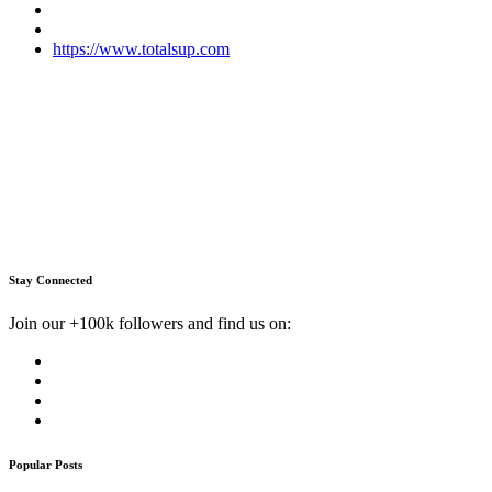
https://www.totalsup.com
Stay Connected
Join our +100k followers and find us on:
Popular Posts