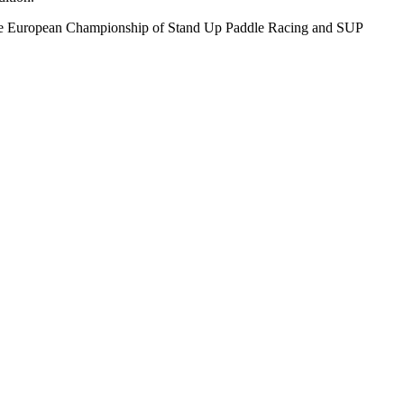
Sup, the European Championship of Stand Up Paddle Racing and SUP