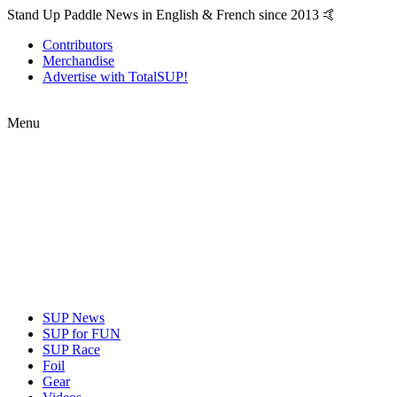
Stand Up Paddle News in English & French since 2013 🤙
Contributors
Merchandise
Advertise with TotalSUP!
Menu
SUP News
SUP for FUN
SUP Race
Foil
Gear