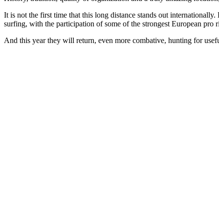
It is not the first time that this long distance stands out internati
surfing, with the participation of some of the strongest European pro r
And this year they will return, even more combative, hunting for use