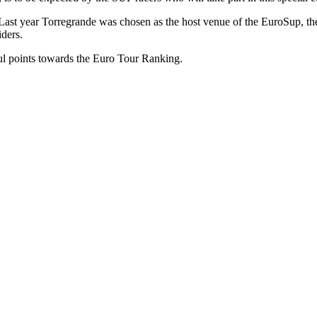
onally. Last year Torregrande was chosen as the host venue of the Euro
iders.
ful points towards the Euro Tour Ranking.