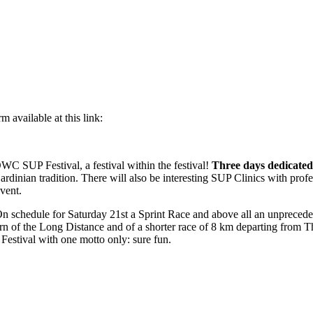
m available at this link:
 OWC SUP Festival, a festival within the festival!
Three days dedicated 
rdinian tradition. There will also be interesting SUP Clinics with profess
vent.
On schedule for Saturday 21st a Sprint Race and above all an unprece
rn of the Long Distance and of a shorter race of 8 km departing from Th
Festival with one motto only: sure fun.