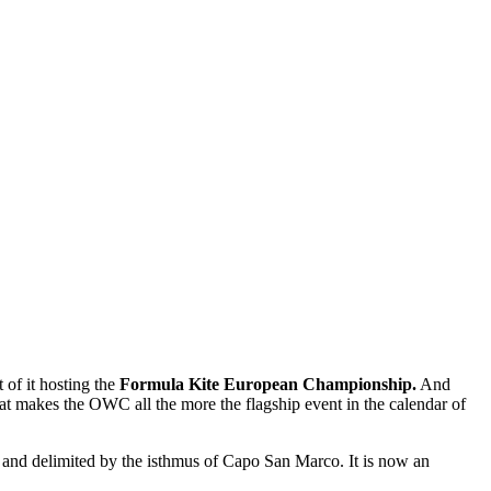
 of it hosting the
Formula Kite European Championship.
And
hat makes the OWC all the more the flagship event in the calendar of
a and delimited by the isthmus of Capo San Marco. It is now an