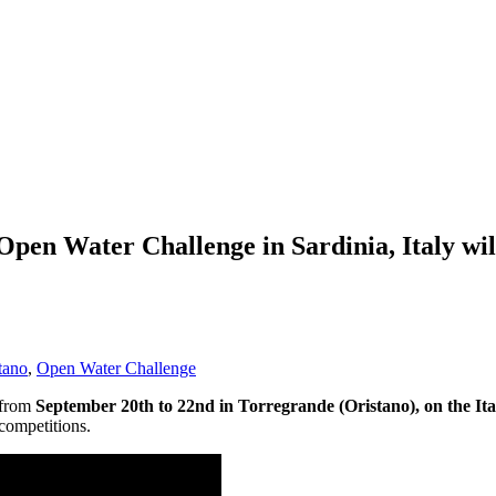
Open Water Challenge in Sardinia, Italy wil
tano
,
Open Water Challenge
 from
September 20th to 22nd in Torregrande (Oristano), on the Ital
competitions.