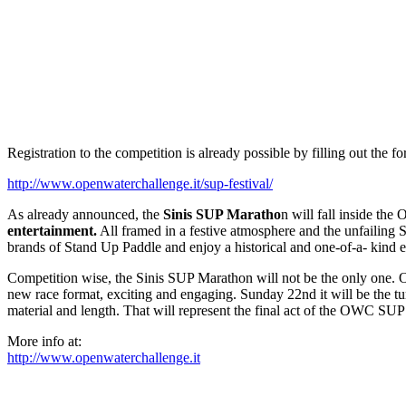
Registration to the competition is already possible by filling out the for
http://www.openwaterchallenge.it/sup-festival/
As already announced, the
Sinis SUP Maratho
n will fall inside the
entertainment.
All framed in a festive atmosphere and the unfailing Sa
brands of Stand Up Paddle and enjoy a historical and one-of-a- kind e
Competition wise, the Sinis SUP Marathon will not be the only one. 
new race format, exciting and engaging. Sunday 22nd it will be the tu
material and length. That will represent the final act of the OWC SUP 
More info at:
http://www.openwaterchallenge.it