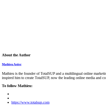
About the Author
Mathieu Astier
Mathieu is the founder of TotalSUP and a multilingual online marketing
inspired him to create TotalSUP, now the leading online media and com
To follow Mathieu:
https://www.totalsup.com