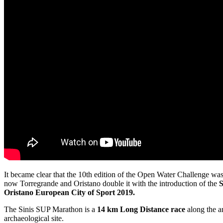
It became clear that the 10th edition of the Open Water Challenge was
now Torregrande and Oristano double it with the introduction of the
S
Oristano European City of Sport 2019.
The Sinis SUP Marathon is a
14 km Long Distance race
along the a
archaeological site.