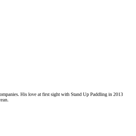
companies. His love at first sight with Stand Up Paddling in 2013
cean.