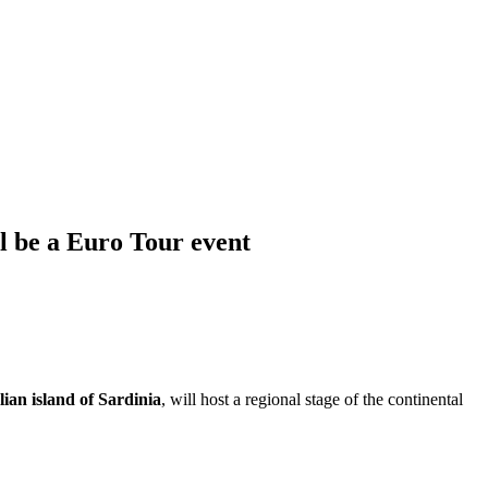
l be a Euro Tour event
ian island of Sardinia
, will host a regional stage of the continental