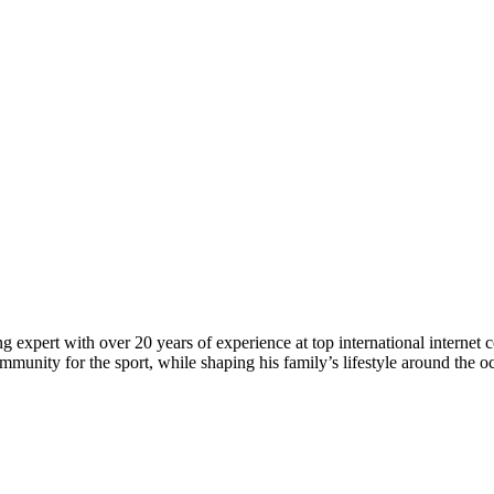
 expert with over 20 years of experience at top international internet 
munity for the sport, while shaping his family’s lifestyle around the o