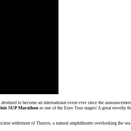
 destined to become an international event ever since the announcement
inis SUP Marathon
as one of the Euro Tour stages! A great novelty t
ncient settlement of Tharros, a natural amphitheatre overlooking the se