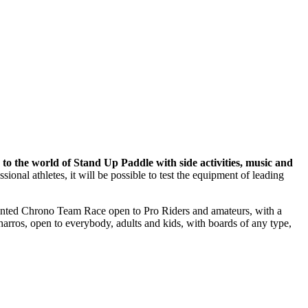
to the world of Stand Up Paddle with side activities, music and
ional athletes, it will be possible to test the equipment of leading
dented Chrono Team Race open to Pro Riders and amateurs, with a
arros, open to everybody, adults and kids, with boards of any type,