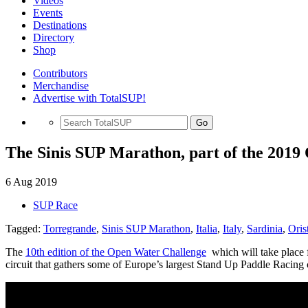
Videos
Events
Destinations
Directory
Shop
Contributors
Merchandise
Advertise with TotalSUP!
Go
The Sinis SUP Marathon, part of the 2019 
6 Aug 2019
SUP Race
Tagged:
Torregrande
,
Sinis SUP Marathon
,
Italia
,
Italy
,
Sardinia
,
Oris
The
10th edition of the Open Water Challenge
which will take place
circuit that gathers some of Europe’s largest Stand Up Paddle Racing 