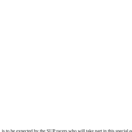
, is to be expected by the SUP racers who will take part in this special e