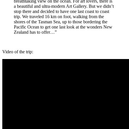
breathtaking view on the ocean. For art lovers, there is
a beautiful and ultra-modern Art Gallery. But we didn’t
stop there and decided to have one last coast to coast
trip. We traveled 16 km on foot, walking from the
shores of the Tasman Sea, up to those bordering the
Pacific Ocean to get one last look at the wonders New
Zealand has to offer…”
Video of the trip: