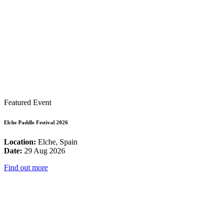
Featured Event
Elche Paddle Festival 2026
Location:
Elche, Spain
Date:
29 Aug 2026
Find out more