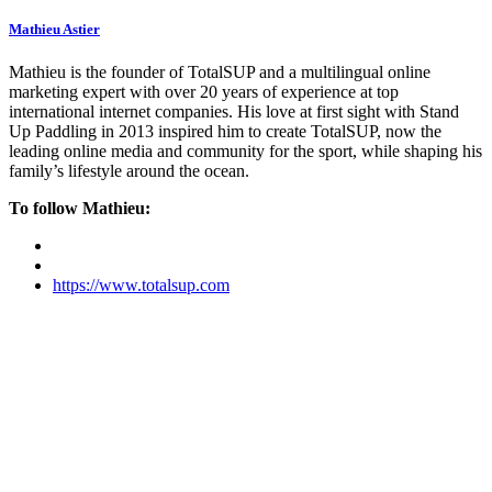
Mathieu Astier
Mathieu is the founder of TotalSUP and a multilingual online
marketing expert with over 20 years of experience at top
international internet companies. His love at first sight with Stand
Up Paddling in 2013 inspired him to create TotalSUP, now the
leading online media and community for the sport, while shaping his
family’s lifestyle around the ocean.
To follow Mathieu:
https://www.totalsup.com