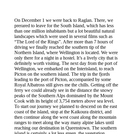
On December 1 we were back to Raglan. There, we
prerared to leave for the South Island, which has less
than one million inhabitants but a lot beautiful natural
landscapes which were used in several films such as
“The Lord of the Rings”. After more than 7 hours of
driving we finally reached the southern tip of the
Northern Island, where Wellington is located. We were
only there for a night in a hostel. It’s a lively city that is
definitely worth visiting. The next day from the port of
Wellington, we embarked on the Interisland, to reach
Picton on the southern island. The trip in the fjords
leading to the port of Picton, accompanied by some
Royal Albatross still gives me the chills. Getting off the
ferry we could already see in the distance the snowy
peaks of the Southern Alps dominated by the Mount
Cook with its height of 3,754 meters above sea level.
To start our journey we planned to descend on the east
coast of the island, stop at the Kaikoura district, and
then continue along the west coast along the mountain
ranges to meet along the way many alpine lakes until
reaching our destination in Queenstown. The southern
island is certainly a lot less green, the vegetation