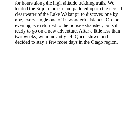
for hours along the high altitude trekking trails. We
loaded the Sup in the car and paddled up on the crystal
clear water of the Lake Wakatipu to discover, one by
one, every single one of its wonderful islands. On the
evening, we returned to the house exhausted, but still
ready to go on a new adventure. After a little less than
two weeks, we reluctantly left Queenstown and
decided to stay a few more days in the Otago region.