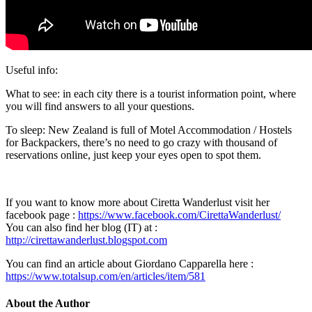
Useful info:
What to see: in each city there is a tourist information point, where
you will find answers to all your questions.
To sleep: New Zealand is full of Motel Accommodation / Hostels
for Backpackers, there’s no need to go crazy with thousand of
reservations online, just keep your eyes open to spot them.
If you want to know more about Ciretta Wanderlust visit her
facebook page :
https://www.facebook.com/CirettaWanderlust/
You can also find her blog (IT) at :
http://cirettawanderlust.blogspot.com
You can find an article about Giordano Capparella here :
https://www.totalsup.com/en/articles/item/581
About the Author