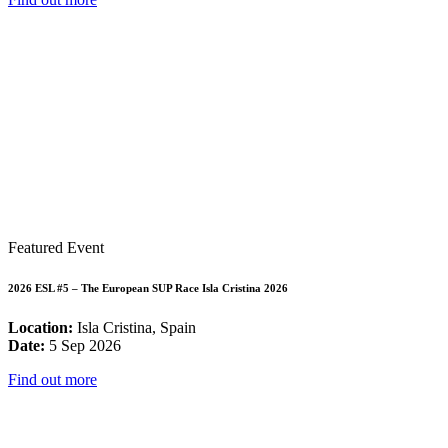
Featured Event
2026 ESL #5 – The European SUP Race Isla Cristina 2026
Location:
Isla Cristina, Spain
Date:
5 Sep 2026
Find out more