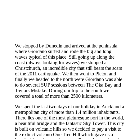
We stopped by Dunedin and arrived at the peninsula,
where Giordano surfed and rode the big and long
waves typical of this place. Still going up along the
coast (always looking for waves) we stopped at
Christchurch, an incredible city that still bears the scars
of the 2011 earthquake. We then went to Picton and
finally we headed to the north were Giordano was able
to do several SUP sessions between The Oka Bay and
Taylors Mistake. During our trip to the south we
covered a total of more than 2500 kilometers.
We spent the last two days of our holiday in Auckland a
metropolitan city of more than 1.4 million inhabitants.
There lies one of the most picturesque port in the world,
a beautiful bridge and the fantastic Sky Tower. This city
is built on volcanic hills so we decided to pay a visit to
the extinct volcano One Tree Hill which gave us a