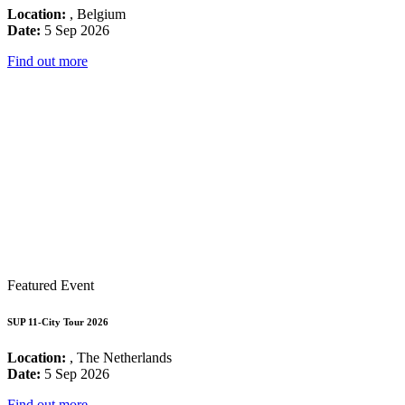
Location:
, Belgium
Date:
5 Sep 2026
Find out more
Featured Event
SUP 11-City Tour 2026
Location:
, The Netherlands
Date:
5 Sep 2026
Find out more