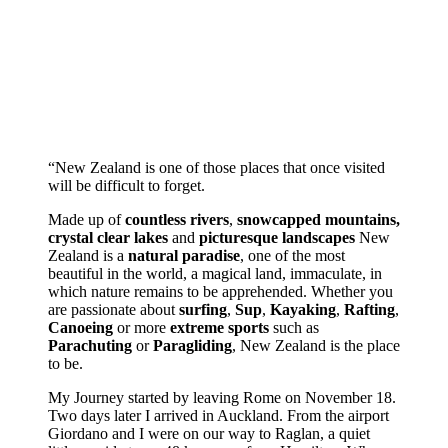
“New Zealand is one of those places that once visited
will be difficult to forget.
Made up of
countless rivers
,
snowcapped mountains,
crystal clear lakes
and
picturesque landscapes
New
Zealand is a
natural paradise
, one of the most
beautiful in the world, a magical land, immaculate, in
which nature remains to be apprehended. Whether you
are passionate about
surfing
,
Sup
,
Kayaking
,
Rafting
,
Canoeing
or more
extreme sports
such as
Parachuting
or
Paragliding
, New Zealand is the place
to be.
My Journey started by leaving Rome on November 18.
Two days later I arrived in Auckland. From the airport
Giordano and I were on our way to Raglan, a quiet