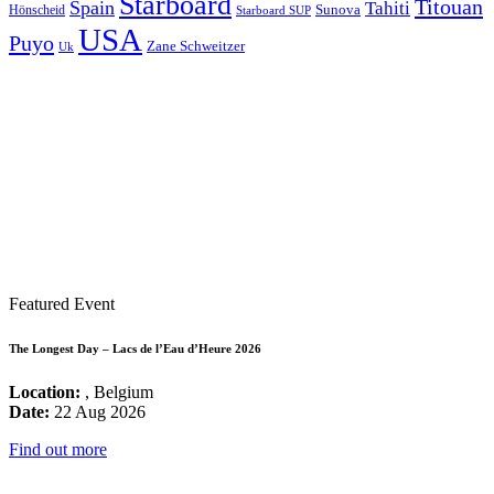
Starboard
Titouan
Spain
Tahiti
Hönscheid
Sunova
Starboard SUP
USA
Puyo
Zane Schweitzer
Uk
Featured Event
The Longest Day – Lacs de l’Eau d’Heure 2026
Location:
, Belgium
Date:
22 Aug 2026
Find out more