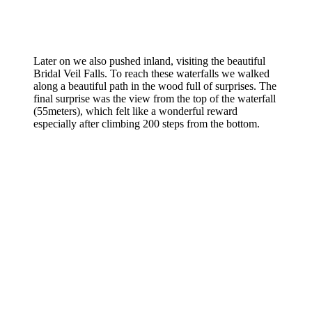
Later on we also pushed inland, visiting the beautiful
Bridal Veil Falls. To reach these waterfalls we walked
along a beautiful path in the wood full of surprises. The
final surprise was the view from the top of the waterfall
(55meters), which felt like a wonderful reward
especially after climbing 200 steps from the bottom.