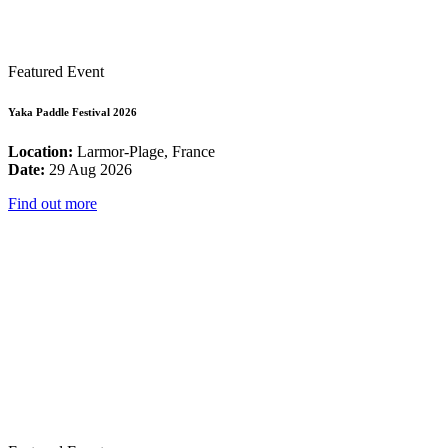
Featured Event
Yaka Paddle Festival 2026
Location:
Larmor-Plage, France
Date:
29 Aug 2026
Find out more