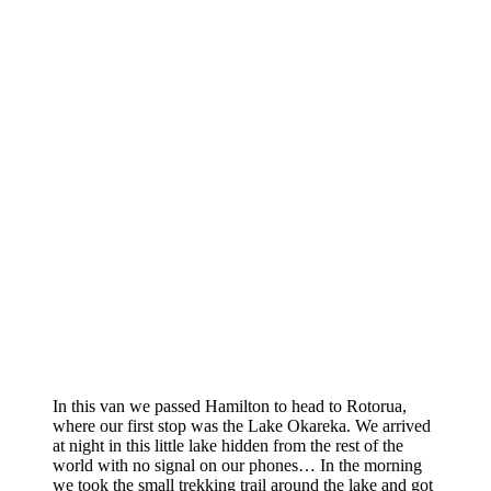
In this van we passed Hamilton to head to Rotorua,
where our first stop was the Lake Okareka. We arrived
at night in this little lake hidden from the rest of the
world with no signal on our phones… In the morning
we took the small trekking trail around the lake and got