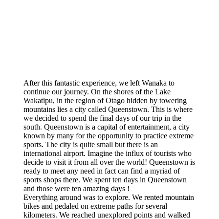
After this fantastic experience, we left Wanaka to
continue our journey. On the shores of the Lake
Wakatipu, in the region of Otago hidden by towering
mountains lies a city called Queenstown. This is where
we decided to spend the final days of our trip in the
south. Queenstown is a capital of entertainment, a city
known by many for the opportunity to practice extreme
sports. The city is quite small but there is an
international airport. Imagine the influx of tourists who
decide to visit it from all over the world! Queenstown is
ready to meet any need in fact can find a myriad of
sports shops there. We spent ten days in Queenstown
and those were ten amazing days !
Everything around was to explore. We rented mountain
bikes and pedaled on extreme paths for several
kilometers. We reached unexplored points and walked