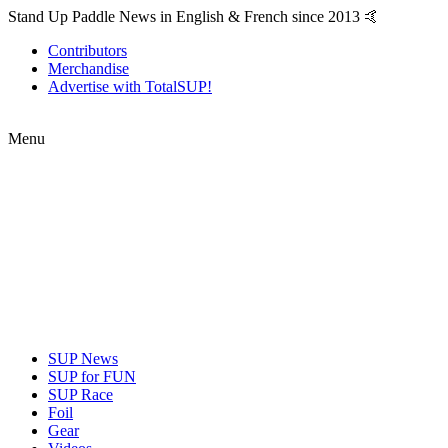
Stand Up Paddle News in English & French since 2013 🤙
Contributors
Merchandise
Advertise with TotalSUP!
Menu
SUP News
SUP for FUN
SUP Race
Foil
Gear