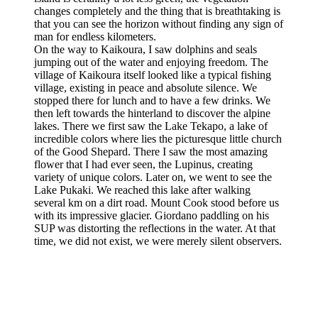
changes completely and the thing that is breathtaking is
that you can see the horizon without finding any sign of
man for endless kilometers.
On the way to Kaikoura, I saw dolphins and seals
jumping out of the water and enjoying freedom. The
village of Kaikoura itself looked like a typical fishing
village, existing in peace and absolute silence. We
stopped there for lunch and to have a few drinks. We
then left towards the hinterland to discover the alpine
lakes. There we first saw the Lake Tekapo, a lake of
incredible colors where lies the picturesque little church
of the Good Shepard. There I saw the most amazing
flower that I had ever seen, the Lupinus, creating
variety of unique colors. Later on, we went to see the
Lake Pukaki. We reached this lake after walking
several km on a dirt road. Mount Cook stood before us
with its impressive glacier. Giordano paddling on his
SUP was distorting the reflections in the water. At that
time, we did not exist, we were merely silent observers.