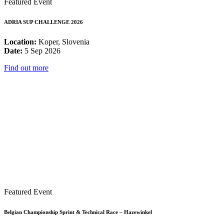
Featured Event
ADRIA SUP CHALLENGE 2026
Location:
Koper, Slovenia
Date:
5 Sep 2026
Find out more
Featured Event
Belgian Championship Sprint & Technical Race – Hazewinkel