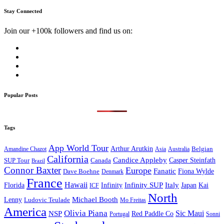
Stay Connected
Join our +100k followers and find us on:
Popular Posts
Tags
App World Tour
Arthur Arutkin
Amandine Chazot
Australia
Belgian
Asia
California
Candice Appleby
Canada
Casper Steinfath
SUP Tour
Brazil
Connor Baxter
Europe
Fanatic
Fiona Wylde
Dave Boehne
Denmark
France
Hawaii
Infinity SUP
Italy
Japan
Kai
Florida
Infinity
ICF
North
Michael Booth
Lenny
Ludovic Teulade
Mo Freitas
America
Olivia Piana
Sic Maui
NSP
Red Paddle Co
Sonni
Portugal