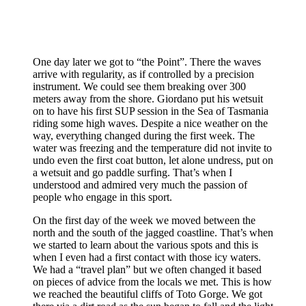
One day later we got to “the Point”. There the waves
arrive with regularity, as if controlled by a precision
instrument. We could see them breaking over 300
meters away from the shore. Giordano put his wetsuit
on to have his first SUP session in the Sea of ​​Tasmania
riding some high waves. Despite a nice weather on the
way, everything changed during the first week. The
water was freezing and the temperature did not invite to
undo even the first coat button, let alone undress, put on
a wetsuit and go paddle surfing. That’s when I
understood and admired very much the passion of
people who engage in this sport.
On the first day of the week we moved between the
north and the south of the jagged coastline. That’s when
we started to learn about the various spots and this is
when I even had a first contact with those icy waters.
We had a “travel plan” but we often changed it based
on pieces of advice from the locals we met. This is how
we reached the beautiful cliffs of Toto Gorge. We got