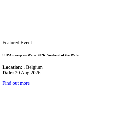
Featured Event
SUP Antwerp on Water 2026: Weekend of the Water
Location:
, Belgium
Date:
29 Aug 2026
Find out more