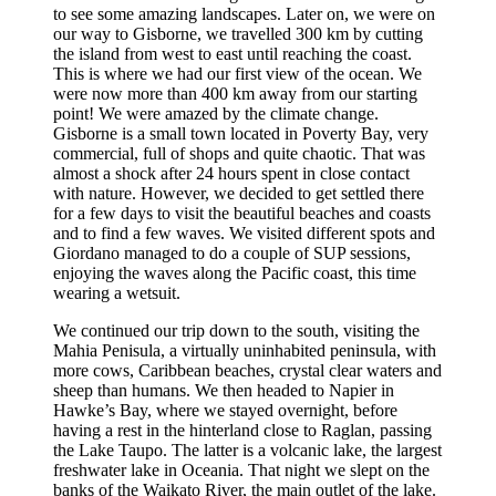
to see some amazing landscapes. Later on, we were on
our way to Gisborne, we travelled 300 km by cutting
the island from west to east until reaching the coast.
This is where we had our first view of the ocean. We
were now more than 400 km away from our starting
point! We were amazed by the climate change.
Gisborne is a small town located in Poverty Bay, very
commercial, full of shops and quite chaotic. That was
almost a shock after 24 hours spent in close contact
with nature. However, we decided to get settled there
for a few days to visit the beautiful beaches and coasts
and to find a few waves. We visited different spots and
Giordano managed to do a couple of SUP sessions,
enjoying the waves along the Pacific coast, this time
wearing a wetsuit.
We continued our trip down to the south, visiting the
Mahia Penisula, a virtually uninhabited peninsula, with
more cows, Caribbean beaches, crystal clear waters and
sheep than humans. We then headed to Napier in
Hawke’s Bay, where we stayed overnight, before
having a rest in the hinterland close to Raglan, passing
the Lake Taupo. The latter is a volcanic lake, the largest
freshwater lake in Oceania. That night we slept on the
banks of the Waikato River, the main outlet of the lake.