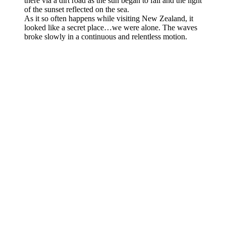
there via a dirt road as the sun began to fall and the light
of the sunset reflected on the sea.
As it so often happens while visiting New Zealand, it
looked like a secret place…we were alone. The waves
broke slowly in a continuous and relentless motion.