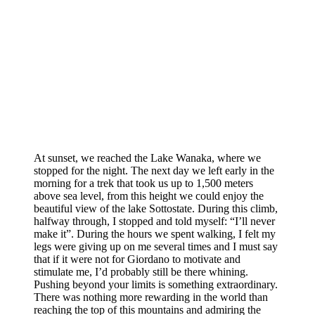
At sunset, we reached the Lake Wanaka, where we
stopped for the night. The next day we left early in the
morning for a trek that took us up to 1,500 meters
above sea level, from this height we could enjoy the
beautiful view of the lake Sottostate. During this climb,
halfway through, I stopped and told myself: “I’ll never
make it”. During the hours we spent walking, I felt my
legs were giving up on me several times and I must say
that if it were not for Giordano to motivate and
stimulate me, I’d probably still be there whining.
Pushing beyond your limits is something extraordinary.
There was nothing more rewarding in the world than
reaching the top of this mountains and admiring the