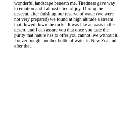
wonderful landscape beneath me. Tiredness gave way
to emotion and I almost cried of joy. During the
descent, after finishing our reserve of water (we were
not very prepared) we found at high altitude a stream
that flowed down the rocks. It was like an oasis in the
desert, and I can assure you that once you taste the
purity that nature has to offer you cannot live without it.
I never bought another bottle of water in New Zealand
after that.