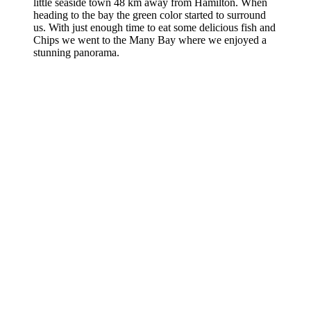
little seaside town 48 km away from Hamilton. When
heading to the bay the green color started to surround
us. With just enough time to eat some delicious fish and
Chips we went to the Many Bay where we enjoyed a
stunning panorama.