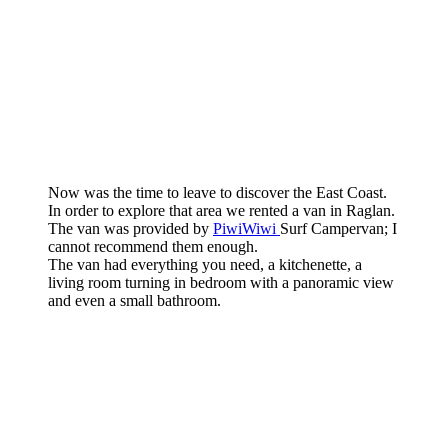
Now was the time to leave to discover the East Coast.
In order to explore that area we rented a van in Raglan.
The van was provided by
PiwiWiwi
Surf Campervan; I
cannot recommend them enough.
The van had everything you need, a kitchenette, a
living room turning in bedroom with a panoramic view
and even a small bathroom.