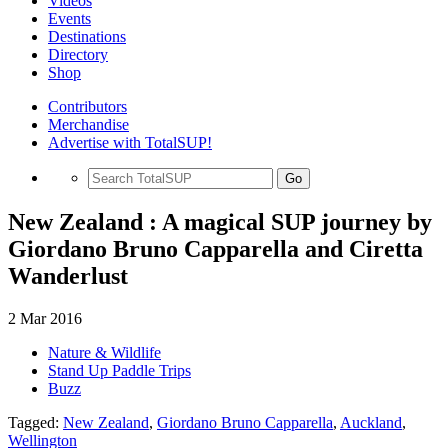
Videos
Events
Destinations
Directory
Shop
Contributors
Merchandise
Advertise with TotalSUP!
Go
New Zealand : A magical SUP journey by
Giordano Bruno Capparella and Ciretta
Wanderlust
2 Mar 2016
Nature & Wildlife
Stand Up Paddle Trips
Buzz
Tagged:
New Zealand
,
Giordano Bruno Capparella
,
Auckland
,
Wellington