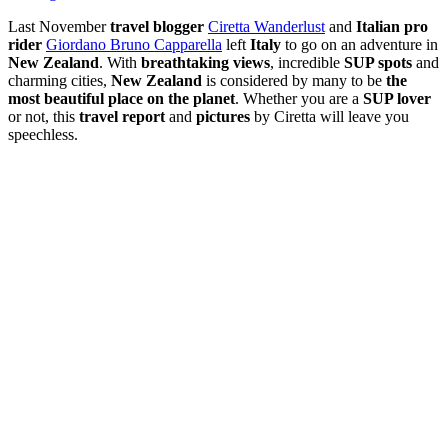
Last November
travel blogger
Ciretta Wanderlust
and
Italian pro
rider
Giordano Bruno Capparella
left
Italy
to go on an adventure in
New Zealand
. With
breathtaking views
, incredible
SUP spots
and
charming cities,
New Zealand
is considered by many to be
the
most beautiful place on the planet
. Whether you are a
SUP lover
or not, this
travel report
and
pictures
by Ciretta will leave you
speechless.