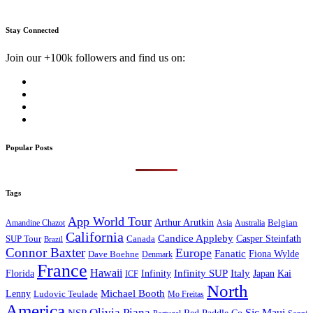
Stay Connected
Join our +100k followers and find us on:
Popular Posts
Tags
App World Tour
Arthur Arutkin
Amandine Chazot
Australia
Belgian
Asia
California
Candice Appleby
Canada
Casper Steinfath
SUP Tour
Brazil
Connor Baxter
Europe
Fanatic
Fiona Wylde
Dave Boehne
Denmark
France
Hawaii
Infinity SUP
Italy
Japan
Kai
Florida
Infinity
ICF
North
Michael Booth
Lenny
Ludovic Teulade
Mo Freitas
America
Olivia Piana
Sic Maui
NSP