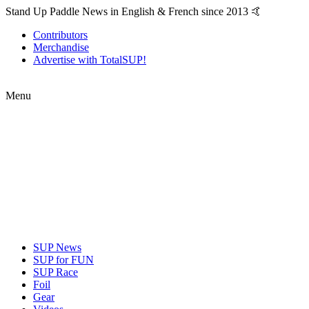
Stand Up Paddle News in English & French since 2013 🤙
Contributors
Merchandise
Advertise with TotalSUP!
Menu
SUP News
SUP for FUN
SUP Race
Foil
Gear