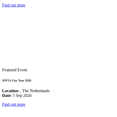
Find out more
Featured Event
SUP 11-City Tour 2026
Location:
, The Netherlands
Date:
5 Sep 2026
Find out more