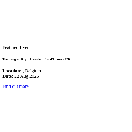
Featured Event
The Longest Day – Lacs de l’Eau d’Heure 2026
Location:
, Belgium
Date:
22 Aug 2026
Find out more