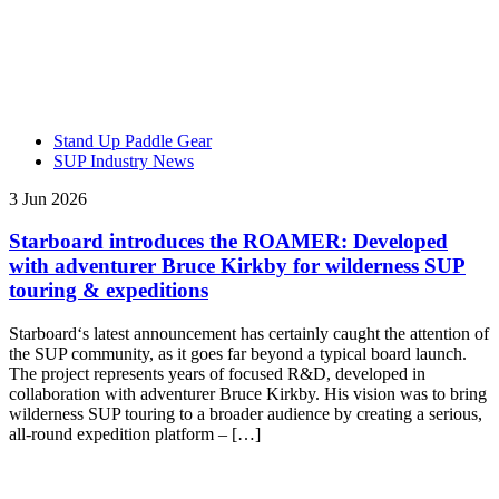
Stand Up Paddle Gear
SUP Industry News
3 Jun 2026
Starboard introduces the ROAMER: Developed
with adventurer Bruce Kirkby for wilderness SUP
touring & expeditions
Starboard‘s latest announcement has certainly caught the attention of
the SUP community, as it goes far beyond a typical board launch.
The project represents years of focused R&D, developed in
collaboration with adventurer Bruce Kirkby. His vision was to bring
wilderness SUP touring to a broader audience by creating a serious,
all-round expedition platform – […]