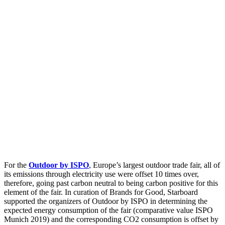
For the
Outdoor by ISPO
, Europe’s largest outdoor trade fair, all of
its emissions through electricity use were offset 10 times over,
therefore, going past carbon neutral to being carbon positive for this
element of the fair. In curation of Brands for Good, Starboard
supported the organizers of Outdoor by ISPO in determining the
expected energy consumption of the fair (comparative value ISPO
Munich 2019) and the corresponding CO2 consumption is offset by