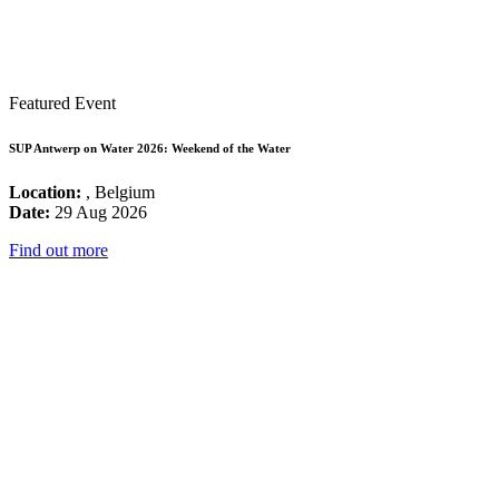
Featured Event
SUP Antwerp on Water 2026: Weekend of the Water
Location:
, Belgium
Date:
29 Aug 2026
Find out more