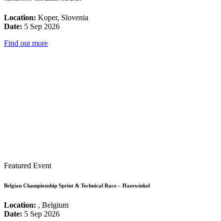
Location:
Koper, Slovenia
Date:
5 Sep 2026
Find out more
Featured Event
Belgian Championship Sprint & Technical Race – Hazewinkel
Location:
, Belgium
Date:
5 Sep 2026