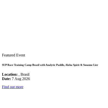
Featured Event
SUP Race Training Camp Brazil with Analytic Paddle, Aloha Spirit & Susanne Lier
Location:
, Brasil
Date:
7 Aug 2026
Find out more