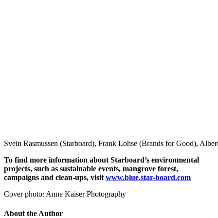
Svein Rasmussen (Starboard), Frank Lohse (Brands for Good), Alber
To find more information about Starboard’s environmental
projects, such as sustainable events,
mangrove forest,
campaigns and clean-ups, visit
www.blue.star-board.com
Cover photo: Anne Kaiser Photography
About the Author