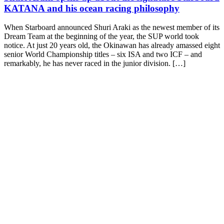
KATANA and his ocean racing philosophy
When Starboard announced Shuri Araki as the newest member of its
Dream Team at the beginning of the year, the SUP world took
notice. At just 20 years old, the Okinawan has already amassed eight
senior World Championship titles – six ISA and two ICF – and
remarkably, he has never raced in the junior division. […]