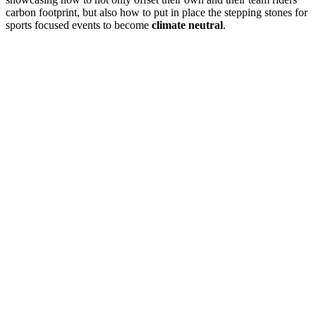
carbon footprint, but also how to put in place the stepping stones for
sports focused events to become
climate neutral
.