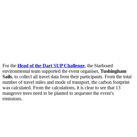
For the
Head of the Dart SUP Challenge
, the Starboard
environmental team supported the event organiser,
Tushingham
Sails
, to collect all travel data from their participants. From the total
number of travel miles and mode of transport, the carbon footprint
was calculated. From the calculations, it is clear to see that 13
mangrove trees need to be planted to sequester the event’s
emissions.