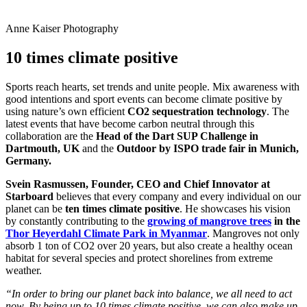
Anne Kaiser Photography
10 times climate positive
Sports reach hearts, set trends and unite people. Mix awareness with
good intentions and sport events can become climate positive by
using nature’s own efficient
CO2 sequestration technology
. The
latest events that have become carbon neutral through this
collaboration are the
Head of the Dart SUP Challenge in
Dartmouth, UK
and the
Outdoor by ISPO trade fair in Munich,
Germany.
Svein Rasmussen, Founder, CEO and Chief Innovator at
Starboard
believes that every company and every individual on our
planet can be
ten times climate positive
. He showcases his vision
by constantly contributing to the
growing of mangrove trees
in the
Thor Heyerdahl Climate Park in Myanmar
. Mangroves not only
absorb 1 ton of CO2 over 20 years, but also create a healthy ocean
habitat for several species and protect shorelines from extreme
weather.
“In order to bring our planet back into balance, we all need to act
now. By being up to 10 times climate positive, we can also make up