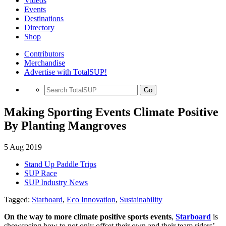
Videos
Events
Destinations
Directory
Shop
Contributors
Merchandise
Advertise with TotalSUP!
Go
Making Sporting Events Climate Positive
By Planting Mangroves
5 Aug 2019
Stand Up Paddle Trips
SUP Race
SUP Industry News
Tagged:
Starboard
,
Eco Innovation
,
Sustainability
On the way to more climate positive sports events
,
Starboard
is
showcasing how to not only offset their own and their team riders’