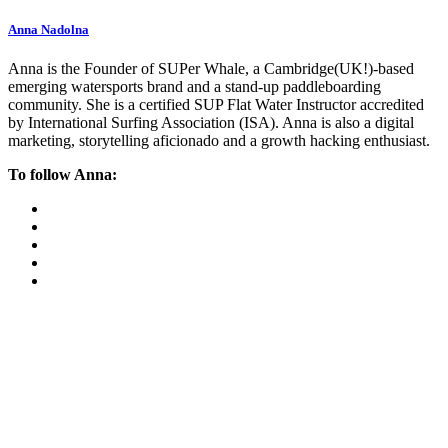
Anna Nadolna
Anna is the Founder of SUPer Whale, a Cambridge(UK!)-based
emerging watersports brand and a stand-up paddleboarding
community. She is a certified SUP Flat Water Instructor accredited
by International Surfing Association (ISA). Anna is also a digital
marketing, storytelling aficionado and a growth hacking enthusiast.
To follow Anna: