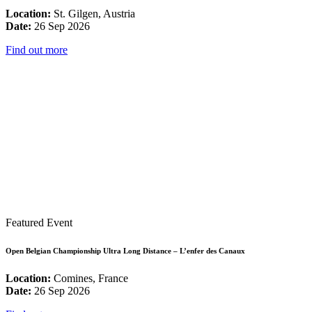
Location:
St. Gilgen, Austria
Date:
26 Sep 2026
Find out more
Featured Event
Open Belgian Championship Ultra Long Distance – L’enfer des Canaux
Location:
Comines, France
Date:
26 Sep 2026