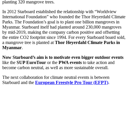
planting 320 mangrove trees.
In 2012 Starboard established the relationship with “Worldview
International Foundation” who founded the Thor Heyerdahl Climate
Parks. The Foundation’s goal is to plant one billion mangroves in
Myanmar. Starboard itself had planted around 230,000 mangroves
by mid-2019, making the company carbon positive and offsetting
the entire CO2 footprint since 1994. For every Starboard board sold,
a mangrove tree is planted at
Thor Heyerdahl Climate Parks in
Myanmar
.
Now Starboard’s aim is to motivate even bigger outdoor events
like the
SUP EuroTour
or the
PWA events
to take action and
become carbon neutral, as well as more sustainable overall.
The next collaboration for climate neutral events is between
Starboard and the
European Freestyle Pro Tour (EFPT)
.