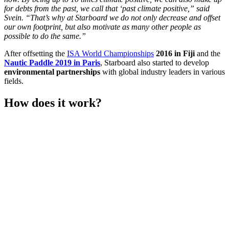
for debts from the past, we call that ‘past climate positive,” said
Svein. “That’s why at Starboard we do not only decrease and offset
our own footprint, but also motivate as many other people as
possible to do the same.”
After offsetting the
ISA World Championships
2016 in Fiji
and the
Nautic Paddle 2019 in Paris
, Starboard also started to develop
environmental partnerships
with global industry leaders in various
fields.
How does it work?