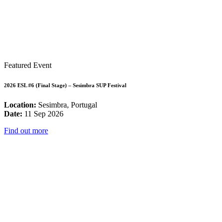
Featured Event
2026 ESL #6 (Final Stage) – Sesimbra SUP Festival
Location:
Sesimbra, Portugal
Date:
11 Sep 2026
Find out more