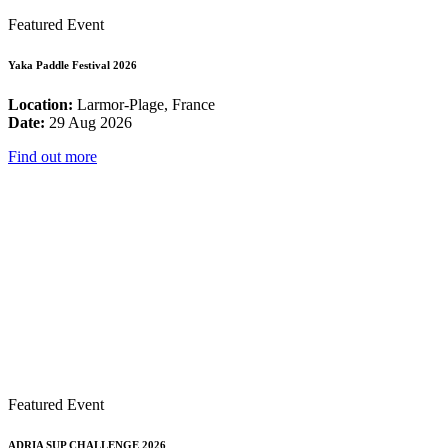
Featured Event
Yaka Paddle Festival 2026
Location:
Larmor-Plage, France
Date:
29 Aug 2026
Find out more
Featured Event
ADRIA SUP CHALLENGE 2026