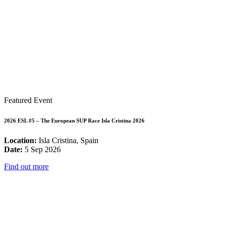
Featured Event
2026 ESL #5 – The European SUP Race Isla Cristina 2026
Location:
Isla Cristina, Spain
Date:
5 Sep 2026
Find out more