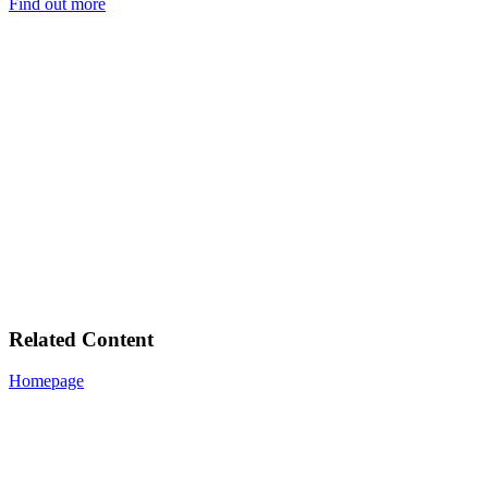
Find out more
Related Content
Homepage