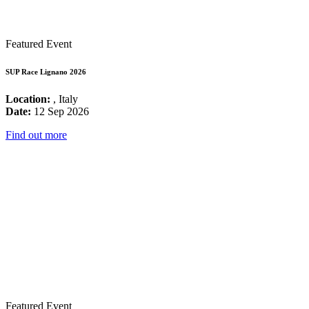
Featured Event
SUP Race Lignano 2026
Location:
, Italy
Date:
12 Sep 2026
Find out more
Featured Event