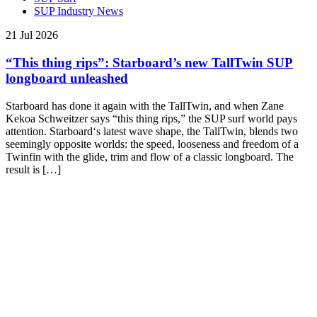
SUP Industry News
21 Jul 2026
“This thing rips”: Starboard’s new TallTwin SUP
longboard unleashed
Starboard has done it again with the TallTwin, and when Zane
Kekoa Schweitzer says “this thing rips,” the SUP surf world pays
attention. Starboard‘s latest wave shape, the TallTwin, blends two
seemingly opposite worlds: the speed, looseness and freedom of a
Twinfin with the glide, trim and flow of a classic longboard. The
result is […]