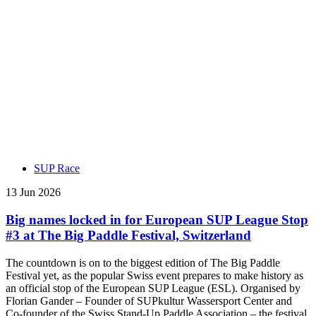
SUP Race
13 Jun 2026
Big names locked in for European SUP League Stop
#3 at The Big Paddle Festival, Switzerland
The countdown is on to the biggest edition of The Big Paddle
Festival yet, as the popular Swiss event prepares to make history as
an official stop of the European SUP League (ESL). Organised by
Florian Gander – Founder of SUPkultur Wassersport Center and
Co-founder of the Swiss Stand-Up Paddle Association – the festival