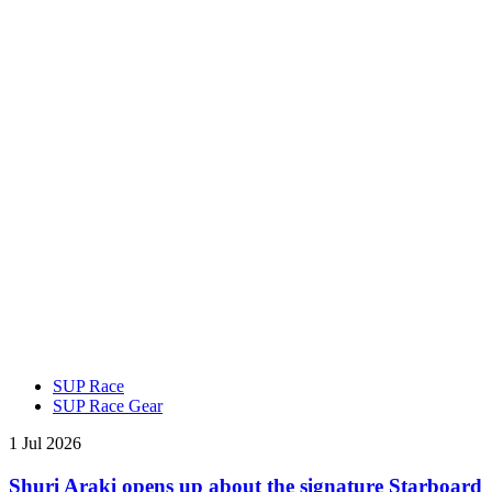
SUP Race
SUP Race Gear
1 Jul 2026
Shuri Araki opens up about the signature Starboard