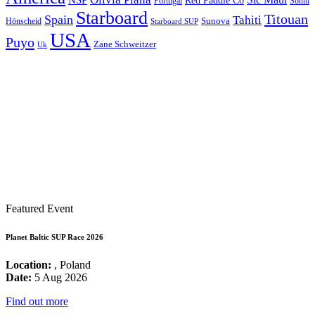
Red Paddle Co
Sonni
Portugal
Starboard
Titouan
Spain
Tahiti
Hönscheid
Sunova
Starboard SUP
USA
Puyo
Zane Schweitzer
Uk
Featured Event
Planet Baltic SUP Race 2026
Location:
, Poland
Date:
5 Aug 2026
Find out more