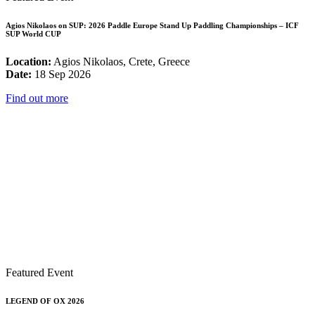
Agios Nikolaos on SUP: 2026 Paddle Europe Stand Up Paddling Championships – ICF
SUP World CUP
Location:
Agios Nikolaos, Crete, Greece
Date:
18 Sep 2026
Find out more
Featured Event
LEGEND OF OX 2026