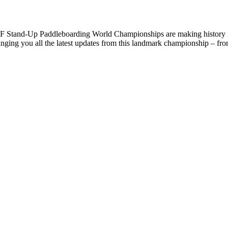
F Stand-Up Paddleboarding World Championships are making history 
 bringing you all the latest updates from this landmark championship – fr