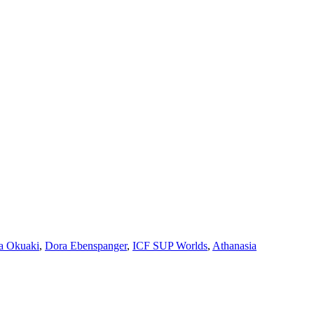
a Okuaki
,
Dora Ebenspanger
,
ICF SUP Worlds
,
Athanasia