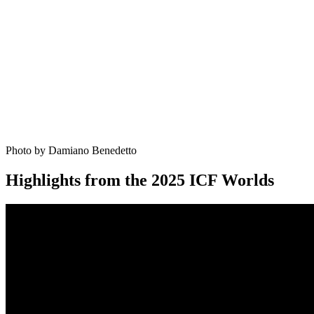
Photo by Damiano Benedetto
Highlights from the 2025 ICF Worlds