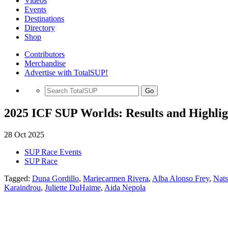
Videos
Events
Destinations
Directory
Shop
Contributors
Merchandise
Advertise with TotalSUP!
Go
2025 ICF SUP Worlds: Results and Highlig
28 Oct 2025
SUP Race Events
SUP Race
Tagged:
Duna Gordillo
,
Mariecarmen Rivera
,
Alba Alonso Frey
,
Nat
Karaindrou
,
Juliette DuHaime
,
Aida Nepola