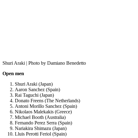
Shuri Araki | Photo by Damiano Benedetto
Open men
Shuri Araki (Japan)
Aaron Sanchez (Spain)
Rai Taguchi (Japan)
Donato Freens (The Netherlands)
Antoni Morillo Sanchez (Spain)
Nikolaos Malekakis (Greece)
Michael Booth (Australia)
Fernando Perez Serra (Spain)
Nariakira Shimazu (Japan)
Lluis Perotti Feriol (Spain)