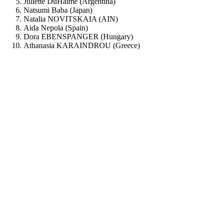
Juliette DuHaime (Argentina)
Natsumi Baba (Japan)
Natalia NOVITSKAIA (AIN)
Aida Nepola (Spain)
Dora EBENSPANGER (Hungary)
Athanasia KARAINDROU (Greece)