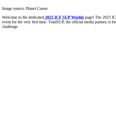
Image source: Planet Canoe
Welcome to the dedicated
2025 ICF SUP Worlds
page! The 2025 IC
event for the very first time. TotalSUP, the official media partner, is
challenge.