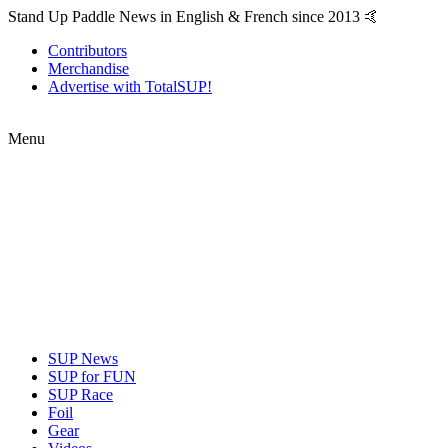
Stand Up Paddle News in English & French since 2013 🤙
Contributors
Merchandise
Advertise with TotalSUP!
Menu
SUP News
SUP for FUN
SUP Race
Foil
Gear