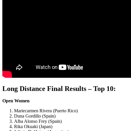
Long Distance Final Results – Top 10:
Open Women
Mariecarmen Rivera (Puerto Rico)
Duna Gordillo (Spain)
Alba Alonso Frey (Spain)
Rika Okuaki (Japan)