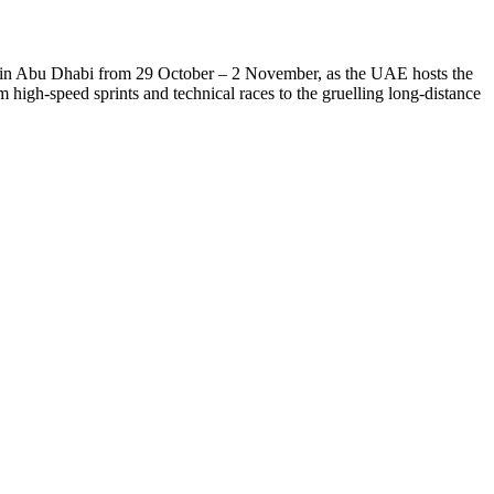
in Abu Dhabi from 29 October – 2 November, as the UAE hosts the
om high-speed sprints and technical races to the gruelling long-distance