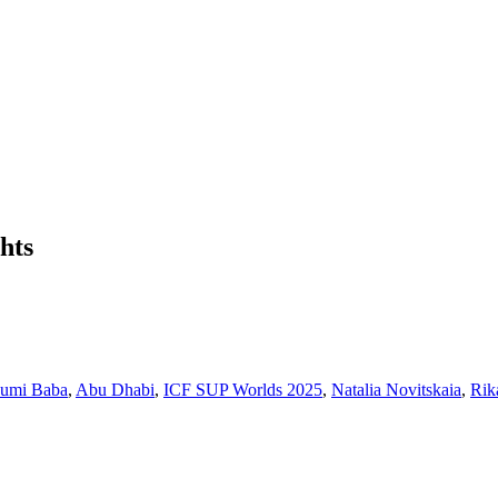
hts
sumi Baba
,
Abu Dhabi
,
ICF SUP Worlds 2025
,
Natalia Novitskaia
,
Rik