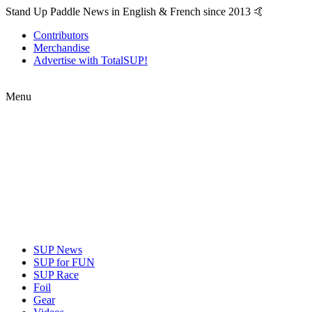
Stand Up Paddle News in English & French since 2013 🤙
Contributors
Merchandise
Advertise with TotalSUP!
Menu
SUP News
SUP for FUN
SUP Race
Foil
Gear