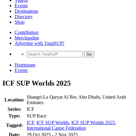
Videos
Events
Destinations
Directory
Shop
Contributors
Merchandise
Advertise with TotalSUP!
Go
Homepage
Events
ICF SUP Worlds 2025
Shangri-La Qaryat Al Ber, Abu Dhabi, United Arab
Location:
Emirates
Series:
ICF
Type:
SUP Race
ICF
,
ICF SUP Worlds
,
ICF SUP Worlds 2025
,
Tagged:
International Canoe Federation
Date:
29 Oct 2025 - 2 Nov 2025