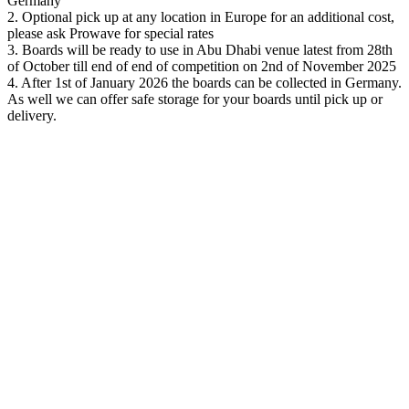
Germany
2.
Optional pick up at any location in Europe for an additional cost,
please ask Prowave for special rates
3. Boards will be ready to use in Abu Dhabi venue latest from 28
th
of October till end of end of competition on 2
nd
of November 2025
4. After 1
st
of January 2026 the boards can be collected in Germany.
As well we can offer safe storage for your boards until pick up or
delivery.