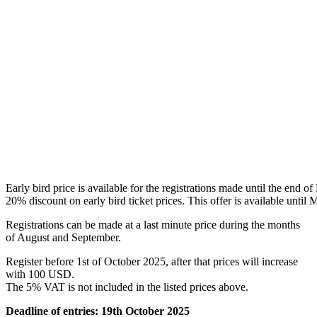
Early bird price is available for the registrations made until the end o
20% discount on
early bird ticket prices. This offer is available until
Registrations can be made at a last minute price during the months
of August and September.
Register before 1st of October 2025, after that prices will increase
with 100 USD.
The 5% VAT is not included in the listed prices above.
Deadline of entries: 19th October 2025