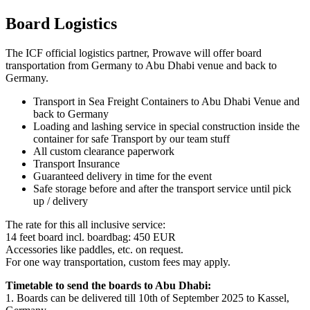
Board Logistics
The ICF official logistics partner, Prowave will offer board
transportation from Germany to Abu Dhabi venue and back to
Germany.
Transport in Sea Freight Containers to Abu Dhabi Venue and
back to Germany
Loading and lashing service in special construction inside the
container for safe Transport by our team stuff
All custom clearance paperwork
Transport Insurance
Guaranteed delivery in time for the event
Safe storage before and after the transport service until pick
up / delivery
The rate for this all inclusive service:
14 feet board incl. boardbag: 450 EUR
Accessories like paddles, etc. on request.
For one way transportation, custom fees may apply.
Timetable to send the boards to Abu Dhabi:
1. Boards can be delivered till 10
th
of September 2025 to Kassel,