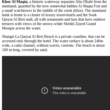
Khor Al Maqta
, a historic waterway separates Abu Dhabi from the
mainland, guarded by the now somewhat hidden Al Maqta Fort and
a small watchtower in the middle of the creek (khor). The mainland
bank is home to a cluster of luxury resort-hotels and the Souk
Qaryat
Al Beri mall, all with restaurants and bars that have outdoor
terraces
with views of the snowy-white Sheikh Zayed Grand
Mosque across
the water.
Shangri-La Qaryat Al Beri Beach is a private coastline, that can be
accessed only through the hotel. The water surface is about 240m
wide, a calm channel, without waves, currents. The beach is about
160 m long, covered by sand.