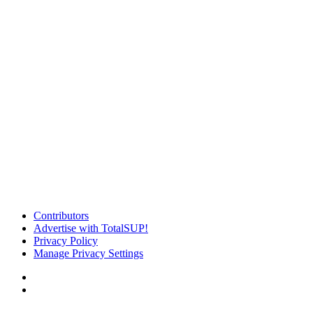
Contributors
Advertise with TotalSUP!
Privacy Policy
Manage Privacy Settings