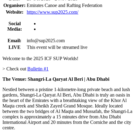
Organiser:
Emirates Canoe and Rafting Federation
Website:
https://www.sup2025.com/
Social
Media:
Email:
info@sup2025.com
LIVE
This event will be streamed live
Welcome to the 2025 ICF SUP Worlds!
> Check out
Bulletin #1
The Venue: Shangri-La Qaryat Al Beri | Abu Dhabi
Nestled between a pristine 1-kilometre-long private beach and lush
gardens, Shangri-La Qaryat Al Beri, Abu Dhabi is truly an oasis in
the heart of the Emirates with a breathtaking view of the Khor Al
Maqta creek and Sheikh Zayed Grand Mosque. Ideally located
between the two bridges of Al Maqta and Mussafah, the Shangri-La
complex is approximately a 15 minutes drive from Abu Dhabi
International Airport and 20 minutes from the Corniche and the city
centre.