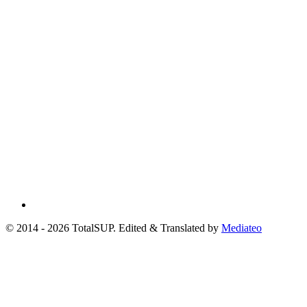
© 2014 - 2026 TotalSUP. Edited & Translated by
Mediateo