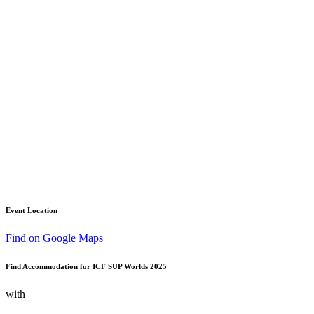
Event Location
Find on Google Maps
Find Accommodation for ICF SUP Worlds 2025
with