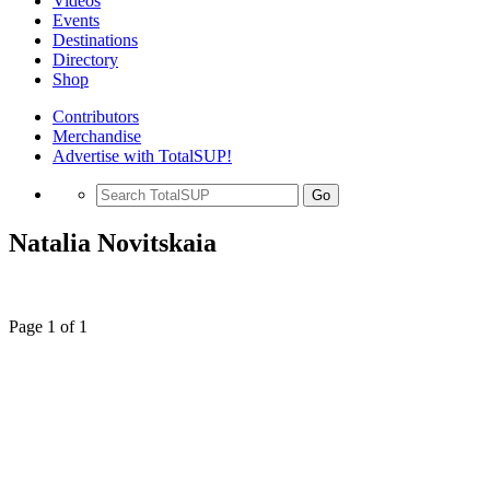
Videos
Events
Destinations
Directory
Shop
Contributors
Merchandise
Advertise with TotalSUP!
Go
Natalia Novitskaia
Page 1 of 1