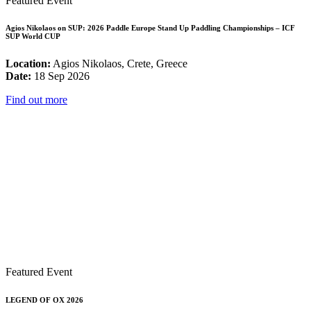
Featured Event
Agios Nikolaos on SUP: 2026 Paddle Europe Stand Up Paddling Championships – ICF
SUP World CUP
Location:
Agios Nikolaos, Crete, Greece
Date:
18 Sep 2026
Find out more
Featured Event
LEGEND OF OX 2026