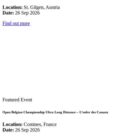
Location:
St. Gilgen, Austria
Date:
26 Sep 2026
Find out more
Featured Event
Open Belgian Championship Ultra Long Distance – L’enfer des Canaux
Location:
Comines, France
Date:
26 Sep 2026