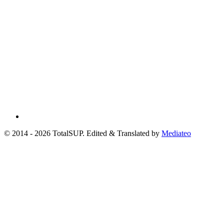
© 2014 - 2026 TotalSUP. Edited & Translated by
Mediateo