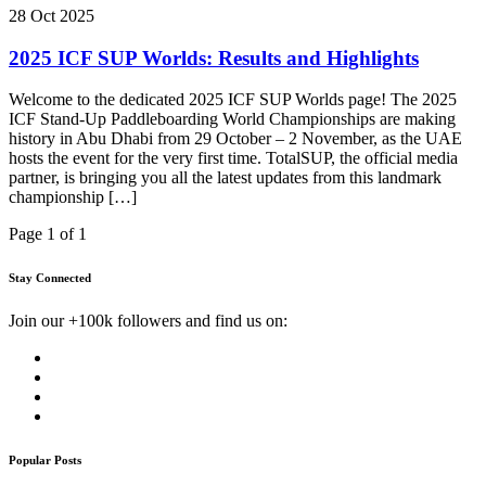
28 Oct 2025
2025 ICF SUP Worlds: Results and Highlights
Welcome to the dedicated 2025 ICF SUP Worlds page! The 2025
ICF Stand-Up Paddleboarding World Championships are making
history in Abu Dhabi from 29 October – 2 November, as the UAE
hosts the event for the very first time. TotalSUP, the official media
partner, is bringing you all the latest updates from this landmark
championship […]
Page 1 of 1
Stay Connected
Join our +100k followers and find us on:
Popular Posts