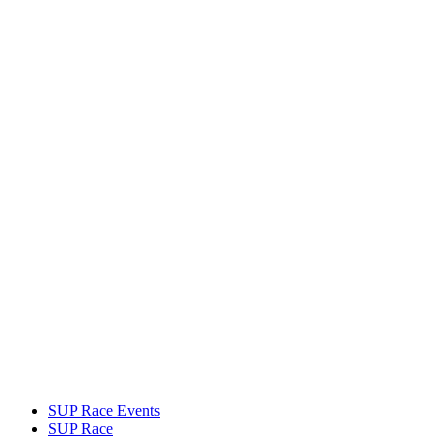
SUP Race Events
SUP Race