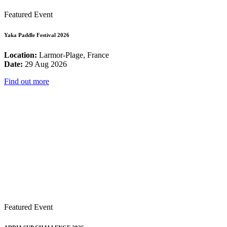
Featured Event
Yaka Paddle Festival 2026
Location:
Larmor-Plage, France
Date:
29 Aug 2026
Find out more
Featured Event