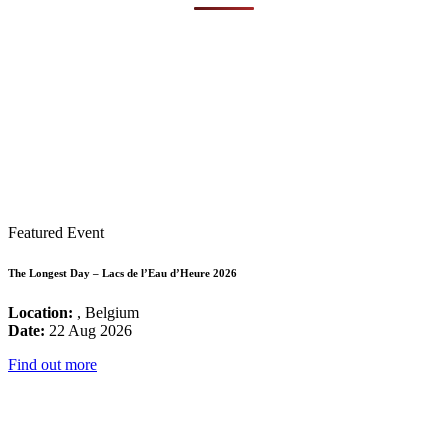
Featured Event
The Longest Day – Lacs de l’Eau d’Heure 2026
Location:
, Belgium
Date:
22 Aug 2026
Find out more