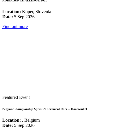
ADRIA SUP CHALLENGE 2026
Location:
Koper, Slovenia
Date:
5 Sep 2026
Find out more
Featured Event
Belgian Championship Sprint & Technical Race – Hazewinkel
Location:
, Belgium
Date:
5 Sep 2026