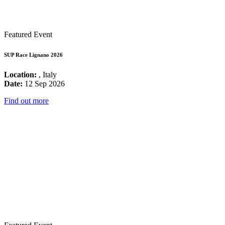
Featured Event
SUP Race Lignano 2026
Location:
, Italy
Date:
12 Sep 2026
Find out more