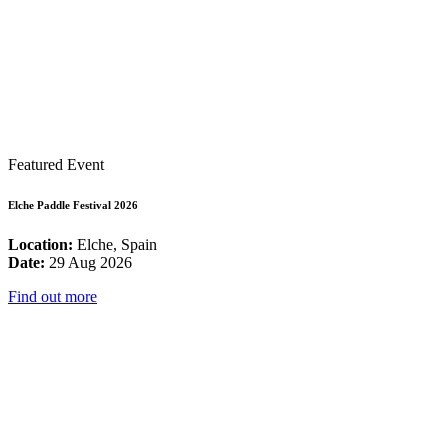
Featured Event
Elche Paddle Festival 2026
Location:
Elche, Spain
Date:
29 Aug 2026
Find out more