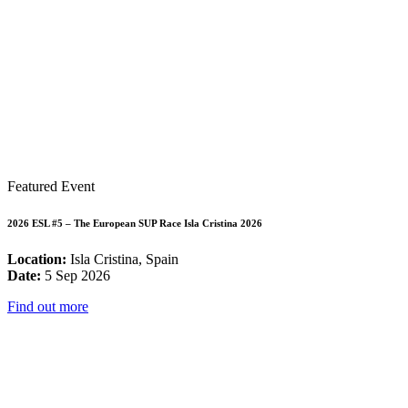
Featured Event
2026 ESL #5 – The European SUP Race Isla Cristina 2026
Location:
Isla Cristina, Spain
Date:
5 Sep 2026
Find out more