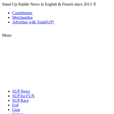
Stand Up Paddle News in English & French since 2013 🤙
Contributors
Merchandise
Advertise with TotalSUP!
Menu
SUP News
SUP for FUN
SUP Race
Foil
Gear