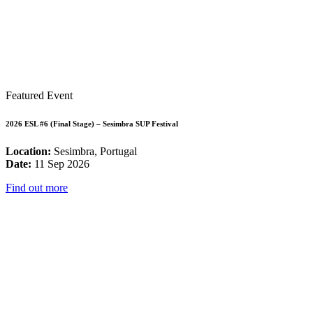
Featured Event
2026 ESL #6 (Final Stage) – Sesimbra SUP Festival
Location:
Sesimbra, Portugal
Date:
11 Sep 2026
Find out more