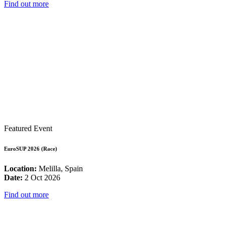
Find out more
Featured Event
EuroSUP 2026 (Race)
Location:
Melilla, Spain
Date:
2 Oct 2026
Find out more