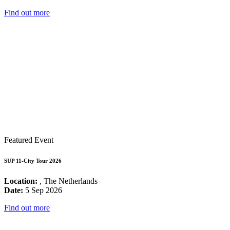
Find out more
Featured Event
SUP 11-City Tour 2026
Location:
, The Netherlands
Date:
5 Sep 2026
Find out more