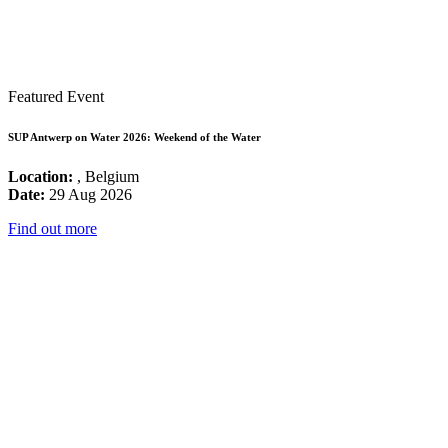
Featured Event
SUP Antwerp on Water 2026: Weekend of the Water
Location:
, Belgium
Date:
29 Aug 2026
Find out more