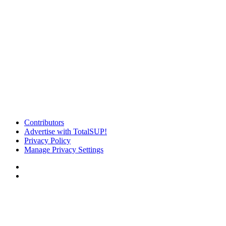
Contributors
Advertise with TotalSUP!
Privacy Policy
Manage Privacy Settings