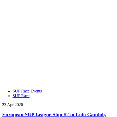
SUP Race Events
SUP Race
23 Apr 2026
European SUP League Stop #2 in Lido Gandoli,