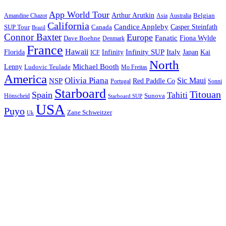
App World Tour
Arthur Arutkin
Amandine Chazot
Australia
Belgian
Asia
California
Candice Appleby
Canada
Casper Steinfath
SUP Tour
Brazil
Connor Baxter
Europe
Fanatic
Fiona Wylde
Dave Boehne
Denmark
France
Hawaii
Infinity SUP
Italy
Japan
Kai
Florida
Infinity
ICF
North
Michael Booth
Lenny
Ludovic Teulade
Mo Freitas
America
Olivia Piana
Sic Maui
NSP
Red Paddle Co
Sonni
Portugal
Starboard
Titouan
Spain
Tahiti
Hönscheid
Sunova
Starboard SUP
USA
Puyo
Zane Schweitzer
Uk