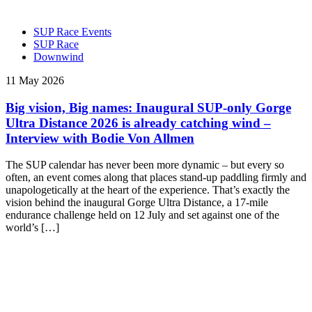
SUP Race Events
SUP Race
Downwind
11 May 2026
Big vision, Big names: Inaugural SUP-only Gorge
Ultra Distance 2026 is already catching wind –
Interview with Bodie Von Allmen
The SUP calendar has never been more dynamic – but every so
often, an event comes along that places stand-up paddling firmly and
unapologetically at the heart of the experience. That’s exactly the
vision behind the inaugural Gorge Ultra Distance, a 17-mile
endurance challenge held on 12 July and set against one of the
world’s […]