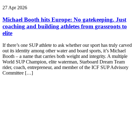
27 Apr 2026
Michael Booth hits Europe: No gatekeeping. Just
coaching and building athletes from grassroots to
elite
If there’s one SUP athlete to ask whether our sport has truly carved
out its identity among other water and board sports, it’s Michael
Booth – a name that carries both weight and integrity. A multiple
World SUP Champion, elite waterman, Starboard Dream Team
rider, coach, entrepreneur, and member of the ICF SUP Advisory
Committee […]