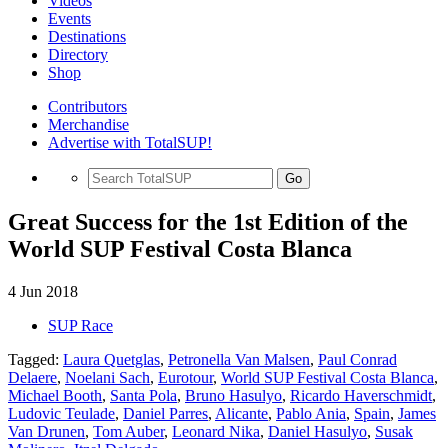
Videos
Events
Destinations
Directory
Shop
Contributors
Merchandise
Advertise with TotalSUP!
Go
Great Success for the 1st Edition of the
World SUP Festival Costa Blanca
4 Jun 2018
SUP Race
Tagged:
Laura Quetglas
,
Petronella Van Malsen
,
Paul Conrad
Delaere
,
Noelani Sach
,
Eurotour
,
World SUP Festival Costa Blanca
,
Michael Booth
,
Santa Pola
,
Bruno Hasulyo
,
Ricardo Haverschmidt
,
Ludovic Teulade
,
Daniel Parres
,
Alicante
,
Pablo Ania
,
Spain
,
James
Van Drunen
,
Tom Auber
,
Leonard Nika
,
Daniel Hasulyo
,
Susak