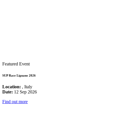
Featured Event
SUP Race Lignano 2026
Location:
, Italy
Date:
12 Sep 2026
Find out more