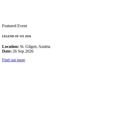
Featured Event
LEGEND OF OX 2026
Location:
St. Gilgen, Austria
Date:
26 Sep 2026
Find out more