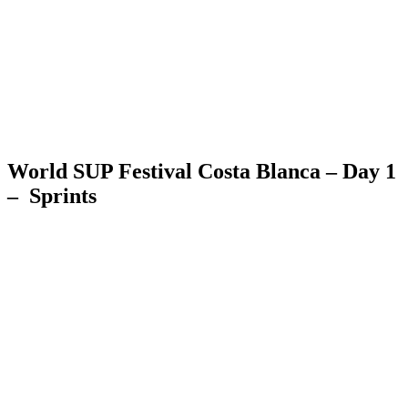
World SUP Festival Costa Blanca – Day 1
– Sprints