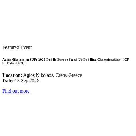
Featured Event
Agios Nikolaos on SUP: 2026 Paddle Europe Stand Up Paddling Championships – ICF
SUP World CUP
Location:
Agios Nikolaos, Crete, Greece
Date:
18 Sep 2026
Find out more