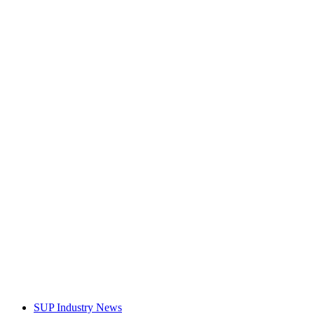
SUP Industry News