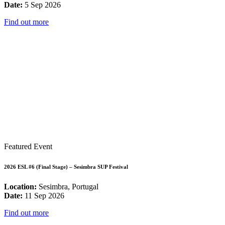
Date:
5 Sep 2026
Find out more
Featured Event
2026 ESL #6 (Final Stage) – Sesimbra SUP Festival
Location:
Sesimbra, Portugal
Date:
11 Sep 2026
Find out more