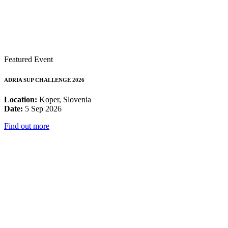
Featured Event
ADRIA SUP CHALLENGE 2026
Location:
Koper, Slovenia
Date:
5 Sep 2026
Find out more