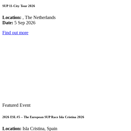
SUP 11-City Tour 2026
Location:
, The Netherlands
Date:
5 Sep 2026
Find out more
Featured Event
2026 ESL #5 – The European SUP Race Isla Cristina 2026
Location:
Isla Cristina, Spain