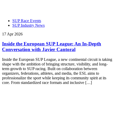
SUP Race Events
SUP Industry News
17 Apr 2026
Inside the European SUP League: An In-Depth
Conversation with Javier Cantoral
Inside the European SUP League, a new continental circuit is taking
shape with the ambition of bringing structure, visibility, and long-
term growth to SUP racing. Built on collaboration between
organizers, federations, athletes, and media, the ESL aims to
professionalize the sport while keeping its community spirit at its
core. From standardized race formats and inclusive […]