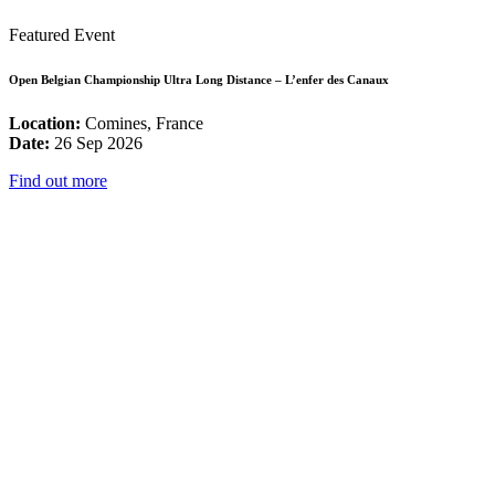
Featured Event
Open Belgian Championship Ultra Long Distance – L’enfer des Canaux
Location:
Comines, France
Date:
26 Sep 2026
Find out more