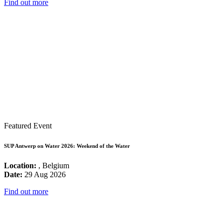
Find out more
Featured Event
SUP Antwerp on Water 2026: Weekend of the Water
Location:
, Belgium
Date:
29 Aug 2026
Find out more