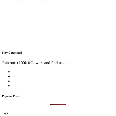
Stay Connected
Join our +100k followers and find us on:
Popular Posts
Tags