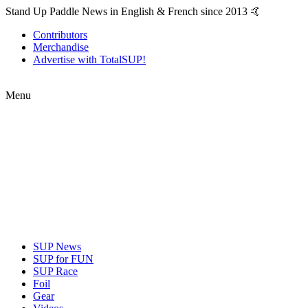
Stand Up Paddle News in English & French since 2013 🤙
Contributors
Merchandise
Advertise with TotalSUP!
Menu
SUP News
SUP for FUN
SUP Race
Foil
Gear