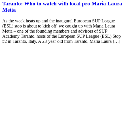
Taranto: Who to watch with local pro Maria Laura
Metta
As the week heats up and the inaugural European SUP League
(ESL) stop is about to kick off, we caught up with Maria Laura
Metta – one of the founding members and advisors of SUP
Academy Taranto, hosts of the European SUP League (ESL) Stop
#2 in Taranto, Italy. A 23-year-old from Taranto, Maria Laura […]