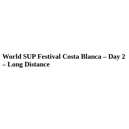
World SUP Festival Costa Blanca – Day 2
– Long Distance