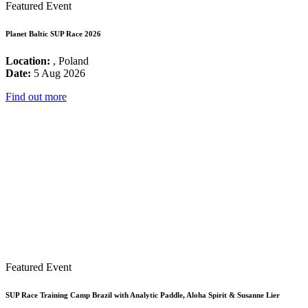
Featured Event
Planet Baltic SUP Race 2026
Location:
, Poland
Date:
5 Aug 2026
Find out more
Featured Event
SUP Race Training Camp Brazil with Analytic Paddle, Aloha Spirit & Susanne Lier