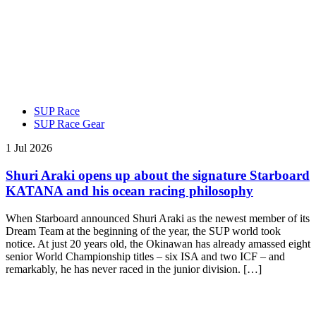
SUP Race
SUP Race Gear
1 Jul 2026
Shuri Araki opens up about the signature Starboard
KATANA and his ocean racing philosophy
When Starboard announced Shuri Araki as the newest member of its
Dream Team at the beginning of the year, the SUP world took
notice. At just 20 years old, the Okinawan has already amassed eight
senior World Championship titles – six ISA and two ICF – and
remarkably, he has never raced in the junior division. […]