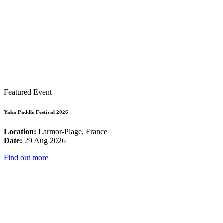
Featured Event
Yaka Paddle Festival 2026
Location:
Larmor-Plage, France
Date:
29 Aug 2026
Find out more