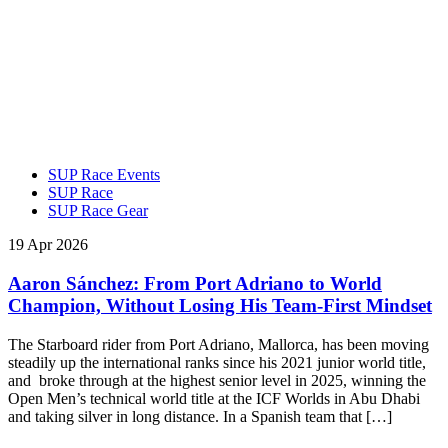
SUP Race Events
SUP Race
SUP Race Gear
19 Apr 2026
Aaron Sánchez: From Port Adriano to World
Champion, Without Losing His Team-First Mindset
The Starboard rider from Port Adriano, Mallorca, has been moving
steadily up the international ranks since his 2021 junior world title,
and broke through at the highest senior level in 2025, winning the
Open Men’s technical world title at the ICF Worlds in Abu Dhabi
and taking silver in long distance. In a Spanish team that […]