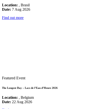
Location:
, Brasil
Date:
7 Aug 2026
Find out more
Featured Event
The Longest Day – Lacs de l’Eau d’Heure 2026
Location:
, Belgium
Date:
22 Aug 2026