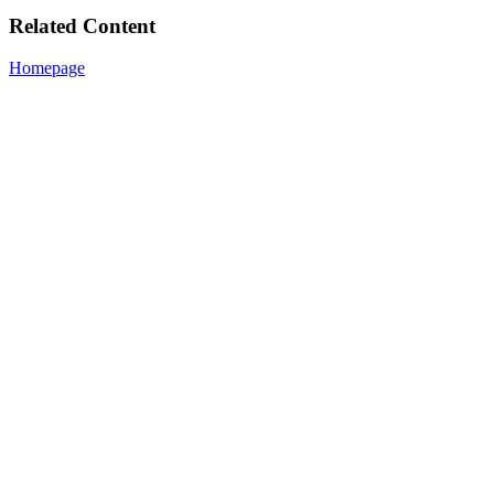
Related Content
Homepage