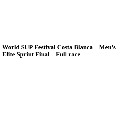
World SUP Festival Costa Blanca – Men’s
Elite Sprint Final – Full race