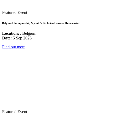
Featured Event
Belgian Championship Sprint & Technical Race – Hazewinkel
Location:
, Belgium
Date:
5 Sep 2026
Find out more
Featured Event