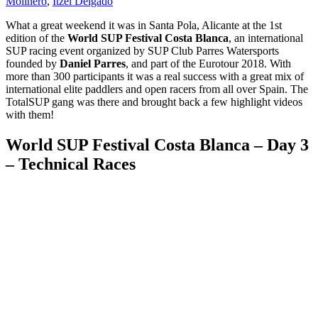
Molinero
,
Itzel Delgado
What a great weekend it was in Santa Pola, Alicante at the 1st
edition of the
World SUP Festival Costa Blanca
, an international
SUP racing event organized by SUP Club Parres Watersports
founded by
Daniel Parres
, and part of the Eurotour 2018. With
more than 300 participants it was a real success with a great mix of
international elite paddlers and open racers from all over Spain. The
TotalSUP gang was there and brought back a few highlight videos
with them!
World SUP Festival Costa Blanca – Day 3
– Technical Races