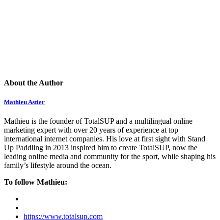
About the Author
Mathieu Astier
Mathieu is the founder of TotalSUP and a multilingual online
marketing expert with over 20 years of experience at top
international internet companies. His love at first sight with Stand
Up Paddling in 2013 inspired him to create TotalSUP, now the
leading online media and community for the sport, while shaping his
family’s lifestyle around the ocean.
To follow Mathieu:
https://www.totalsup.com