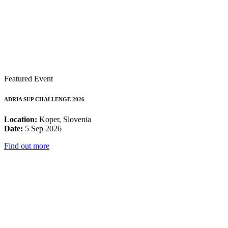
Featured Event
ADRIA SUP CHALLENGE 2026
Location:
Koper, Slovenia
Date:
5 Sep 2026
Find out more