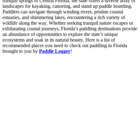
tranquil springs of Central Florida, the state offers a diverse array of
landscapes for kayaking, canoeing, and stand up paddle boarding.
Paddlers can navigate through winding rivers, pristine coastal
estuaries, and shimmering lakes, encountering a rich variety of
wildlife along the way. Whether seeking tranquil nature escapes or
exhilarating coastal journeys, Florida’s paddling destinations provide
an abundance of opportunities to explore the state’s unique
ecosystems and soak in its natural beauty. Here is a list of
recommended places you need to check out paddling in Florida
brought to you by
Paddle Logger
!