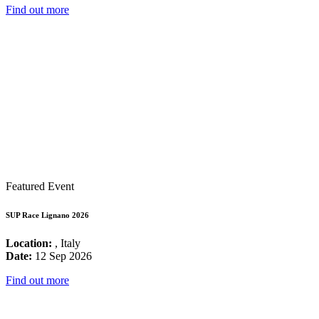
Find out more
Featured Event
SUP Race Lignano 2026
Location:
, Italy
Date:
12 Sep 2026
Find out more