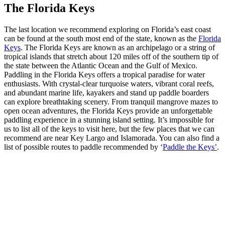
The Florida Keys
The last location we recommend exploring on Florida’s east coast
can be found at the south most end of the state, known as the
Florida
Keys
. The Florida Keys are known as an archipelago or a string of
tropical islands that stretch about 120 miles off of the southern tip of
the state between the Atlantic Ocean and the Gulf of Mexico.
Paddling in the Florida Keys offers a tropical paradise for water
enthusiasts. With crystal-clear turquoise waters, vibrant coral reefs,
and abundant marine life, kayakers and stand up paddle boarders
can explore breathtaking scenery. From tranquil mangrove mazes to
open ocean adventures, the Florida Keys provide an unforgettable
paddling experience in a stunning island setting. It’s impossible for
us to list all of the keys to visit here, but the few places that we can
recommend are near Key Largo and Islamorada. You can also find a
list of possible routes to paddle recommended by ‘
Paddle the Keys’
.