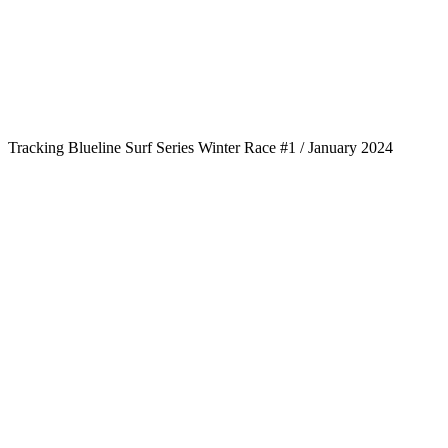
Tracking Blueline Surf Series Winter Race #1 / January 2024