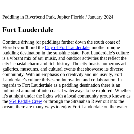
Paddling in Riverbend Park, Jupiter Florida / January 2024
Fort Lauderdale
Continue driving (or paddling) further down the south coast of
Florida you’ll find the
City of Fort Lauderdale
, another unique
paddling destination in the sunshine state. Fort Lauderdale’s culture
is a vibrant mix of art, music, and outdoor activities that reflect the
city’s coastal charm and rich history. The city boasts numerous art
galleries, museums, and cultural events that showcase its diverse
community. With an emphasis on creativity and inclusivity, Fort
Lauderdale’s culture thrives on innovation and collaboration. In
regards to Fort Lauderdale as a paddling destination there is an
unlimited amount of intercoastal waterways to be explored. Whether
it’s at night under the lights with a local community group known as
the
954 Paddle Crew
or through the Stranahan River out into the
ocean, there are many ways to enjoy Fort Lauderdale on the water.