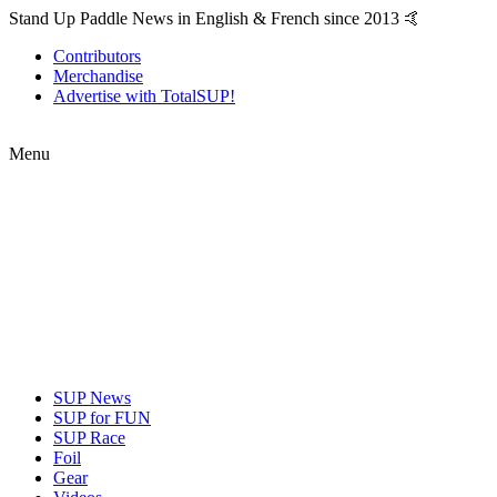
Stand Up Paddle News in English & French since 2013 🤙
Contributors
Merchandise
Advertise with TotalSUP!
Menu
SUP News
SUP for FUN
SUP Race
Foil
Gear