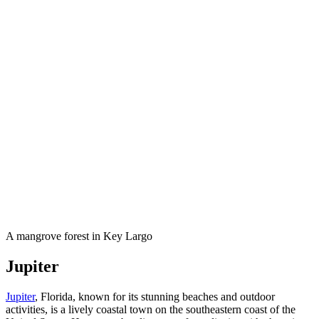
A mangrove forest in Key Largo
Jupiter
Jupiter
, Florida, known for its stunning beaches and outdoor
activities, is a lively coastal town on the southeastern coast of the