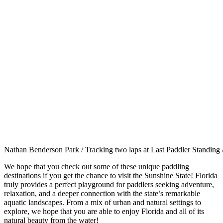
Nathan Benderson Park / Tracking two laps at Last Paddler Standin
We hope that you check out some of these unique paddling
destinations if you get the chance to visit the Sunshine State! Florida
truly provides a perfect playground for paddlers seeking adventure,
relaxation, and a deeper connection with the state’s remarkable
aquatic landscapes. From a mix of urban and natural settings to
explore, we hope that you are able to enjoy Florida and all of its
natural beauty from the water!