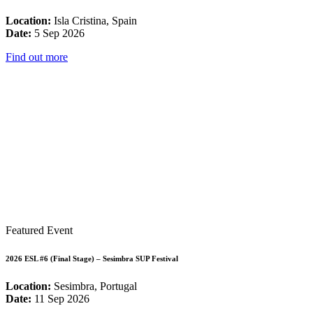
Location:
Isla Cristina, Spain
Date:
5 Sep 2026
Find out more
Featured Event
2026 ESL #6 (Final Stage) – Sesimbra SUP Festival
Location:
Sesimbra, Portugal
Date:
11 Sep 2026