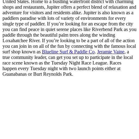
United States. Home to a bustling waterfront district with charming
shops and restaurants, Jupiter offers a perfect blend of relaxation and
adventure for visitors and residents alike. Jupiter is also known as a
paddlers paradise with lots of variety of environments for every
single type of paddler. If you’re looking for an escape from the city
you can find peace in quiet serene places like Riverbend Park as you
paddle through the beautiful palm trees along the winding
Loxahatchee River. If you’re looking to be a part of all of the action
you can join in on all of the fun by connecting with the famous local
surf shop known as
Blueline Surf & Paddle Co
.
Jeramie Vaine
, a
true community leader, can get you set up to participate in the local
race scene known as the Tuesday Night Race League. Races
happen every Tuesday night with two launch points either at
Guanabanas or Burt Reynolds Park.