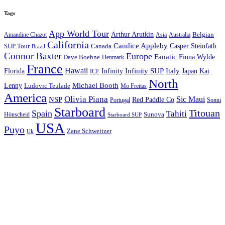
Tags
App World Tour
Arthur Arutkin
Amandine Chazot
Australia
Belgian
Asia
California
Candice Appleby
Canada
Casper Steinfath
SUP Tour
Brazil
Connor Baxter
Europe
Fanatic
Fiona Wylde
Dave Boehne
Denmark
France
Hawaii
Infinity SUP
Italy
Japan
Kai
Florida
Infinity
ICF
North
Michael Booth
Lenny
Ludovic Teulade
Mo Freitas
America
Olivia Piana
Sic Maui
NSP
Red Paddle Co
Sonni
Portugal
Starboard
Titouan
Spain
Tahiti
Hönscheid
Sunova
Starboard SUP
USA
Puyo
Zane Schweitzer
Uk