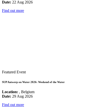
Date:
22 Aug 2026
Find out more
Featured Event
SUP Antwerp on Water 2026: Weekend of the Water
Location:
, Belgium
Date:
29 Aug 2026
Find out more