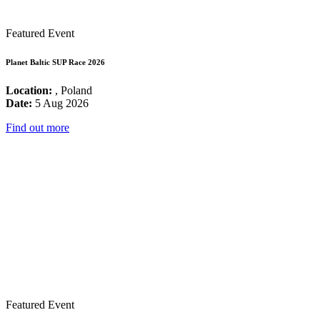
Featured Event
Planet Baltic SUP Race 2026
Location:
, Poland
Date:
5 Aug 2026
Find out more
Featured Event