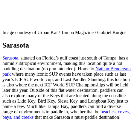
Image courtesy of Urban Kai / Tampa Magazine / Gabriel Burgos
Sarasota
Sarasota
, situated on Florida’s gulf coast just south of Tampa, has a
humid subtropical environment, making this location quite a hot
paddling destination (no pun intended)! Home to
Nathan Benderson
park
where many iconic SUP events have taken place such as last
year’s ICF SUP world cup, and Last Paddler Standing, this location
is also where the next ICF World SUP Championships will be held
later this year. Outside of this flat water destination, paddlers can
also explore many of the Keys that are located along the coastline
such as Lido Key, Bird Key, Siesta Key, and Longboat Key just to
name a few. Much like Tampa Bay, paddlers can find a diverse
range of environments to paddle in, whether that be
beaches, coves,
bays, and creeks
that make Sarasota a must-paddle destination!