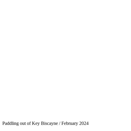
Paddling out of Key Biscayne / February 2024