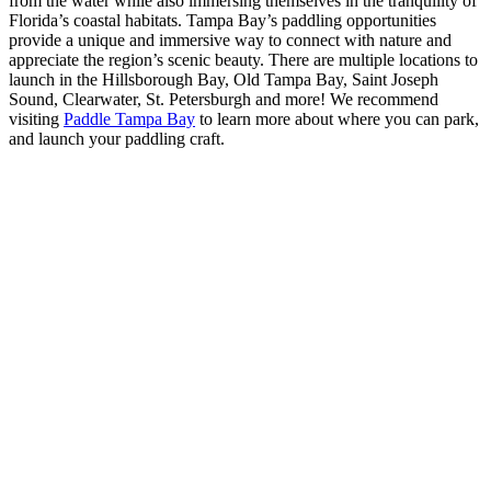
from the water while also immersing themselves in the tranquility of
Florida’s coastal habitats. Tampa Bay’s paddling opportunities
provide a unique and immersive way to connect with nature and
appreciate the region’s scenic beauty. There are multiple locations to
launch in the Hillsborough Bay, Old Tampa Bay, Saint Joseph
Sound, Clearwater, St. Petersburgh and more! We recommend
visiting
Paddle Tampa Bay
to learn more about where you can park,
and launch your paddling craft.