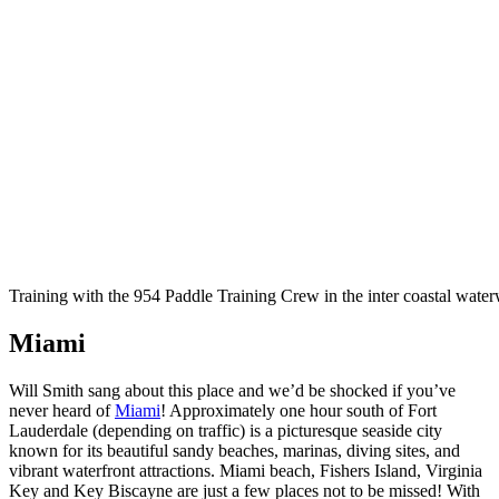
Training with the 954 Paddle Training Crew in the inter coastal wate
Miami
Will Smith sang about this place and we’d be shocked if you’ve
never heard of
Miami
! Approximately one hour south of Fort
Lauderdale (depending on traffic) is a picturesque seaside city
known for its beautiful sandy beaches, marinas, diving sites, and
vibrant waterfront attractions. Miami beach, Fishers Island, Virginia
Key and Key Biscayne are just a few places not to be missed! With