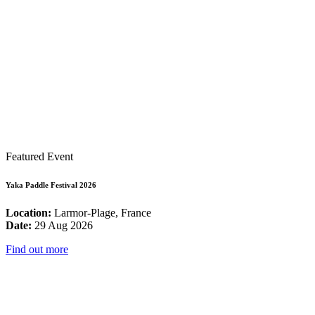
Featured Event
Yaka Paddle Festival 2026
Location:
Larmor-Plage, France
Date:
29 Aug 2026
Find out more