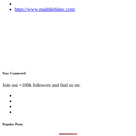
https://www.maddileblanc.com/
Stay Connected
Join our +100k followers and find us on:
Popular Posts