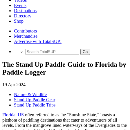
Videos
Events
Destinations
Directory
Shop
Contributors
Merchandise
Advertise with TotalSUP!
Go
The Stand Up Paddle Guide to Florida by
Paddle Logger
19 Apr 2024
Nature & Wildlife
Stand Up Paddle Gear
Stand Up Paddle Trips
Florida, US
often referred to as the “Sunshine State,” boasts a
plethora of paddling destinations that cater to adventurers of all
levels. From the mangrove-lined waterways of the Everglades to the