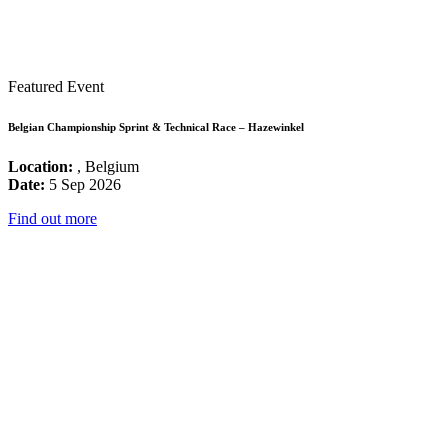
Featured Event
Belgian Championship Sprint & Technical Race – Hazewinkel
Location:
, Belgium
Date:
5 Sep 2026
Find out more