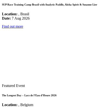
SUP Race Training Camp Brazil with Analytic Paddle, Aloha Spirit & Susanne Lier
Location:
, Brasil
Date:
7 Aug 2026
Find out more
Featured Event
The Longest Day – Lacs de l’Eau d’Heure 2026
Location:
, Belgium