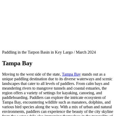
Paddling in the Tarpon Basin in Key Largo / March 2024
Tampa Bay
Moving to the west side of the state,
Tampa Bay
stands out as a
unique paddling destination due to its diverse waterways and scenic
landscapes that cater to all levels of paddlers. From calm bays and
meandering rivers to mangrove tunnels and coastal estuaries, the
region offers a variety of settings for kayaking, canoeing, and
paddleboarding. Paddlers can explore the intricate ecosystem of
Tampa Bay, encountering wildlife such as manatees, dolphins, and
various bird species along the way. With a mix of urban and natural
environments, paddlers can experience the beauty of the city skyline