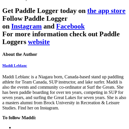
Get Paddle Logger today on
the app store
Follow Paddle Logger
on
Instagram
and
Facebook
For more information check out Paddle
Loggers
website
About the Author
Maddi Leblanc
Maddi Leblanc is a Niagara born, Canada-based stand up paddling
athlete for Team Canada, SUP instructor, and lake surfer. Maddi is
also the events and community co-ordinator at Surf the Greats. She
has been paddle boarding for over ten years, competing in SUP for
seven years, and surfing the Great Lakes for seven years. She is also
a masters alumni from Brock University in Recreation & Leisure
Studies. Find her on Instagram.
To follow Maddi: