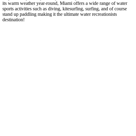
its warm weather year-round, Miami offers a wide range of water
sports activities such as diving, kitesurfing, surfing, and of course
stand up paddling making it the ultimate water recreationists
destination!