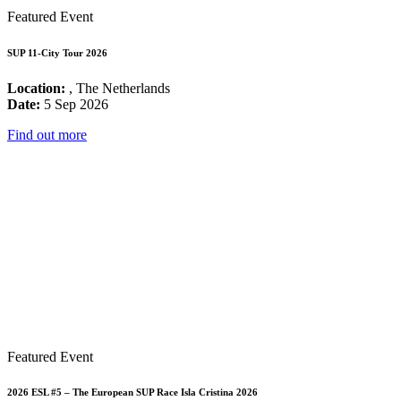
Featured Event
SUP 11-City Tour 2026
Location:
, The Netherlands
Date:
5 Sep 2026
Find out more
Featured Event
2026 ESL #5 – The European SUP Race Isla Cristina 2026