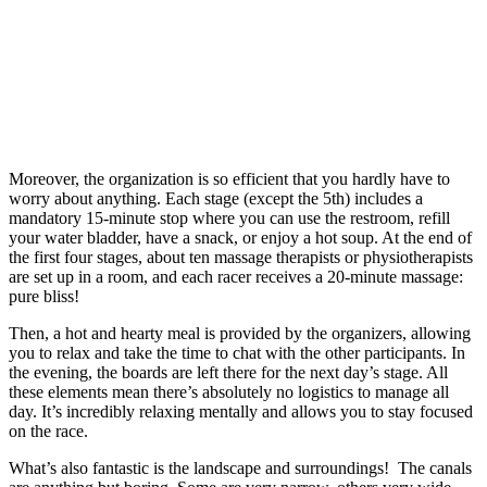
Moreover, the organization is so efficient that you hardly have to
worry about anything. Each stage (except the 5th) includes a
mandatory 15-minute stop where you can use the restroom, refill
your water bladder, have a snack, or enjoy a hot soup. At the end of
the first four stages, about ten massage therapists or physiotherapists
are set up in a room, and each racer receives a 20-minute massage:
pure bliss!
Then, a hot and hearty meal is provided by the organizers, allowing
you to relax and take the time to chat with the other participants. In
the evening, the boards are left there for the next day’s stage. All
these elements mean there’s absolutely no logistics to manage all
day. It’s incredibly relaxing mentally and allows you to stay focused
on the race.
What’s also fantastic is the landscape and surroundings! The canals