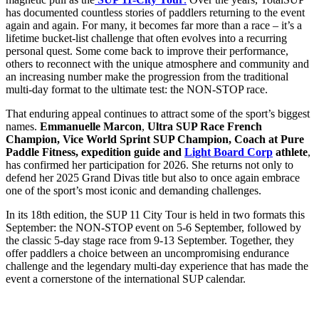
has documented countless stories of paddlers returning to the event
again and again. For many, it becomes far more than a race – it’s a
lifetime bucket-list challenge that often evolves into a recurring
personal quest. Some come back to improve their performance,
others to reconnect with the unique atmosphere and community and
an increasing number make the progression from the traditional
multi-day format to the ultimate test: the NON-STOP race.
That enduring appeal continues to attract some of the sport’s biggest
names.
Emmanuelle Marcon
,
Ultra SUP Race French
Champion, Vice World Sprint SUP Champion, Coach at Pure
Paddle Fitness, expedition guide and
Light Board Corp
athlete
,
has confirmed her participation for 2026. She returns not only to
defend her 2025 Grand Divas title but also to once again embrace
one of the sport’s most iconic and demanding challenges.
In its 18th edition, the SUP 11 City Tour is held in two formats this
September: the NON-STOP event on 5-6 September, followed by
the classic 5-day stage race from 9-13 September. Together, they
offer paddlers a choice between an uncompromising endurance
challenge and the legendary multi-day experience that has made the
event a cornerstone of the international SUP calendar.