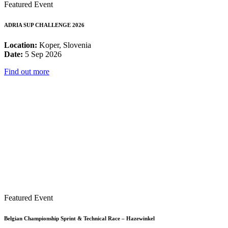
Featured Event
ADRIA SUP CHALLENGE 2026
Location:
Koper, Slovenia
Date:
5 Sep 2026
Find out more
Featured Event
Belgian Championship Sprint & Technical Race – Hazewinkel