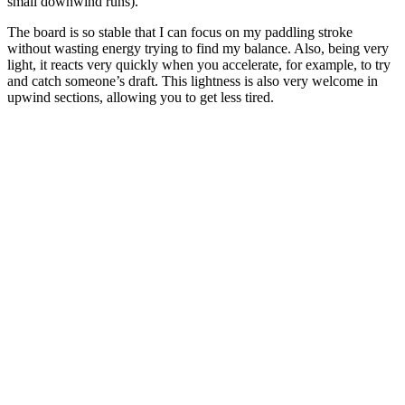
small downwind runs).
The board is so stable that I can focus on my paddling stroke
without wasting energy trying to find my balance. Also, being very
light, it reacts very quickly when you accelerate, for example, to try
and catch someone’s draft. This lightness is also very welcome in
upwind sections, allowing you to get less tired.