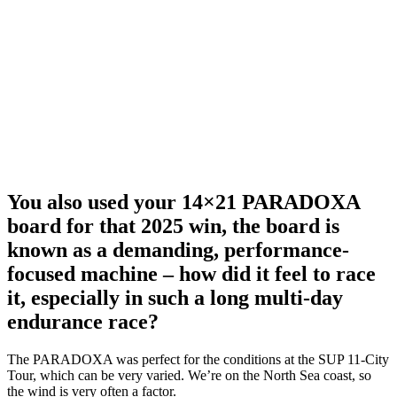
You also used your 14×21 PARADOXA
board for that 2025 win, the board is
known as a demanding, performance-
focused machine – how did it feel to race
it, especially in such a long multi-day
endurance race?
The PARADOXA was perfect for the conditions at the SUP 11-City
Tour, which can be very varied. We’re on the North Sea coast, so
the wind is very often a factor.