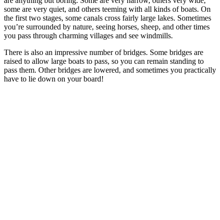
are anything but boring. Some are very narrow, others very wide,
some are very quiet, and others teeming with all kinds of boats. On
the first two stages, some canals cross fairly large lakes. Sometimes
you’re surrounded by nature, seeing horses, sheep, and other times
you pass through charming villages and see windmills.
There is also an impressive number of bridges. Some bridges are
raised to allow large boats to pass, so you can remain standing to
pass them. Other bridges are lowered, and sometimes you practically
have to lie down on your board!