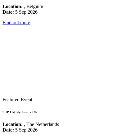
Location:
, Belgium
Date:
5 Sep 2026
Find out more
Featured Event
SUP 11-City Tour 2026
Location:
, The Netherlands
Date:
5 Sep 2026