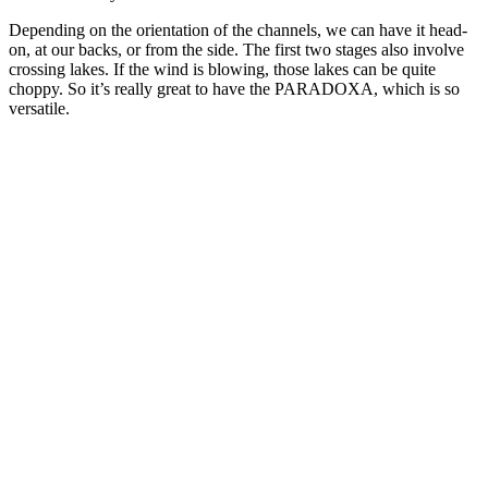
Depending on the orientation of the channels, we can have it head-
on, at our backs, or from the side. The first two stages also involve
crossing lakes. If the wind is blowing, those lakes can be quite
choppy. So it’s really great to have the PARADOXA, which is so
versatile.