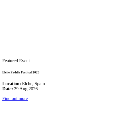
Featured Event
Elche Paddle Festival 2026
Location:
Elche, Spain
Date:
29 Aug 2026
Find out more