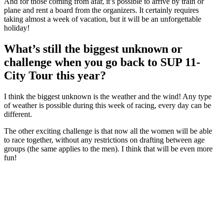
And for those coming from afar, it’s possible to arrive by train or
plane and rent a board from the organizers. It certainly requires
taking almost a week of vacation, but it will be an unforgettable
holiday!
What’s still the biggest unknown or
challenge when you go back to SUP 11-
City Tour this year?
I think the biggest unknown is the weather and the wind! Any type
of weather is possible during this week of racing, every day can be
different.
The other exciting challenge is that now all the women will be able
to race together, without any restrictions on drafting between age
groups (the same applies to the men). I think that will be even more
fun!