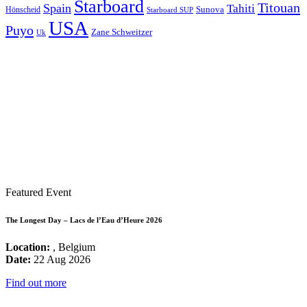
Starboard
Titouan
Spain
Tahiti
Hönscheid
Sunova
Starboard SUP
USA
Puyo
Zane Schweitzer
Uk
Featured Event
The Longest Day – Lacs de l’Eau d’Heure 2026
Location:
, Belgium
Date:
22 Aug 2026
Find out more