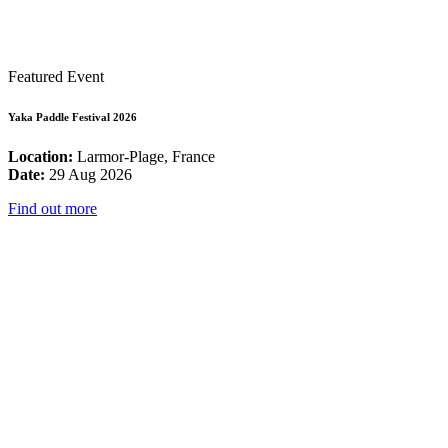
Featured Event
Yaka Paddle Festival 2026
Location:
Larmor-Plage, France
Date:
29 Aug 2026
Find out more