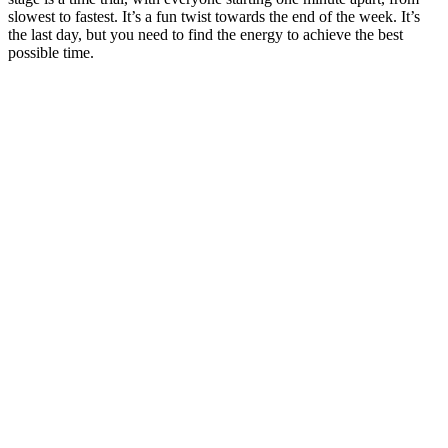
slowest to fastest. It’s a fun twist towards the end of the week. It’s
the last day, but you need to find the energy to achieve the best
possible time.