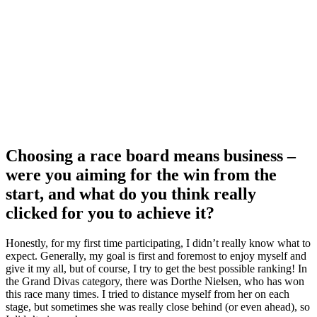
Choosing a race board means business –
were you aiming for the win from the
start, and what do you think really
clicked for you to achieve it?
Honestly, for my first time participating, I didn’t really know what to
expect. Generally, my goal is first and foremost to enjoy myself and
give it my all, but of course, I try to get the best possible ranking! In
the Grand Divas category, there was Dorthe Nielsen, who has won
this race many times. I tried to distance myself from her on each
stage, but sometimes she was really close behind (or even ahead), so