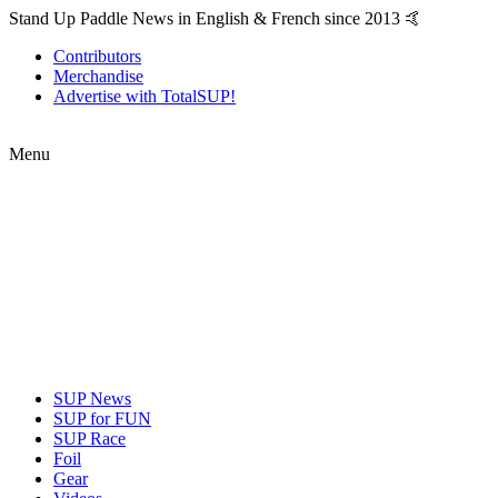
Stand Up Paddle News in English & French since 2013 🤙
Contributors
Merchandise
Advertise with TotalSUP!
Menu
SUP News
SUP for FUN
SUP Race
Foil
Gear