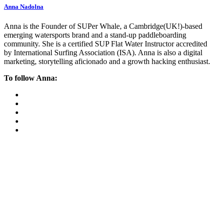
Anna Nadolna
Anna is the Founder of SUPer Whale, a Cambridge(UK!)-based
emerging watersports brand and a stand-up paddleboarding
community. She is a certified SUP Flat Water Instructor accredited
by International Surfing Association (ISA). Anna is also a digital
marketing, storytelling aficionado and a growth hacking enthusiast.
To follow Anna: