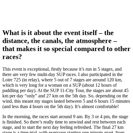
What is it about the event itself – the
distance, the canals, the atmosphere –
that makes it so special compared to other
races?
This event is exceptional, firstly because it’s run in 5 stages, and
there are very few multi-day SUP races. I also participated in the
Loire 725 (in relay), where 5 out of 7 stages are around 120 km,
which is very long for a woman on a SUP (about 12 hours of
paddling per day). At the SUP 11-City Tour, the stages are about 45
km per day “only” and 27 km on the 5th day. So, depending on the
wind, this meant my stages lasted between 5 and 6 hours 15 minutes
(and less than 4 hours on the 5th day). It’s almost comfortable!
In the morning, the races start around 9 am. By 3 or 4 pm, the stage
is finished. So there’s really time to unwind and rest between each
stage, and to start the next day feeling refreshed. The final 27 km
stage is a time trial, with everyone starting one minute apart, from