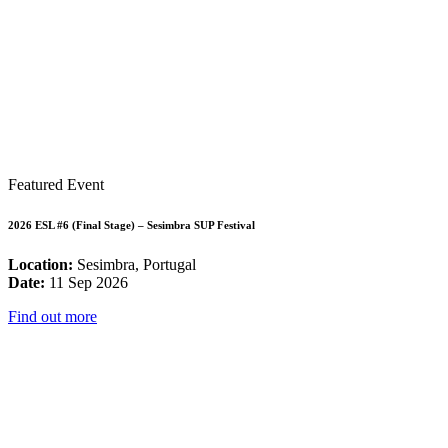
Featured Event
2026 ESL #6 (Final Stage) – Sesimbra SUP Festival
Location:
Sesimbra, Portugal
Date:
11 Sep 2026
Find out more