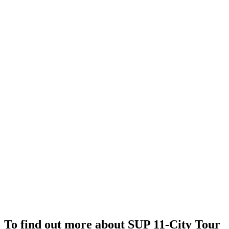
To find out more about SUP 11-City Tour