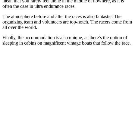
mean that you rarely feel alone in the middle of nowhere, as it is
often the case in ultra endurance races.
The atmosphere before and after the races is also fantastic. The
organizing team and volunteers are top-notch. The racers come from
all over the world.
Finally, the accommodation is also unique, as there’s the option of
sleeping in cabins on magnificent vintage boats that follow the race.