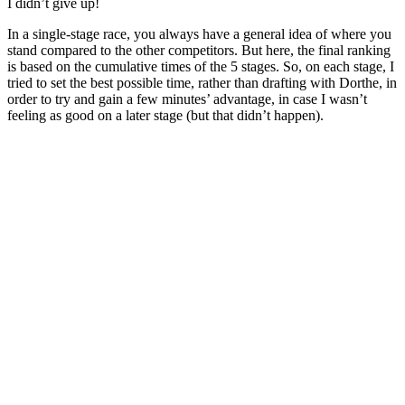
I didn’t give up!
In a single-stage race, you always have a general idea of where you
stand compared to the other competitors. But here, the final ranking
is based on the cumulative times of the 5 stages. So, on each stage, I
tried to set the best possible time, rather than drafting with Dorthe, in
order to try and gain a few minutes’ advantage, in case I wasn’t
feeling as good on a later stage (but that didn’t happen).