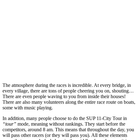
The atmosphere during the races is incredible. At every bridge, in
every village, there are tons of people cheering you on, shouting…
There are even people waving to you from inside their houses!
There are also many volunteers along the entire race route on boats,
some with music playing.
In addition, many people choose to do the SUP 11-City Tour in
“tour”
mode, meaning without rankings. They start before the
competitors, around 8 am. This means that throughout the day, you
will pass other racers (or they will pass you). All these elements