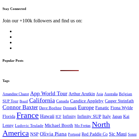
Stay Connected
Join our +100k followers and find us on:
Popular Posts
Tags
App World Tour
Arthur Arutkin
Amandine Chazot
Australia
Belgian
Asia
California
Candice Appleby
Canada
Casper Steinfath
SUP Tour
Brazil
Connor Baxter
Europe
Fanatic
Fiona Wylde
Dave Boehne
Denmark
France
Hawaii
Infinity SUP
Italy
Japan
Kai
Florida
Infinity
ICF
North
Michael Booth
Lenny
Ludovic Teulade
Mo Freitas
America
Olivia Piana
Sic Maui
NSP
Red Paddle Co
Sonni
Portugal