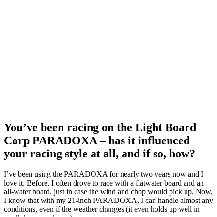
You’ve been racing on the Light Board
Corp PARADOXA – has it influenced
your racing style at all, and if so, how?
I’ve been using the PARADOXA for nearly two years now and I
love it. Before, I often drove to race with a flatwater board and an
all-water board, just in case the wind and chop would pick up. Now,
I know that with my 21-inch PARADOXA, I can handle almost any
conditions, even if the weather changes (it even holds up well in