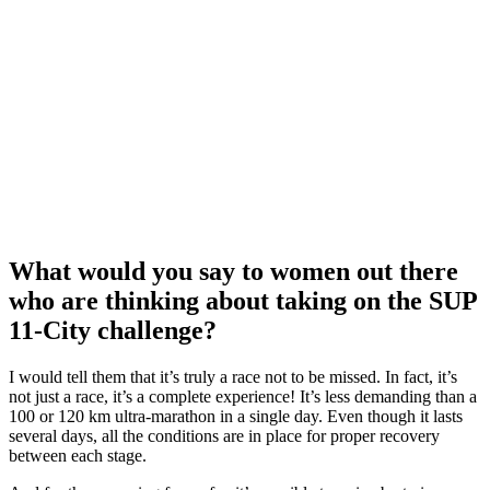
What would you say to women out there
who are thinking about taking on the SUP
11-City challenge?
I would tell them that it’s truly a race not to be missed. In fact, it’s
not just a race, it’s a complete experience! It’s less demanding than a
100 or 120 km ultra-marathon in a single day. Even though it lasts
several days, all the conditions are in place for proper recovery
between each stage.