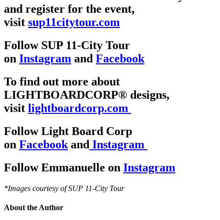
and register for the event,
visit
sup11citytour.com
Follow SUP 11-City Tour
on
Instagram
and
Facebook
To find out more about
LIGHTBOARDCORP® designs,
visit
lightboardcorp.com
Follow Light Board Corp
on
Facebook
and
Instagram
Follow Emmanuelle on
Instagram
*Images courtesy of SUP 11-City Tour
About the Author