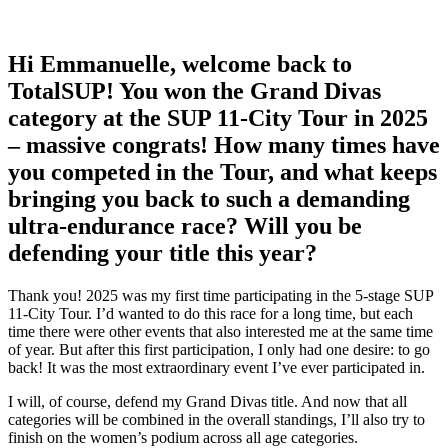
Hi Emmanuelle, welcome back to
TotalSUP! You won the Grand Divas
category at the SUP 11-City Tour in 2025
– massive congrats! How many times have
you competed in the Tour, and what keeps
bringing you back to such a demanding
ultra-endurance race? Will you be
defending your title this year?
Thank you! 2025 was my first time participating in the 5-stage SUP
11-City Tour. I’d wanted to do this race for a long time, but each
time there were other events that also interested me at the same time
of year. But after this first participation, I only had one desire: to go
back! It was the most extraordinary event I’ve ever participated in.
I will, of course, defend my Grand Divas title. And now that all
categories will be combined in the overall standings, I’ll also try to
finish on the women’s podium across all age categories.