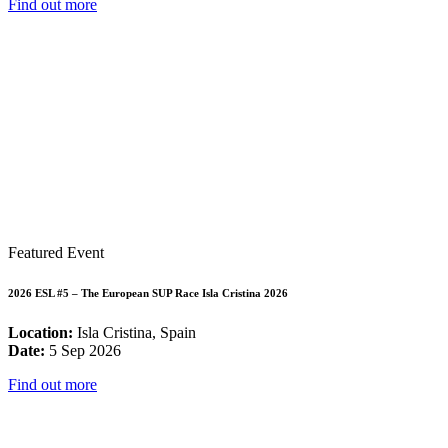
Find out more
Featured Event
2026 ESL #5 – The European SUP Race Isla Cristina 2026
Location:
Isla Cristina, Spain
Date:
5 Sep 2026
Find out more