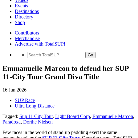
Videos
Events
Destinations
Directory
Shop
Contributors
Merchandise
Advertise with TotalSUP!
Go
Emmanuelle Marcon to defend her SUP
11-City Tour Grand Diva Title
16 Jun 2026
SUP Race
Ultra Long Distance
Tagged:
Sup 11 City Tour
,
Light Board Corp
,
Emmanuelle Marcon
,
Paradoxa
,
Dorthe Nielsen
Few races in the world of stand-up paddling exert the same
magnetic pull as the
SUP 11-City Tour
.
Over the years, TotalSUP