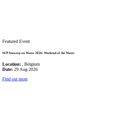
Featured Event
SUP Antwerp on Water 2026: Weekend of the Water
Location:
, Belgium
Date:
29 Aug 2026
Find out more