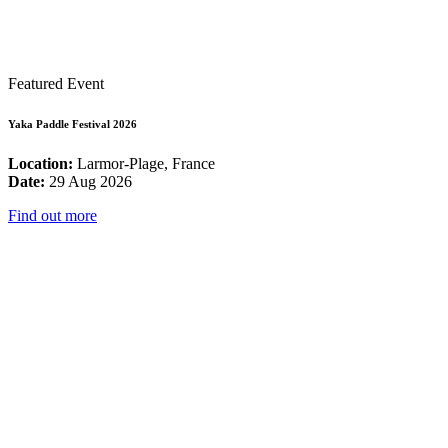
Featured Event
Yaka Paddle Festival 2026
Location:
Larmor-Plage, France
Date:
29 Aug 2026
Find out more