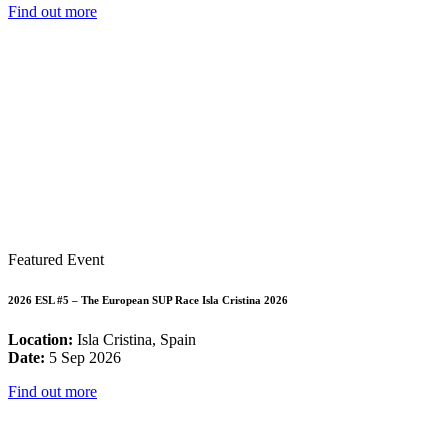
Find out more
Featured Event
2026 ESL #5 – The European SUP Race Isla Cristina 2026
Location:
Isla Cristina, Spain
Date:
5 Sep 2026
Find out more