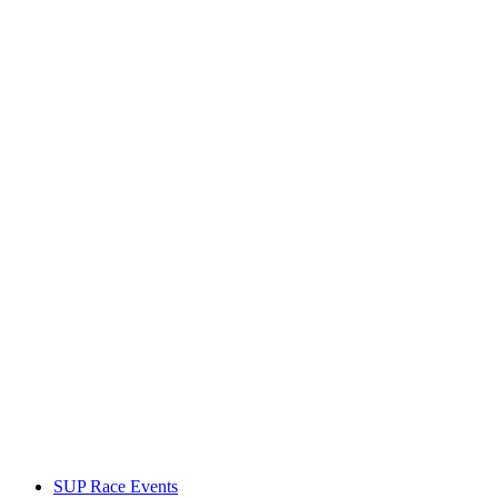
SUP Race Events