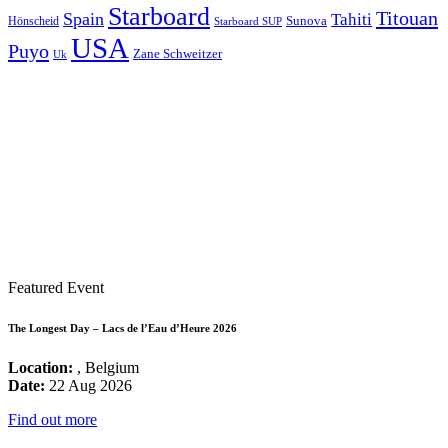
Starboard
Titouan
Spain
Tahiti
Hönscheid
Sunova
Starboard SUP
USA
Puyo
Zane Schweitzer
Uk
Featured Event
The Longest Day – Lacs de l’Eau d’Heure 2026
Location:
, Belgium
Date:
22 Aug 2026
Find out more