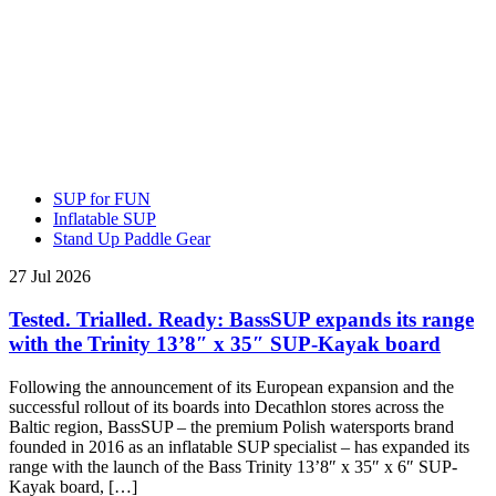
SUP for FUN
Inflatable SUP
Stand Up Paddle Gear
27 Jul 2026
Tested. Trialled. Ready: BassSUP expands its range
with the Trinity 13’8″ x 35″ SUP-Kayak board
Following the announcement of its European expansion and the
successful rollout of its boards into Decathlon stores across the
Baltic region, BassSUP – the premium Polish watersports brand
founded in 2016 as an inflatable SUP specialist – has expanded its
range with the launch of the Bass Trinity 13’8″ x 35″ x 6″ SUP-
Kayak board, […]