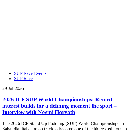
SUP Race Events
SUP Race
29 Jul 2026
2026 ICF SUP World Championships: Record
interest builds for a defining moment the sport –
Interview with Noemi Horvath
The 2026 ICF Stand Up Paddling (SUP) World Championships in
Sabaudia, Italy, are on track to become one of the biggest editions in