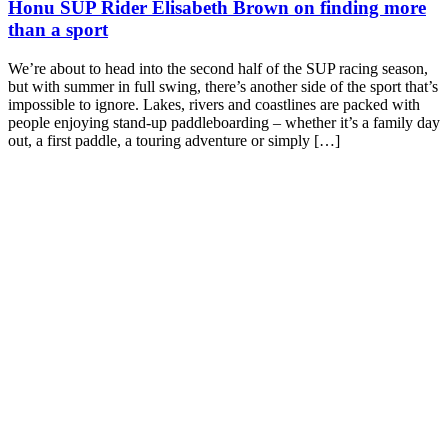
Honu SUP Rider Elisabeth Brown on finding more
than a sport
We’re about to head into the second half of the SUP racing season,
but with summer in full swing, there’s another side of the sport that’s
impossible to ignore. Lakes, rivers and coastlines are packed with
people enjoying stand-up paddleboarding – whether it’s a family day
out, a first paddle, a touring adventure or simply […]