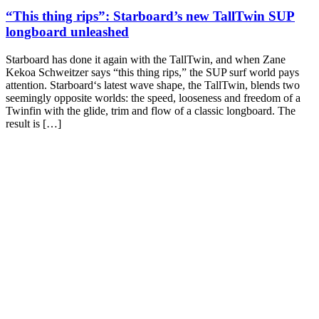
“This thing rips”: Starboard’s new TallTwin SUP
longboard unleashed
Starboard has done it again with the TallTwin, and when Zane
Kekoa Schweitzer says “this thing rips,” the SUP surf world pays
attention. Starboard‘s latest wave shape, the TallTwin, blends two
seemingly opposite worlds: the speed, looseness and freedom of a
Twinfin with the glide, trim and flow of a classic longboard. The
result is […]