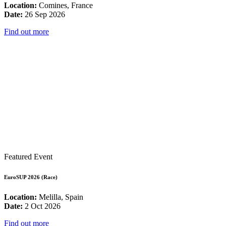
Location:
Comines, France
Date:
26 Sep 2026
Find out more
Featured Event
EuroSUP 2026 (Race)
Location:
Melilla, Spain
Date:
2 Oct 2026
Find out more