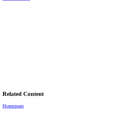
Related Content
Homepage