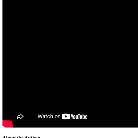
About the Author