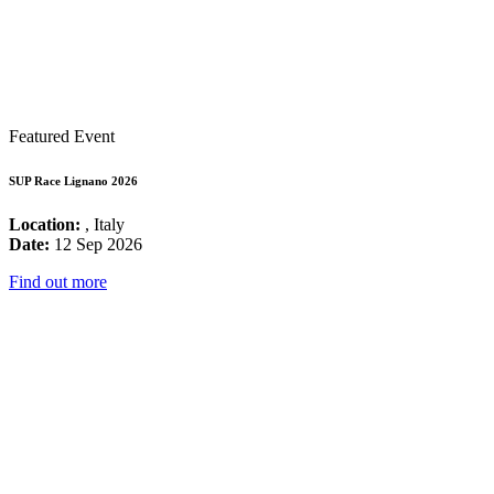
Featured Event
SUP Race Lignano 2026
Location:
, Italy
Date:
12 Sep 2026
Find out more