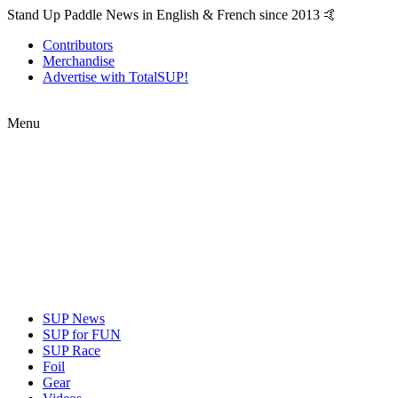
Stand Up Paddle News in English & French since 2013 🤙
Contributors
Merchandise
Advertise with TotalSUP!
Menu
SUP News
SUP for FUN
SUP Race
Foil
Gear