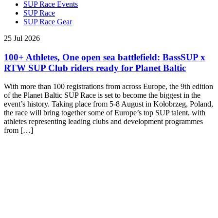
SUP Race Events
SUP Race
SUP Race Gear
25 Jul 2026
100+ Athletes, One open sea battlefield: BassSUP x
RTW SUP Club riders ready for Planet Baltic
With more than 100 registrations from across Europe, the 9th edition
of the Planet Baltic SUP Race is set to become the biggest in the
event’s history. Taking place from 5-8 August in Kołobrzeg, Poland,
the race will bring together some of Europe’s top SUP talent, with
athletes representing leading clubs and development programmes
from […]