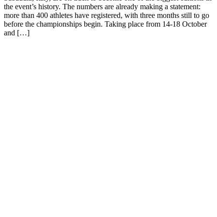
the event’s history. The numbers are already making a statement:
more than 400 athletes have registered, with three months still to go
before the championships begin. Taking place from 14-18 October
and […]