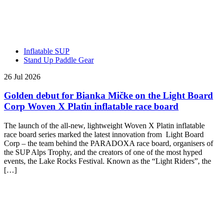
Inflatable SUP
Stand Up Paddle Gear
26 Jul 2026
Golden debut for Bianka Mičke on the Light Board
Corp Woven X Platin inflatable race board
The launch of the all-new, lightweight Woven X Platin inflatable
race board series marked the latest innovation from Light Board
Corp – the team behind the PARADOXA race board, organisers of
the SUP Alps Trophy, and the creators of one of the most hyped
events, the Lake Rocks Festival. Known as the “Light Riders”, the
[…]