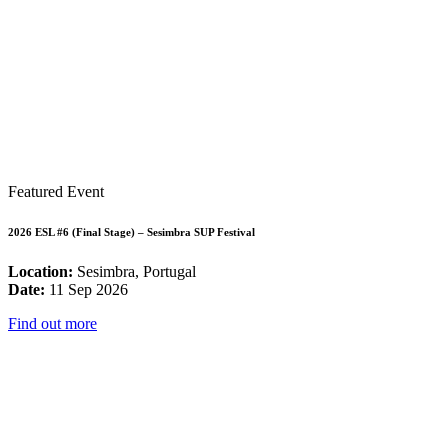
Featured Event
2026 ESL #6 (Final Stage) – Sesimbra SUP Festival
Location:
Sesimbra, Portugal
Date:
11 Sep 2026
Find out more