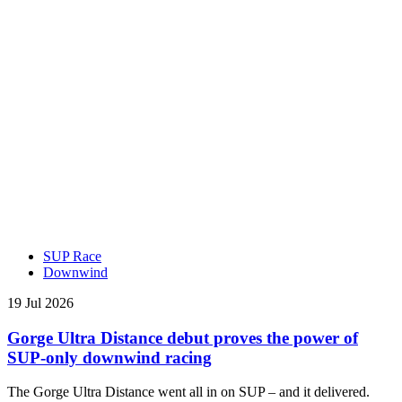
SUP Race
Downwind
19 Jul 2026
Gorge Ultra Distance debut proves the power of
SUP-only downwind racing
The Gorge Ultra Distance went all in on SUP – and it delivered.