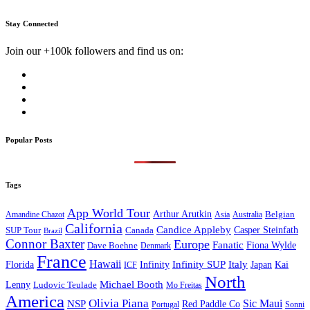
Stay Connected
Join our +100k followers and find us on:
Popular Posts
Tags
App World Tour
Arthur Arutkin
Amandine Chazot
Australia
Belgian
Asia
California
Candice Appleby
Canada
Casper Steinfath
SUP Tour
Brazil
Connor Baxter
Europe
Fanatic
Fiona Wylde
Dave Boehne
Denmark
France
Hawaii
Infinity SUP
Italy
Japan
Kai
Florida
Infinity
ICF
North
Michael Booth
Lenny
Ludovic Teulade
Mo Freitas
America
Olivia Piana
Sic Maui
NSP
Red Paddle Co
Sonni
Portugal