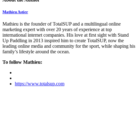
Mathieu Astier
Mathieu is the founder of TotalSUP and a multilingual online
marketing expert with over 20 years of experience at top
international internet companies. His love at first sight with Stand
Up Paddling in 2013 inspired him to create TotalSUP, now the
leading online media and community for the sport, while shaping his
family’s lifestyle around the ocean.
To follow Mathieu:
https://www.totalsup.com