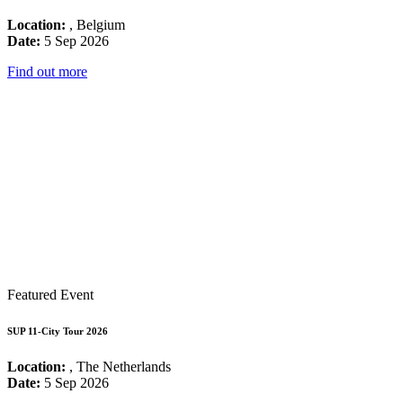
Location:
, Belgium
Date:
5 Sep 2026
Find out more
Featured Event
SUP 11-City Tour 2026
Location:
, The Netherlands
Date:
5 Sep 2026