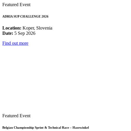
Featured Event
ADRIA SUP CHALLENGE 2026
Location:
Koper, Slovenia
Date:
5 Sep 2026
Find out more
Featured Event
Belgian Championship Sprint & Technical Race – Hazewinkel