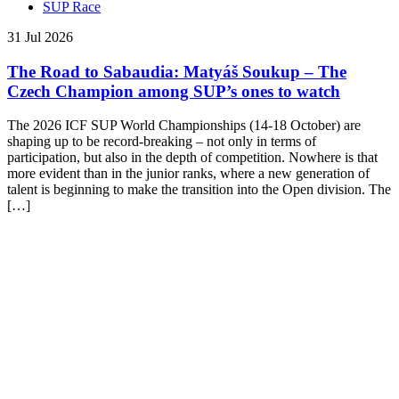
SUP Race
31 Jul 2026
The Road to Sabaudia: Matyáš Soukup – The
Czech Champion among SUP’s ones to watch
The 2026 ICF SUP World Championships (14-18 October) are
shaping up to be record-breaking – not only in terms of
participation, but also in the depth of competition. Nowhere is that
more evident than in the junior ranks, where a new generation of
talent is beginning to make the transition into the Open division. The
[…]