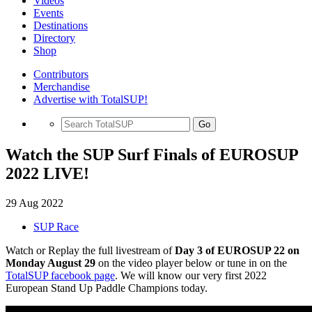
Videos
Events
Destinations
Directory
Shop
Contributors
Merchandise
Advertise with TotalSUP!
Go
Watch the SUP Surf Finals of EUROSUP
2022 LIVE!
29 Aug 2022
SUP Race
Watch or Replay the full livestream of
Day 3 of EUROSUP 22 on
Monday August 29
on the video player below or tune in on the
TotalSUP facebook page
. We will know our very first 2022
European Stand Up Paddle Champions today.