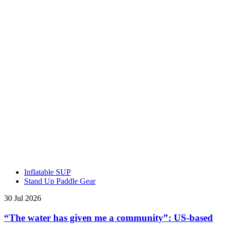
Inflatable SUP
Stand Up Paddle Gear
30 Jul 2026
“The water has given me a community”: US-based