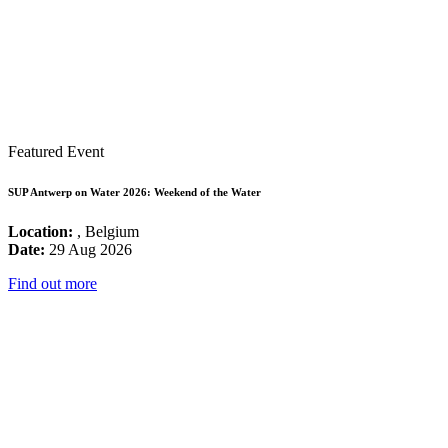
Featured Event
SUP Antwerp on Water 2026: Weekend of the Water
Location:
, Belgium
Date:
29 Aug 2026
Find out more