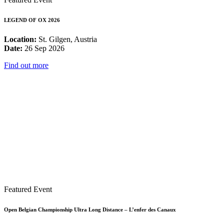
LEGEND OF OX 2026
Location:
St. Gilgen, Austria
Date:
26 Sep 2026
Find out more
Featured Event
Open Belgian Championship Ultra Long Distance – L’enfer des Canaux