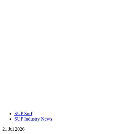
SUP Surf
SUP Industry News
21 Jul 2026