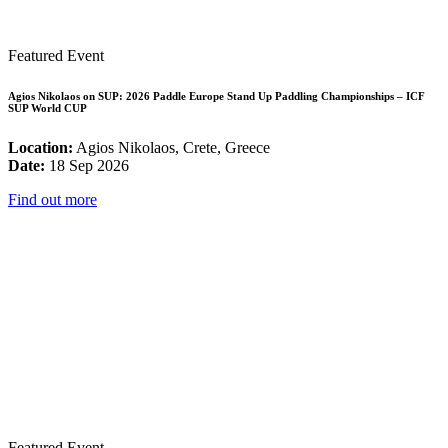
Featured Event
Agios Nikolaos on SUP: 2026 Paddle Europe Stand Up Paddling Championships – ICF
SUP World CUP
Location:
Agios Nikolaos, Crete, Greece
Date:
18 Sep 2026
Find out more
Featured Event