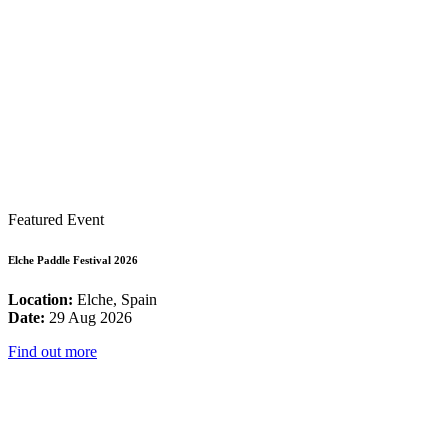
Featured Event
Elche Paddle Festival 2026
Location:
Elche, Spain
Date:
29 Aug 2026
Find out more