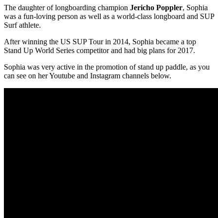
The daughter of longboarding champion
Jericho Poppler
, Sophia
was a fun-loving person as well as a world-class longboard and SUP
Surf athlete.
After winning the US SUP Tour in 2014, Sophia became a top
Stand Up World Series competitor and had big plans for 2017.
Sophia was very active in the promotion of stand up paddle, as you
can see on her Youtube and Instagram channels below.