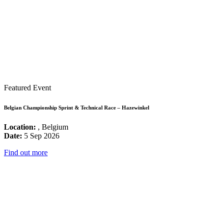
Featured Event
Belgian Championship Sprint & Technical Race – Hazewinkel
Location:
, Belgium
Date:
5 Sep 2026
Find out more