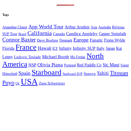
Tags
App World Tour
Arthur Arutkin
Amandine Chazot
Australia
Belgian
Asia
California
Candice Appleby
Canada
Casper Steinfath
SUP Tour
Brazil
Connor Baxter
Europe
Fanatic
Fiona Wylde
Dave Boehne
Denmark
France
Hawaii
Infinity SUP
Italy
Japan
Kai
Florida
Infinity
ICF
North
Michael Booth
Lenny
Ludovic Teulade
Mo Freitas
America
Olivia Piana
Sic Maui
NSP
Red Paddle Co
Sonni
Portugal
Starboard
Titouan
Spain
Tahiti
Hönscheid
Sunova
Starboard SUP
USA
Puyo
Zane Schweitzer
Uk