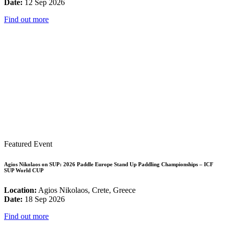
Date:
12 Sep 2026
Find out more
Featured Event
Agios Nikolaos on SUP: 2026 Paddle Europe Stand Up Paddling Championships – ICF
SUP World CUP
Location:
Agios Nikolaos, Crete, Greece
Date:
18 Sep 2026
Find out more