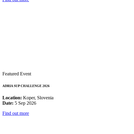
Featured Event
ADRIA SUP CHALLENGE 2026
Location:
Koper, Slovenia
Date:
5 Sep 2026
Find out more