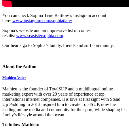
You can check Sophia Tiare Bartlow’s Instagram account
here:
www.instagram.com/sophiatiare/
Sophia’s website and an impressive list of contest
results:
www.seasistersophia.com
Our hearts go to Sophia’s family, friends and surf community.
About the Author
Mathieu Astier
Mathieu is the founder of TotalSUP and a multilingual online
marketing expert with over 20 years of experience at top
international internet companies. His love at first sight with Stand
Up Paddling in 2013 inspired him to create TotalSUP, now the
leading online media and community for the sport, while shaping his
family’s lifestyle around the ocean.
To follow Mathieu: