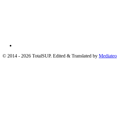
© 2014 - 2026 TotalSUP. Edited & Translated by
Mediateo