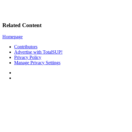
Related Content
Homepage
Contributors
Advertise with TotalSUP!
Privacy Policy
Manage Privacy Settings