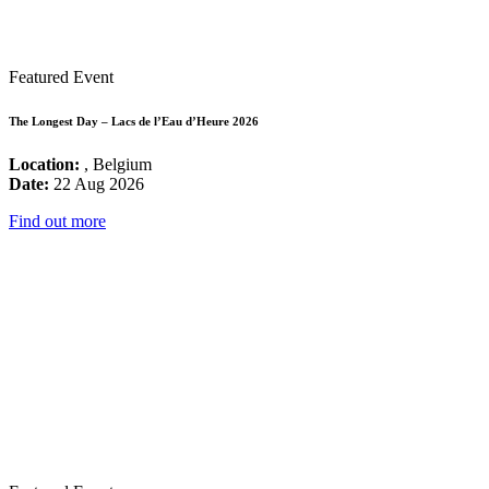
Featured Event
The Longest Day – Lacs de l’Eau d’Heure 2026
Location:
, Belgium
Date:
22 Aug 2026
Find out more