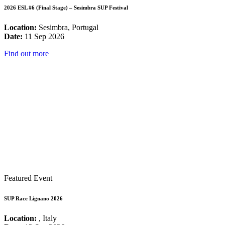
2026 ESL #6 (Final Stage) – Sesimbra SUP Festival
Location:
Sesimbra, Portugal
Date:
11 Sep 2026
Find out more
Featured Event
SUP Race Lignano 2026
Location:
, Italy