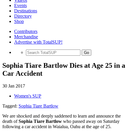
Videos
Events
Destinations
Directory
Shop
Contributors
Merchandise
Advertise with TotalSUP!
Go
Sophia Tiare Bartlow Dies at Age 25 in a
Car Accident
30 Jan 2017
Women's SUP
Tagged:
Sophia Tiare Bartlow
We are shocked and deeply saddened to learn and announce the
death of
Sophia Tiare Bartlow
who passed away on Saturday
following a car accident in Waialua, Oahu at the age of 25.