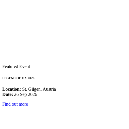
Featured Event
LEGEND OF OX 2026
Location:
St. Gilgen, Austria
Date:
26 Sep 2026
Find out more