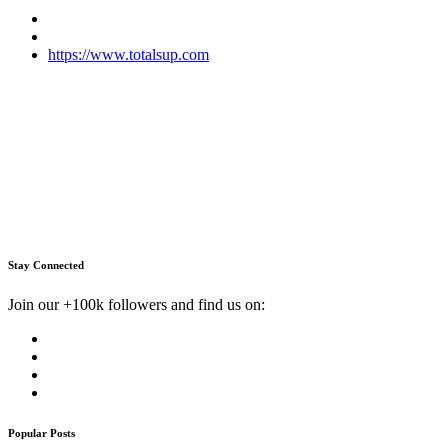
https://www.totalsup.com
Stay Connected
Join our +100k followers and find us on:
Popular Posts