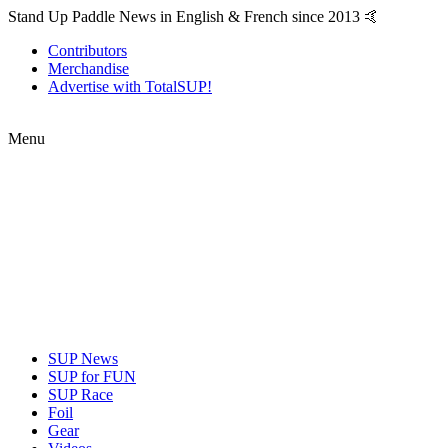
Stand Up Paddle News in English & French since 2013 🤙
Contributors
Merchandise
Advertise with TotalSUP!
Menu
SUP News
SUP for FUN
SUP Race
Foil
Gear