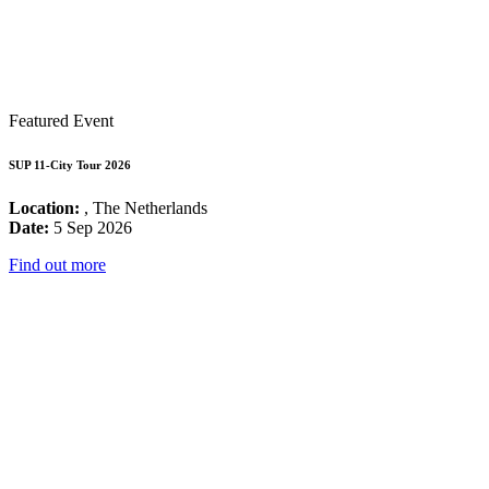
Featured Event
SUP 11-City Tour 2026
Location:
, The Netherlands
Date:
5 Sep 2026
Find out more