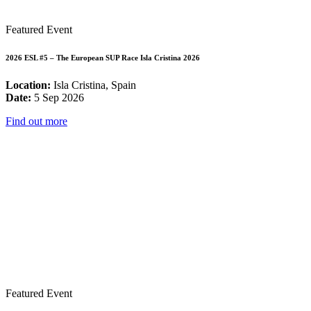
Featured Event
2026 ESL #5 – The European SUP Race Isla Cristina 2026
Location:
Isla Cristina, Spain
Date:
5 Sep 2026
Find out more
Featured Event