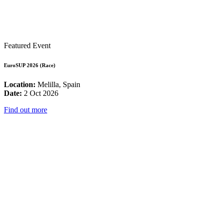
Featured Event
EuroSUP 2026 (Race)
Location:
Melilla, Spain
Date:
2 Oct 2026
Find out more