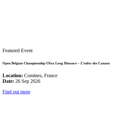
Featured Event
Open Belgian Championship Ultra Long Distance – L’enfer des Canaux
Location:
Comines, France
Date:
26 Sep 2026
Find out more