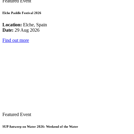
Featured Event
Elche Paddle Festival 2026
Location:
Elche, Spain
Date:
29 Aug 2026
Find out more
Featured Event
SUP Antwerp on Water 2026: Weekend of the Water