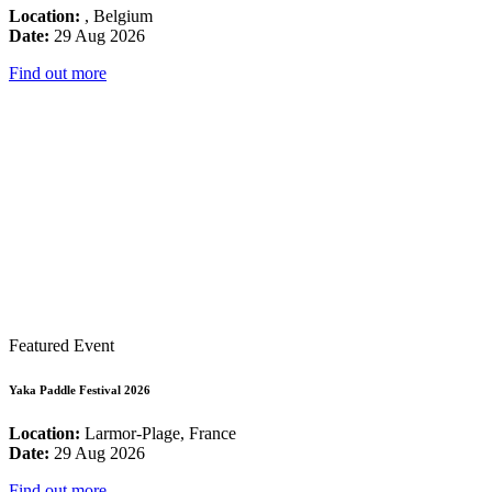
Location:
, Belgium
Date:
29 Aug 2026
Find out more
Featured Event
Yaka Paddle Festival 2026
Location:
Larmor-Plage, France
Date:
29 Aug 2026
Find out more