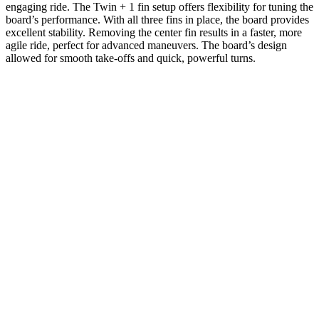
engaging ride. The Twin + 1 fin setup offers flexibility for tuning the
board’s performance. With all three fins in place, the board provides
excellent stability. Removing the center fin results in a faster, more
agile ride, perfect for advanced maneuvers. The board’s design
allowed for smooth take-offs and quick, powerful turns.