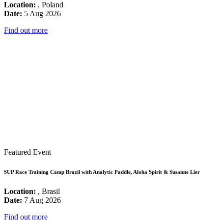
Location:
, Poland
Date:
5 Aug 2026
Find out more
Featured Event
SUP Race Training Camp Brazil with Analytic Paddle, Aloha Spirit & Susanne Lier
Location:
, Brasil
Date:
7 Aug 2026
Find out more