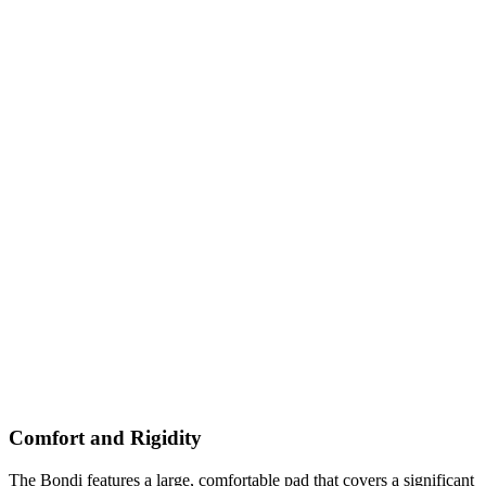
Comfort and Rigidity
The Bondi features a large, comfortable pad that covers a significant