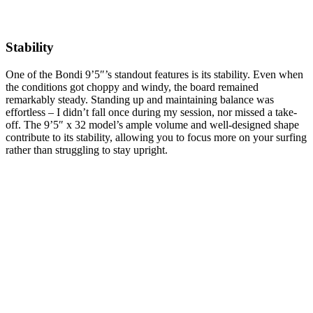
Stability
One of the Bondi 9’5″’s standout features is its stability. Even when
the conditions got choppy and windy, the board remained
remarkably steady. Standing up and maintaining balance was
effortless – I didn’t fall once during my session, nor missed a take-
off. The 9’5″ x 32 model’s ample volume and well-designed shape
contribute to its stability, allowing you to focus more on your surfing
rather than struggling to stay upright.