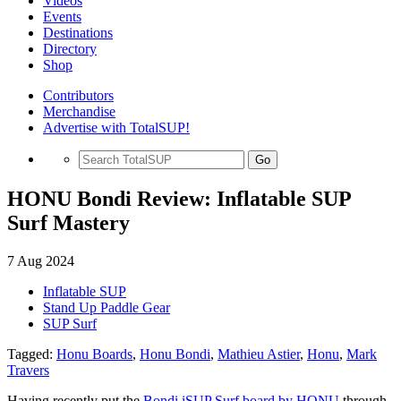
Videos
Events
Destinations
Directory
Shop
Contributors
Merchandise
Advertise with TotalSUP!
Go
HONU Bondi Review: Inflatable SUP
Surf Mastery
7 Aug 2024
Inflatable SUP
Stand Up Paddle Gear
SUP Surf
Tagged:
Honu Boards
,
Honu Bondi
,
Mathieu Astier
,
Honu
,
Mark
Travers
Having recently put the
Bondi iSUP Surf board by HONU
through