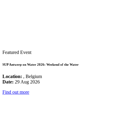
Featured Event
SUP Antwerp on Water 2026: Weekend of the Water
Location:
, Belgium
Date:
29 Aug 2026
Find out more