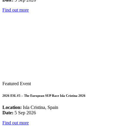
Find out more
Featured Event
2026 ESL #5 – The European SUP Race Isla Cristina 2026
Location:
Isla Cristina, Spain
Date:
5 Sep 2026
Find out more