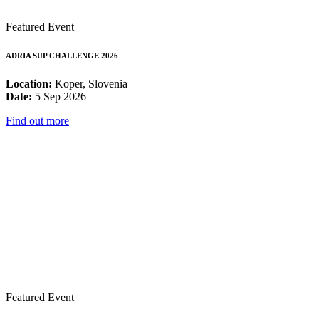
Featured Event
ADRIA SUP CHALLENGE 2026
Location:
Koper, Slovenia
Date:
5 Sep 2026
Find out more
Featured Event