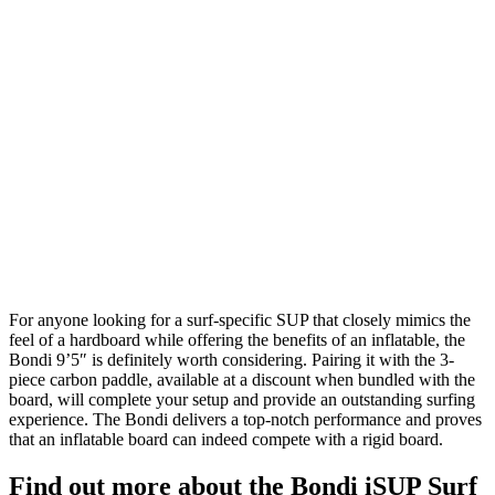
For anyone looking for a surf-specific SUP that closely mimics the
feel of a hardboard while offering the benefits of an inflatable, the
Bondi 9’5″ is definitely worth considering. Pairing it with the 3-
piece carbon paddle, available at a discount when bundled with the
board, will complete your setup and provide an outstanding surfing
experience. The Bondi delivers a top-notch performance and proves
that an inflatable board can indeed compete with a rigid board.
Find out more about the Bondi iSUP Surf