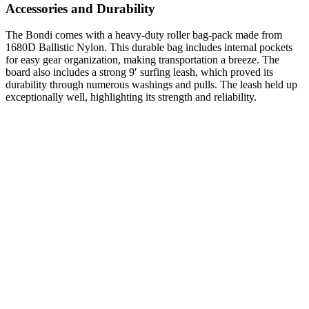
Accessories and Durability
The Bondi comes with a heavy-duty roller bag-pack made from
1680D Ballistic Nylon. This durable bag includes internal pockets
for easy gear organization, making transportation a breeze. The
board also includes a strong 9′ surfing leash, which proved its
durability through numerous washings and pulls. The leash held up
exceptionally well, highlighting its strength and reliability.