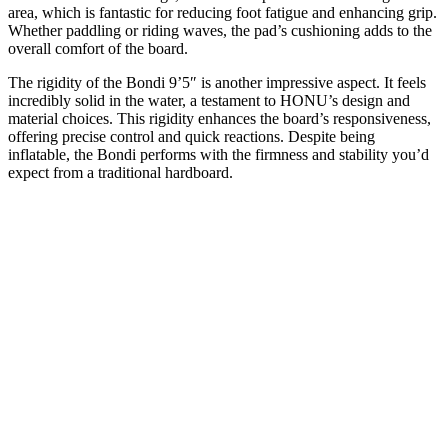
area, which is fantastic for reducing foot fatigue and enhancing grip.
Whether paddling or riding waves, the pad’s cushioning adds to the
overall comfort of the board.
The rigidity of the Bondi 9’5″ is another impressive aspect. It feels
incredibly solid in the water, a testament to HONU’s design and
material choices. This rigidity enhances the board’s responsiveness,
offering precise control and quick reactions. Despite being
inflatable, the Bondi performs with the firmness and stability you’d
expect from a traditional hardboard.