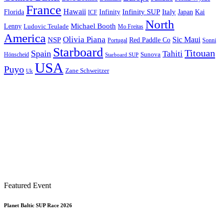
France
Hawaii
Infinity SUP
Italy
Japan
Kai
Florida
Infinity
ICF
North
Michael Booth
Lenny
Ludovic Teulade
Mo Freitas
America
Olivia Piana
Sic Maui
NSP
Red Paddle Co
Sonni
Portugal
Starboard
Titouan
Spain
Tahiti
Hönscheid
Sunova
Starboard SUP
USA
Puyo
Zane Schweitzer
Uk
Featured Event
Planet Baltic SUP Race 2026