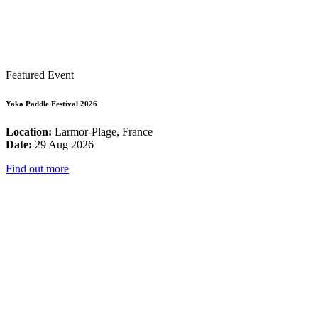
Featured Event
Yaka Paddle Festival 2026
Location:
Larmor-Plage, France
Date:
29 Aug 2026
Find out more