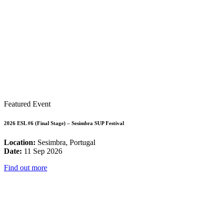
Featured Event
2026 ESL #6 (Final Stage) – Sesimbra SUP Festival
Location:
Sesimbra, Portugal
Date:
11 Sep 2026
Find out more