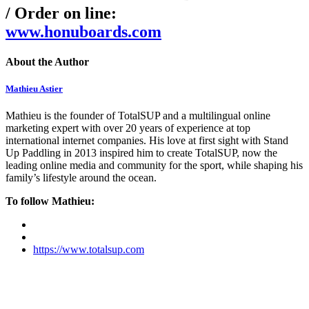
/ Order on line:
www.honuboards.com
About the Author
Mathieu Astier
Mathieu is the founder of TotalSUP and a multilingual online
marketing expert with over 20 years of experience at top
international internet companies. His love at first sight with Stand
Up Paddling in 2013 inspired him to create TotalSUP, now the
leading online media and community for the sport, while shaping his
family’s lifestyle around the ocean.
To follow Mathieu:
https://www.totalsup.com