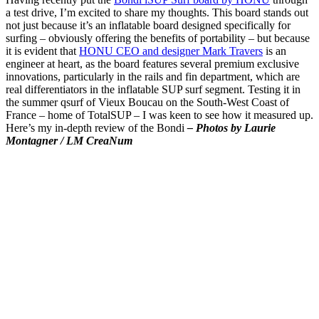
a test drive, I’m excited to share my thoughts. This board stands out
not just because it’s an inflatable board designed specifically for
surfing – obviously offering the benefits of portability – but because
it is evident that
HONU CEO and designer Mark Travers
is an
engineer at heart, as the board features several premium exclusive
innovations, particularly in the rails and fin department, which are
real differentiators in the inflatable SUP surf segment. Testing it in
the summer qsurf of Vieux Boucau on the South-West Coast of
France – home of TotalSUP – I was keen to see how it measured up.
Here’s my in-depth review of the Bondi
– Photos by Laurie
Montagner / LM CreaNum