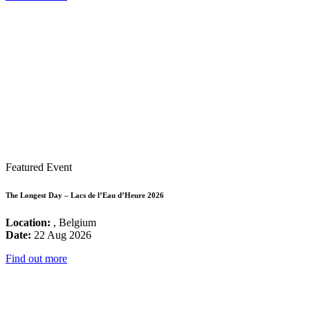
Featured Event
The Longest Day – Lacs de l’Eau d’Heure 2026
Location:
, Belgium
Date:
22 Aug 2026
Find out more