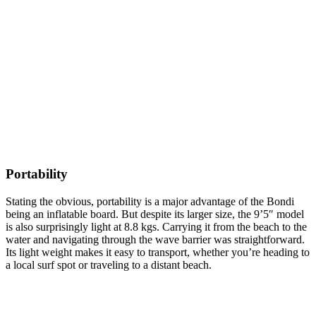
Portability
Stating the obvious, portability is a major advantage of the Bondi
being an inflatable board. But despite its larger size, the 9’5″ model
is also surprisingly light at 8.8 kgs. Carrying it from the beach to the
water and navigating through the wave barrier was straightforward.
Its light weight makes it easy to transport, whether you’re heading to
a local surf spot or traveling to a distant beach.