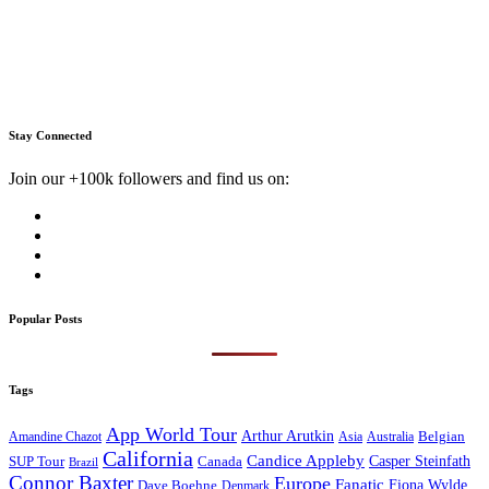
Stay Connected
Join our +100k followers and find us on:
Popular Posts
Tags
App World Tour
Arthur Arutkin
Amandine Chazot
Australia
Belgian
Asia
California
Candice Appleby
Canada
Casper Steinfath
SUP Tour
Brazil
Connor Baxter
Europe
Fanatic
Fiona Wylde
Dave Boehne
Denmark