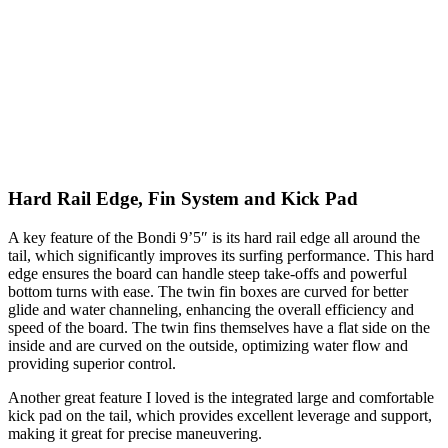
Hard Rail Edge, Fin System and Kick Pad
A key feature of the Bondi 9’5″ is its hard rail edge all around the
tail, which significantly improves its surfing performance. This hard
edge ensures the board can handle steep take-offs and powerful
bottom turns with ease. The twin fin boxes are curved for better
glide and water channeling, enhancing the overall efficiency and
speed of the board. The twin fins themselves have a flat side on the
inside and are curved on the outside, optimizing water flow and
providing superior control.
Another great feature I loved is the integrated large and comfortable
kick pad on the tail, which provides excellent leverage and support,
making it great for precise maneuvering.