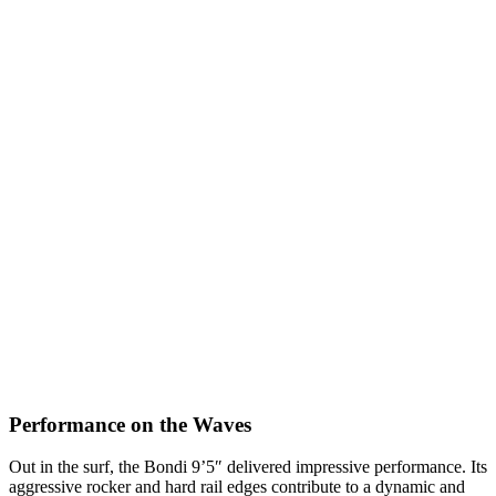
Performance on the Waves
Out in the surf, the Bondi 9’5″ delivered impressive performance. Its
aggressive rocker and hard rail edges contribute to a dynamic and