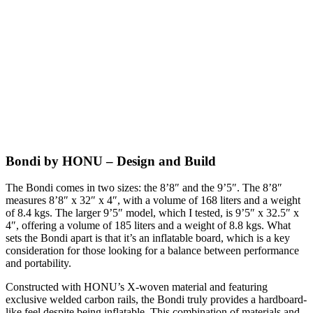
Bondi by HONU – Design and Build
The Bondi comes in two sizes: the 8’8″ and the 9’5″. The 8’8″
measures 8’8″ x 32″ x 4″, with a volume of 168 liters and a weight
of 8.4 kgs. The larger 9’5″ model, which I tested, is 9’5″ x 32.5″ x
4″, offering a volume of 185 liters and a weight of 8.8 kgs. What
sets the Bondi apart is that it’s an inflatable board, which is a key
consideration for those looking for a balance between performance
and portability.
Constructed with HONU’s X-woven material and featuring
exclusive welded carbon rails, the Bondi truly provides a hardboard-
like feel despite being inflatable. This combination of materials and