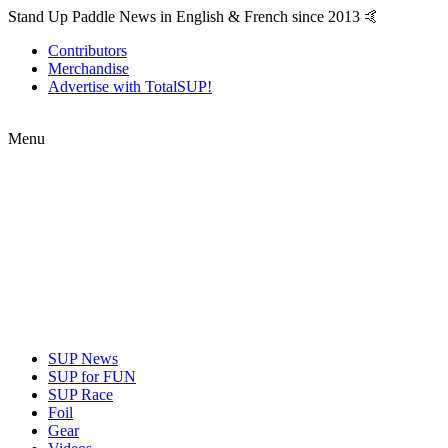
Stand Up Paddle News in English & French since 2013 🤙
Contributors
Merchandise
Advertise with TotalSUP!
Menu
SUP News
SUP for FUN
SUP Race
Foil
Gear