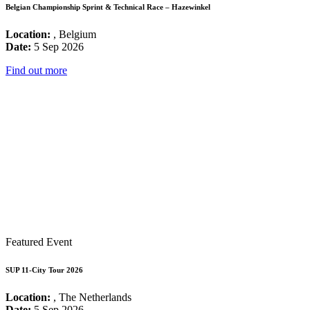
Belgian Championship Sprint & Technical Race – Hazewinkel
Location:
, Belgium
Date:
5 Sep 2026
Find out more
Featured Event
SUP 11-City Tour 2026
Location:
, The Netherlands
Date:
5 Sep 2026