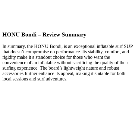
HONU Bondi – Review Summary
In summary, the HONU Bondi, is an exceptional inflatable surf SUP
that doesn’t compromise on performance. Its stability, comfort, and
rigidity make it a standout choice for those who want the
convenience of an inflatable without sacrificing the quality of their
surfing experience. The board’s lightweight nature and robust
accessories further enhance its appeal, making it suitable for both
local sessions and surf adventures.