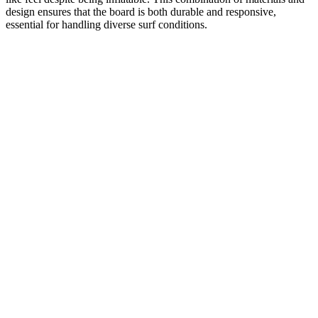
design ensures that the board is both durable and responsive,
essential for handling diverse surf conditions.