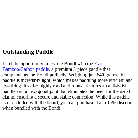
Outstanding Paddle
I had the opportunity to test the Bondi with the
Evo
Bamboo/Carbon paddle
, a premium 3-piece paddle that
complements the Bondi perfectly. Weighing just 640 grams, this
paddle is incredibly light, which makes paddling more efficient and
less tiring. It’s also highly rigid and robust, features an anti-twist
handle and a hexagonal joint that eliminates the need for the usual
clamp, ensuring a secure and stable connection. While this paddle
isn’t included with the board, you can purchase it at a 15% discount
when bundled with the Bondi.