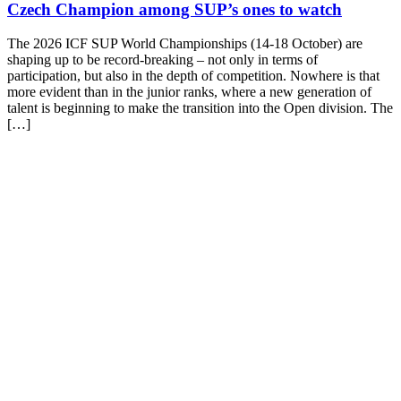
Czech Champion among SUP’s ones to watch
The 2026 ICF SUP World Championships (14-18 October) are
shaping up to be record-breaking – not only in terms of
participation, but also in the depth of competition. Nowhere is that
more evident than in the junior ranks, where a new generation of
talent is beginning to make the transition into the Open division. The
[…]