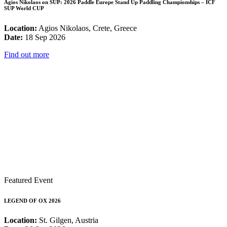
Agios Nikolaos on SUP: 2026 Paddle Europe Stand Up Paddling Championships – ICF
SUP World CUP
Location:
Agios Nikolaos, Crete, Greece
Date:
18 Sep 2026
Find out more
Featured Event
LEGEND OF OX 2026
Location:
St. Gilgen, Austria