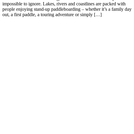
impossible to ignore. Lakes, rivers and coastlines are packed with
people enjoying stand-up paddleboarding – whether it’s a family day
out, a first paddle, a touring adventure or simply […]