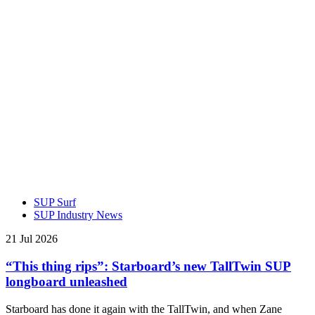
SUP Surf
SUP Industry News
21 Jul 2026
“This thing rips”: Starboard’s new TallTwin SUP
longboard unleashed
Starboard has done it again with the TallTwin, and when Zane