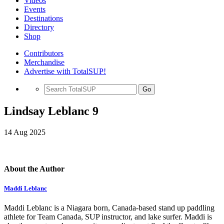
Videos
Events
Destinations
Directory
Shop
Contributors
Merchandise
Advertise with TotalSUP!
Go
Lindsay Leblanc 9
14 Aug 2025
About the Author
Maddi Leblanc
Maddi Leblanc is a Niagara born, Canada-based stand up paddling
athlete for Team Canada, SUP instructor, and lake surfer. Maddi is