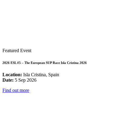
Featured Event
2026 ESL #5 – The European SUP Race Isla Cristina 2026
Location:
Isla Cristina, Spain
Date:
5 Sep 2026
Find out more