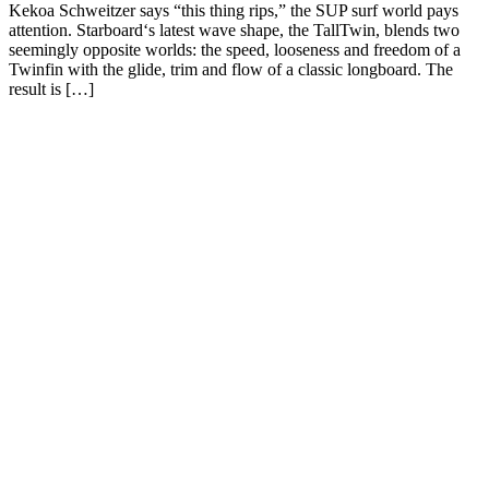
Kekoa Schweitzer says “this thing rips,” the SUP surf world pays
attention. Starboard‘s latest wave shape, the TallTwin, blends two
seemingly opposite worlds: the speed, looseness and freedom of a
Twinfin with the glide, trim and flow of a classic longboard. The
result is […]