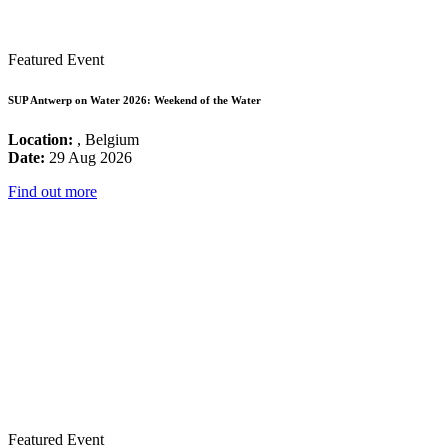
Featured Event
SUP Antwerp on Water 2026: Weekend of the Water
Location:
, Belgium
Date:
29 Aug 2026
Find out more
Featured Event