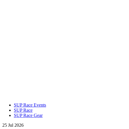
SUP Race Events
SUP Race
SUP Race Gear
25 Jul 2026