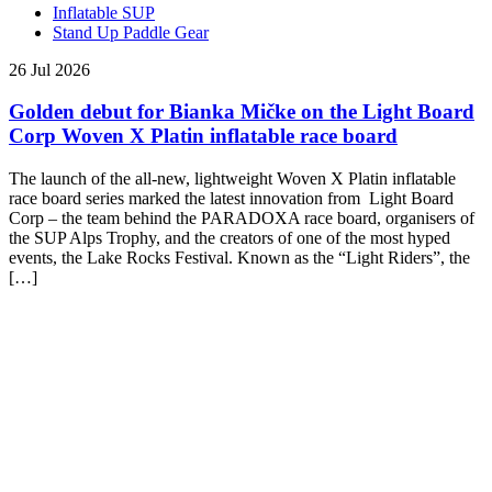
Inflatable SUP
Stand Up Paddle Gear
26 Jul 2026
Golden debut for Bianka Mičke on the Light Board
Corp Woven X Platin inflatable race board
The launch of the all-new, lightweight Woven X Platin inflatable
race board series marked the latest innovation from Light Board
Corp – the team behind the PARADOXA race board, organisers of
the SUP Alps Trophy, and the creators of one of the most hyped
events, the Lake Rocks Festival. Known as the “Light Riders”, the
[…]