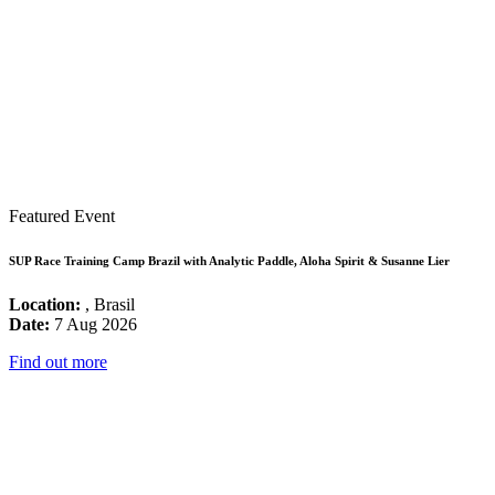
Featured Event
SUP Race Training Camp Brazil with Analytic Paddle, Aloha Spirit & Susanne Lier
Location:
, Brasil
Date:
7 Aug 2026
Find out more