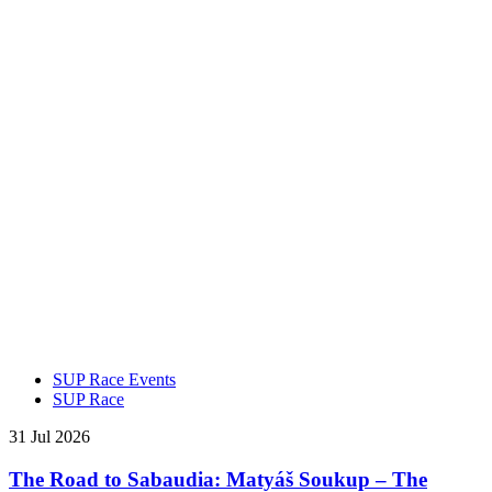
SUP Race Events
SUP Race
31 Jul 2026
The Road to Sabaudia: Matyáš Soukup – The