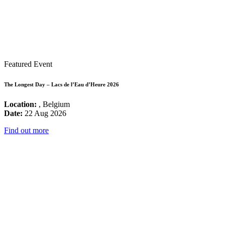
Featured Event
The Longest Day – Lacs de l’Eau d’Heure 2026
Location:
, Belgium
Date:
22 Aug 2026
Find out more