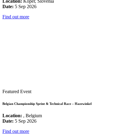
Location:
Koper, Slovenia
Date:
5 Sep 2026
Find out more
Featured Event
Belgian Championship Sprint & Technical Race – Hazewinkel
Location:
, Belgium
Date:
5 Sep 2026
Find out more