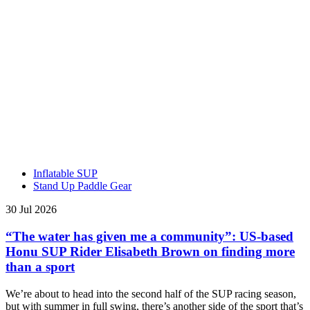
Inflatable SUP
Stand Up Paddle Gear
30 Jul 2026
“The water has given me a community”: US-based
Honu SUP Rider Elisabeth Brown on finding more
than a sport
We’re about to head into the second half of the SUP racing season,
but with summer in full swing, there’s another side of the sport that’s