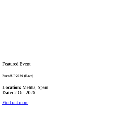
Featured Event
EuroSUP 2026 (Race)
Location:
Melilla, Spain
Date:
2 Oct 2026
Find out more