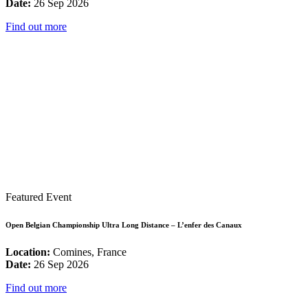
Date:
26 Sep 2026
Find out more
Featured Event
Open Belgian Championship Ultra Long Distance – L’enfer des Canaux
Location:
Comines, France
Date:
26 Sep 2026
Find out more