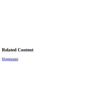
Related Content
Homepage