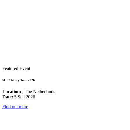
Featured Event
SUP 11-City Tour 2026
Location:
, The Netherlands
Date:
5 Sep 2026
Find out more