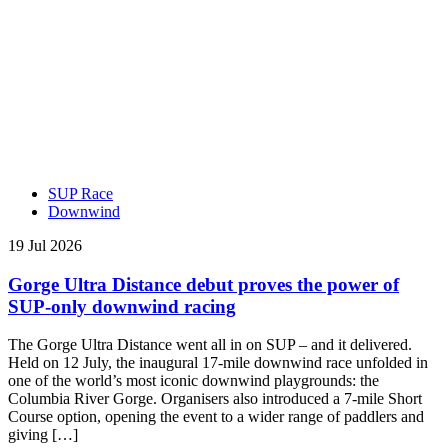
SUP Race
Downwind
19 Jul 2026
Gorge Ultra Distance debut proves the power of
SUP-only downwind racing
The Gorge Ultra Distance went all in on SUP – and it delivered.
Held on 12 July, the inaugural 17-mile downwind race unfolded in
one of the world’s most iconic downwind playgrounds: the
Columbia River Gorge. Organisers also introduced a 7-mile Short
Course option, opening the event to a wider range of paddlers and
giving […]