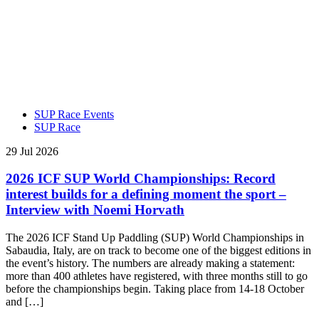
SUP Race Events
SUP Race
29 Jul 2026
2026 ICF SUP World Championships: Record
interest builds for a defining moment the sport –
Interview with Noemi Horvath
The 2026 ICF Stand Up Paddling (SUP) World Championships in
Sabaudia, Italy, are on track to become one of the biggest editions in
the event’s history. The numbers are already making a statement:
more than 400 athletes have registered, with three months still to go
before the championships begin. Taking place from 14-18 October
and […]