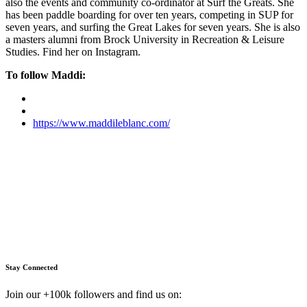
also the events and community co-ordinator at Surf the Greats. She
has been paddle boarding for over ten years, competing in SUP for
seven years, and surfing the Great Lakes for seven years. She is also
a masters alumni from Brock University in Recreation & Leisure
Studies. Find her on Instagram.
To follow Maddi:
https://www.maddileblanc.com/
Stay Connected
Join our +100k followers and find us on: