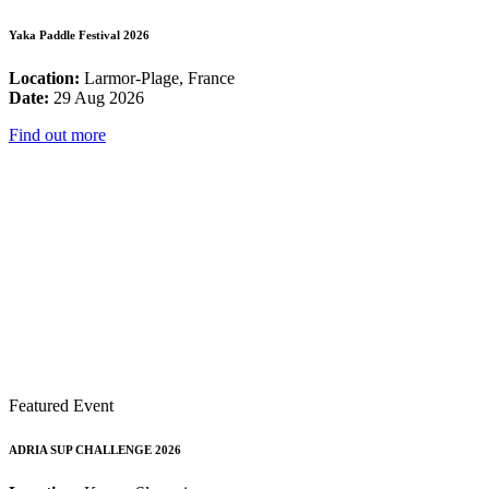
Yaka Paddle Festival 2026
Location:
Larmor-Plage, France
Date:
29 Aug 2026
Find out more
Featured Event
ADRIA SUP CHALLENGE 2026