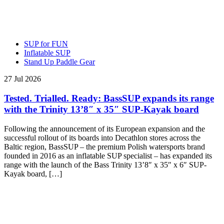
SUP for FUN
Inflatable SUP
Stand Up Paddle Gear
27 Jul 2026
Tested. Trialled. Ready: BassSUP expands its range
with the Trinity 13’8″ x 35″ SUP-Kayak board
Following the announcement of its European expansion and the
successful rollout of its boards into Decathlon stores across the
Baltic region, BassSUP – the premium Polish watersports brand
founded in 2016 as an inflatable SUP specialist – has expanded its
range with the launch of the Bass Trinity 13’8″ x 35″ x 6″ SUP-
Kayak board, […]