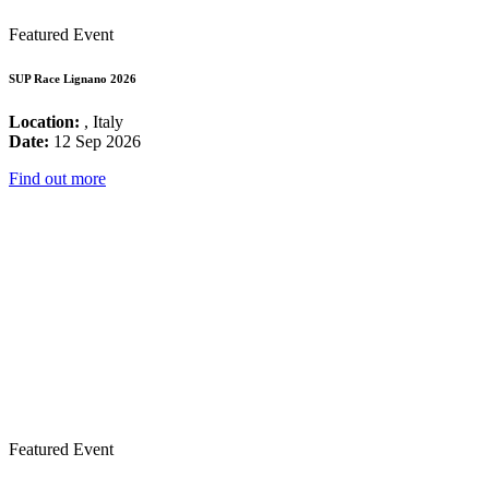
Featured Event
SUP Race Lignano 2026
Location:
, Italy
Date:
12 Sep 2026
Find out more
Featured Event