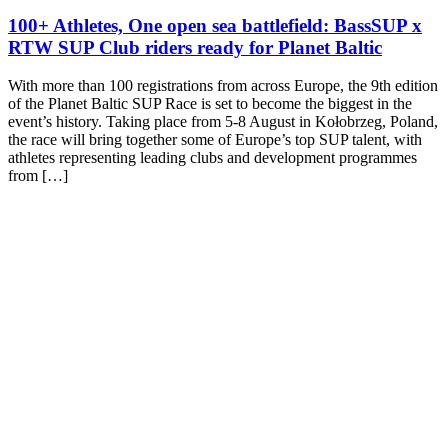
100+ Athletes, One open sea battlefield: BassSUP x
RTW SUP Club riders ready for Planet Baltic
With more than 100 registrations from across Europe, the 9th edition
of the Planet Baltic SUP Race is set to become the biggest in the
event’s history. Taking place from 5-8 August in Kołobrzeg, Poland,
the race will bring together some of Europe’s top SUP talent, with
athletes representing leading clubs and development programmes
from […]