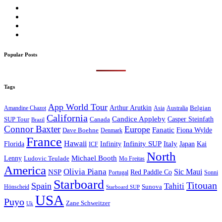
Popular Posts
Tags
App World Tour
Arthur Arutkin
Amandine Chazot
Australia
Belgian
Asia
California
Candice Appleby
Canada
Casper Steinfath
SUP Tour
Brazil
Connor Baxter
Europe
Fanatic
Fiona Wylde
Dave Boehne
Denmark
France
Hawaii
Infinity SUP
Italy
Japan
Kai
Florida
Infinity
ICF
North
Michael Booth
Lenny
Ludovic Teulade
Mo Freitas
America
Olivia Piana
Sic Maui
NSP
Red Paddle Co
Sonni
Portugal
Starboard
Titouan
Spain
Tahiti
Hönscheid
Sunova
Starboard SUP
USA
Puyo
Zane Schweitzer
Uk