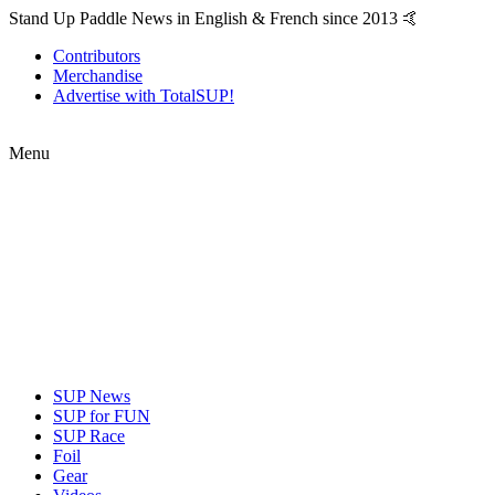
Stand Up Paddle News in English & French since 2013 🤙
Contributors
Merchandise
Advertise with TotalSUP!
Menu
SUP News
SUP for FUN
SUP Race
Foil
Gear