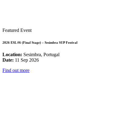
Featured Event
2026 ESL #6 (Final Stage) – Sesimbra SUP Festival
Location:
Sesimbra, Portugal
Date:
11 Sep 2026
Find out more