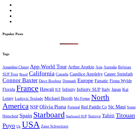
Popular Posts
Tags
App World Tour
Arthur Arutkin
Amandine Chazot
Australia
Belgian
Asia
California
Candice Appleby
Canada
Casper Steinfath
SUP Tour
Brazil
Connor Baxter
Europe
Fanatic
Fiona Wylde
Dave Boehne
Denmark
France
Hawaii
Infinity SUP
Italy
Japan
Kai
Florida
Infinity
ICF
North
Michael Booth
Lenny
Ludovic Teulade
Mo Freitas
America
Olivia Piana
Sic Maui
NSP
Red Paddle Co
Sonni
Portugal
Starboard
Titouan
Spain
Tahiti
Hönscheid
Sunova
Starboard SUP
USA
Puyo
Zane Schweitzer
Uk