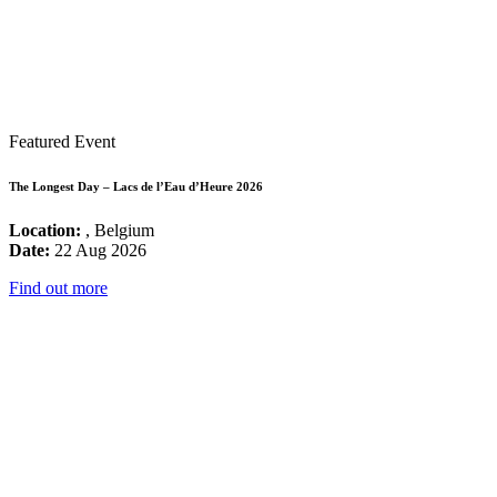
Featured Event
The Longest Day – Lacs de l’Eau d’Heure 2026
Location:
, Belgium
Date:
22 Aug 2026
Find out more