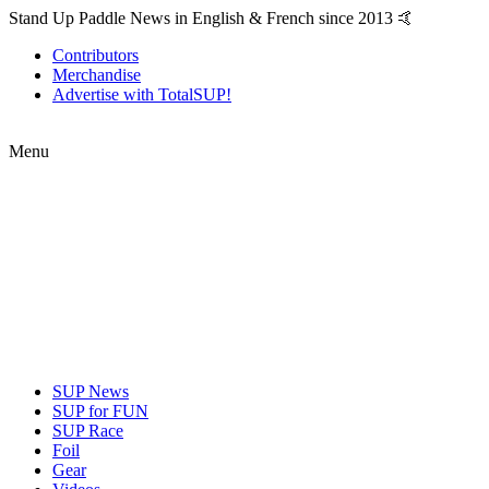
Stand Up Paddle News in English & French since 2013 🤙
Contributors
Merchandise
Advertise with TotalSUP!
Menu
SUP News
SUP for FUN
SUP Race
Foil
Gear