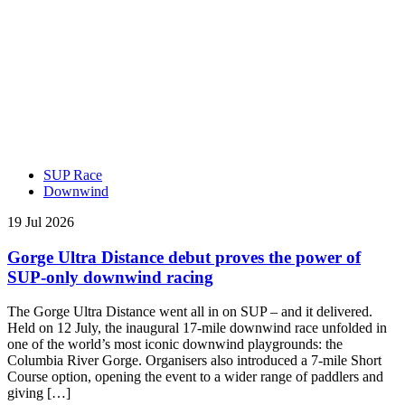
SUP Race
Downwind
19 Jul 2026
Gorge Ultra Distance debut proves the power of
SUP-only downwind racing
The Gorge Ultra Distance went all in on SUP – and it delivered.
Held on 12 July, the inaugural 17-mile downwind race unfolded in
one of the world’s most iconic downwind playgrounds: the
Columbia River Gorge. Organisers also introduced a 7-mile Short
Course option, opening the event to a wider range of paddlers and
giving […]