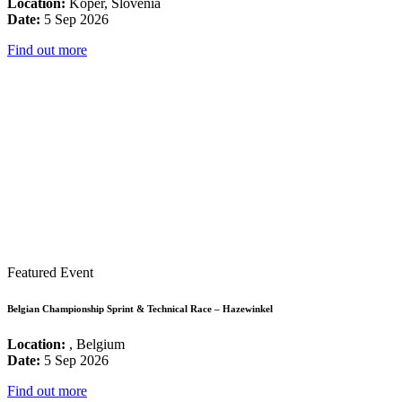
Location:
Koper, Slovenia
Date:
5 Sep 2026
Find out more
Featured Event
Belgian Championship Sprint & Technical Race – Hazewinkel
Location:
, Belgium
Date:
5 Sep 2026
Find out more