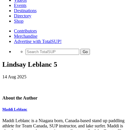
Videos
Events
Destinations
Directory
Shop
Contributors
Merchandise
Advertise with TotalSUP!
Go
Lindsay Leblanc 5
14 Aug 2025
About the Author
Maddi Leblanc
Maddi Leblanc is a Niagara born, Canada-based stand up paddling
athlete for Team Canada, SUP instructor, and lake surfer. Maddi is