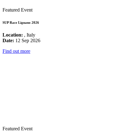
Featured Event
SUP Race Lignano 2026
Location:
, Italy
Date:
12 Sep 2026
Find out more
Featured Event