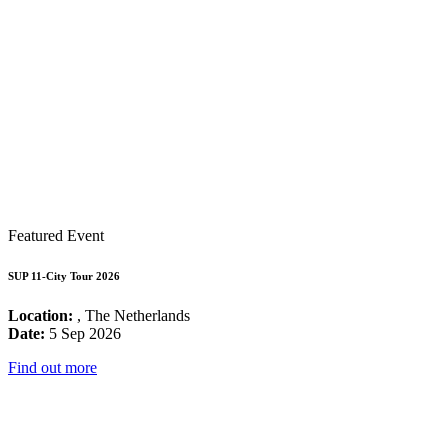
Featured Event
SUP 11-City Tour 2026
Location:
, The Netherlands
Date:
5 Sep 2026
Find out more