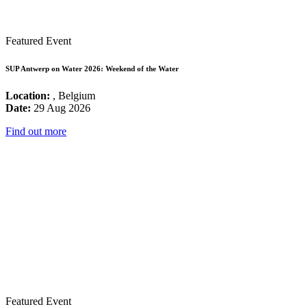
Featured Event
SUP Antwerp on Water 2026: Weekend of the Water
Location:
, Belgium
Date:
29 Aug 2026
Find out more
Featured Event