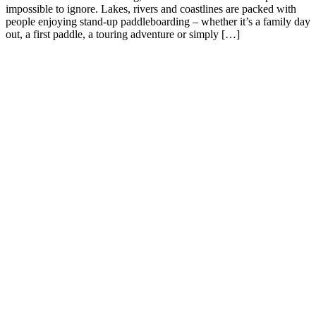
impossible to ignore. Lakes, rivers and coastlines are packed with
people enjoying stand-up paddleboarding – whether it’s a family day
out, a first paddle, a touring adventure or simply […]