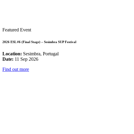
Featured Event
2026 ESL #6 (Final Stage) – Sesimbra SUP Festival
Location:
Sesimbra, Portugal
Date:
11 Sep 2026
Find out more