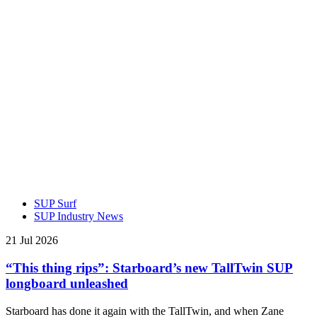
SUP Surf
SUP Industry News
21 Jul 2026
“This thing rips”: Starboard’s new TallTwin SUP
longboard unleashed
Starboard has done it again with the TallTwin, and when Zane