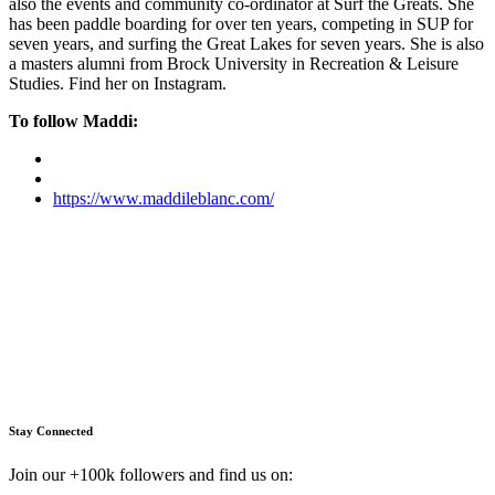
also the events and community co-ordinator at Surf the Greats. She
has been paddle boarding for over ten years, competing in SUP for
seven years, and surfing the Great Lakes for seven years. She is also
a masters alumni from Brock University in Recreation & Leisure
Studies. Find her on Instagram.
To follow Maddi:
https://www.maddileblanc.com/
Stay Connected
Join our +100k followers and find us on: