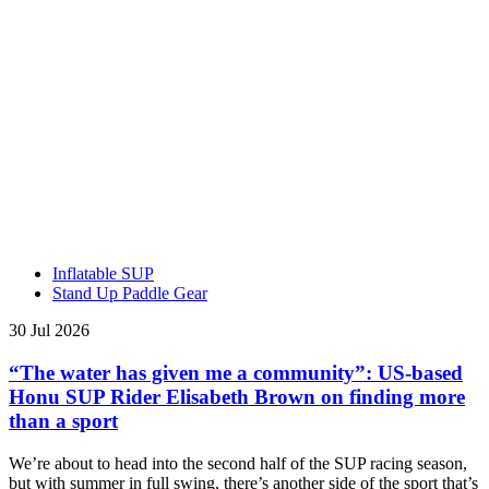
Inflatable SUP
Stand Up Paddle Gear
30 Jul 2026
“The water has given me a community”: US-based
Honu SUP Rider Elisabeth Brown on finding more
than a sport
We’re about to head into the second half of the SUP racing season,
but with summer in full swing, there’s another side of the sport that’s