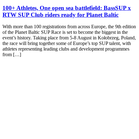
100+ Athletes, One open sea battlefield: BassSUP x
RTW SUP Club riders ready for Planet Baltic
With more than 100 registrations from across Europe, the 9th edition
of the Planet Baltic SUP Race is set to become the biggest in the
event’s history. Taking place from 5-8 August in Kołobrzeg, Poland,
the race will bring together some of Europe’s top SUP talent, with
athletes representing leading clubs and development programmes
from […]