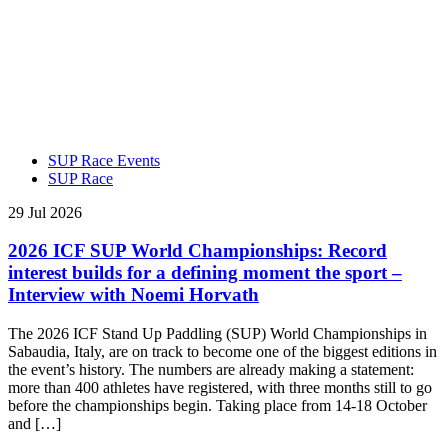
SUP Race Events
SUP Race
29 Jul 2026
2026 ICF SUP World Championships: Record
interest builds for a defining moment the sport –
Interview with Noemi Horvath
The 2026 ICF Stand Up Paddling (SUP) World Championships in
Sabaudia, Italy, are on track to become one of the biggest editions in
the event’s history. The numbers are already making a statement:
more than 400 athletes have registered, with three months still to go
before the championships begin. Taking place from 14-18 October
and […]