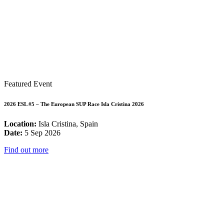
Featured Event
2026 ESL #5 – The European SUP Race Isla Cristina 2026
Location:
Isla Cristina, Spain
Date:
5 Sep 2026
Find out more