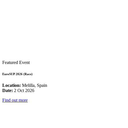
Featured Event
EuroSUP 2026 (Race)
Location:
Melilla, Spain
Date:
2 Oct 2026
Find out more