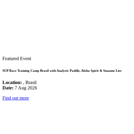
Featured Event
SUP Race Training Camp Brazil with Analytic Paddle, Aloha Spirit & Susanne Lier
Location:
, Brasil
Date:
7 Aug 2026
Find out more