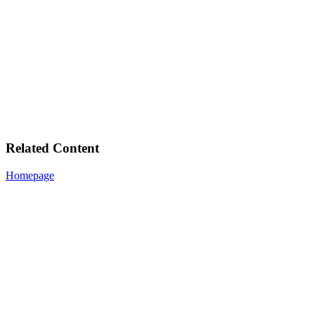
Related Content
Homepage