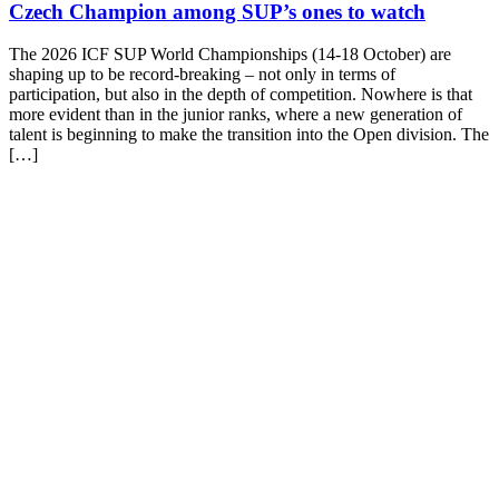
Czech Champion among SUP’s ones to watch
The 2026 ICF SUP World Championships (14-18 October) are
shaping up to be record-breaking – not only in terms of
participation, but also in the depth of competition. Nowhere is that
more evident than in the junior ranks, where a new generation of
talent is beginning to make the transition into the Open division. The
[…]