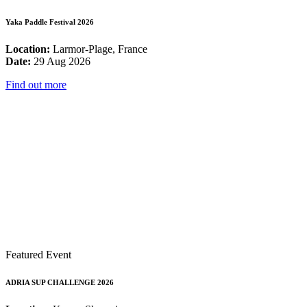
Yaka Paddle Festival 2026
Location:
Larmor-Plage, France
Date:
29 Aug 2026
Find out more
Featured Event
ADRIA SUP CHALLENGE 2026