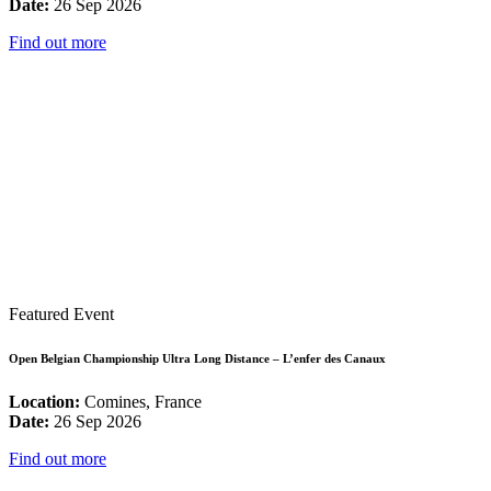
Date:
26 Sep 2026
Find out more
Featured Event
Open Belgian Championship Ultra Long Distance – L’enfer des Canaux
Location:
Comines, France
Date:
26 Sep 2026
Find out more