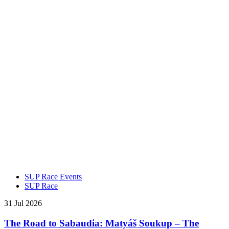
SUP Race Events
SUP Race
31 Jul 2026
The Road to Sabaudia: Matyáš Soukup – The