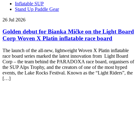
Inflatable SUP
Stand Up Paddle Gear
26 Jul 2026
Golden debut for Bianka Mičke on the Light Board
Corp Woven X Platin inflatable race board
The launch of the all-new, lightweight Woven X Platin inflatable
race board series marked the latest innovation from Light Board
Corp – the team behind the PARADOXA race board, organisers of
the SUP Alps Trophy, and the creators of one of the most hyped
events, the Lake Rocks Festival. Known as the “Light Riders”, the
[…]