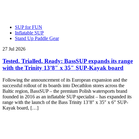
SUP for FUN
Inflatable SUP
Stand Up Paddle Gear
27 Jul 2026
Tested. Trialled. Ready: BassSUP expands its range
with the Trinity 13’8″ x 35″ SUP-Kayak board
Following the announcement of its European expansion and the
successful rollout of its boards into Decathlon stores across the
Baltic region, BassSUP – the premium Polish watersports brand
founded in 2016 as an inflatable SUP specialist – has expanded its
range with the launch of the Bass Trinity 13’8″ x 35″ x 6″ SUP-
Kayak board, […]