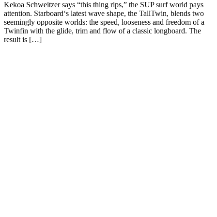
Kekoa Schweitzer says “this thing rips,” the SUP surf world pays
attention. Starboard‘s latest wave shape, the TallTwin, blends two
seemingly opposite worlds: the speed, looseness and freedom of a
Twinfin with the glide, trim and flow of a classic longboard. The
result is […]