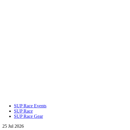
SUP Race Events
SUP Race
SUP Race Gear
25 Jul 2026