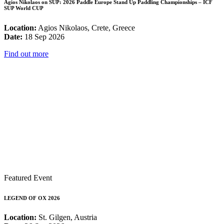
Agios Nikolaos on SUP: 2026 Paddle Europe Stand Up Paddling Championships – ICF
SUP World CUP
Location:
Agios Nikolaos, Crete, Greece
Date:
18 Sep 2026
Find out more
Featured Event
LEGEND OF OX 2026
Location:
St. Gilgen, Austria