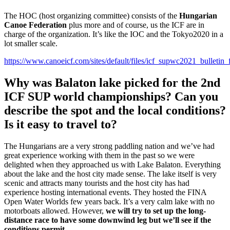
The HOC (host organizing committee) consists of the
Hungarian
Canoe Federation
plus more and of course, us the ICF are in
charge of the organization. It’s like the IOC and the Tokyo2020 in a
lot smaller scale.
https://www.canoeicf.com/sites/default/files/icf_supwc2021_bulletin_f
Why was Balaton lake picked for the 2nd
ICF SUP world championships? Can you
describe the spot and the local conditions?
Is it easy to travel to?
The Hungarians are a very strong paddling nation and we’ve had
great experience working with them in the past so we were
delighted when they approached us with Lake Balaton. Everything
about the lake and the host city made sense. The lake itself is very
scenic and attracts many tourists and the host city has had
experience hosting international events. They hosted the FINA
Open Water Worlds few years back. It’s a very calm lake with no
motorboats allowed. However,
we will try to set up the long-
distance race to have some downwind leg but we’ll see if the
conditions permit.