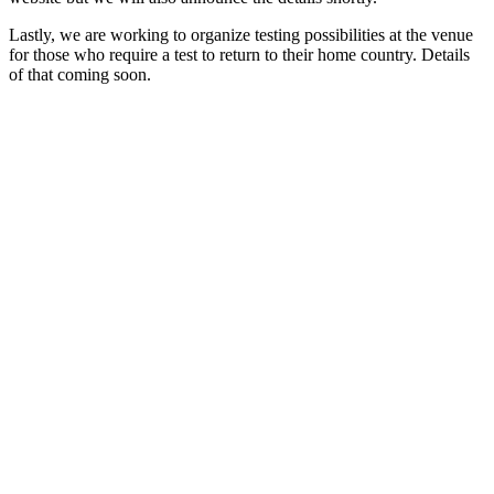
Lastly, we are working to organize testing possibilities at the venue
for those who require a test to return to their home country. Details
of that coming soon.