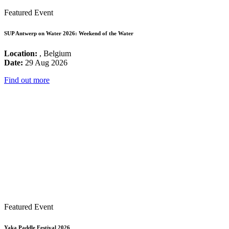
Featured Event
SUP Antwerp on Water 2026: Weekend of the Water
Location:
, Belgium
Date:
29 Aug 2026
Find out more
Featured Event
Yaka Paddle Festival 2026