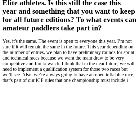
Elite athletes. Is this still the case this
year and something that you want to keep
for all future editions? To what events can
amateur paddlers take part in?
Yes, it’s the same. The event is open to everyone this year. I’m not
sure if it will remain the same in the future. This year depending on
the number of entries, we plan to have preliminary rounds for sprint
and technical races because we want the main draw to be very
competitive and fun to watch. I think that in the near future, we will
need to implement a qualification system for those two races but
we’ll see. Also, we’re always going to have an open inflatable race,
that’s part of our ICF rules that one championship must include i