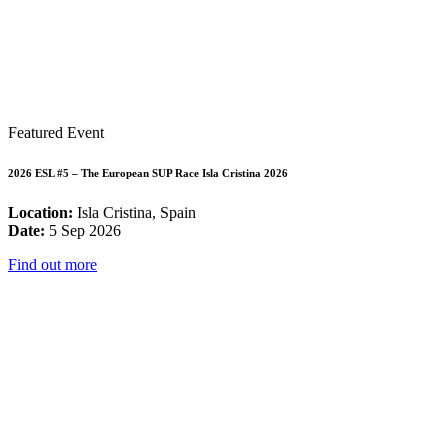
Featured Event
2026 ESL #5 – The European SUP Race Isla Cristina 2026
Location:
Isla Cristina, Spain
Date:
5 Sep 2026
Find out more