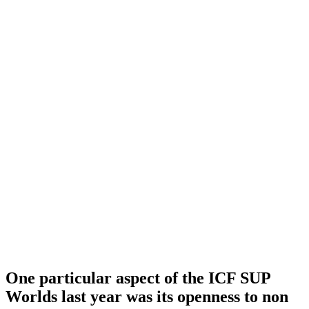
One particular aspect of the ICF SUP
Worlds last year was its openness to non