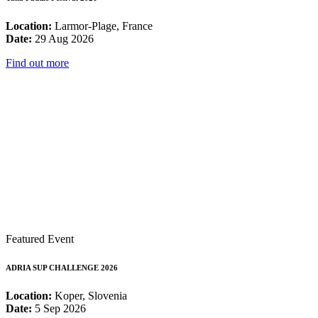
Location:
Larmor-Plage, France
Date:
29 Aug 2026
Find out more
Featured Event
ADRIA SUP CHALLENGE 2026
Location:
Koper, Slovenia
Date:
5 Sep 2026