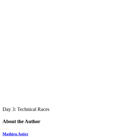
Day 3: Technical Races
About the Author
Mathieu Astier