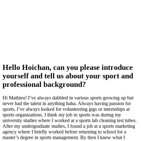
Hello Hoichan, can you please introduce
yourself and tell us about your sport and
professional background?
Hi Mathieu! I’ve always dabbled in various sports growing up but
never had the talent in anything haha. Always having passion for
sports, I’ve always looked for volunteering gigs or internships at
sports organizations. I think my job in sports was during my
university studies where I worked at a sports lab cleaning test tubes.
After my undergraduate studies, I found a job at a sports marketing
agency where I briefly worked before returning to school for a
master’s degree in sports management. By then I knew what I