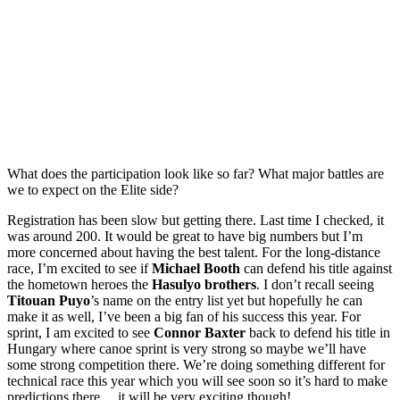
What does the participation look like so far? What major battles are
we to expect on the Elite side?
Registration has been slow but getting there. Last time I checked, it
was around 200. It would be great to have big numbers but I’m
more concerned about having the best talent. For the long-distance
race, I’m excited to see if
Michael Booth
can defend his title against
the hometown heroes the
Hasulyo brothers
. I don’t recall seeing
Titouan Puyo
’s name on the entry list yet but hopefully he can
make it as well, I’ve been a big fan of his success this year. For
sprint, I am excited to see
Connor Baxter
back to defend his title in
Hungary where canoe sprint is very strong so maybe we’ll have
some strong competition there. We’re doing something different for
technical race this year which you will see soon so it’s hard to make
predictions there… it will be very exciting though!