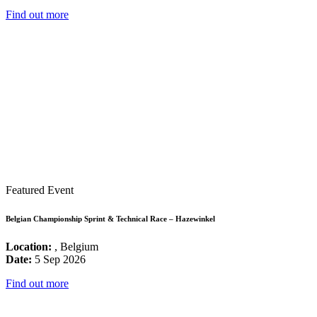
Find out more
Featured Event
Belgian Championship Sprint & Technical Race – Hazewinkel
Location:
, Belgium
Date:
5 Sep 2026
Find out more