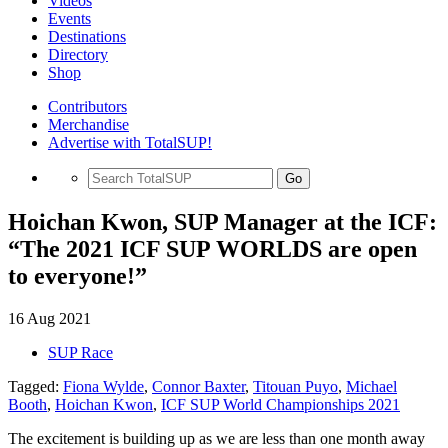
Videos
Events
Destinations
Directory
Shop
Contributors
Merchandise
Advertise with TotalSUP!
Go
Hoichan Kwon, SUP Manager at the ICF:
“The 2021 ICF SUP WORLDS are open
to everyone!”
16 Aug 2021
SUP Race
Tagged:
Fiona Wylde
,
Connor Baxter
,
Titouan Puyo
,
Michael
Booth
,
Hoichan Kwon
,
ICF SUP World Championships 2021
The excitement is building up as we are less than one month away