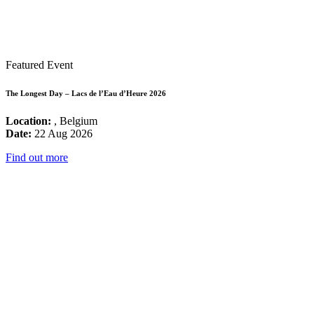
Featured Event
The Longest Day – Lacs de l’Eau d’Heure 2026
Location:
, Belgium
Date:
22 Aug 2026
Find out more