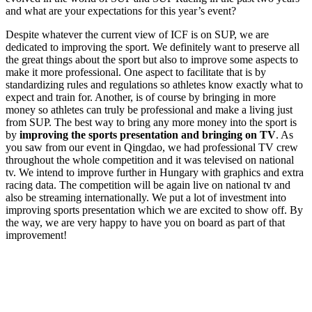
and what are your expectations for this year’s event?
Despite whatever the current view of ICF is on SUP, we are
dedicated to improving the sport. We definitely want to preserve all
the great things about the sport but also to improve some aspects to
make it more professional. One aspect to facilitate that is by
standardizing rules and regulations so athletes know exactly what to
expect and train for. Another, is of course by bringing in more
money so athletes can truly be professional and make a living just
from SUP. The best way to bring any more money into the sport is
by
improving the sports presentation and bringing on TV
. As
you saw from our event in Qingdao, we had professional TV crew
throughout the whole competition and it was televised on national
tv. We intend to improve further in Hungary with graphics and extra
racing data. The competition will be again live on national tv and
also be streaming internationally. We put a lot of investment into
improving sports presentation which we are excited to show off. By
the way, we are very happy to have you on board as part of that
improvement!