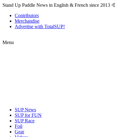
Stand Up Paddle News in English & French since 2013 🤙
Contributors
Merchandise
Advertise with TotalSUP!
Menu
SUP News
SUP for FUN
SUP Race
Foil
Gear