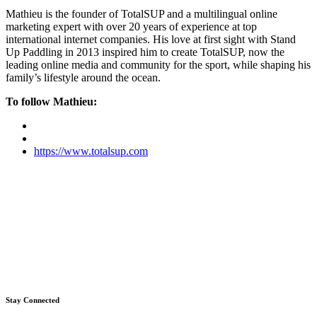
Mathieu is the founder of TotalSUP and a multilingual online
marketing expert with over 20 years of experience at top
international internet companies. His love at first sight with Stand
Up Paddling in 2013 inspired him to create TotalSUP, now the
leading online media and community for the sport, while shaping his
family’s lifestyle around the ocean.
To follow Mathieu:
https://www.totalsup.com
Stay Connected