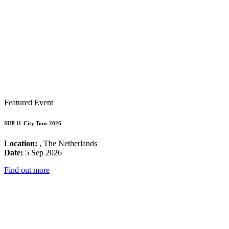
Featured Event
SUP 11-City Tour 2026
Location:
, The Netherlands
Date:
5 Sep 2026
Find out more