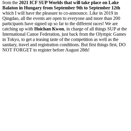
from the
2021 ICF SUP Worlds that will take place on Lake
Balaton in Hungary from September 9th to September 12th
which I will have the pleasure to co-announce. Like in 2019 in
Qingdao, all the events are open to everyone and more than 200
participants have signed up so far to the different races! We are
catching up with
Hoichan Kwon
, in charge of all things SUP at the
International Canoe Federation, just back from the Olympic Games
in Tokyo, to get a teasing taste of the competition as well as the
sanitary, travel and registration conditions. But first things first, DO
NOT FORGET to register before August 28th!