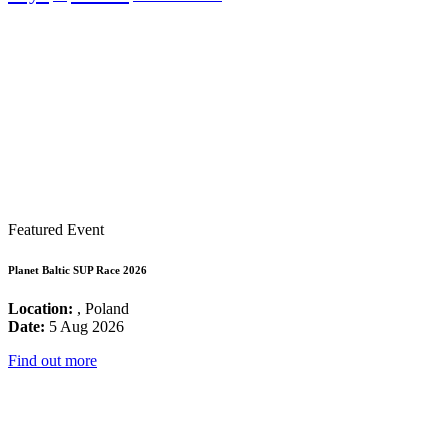
Featured Event
Planet Baltic SUP Race 2026
Location:
, Poland
Date:
5 Aug 2026
Find out more