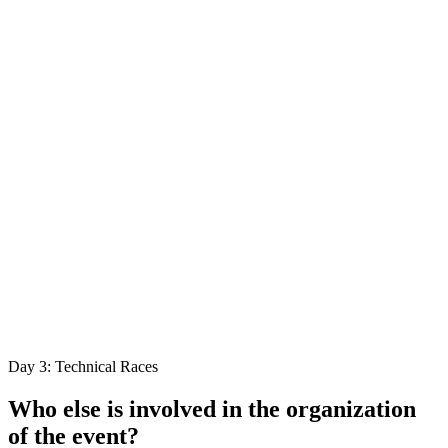
Day 3: Technical Races
Who else is involved in the organization
of the event?