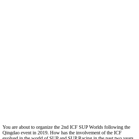
You are about to organize the 2nd ICF SUP Worlds following the
Qingdao event in 2019. How has the involvement of the ICF
evolved in the world of SUP and SUP Racing in the past two years