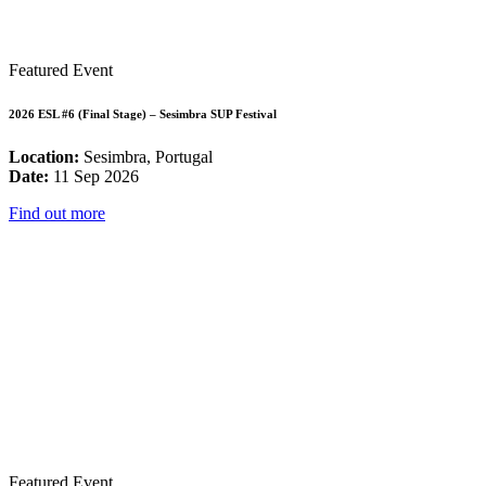
Featured Event
2026 ESL #6 (Final Stage) – Sesimbra SUP Festival
Location:
Sesimbra, Portugal
Date:
11 Sep 2026
Find out more
Featured Event