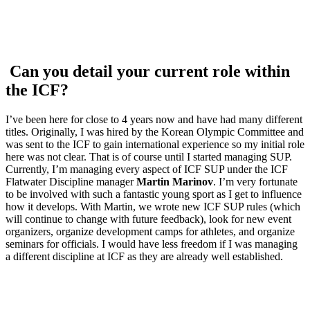
Can you detail your current role within
the ICF?
I’ve been here for close to 4 years now and have had many different
titles. Originally, I was hired by the Korean Olympic Committee and
was sent to the ICF to gain international experience so my initial role
here was not clear. That is of course until I started managing SUP.
Currently, I’m managing every aspect of ICF SUP under the ICF
Flatwater Discipline manager
Martin Marinov
. I’m very fortunate
to be involved with such a fantastic young sport as I get to influence
how it develops. With Martin, we wrote new ICF SUP rules (which
will continue to change with future feedback), look for new event
organizers, organize development camps for athletes, and organize
seminars for officials. I would have less freedom if I was managing
a different discipline at ICF as they are already well established.