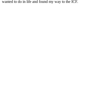
wanted to do in life and found my way to the ICF.