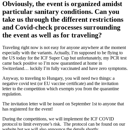
Obviously, the event is organized amidst
particular sanitary conditions. Can you
take us through the different restrictions
and Covid-check processes surrounding
the event as well as for traveling?
Traveling right now is not easy for anyone anywhere at the moment
especially with the variants. Actually, I’m supposed to be flying to
the US today for the ICF Super Cup but unfortunately, my PCR test
came back positive so I’m now quarantined at home in
Switzerland… luckily I’m fully vaccinated and have zero symptoms.
Anyway, to traveling to Hungary, you will need two things: a
negative covid test (or EU vaccine certificate) and the invitation
letter to the competition which exempts you from the quarantine
regulation.
The invitation letter will be issued on September 1st to anyone that
has registered for the event!
During the competitions, we will implement the ICF COVID
protocol to limit everyone’s risk. The protocol can be found on our
website but we will also announce the details shortly.