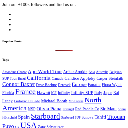
Join our +100k followers and find us on:
Popular Posts
Tags
App World Tour
Arthur Arutkin
Amandine Chazot
Australia
Belgian
Asia
California
Candice Appleby
Canada
Casper Steinfath
SUP Tour
Brazil
Connor Baxter
Europe
Fanatic
Fiona Wylde
Dave Boehne
Denmark
France
Hawaii
Infinity SUP
Italy
Japan
Kai
Florida
Infinity
ICF
North
Michael Booth
Lenny
Ludovic Teulade
Mo Freitas
America
Olivia Piana
Sic Maui
NSP
Red Paddle Co
Sonni
Portugal
Starboard
Titouan
Spain
Tahiti
Hönscheid
Sunova
Starboard SUP
USA
Puyo
Zane Schweitzer
Uk