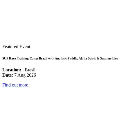
Featured Event
SUP Race Training Camp Brazil with Analytic Paddle, Aloha Spirit & Susanne Lier
Location:
, Brasil
Date:
7 Aug 2026
Find out more