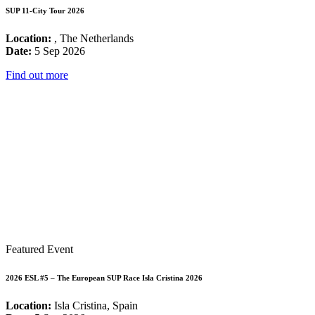
SUP 11-City Tour 2026
Location:
, The Netherlands
Date:
5 Sep 2026
Find out more
Featured Event
2026 ESL #5 – The European SUP Race Isla Cristina 2026
Location:
Isla Cristina, Spain