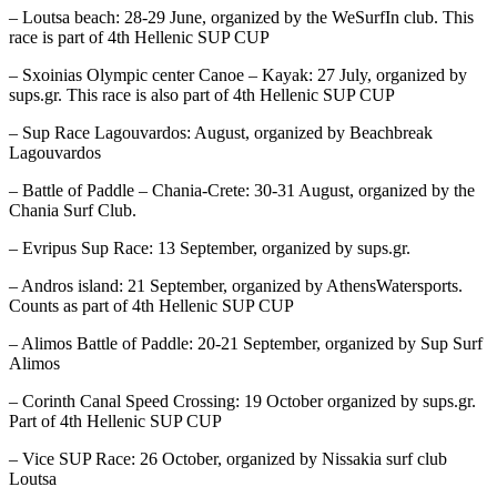
– Loutsa beach: 28-29 June, organized by the WeSurfIn club. This
race is part of 4th Hellenic SUP CUP
– Sxoinias Olympic center Canoe – Kayak: 27 July, organized by
sups.gr. This race is also part of 4th Hellenic SUP CUP
– Sup Race Lagouvardos: August, organized by Beachbreak
Lagouvardos
– Battle of Paddle – Chania-Crete: 30-31 August, organized by the
Chania Surf Club.
– Evripus Sup Race: 13 September, organized by sups.gr.
– Andros island: 21 September, organized by AthensWatersports.
Counts as part of 4th Hellenic SUP CUP
– Alimos Battle of Paddle: 20-21 September, organized by Sup Surf
Alimos
– Corinth Canal Speed Crossing: 19 October organized by sups.gr.
Part of 4th Hellenic SUP CUP
– Vice SUP Race: 26 October, organized by Nissakia surf club
Loutsa