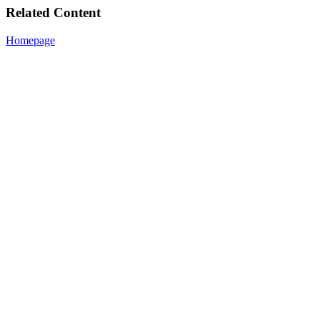
Related Content
Homepage