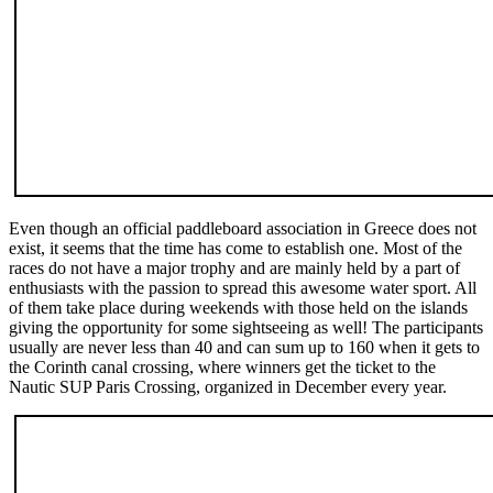
Even though an official paddleboard association in Greece does not
exist, it seems that the time has come to establish one. Most of the
races do not have a major trophy and are mainly held by a part of
enthusiasts with the passion to spread this awesome water sport. All
of them take place during weekends with those held on the islands
giving the opportunity for some sightseeing as well! The participants
usually are never less than 40 and can sum up to 160 when it gets to
the Corinth canal crossing, where winners get the ticket to the
Nautic SUP Paris Crossing, organized in December every year.