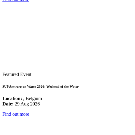
Featured Event
SUP Antwerp on Water 2026: Weekend of the Water
Location:
, Belgium
Date:
29 Aug 2026
Find out more