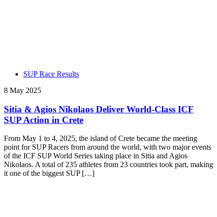
SUP Race Results
8 May 2025
Sitia & Agios Nikolaos Deliver World-Class ICF
SUP Action in Crete
From May 1 to 4, 2025, the island of Crete became the meeting
point for SUP Racers from around the world, with two major events
of the ICF SUP World Series taking place in Sitia and Agios
Nikolaos. A total of 235 athletes from 23 countries took part, making
it one of the biggest SUP […]