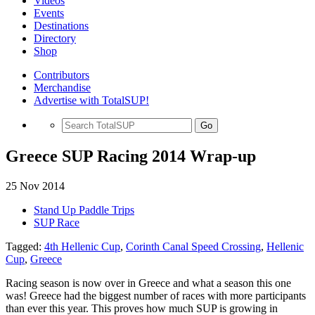
Videos
Events
Destinations
Directory
Shop
Contributors
Merchandise
Advertise with TotalSUP!
Go
Greece SUP Racing 2014 Wrap-up
25 Nov 2014
Stand Up Paddle Trips
SUP Race
Tagged:
4th Hellenic Cup
,
Corinth Canal Speed Crossing
,
Hellenic
Cup
,
Greece
Racing season is now over in Greece and what a season this one
was! Greece had the biggest number of races with more participants
than ever this year. This proves how much SUP is growing in