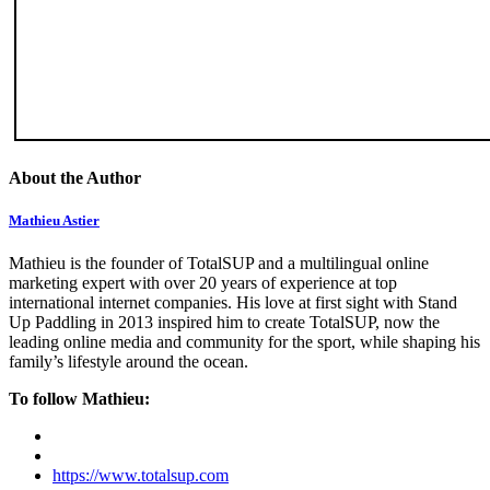
About the Author
Mathieu Astier
Mathieu is the founder of TotalSUP and a multilingual online
marketing expert with over 20 years of experience at top
international internet companies. His love at first sight with Stand
Up Paddling in 2013 inspired him to create TotalSUP, now the
leading online media and community for the sport, while shaping his
family’s lifestyle around the ocean.
To follow Mathieu:
https://www.totalsup.com