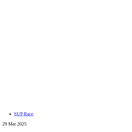
SUP Race
29 Mar 2025