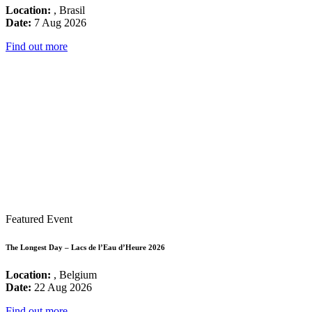
Location:
, Brasil
Date:
7 Aug 2026
Find out more
Featured Event
The Longest Day – Lacs de l’Eau d’Heure 2026
Location:
, Belgium
Date:
22 Aug 2026
Find out more