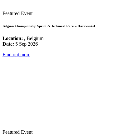
Featured Event
Belgian Championship Sprint & Technical Race – Hazewinkel
Location:
, Belgium
Date:
5 Sep 2026
Find out more
Featured Event