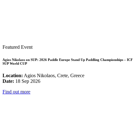
Featured Event
Agios Nikolaos on SUP: 2026 Paddle Europe Stand Up Paddling Championships – ICF
SUP World CUP
Location:
Agios Nikolaos, Crete, Greece
Date:
18 Sep 2026
Find out more