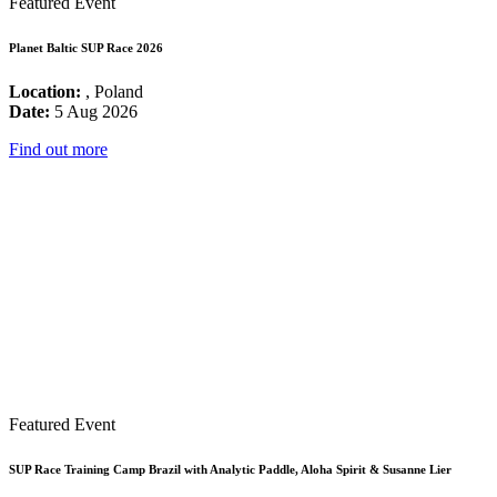
Featured Event
Planet Baltic SUP Race 2026
Location:
, Poland
Date:
5 Aug 2026
Find out more
Featured Event
SUP Race Training Camp Brazil with Analytic Paddle, Aloha Spirit & Susanne Lier