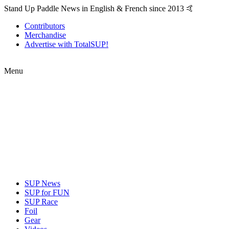
Stand Up Paddle News in English & French since 2013 🤙
Contributors
Merchandise
Advertise with TotalSUP!
Menu
SUP News
SUP for FUN
SUP Race
Foil
Gear