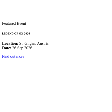
Featured Event
LEGEND OF OX 2026
Location:
St. Gilgen, Austria
Date:
26 Sep 2026
Find out more