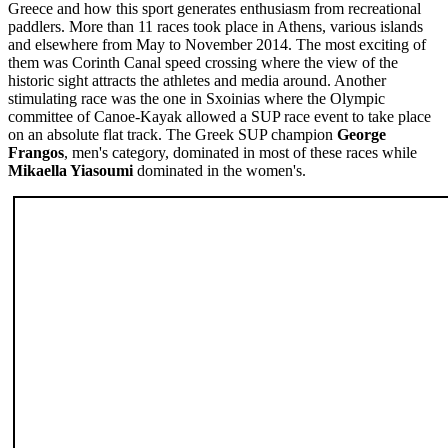
Greece and how this sport generates enthusiasm from recreational
paddlers. More than 11 races took place in Athens, various islands
and elsewhere from May to November 2014. The most exciting of
them was Corinth Canal speed crossing where the view of the
historic sight attracts the athletes and media around. Another
stimulating race was the one in Sxoinias where the Olympic
committee of Canoe-Kayak allowed a SUP race event to take place
on an absolute flat track. The Greek SUP champion
George
Frangos
, men's category, dominated in most of these races while
Mikaella Yiasoumi
dominated in the women's.