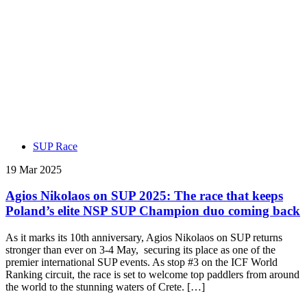
SUP Race
19 Mar 2025
Agios Nikolaos on SUP 2025: The race that keeps
Poland’s elite NSP SUP Champion duo coming back
As it marks its 10th anniversary, Agios Nikolaos on SUP returns
stronger than ever on 3-4 May, securing its place as one of the
premier international SUP events. As stop #3 on the ICF World
Ranking circuit, the race is set to welcome top paddlers from around
the world to the stunning waters of Crete. […]