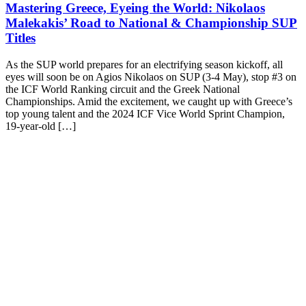
Mastering Greece, Eyeing the World: Nikolaos
Malekakis’ Road to National & Championship SUP
Titles
As the SUP world prepares for an electrifying season kickoff, all
eyes will soon be on Agios Nikolaos on SUP (3-4 May), stop #3 on
the ICF World Ranking circuit and the Greek National
Championships. Amid the excitement, we caught up with Greece’s
top young talent and the 2024 ICF Vice World Sprint Champion,
19-year-old […]