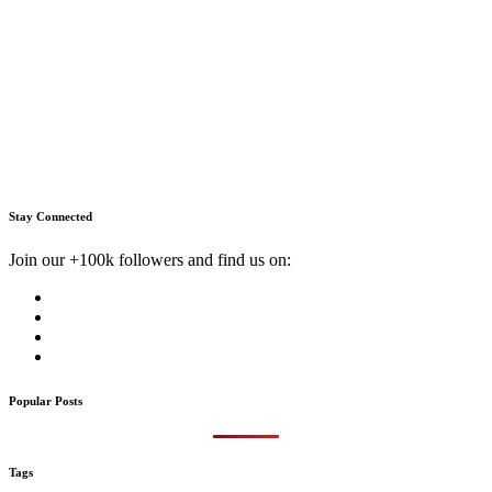
Stay Connected
Join our +100k followers and find us on:
Popular Posts
Tags