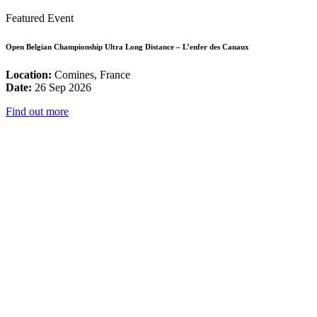
Featured Event
Open Belgian Championship Ultra Long Distance – L’enfer des Canaux
Location:
Comines, France
Date:
26 Sep 2026
Find out more