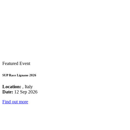
Featured Event
SUP Race Lignano 2026
Location:
, Italy
Date:
12 Sep 2026
Find out more