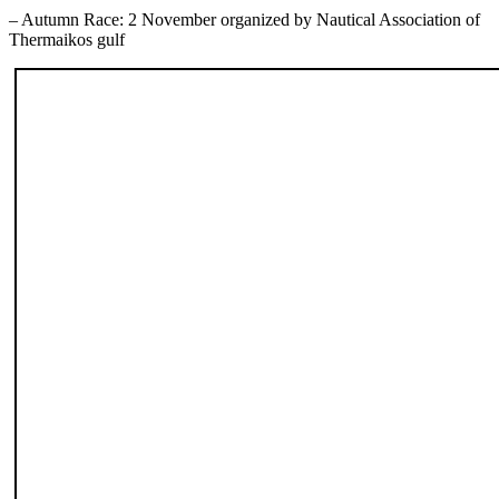
– Autumn Race: 2 November organized by Nautical Association of
Thermaikos gulf