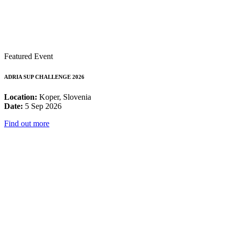
Featured Event
ADRIA SUP CHALLENGE 2026
Location:
Koper, Slovenia
Date:
5 Sep 2026
Find out more