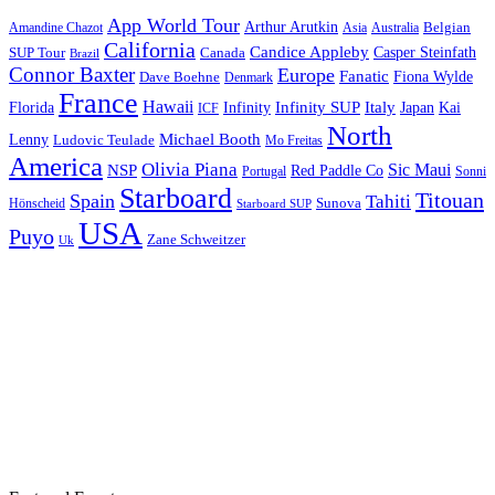
App World Tour
Arthur Arutkin
Amandine Chazot
Australia
Belgian
Asia
California
Candice Appleby
Canada
Casper Steinfath
SUP Tour
Brazil
Connor Baxter
Europe
Fanatic
Fiona Wylde
Dave Boehne
Denmark
France
Hawaii
Infinity SUP
Italy
Japan
Kai
Florida
Infinity
ICF
North
Michael Booth
Lenny
Ludovic Teulade
Mo Freitas
America
Olivia Piana
Sic Maui
NSP
Red Paddle Co
Sonni
Portugal
Starboard
Titouan
Spain
Tahiti
Hönscheid
Sunova
Starboard SUP
USA
Puyo
Zane Schweitzer
Uk