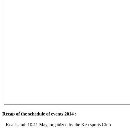
Recap of the schedule of events 2014 :
– Kea island: 10-11 May, organized by the Kea sports Club