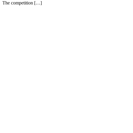
The competition […]