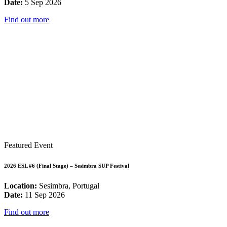
Date:
5 Sep 2026
Find out more
Featured Event
2026 ESL #6 (Final Stage) – Sesimbra SUP Festival
Location:
Sesimbra, Portugal
Date:
11 Sep 2026
Find out more