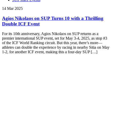
14 Mar 2025
Agios Nikolaos on SUP Turns 10 with a Thrilling
Double ICF Event
For its 10th anniversary, Agios Nikolaos on SUP returns as a
premier international SUP event, set for May 3-4, 2025, as stop #3
of the ICF World Ranking circuit. But this year, there’s more—
athletes can double the experience by racing in nearby Sitia on May
1-2, for another ICF event, making this a four-day SUP […]