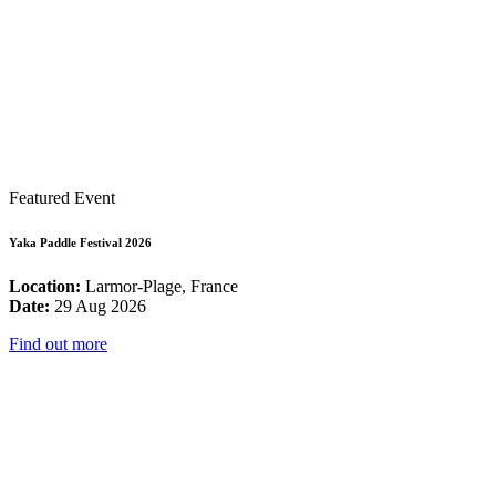
Featured Event
Yaka Paddle Festival 2026
Location:
Larmor-Plage, France
Date:
29 Aug 2026
Find out more