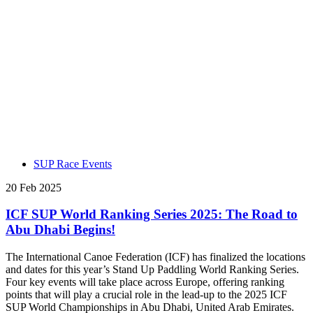
SUP Race Events
20 Feb 2025
ICF SUP World Ranking Series 2025: The Road to
Abu Dhabi Begins!
The International Canoe Federation (ICF) has finalized the locations
and dates for this year’s Stand Up Paddling World Ranking Series.
Four key events will take place across Europe, offering ranking
points that will play a crucial role in the lead-up to the 2025 ICF
SUP World Championships in Abu Dhabi, United Arab Emirates.