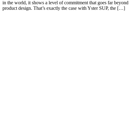
in the world, it shows a level of commitment that goes far beyond
product design. That’s exactly the case with Yster SUP, the […]