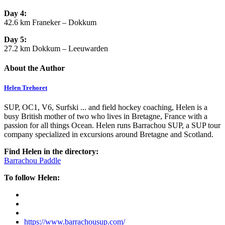
Day 4:
42.6 km Franeker – Dokkum
Day 5:
27.2 km Dokkum – Leeuwarden
About the Author
Helen Trehoret
SUP, OC1, V6, Surfski ... and field hockey coaching, Helen is a
busy British mother of two who lives in Bretagne, France with a
passion for all things Ocean. Helen runs Barrachou SUP, a SUP tour
company specialized in excursions around Bretagne and Scotland.
Find Helen in the directory:
Barrachou Paddle
To follow Helen:
https://www.barrachousup.com/