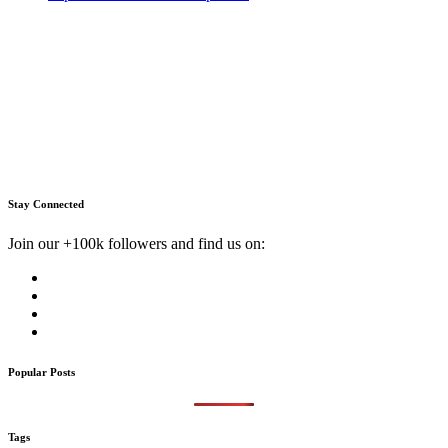
Stay Connected
Join our +100k followers and find us on:
Popular Posts
Tags