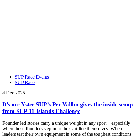
SUP Race Events
SUP Race
4 Dec 2025
It’s on: Yster SUP’s Per Vallbo gives the inside scoop
from SUP 11 Islands Challenge
Founder-led stories carry a unique weight in any sport – especially
when those founders step onto the start line themselves. When
leaders test their own equipment in some of the toughest conditions