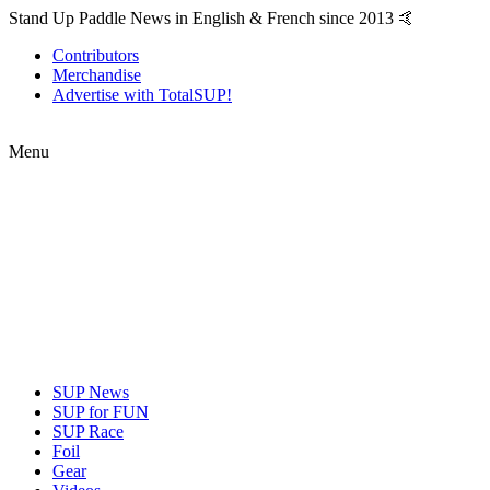
Stand Up Paddle News in English & French since 2013 🤙
Contributors
Merchandise
Advertise with TotalSUP!
Menu
SUP News
SUP for FUN
SUP Race
Foil
Gear