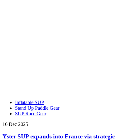
Inflatable SUP
Stand Up Paddle Gear
SUP Race Gear
16 Dec 2025
Yster SUP expands into France via strategic