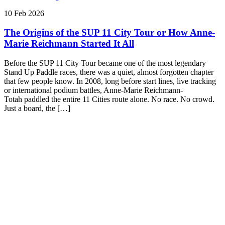
10 Feb 2026
The Origins of the SUP 11 City Tour or How Anne-
Marie Reichmann Started It All
Before the SUP 11 City Tour became one of the most legendary
Stand Up Paddle races, there was a quiet, almost forgotten chapter
that few people know. In 2008, long before start lines, live tracking
or international podium battles, Anne-Marie Reichmann-
Totah paddled the entire 11 Cities route alone. No race. No crowd.
Just a board, the […]