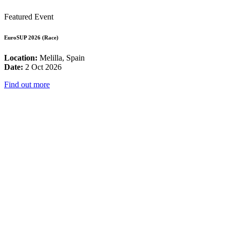
Featured Event
EuroSUP 2026 (Race)
Location:
Melilla, Spain
Date:
2 Oct 2026
Find out more