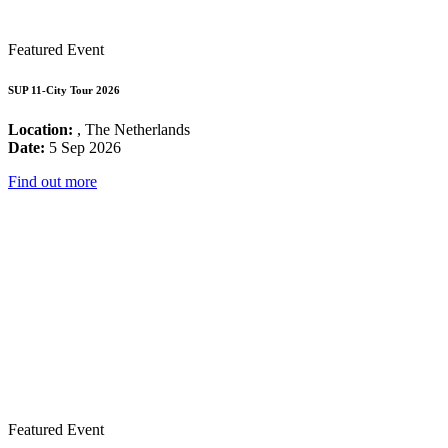
Featured Event
SUP 11-City Tour 2026
Location:
, The Netherlands
Date:
5 Sep 2026
Find out more
Featured Event