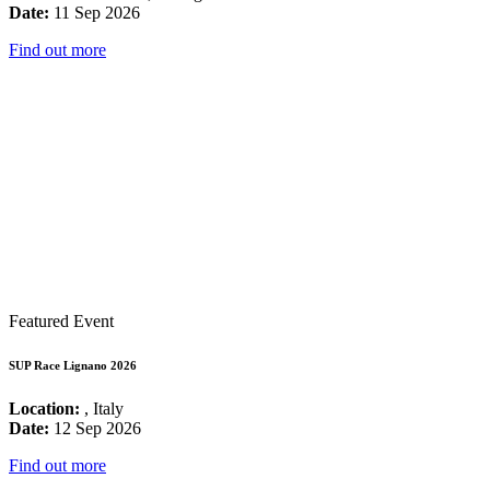
Date:
11 Sep 2026
Find out more
Featured Event
SUP Race Lignano 2026
Location:
, Italy
Date:
12 Sep 2026
Find out more