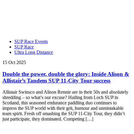
SUP Race Events
SUP Race
Ultra Long Distance
15 Oct 2025
Double the power, double the glory: Inside Alison &
Allistair’s Tandem SUP 11-City Tour success
Allistair Swinsco and Alison Rennie are in their 50s and absolutely
shredding – so what’s our excuse? Hailing from Loch SUP in
Scotland, this seasoned endurance paddling duo continues to
impress the SUP world with their grit, humour and unmistakable
team spirit. Fresh off smashing the SUP 11-City Tour, they didn’t
just participate, they dominated. Competing […]