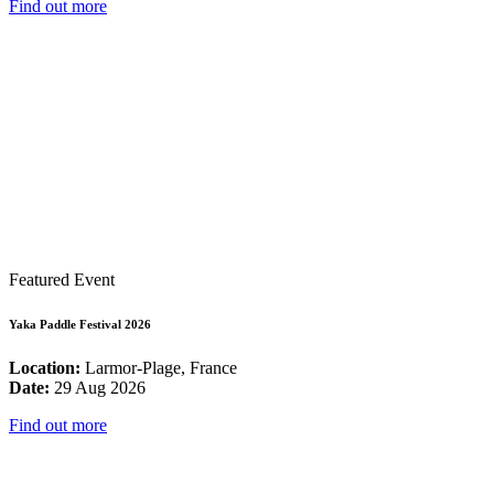
Find out more
Featured Event
Yaka Paddle Festival 2026
Location:
Larmor-Plage, France
Date:
29 Aug 2026
Find out more