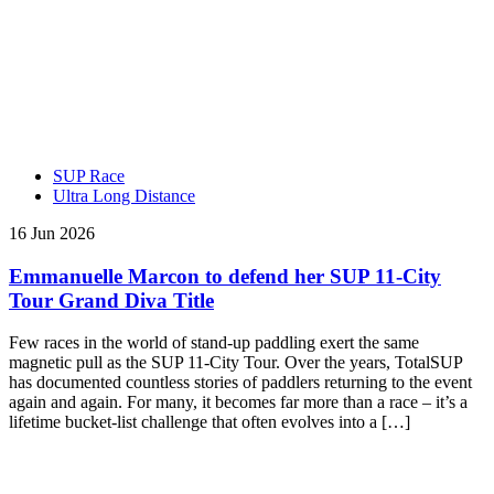
SUP Race
Ultra Long Distance
16 Jun 2026
Emmanuelle Marcon to defend her SUP 11-City
Tour Grand Diva Title
Few races in the world of stand-up paddling exert the same
magnetic pull as the SUP 11-City Tour. Over the years, TotalSUP
has documented countless stories of paddlers returning to the event
again and again. For many, it becomes far more than a race – it’s a
lifetime bucket-list challenge that often evolves into a […]