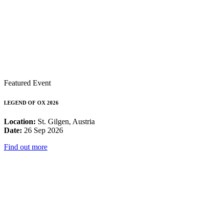
Featured Event
LEGEND OF OX 2026
Location:
St. Gilgen, Austria
Date:
26 Sep 2026
Find out more