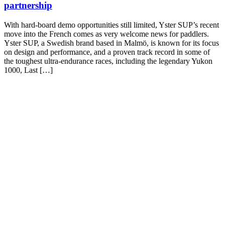
partnership
With hard-board demo opportunities still limited, Yster SUP’s recent
move into the French comes as very welcome news for paddlers.
Yster SUP, a Swedish brand based in Malmö, is known for its focus
on design and performance, and a proven track record in some of
the toughest ultra-endurance races, including the legendary Yukon
1000, Last […]