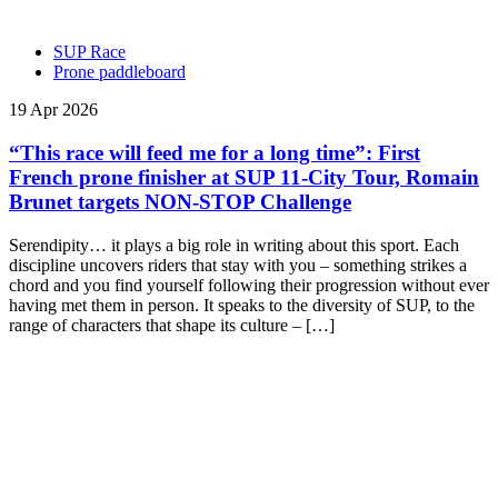
SUP Race
Prone paddleboard
19 Apr 2026
“This race will feed me for a long time”: First
French prone finisher at SUP 11-City Tour, Romain
Brunet targets NON-STOP Challenge
Serendipity… it plays a big role in writing about this sport. Each
discipline uncovers riders that stay with you – something strikes a
chord and you find yourself following their progression without ever
having met them in person. It speaks to the diversity of SUP, to the
range of characters that shape its culture – […]