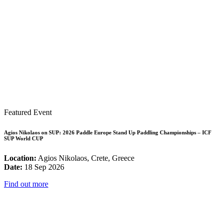
Featured Event
Agios Nikolaos on SUP: 2026 Paddle Europe Stand Up Paddling Championships – ICF
SUP World CUP
Location:
Agios Nikolaos, Crete, Greece
Date:
18 Sep 2026
Find out more