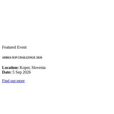
Featured Event
ADRIA SUP CHALLENGE 2026
Location:
Koper, Slovenia
Date:
5 Sep 2026
Find out more