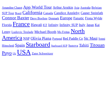
App World Tour
Arthur Arutkin
Amandine Chazot
Australia
Belgian
Asia
California
Candice Appleby
Canada
Casper Steinfath
SUP Tour
Brazil
Connor Baxter
Europe
Fanatic
Fiona Wylde
Dave Boehne
Denmark
France
Hawaii
Infinity SUP
Italy
Japan
Kai
Florida
Infinity
ICF
North
Michael Booth
Lenny
Ludovic Teulade
Mo Freitas
America
Olivia Piana
Sic Maui
NSP
Red Paddle Co
Sonni
Portugal
Starboard
Titouan
Spain
Tahiti
Hönscheid
Sunova
Starboard SUP
USA
Puyo
Zane Schweitzer
Uk