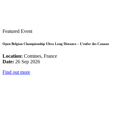
Featured Event
Open Belgian Championship Ultra Long Distance – L’enfer des Canaux
Location:
Comines, France
Date:
26 Sep 2026
Find out more