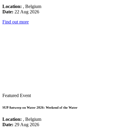
Location:
, Belgium
Date:
22 Aug 2026
Find out more
Featured Event
SUP Antwerp on Water 2026: Weekend of the Water
Location:
, Belgium
Date:
29 Aug 2026