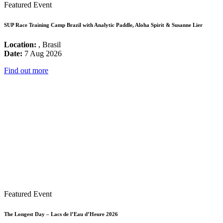
Featured Event
SUP Race Training Camp Brazil with Analytic Paddle, Aloha Spirit & Susanne Lier
Location:
, Brasil
Date:
7 Aug 2026
Find out more
Featured Event
The Longest Day – Lacs de l’Eau d’Heure 2026