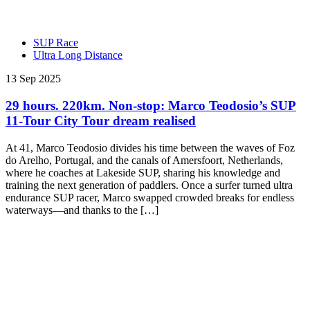
SUP Race
Ultra Long Distance
13 Sep 2025
29 hours. 220km. Non-stop: Marco Teodosio’s SUP
11-Tour City Tour dream realised
At 41, Marco Teodosio divides his time between the waves of Foz
do Arelho, Portugal, and the canals of Amersfoort, Netherlands,
where he coaches at Lakeside SUP, sharing his knowledge and
training the next generation of paddlers. Once a surfer turned ultra
endurance SUP racer, Marco swapped crowded breaks for endless
waterways—and thanks to the […]