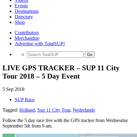
Videos
Events
Destinations
Directory
Shop
Contributors
Merchandise
Advertise with TotalSUP!
Go
LIVE GPS TRACKER – SUP 11 City
Tour 2018 – 5 Day Event
5 Sep 2018
SUP Race
Tagged:
Holland
,
Sup 11 City Tour
,
Nederlands
Follow the 5 day race live with the GPS tracker from Wednesday
September 5th from 9 am.