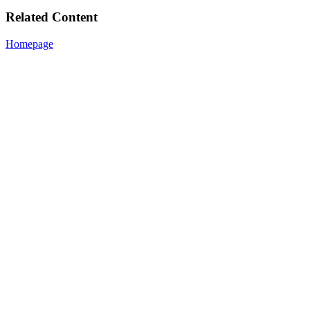
Related Content
Homepage