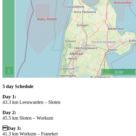
5 day
Schedule
Day 1:
43.3 km Leeuwarden – Sloten
Day 2:
45.5 km Sloten – Workum
Day 3:
41.3 km Workum – Franeker