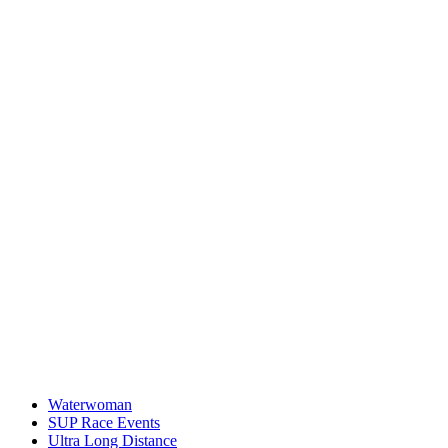
Waterwoman
SUP Race Events
Ultra Long Distance