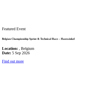
Featured Event
Belgian Championship Sprint & Technical Race – Hazewinkel
Location:
, Belgium
Date:
5 Sep 2026
Find out more