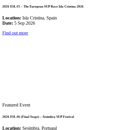
2026 ESL #5 – The European SUP Race Isla Cristina 2026
Location:
Isla Cristina, Spain
Date:
5 Sep 2026
Find out more
Featured Event
2026 ESL #6 (Final Stage) – Sesimbra SUP Festival
Location:
Sesimbra, Portugal