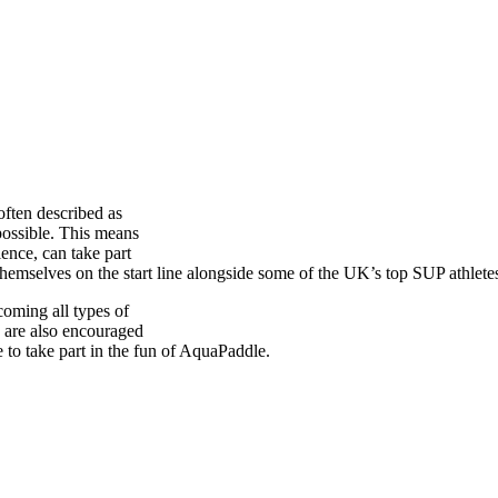
 often described as
possible. This means
ence, can take part
 themselves on the start line alongside some of the UK’s top SUP athlete
oming all types of
 are also encouraged
 to take part in the fun of AquaPaddle.