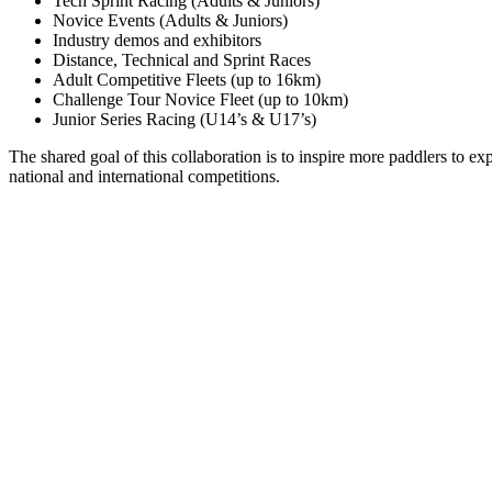
Tech Sprint Racing (Adults & Juniors)
Novice Events (Adults & Juniors)
Industry demos and exhibitors
Distance, Technical and Sprint Races
Adult Competitive Fleets (up to 16km)
Challenge Tour Novice Fleet (up to 10km)
Junior Series Racing (U14’s & U17’s)
The shared goal of this collaboration is to inspire more paddlers to e
national and international competitions.