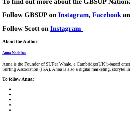
To find out more about the
GBSUP National
Follow GBSUP on
Instagram
,
Facebook
a
Follow Scott on
Instagram
About the Author
Anna Nadolna
Anna is the Founder of SUPer Whale, a Cambridge(UK!)-based emerging
Surfing Association (ISA). Anna is also a digital marketing, storytell
To follow Anna: