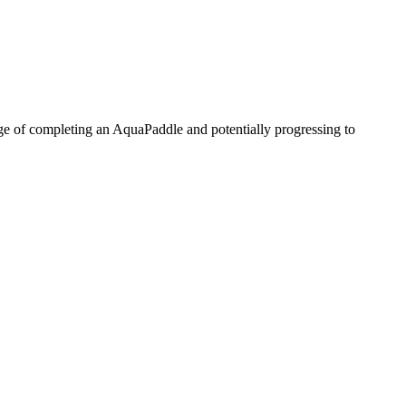
enge of completing an AquaPaddle and potentially progressing to