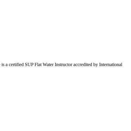
 certified SUP Flat Water Instructor accredited by International