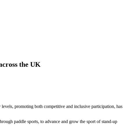
across the UK
 levels, promoting both competitive and inclusive participation, has
hrough paddle sports, to advance and grow the sport of stand-up