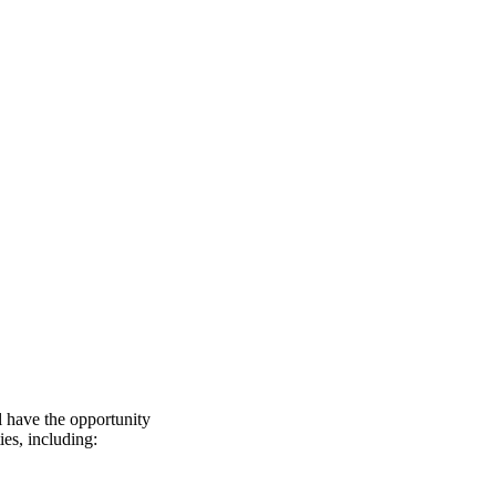
l have the opportunity
ies, including: