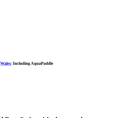
 Wales
;
Including AquaPaddle