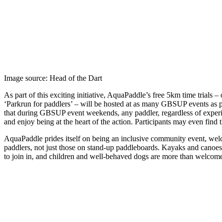
Image source: Head of the Dart
As part of this exciting initiative, AquaPaddle’s free 5km time trials –
‘Parkrun for paddlers’ – will be hosted at as many GBSUP events as 
that during GBSUP event weekends, any paddler, regardless of experi
and enjoy being at the heart of the action. Participants may even find
AquaPaddle prides itself on being an inclusive community event, welc
paddlers, not just those on stand-up paddleboards. Kayaks and canoes
to join in, and children and well-behaved dogs are more than welcome