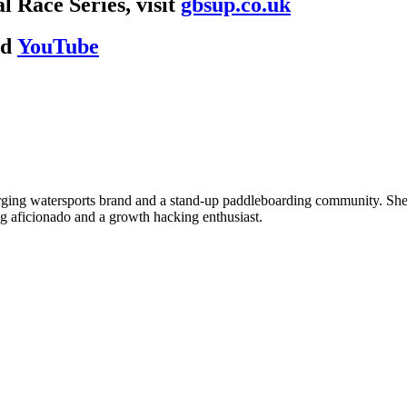
 Race Series, visit
gbsup.co.uk
nd
YouTube
 watersports brand and a stand-up paddleboarding community. She is a
ing aficionado and a growth hacking enthusiast.