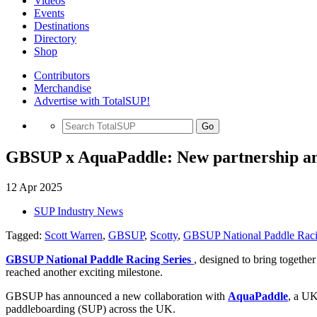
Videos
Events
Destinations
Directory
Shop
Contributors
Merchandise
Advertise with TotalSUP!
Go
GBSUP x AquaPaddle: New partnership an
12 Apr 2025
SUP Industry News
Tagged:
Scott Warren
,
GBSUP
,
Scotty
,
GBSUP National Paddle Raci
GBSUP National Paddle Racing Series
, designed to bring togethe
reached another exciting milestone.
GBSUP has announced a new collaboration with
AquaPaddle
, a UK
paddleboarding (SUP) across the UK.