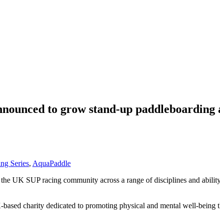
nounced to grow stand-up paddleboarding 
ng Series
,
AquaPaddle
r the UK SUP racing community across a range of disciplines and ability
-based charity dedicated to promoting physical and mental well-being t