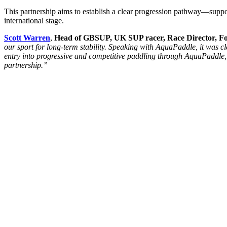
This partnership aims to establish a clear progression pathway—support
international stage.
Scott Warren
,
Head of GBSUP, UK SUP racer,
Race Director, 
our sport for long-term stability. Speaking with AquaPaddle, it was 
entry into progressive and competitive paddling through AquaPaddle,
partnership.”