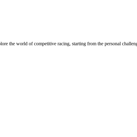
xplore the world of competitive racing, starting from the personal chall