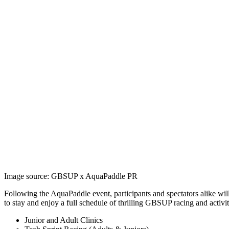
Image source: GBSUP x AquaPaddle PR
Following the AquaPaddle event, participants and spectators alike wil
to stay and enjoy a full schedule of thrilling GBSUP racing and activit
Junior and Adult Clinics