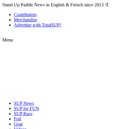
Stand Up Paddle News in English & French since 2013 🤙
Contributors
Merchandise
Advertise with TotalSUP!
Menu
SUP News
SUP for FUN
SUP Race
Foil
Gear