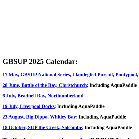
GBSUP 2025 Calendar:
17 May, GBSUP National Series, Llandegfed Pursuit, Pontypool,
28 June, Battle of the Bay, Christchurch
;
Including AquaPaddle
6 July, Beadnell Bay, Northumberland
19 July, Liverpool Docks
;
Including AquaPaddle
23 August, Big Dippa, Whitley Bay
;
Including AquaPaddle
18 October, SUP the Creek, Salcombe
;
Including AquaPaddle