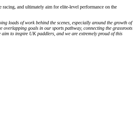
 racing, and ultimately aim for elite-level performance on the
ng loads of work behind the scenes, especially around the growth of
e overlapping goals in our sports pathway, connecting the grassroots
aim to inspire UK paddlers, and we are extremely proud of this