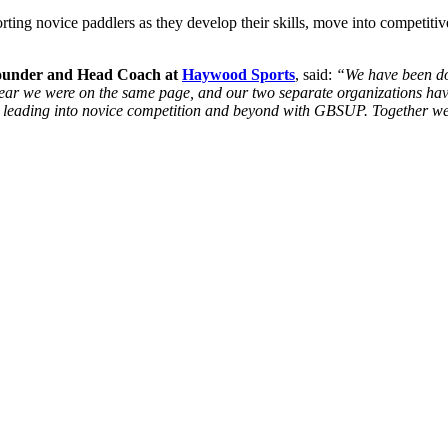
ing novice paddlers as they develop their skills, move into competitive
Founder and Head Coach at
Haywood Sports
, said:
“We have been doi
clear we were on the same page, and our two separate organizations hav
 leading into novice competition and beyond with GBSUP. Together we 