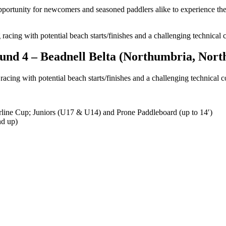
 opportunity for newcomers and seasoned paddlers alike to experience th
 racing with potential beach starts/finishes and a challenging technical 
ound 4 –
Beadnell Belta (Northumbria, Nort
racing with potential beach starts/finishes and a challenging technical c
rline Cup; Juniors (U17 & U14) and Prone Paddleboard (up to 14′)
nd up)