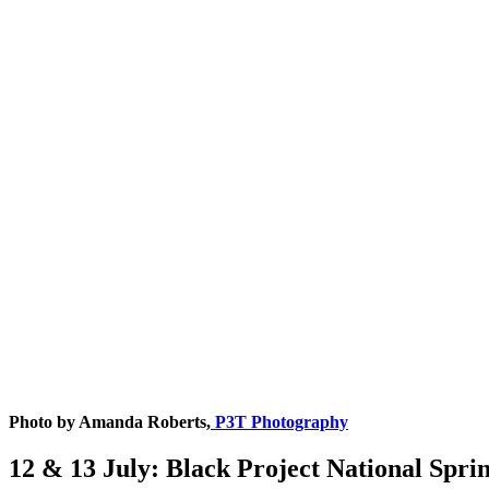
Photo by Amanda Roberts,
P3T Photography
12 & 13 July: Black Project National Spr