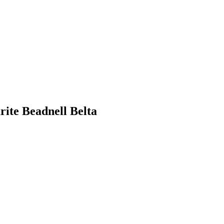
ite Beadnell Belta