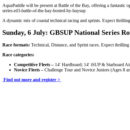
AquaPaddle will be present at Battle of the Bay, offering a fantastic
series-rd3-battle-of-the-bay-hosted-by-baysup
A dynamic mix of coastal technical racing and sprints. Expect thrilling
Sunday, 6 July: G
BSUP National Series R
Race formats:
Technical, Distance, and Sprint races. Expect thrilling 
Race categories:
Competitive Fleets –
14′ Hardboard; 14′ iSUP & Starboard Ai
Novice Fleets –
Challenge Tour and Novice Juniors (Ages 8 a
Find out more and register >