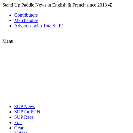
Stand Up Paddle News in English & French since 2013 🤙
Contributors
Merchandise
Advertise with TotalSUP!
Menu
SUP News
SUP for FUN
SUP Race
Foil
Gear