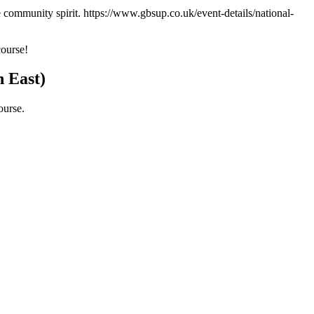
e community spirit. https://www.gbsup.co.uk/event-details/national-
course!
h East)
ourse.