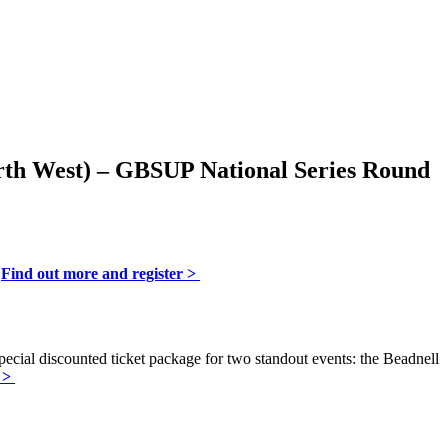
rth West) – G
BSUP National Series Round
.
Find out more and register >
special discounted ticket package for two standout events: the Beadnell
l >