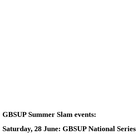
GBSUP Summer Slam events:
Saturday, 28 June: GBSUP National Serie