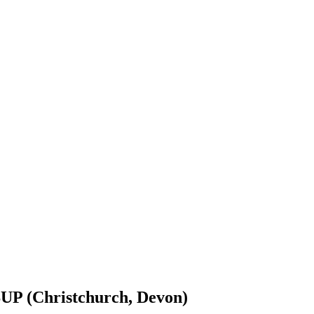
UP (Christchurch, Devon)