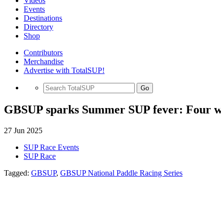
Videos
Events
Destinations
Directory
Shop
Contributors
Merchandise
Advertise with TotalSUP!
Go
GBSUP sparks Summer SUP fever: Four week
27 Jun 2025
SUP Race Events
SUP Race
Tagged:
GBSUP
,
GBSUP National Paddle Racing Series