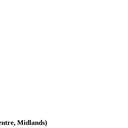
entre, Midlands)