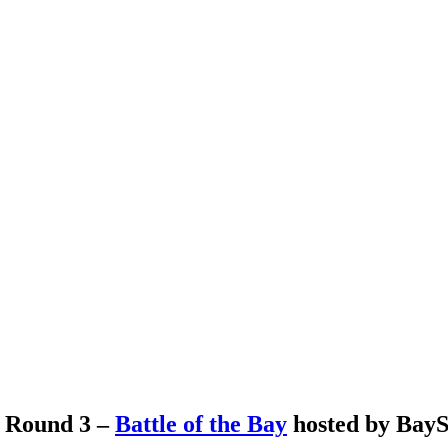
s Round 3 –
Battle of the Bay
hosted by BayS