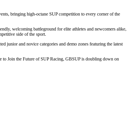
ents, bringing high-octane SUP competition to every corner of the
riendly, welcoming battleground for elite athletes and newcomers alike,
petitive side of the sport.
ed junior and novice categories and demo zones featuring the latest
ryone to Join the Future of SUP Racing, GBSUP is doubling down on