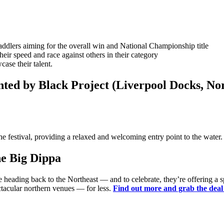
ddlers aiming for the overall win and National Championship title
heir speed and race against others in their category
ase their talent.
nted by Black Project (Liverpool Docks, No
he festival, providing a relaxed and welcoming entry point to the water
he Big Dippa
re heading back to the Northeast — and to celebrate, they’re offering a 
ctacular northern venues — for less.
Find out more and grab the dea