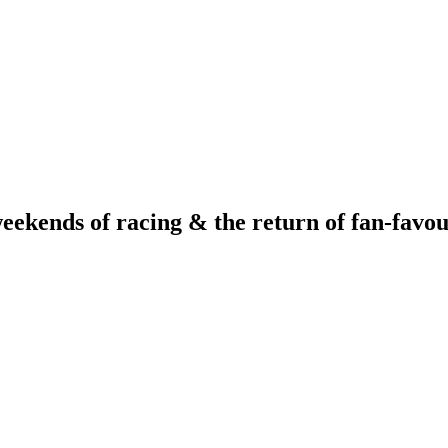
ends of racing & the return of fan-favour