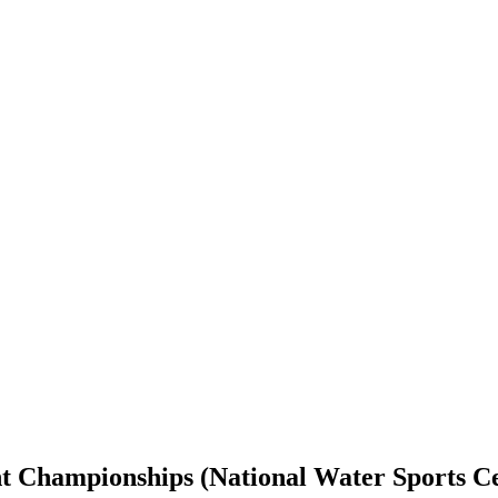
int Championships (National Water Sports C