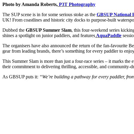
Photo by Amanda Roberts,
P3T Photography
The SUP scene is in for some serious stoke as the
GBSUP National P
UK! From coastlines and historic city docks to purpose-built watersport
Dubbed the
GBSUP Summer Slam
, this four-weekend series kickin
shines a spotlight on junior paddlers, and features
AquaPaddle
sessio
The organisers have also announced the return of the fan-favourite B
gear from leading brands, there’s something for every paddler to enjoy
This Summer Slam is more than just a four-race series – it marks the
their commitment to delivering thrilling, accessible, and community-d
As GBSUP puts it:
“We’re building a pathway for every paddler, from 