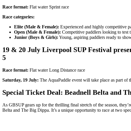
Race format:
Flat water Sprint race
Race categories:
Elite (Male & Female):
Experienced and highly competitive pa
Open (Male & Female):
Competitive paddlers looking to test t
Junior (Boys & Girls):
Young, aspiring paddlers ready to showc
19 & 20 July Liverpool SUP Festival prese
5
Race format:
Flat water Long Distance race
Saturday, 19 July:
The AquaPaddle event will take place as part of t
Special Ticket Deal:
Beadnell Belta and T
As GBSUP gears up for the thrilling final stretch of the season, they’
Belta and The Big Dippa. It’s a unique opportunity to race at two spe