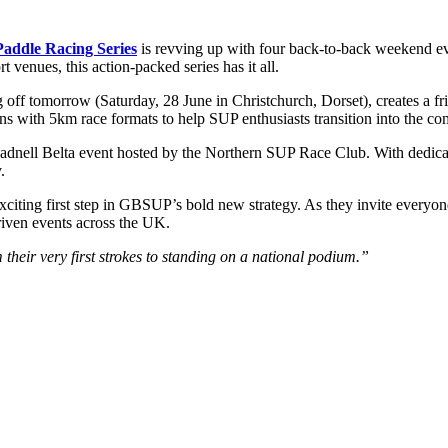
addle Racing Series
is revving up with four back-to-back weekend ev
 venues, this action-packed series has it all.
g off tomorrow (Saturday, 28 June in Christchurch, Dorset), creates a f
ns with 5km race formats to help SUP enthusiasts transition into the com
eadnell Belta event hosted by the Northern SUP Race Club. With dedicat
.
 exciting first step in GBSUP’s bold new strategy. As they invite eve
riven events across the UK.
their very first strokes to standing on a national podium.”