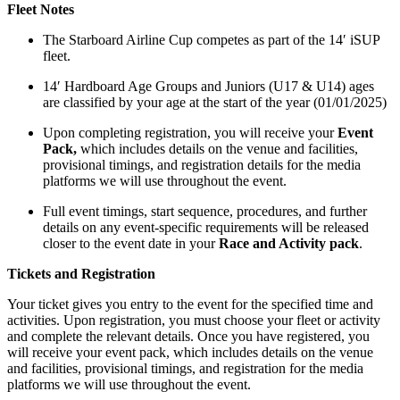
Fleet Notes
The Starboard Airline Cup competes as part of the 14′ iSUP
fleet.
14′ Hardboard Age Groups and Juniors (U17 & U14) ages
are classified by your age at the start of the year (01/01/2025)
Upon completing registration, you will receive your
Event
Pack,
which includes details on the venue and facilities,
provisional timings, and registration details for the media
platforms we will use throughout the event.
Full event timings, start sequence, procedures, and further
details on any event-specific requirements will be released
closer to the event date in your
Race and Activity pack
.
Tickets and Registration
Your ticket gives you entry to the event for the specified time and
activities. Upon registration, you must choose your fleet or activity
and complete the relevant details. Once you have registered, you
will receive your event pack, which includes details on the venue
and facilities, provisional timings, and registration for the media
platforms we will use throughout the event.