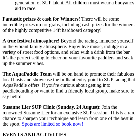
generation of SUP talent. All children must wear a buoyancy
aid to race.
Fantastic prizes & cash for Winners!
There will be some
incredible prizes up for grabs, including cash prizes for the winners
of the highly competitive 14ft hardboard category!
A true festival atmosphere!
Beyond the racing, immerse yourself
in the vibrant family atmosphere. Enjoy live music, indulge in a
variety of street food options, and relax with a drink from the bar.
It’s the perfect setting to cheer on your favourite paddlers and soak
up the summer vibes.
The AquaPaddle Team
will be on hand to promote their fabulous
local hosts and showcase the brilliant entry point to SUP racing that
AquaPaddle offers. If you’re curious about getting into
paddleboarding or want to find a friendly local group, make sure to
say hello!
Susanne Lier SUP Clinic (Sunday, 24 August):
Join the
renowned Susanne Lier for an exclusive SUP session. This is a rare
chance to sharpen your technique and learn from one of the best in
the sport.
Spots are limited so book now!
EVENTS AND ACTIVITIES