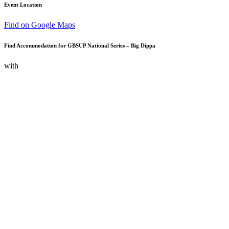
Event Location
Find on Google Maps
Find Accommodation for GBSUP National Series – Big Dippa
with