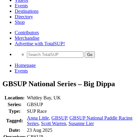
Videos
Events
Destinations
Directory
Shop
Contributors
Merchandise
Advertise with TotalSUP!
Go
Homepage
Events
GBSUP National Series – Big Dippa
Location:
Whitley Bay, UK
Series:
GBSUP
Type:
SUP Race
Anna Little
,
GBSUP
,
GBSUP National Paddle Racing
Tagged:
Series
,
Scott Warren
,
Susanne Lier
Date:
23 Aug 2025
Organiser:
GBSUP