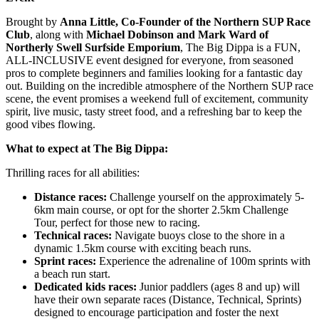
Brought by
Anna Little, Co-Founder of the Northern SUP Race
Club
, along with
Michael Dobinson and Mark Ward of
Northerly Swell Surfside Emporium
, The Big Dippa is a FUN,
ALL-INCLUSIVE event designed for everyone, from seasoned
pros to complete beginners and families looking for a fantastic day
out. Building on the incredible atmosphere of the Northern SUP race
scene, the event promises a weekend full of excitement, community
spirit, live music, tasty street food, and a refreshing bar to keep the
good vibes flowing.
What to expect at The Big Dippa:
Thrilling races for all abilities:
Distance races:
Challenge yourself on the approximately 5-
6km main course, or opt for the shorter 2.5km Challenge
Tour, perfect for those new to racing.
Technical races:
Navigate buoys close to the shore in a
dynamic 1.5km course with exciting beach runs.
Sprint races:
Experience the adrenaline of 100m sprints with
a beach run start.
Dedicated kids races:
Junior paddlers (ages 8 and up) will
have their own separate races (Distance, Technical, Sprints)
designed to encourage participation and foster the next