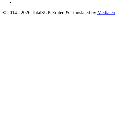
© 2014 - 2026 TotalSUP. Edited & Translated by
Mediateo