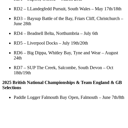
RD2 – LLandegfedd Pursuit, South Wales – May 17th/18th
RD3 – Baysup Battle of the Bay, Friars Cliff, Christchurch –
June 28th
RD4 – Beadnell Belta, Northumbria – July 6th
RD5 – Liverpool Docks – July 19th/20th
RD6 – Big Dippa, Whitley Bay, Tyne and Wear – August
24th
RD7 – SUP The Creek, Salcombe, South Devon – Oct
18th/19th
2025 British National Championships & Team England & GB
Selections
Paddle Logger Falmouth Bay Open, Falmouth – June 7th/8th