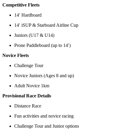
Competitive Fleets
14′ Hardboard
14′ iSUP & Starboard Airline Cup
Juniors (U17 & U14)
Prone Paddleboard (up to 14′)
Novice Fleets
Challenge Tour
Novice Juniors (Ages 8 and up)
Adult Novice 1km
Provisional Race Details
Distance Race
Fun activities and novice racing
Challenge Tour and Junior options