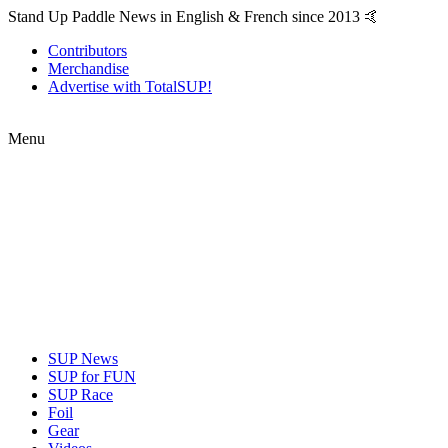
Stand Up Paddle News in English & French since 2013 🤙
Contributors
Merchandise
Advertise with TotalSUP!
Menu
SUP News
SUP for FUN
SUP Race
Foil
Gear