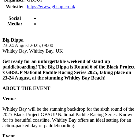
Website:
https://www.gbsup.co.uk
Social
Media:
Big Dippa
23-24 August 2025, 08:00
Whitley Bay, Whitley Bay, UK
Get ready for an unforgettable weekend of stand-up
paddleboarding! The Big Dippa is Round 6 of the Black Project
x GBSUP National Paddle Racing Series 2025, taking place on
23-24 August, at the stunning Whitley Bay Beach!
ABOUT THE EVENT
Venue
Whitley Bay will be the stunning backdrop for the sixth round of the
2025 Black Project GBSUP National Paddle Racing Series. Known
for its beautiful coastline, Whitley Bay offers an ideal setting for an
action-packed day of paddleboarding.
Event