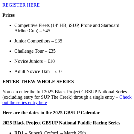
REGISTER HERE
Prices
Competitive Fleets (14′ HB, iSUP, Prone and Starboard
Airline Cup) – £45
Junior Competitors – £35
Challenge Tour – £35
Novice Juniors – £10
Adult Novice 1km – £10
ENTER THEW WHOLE SERIES
You can enter the full 2025 Black Project GBSUP National Series
(excluding entry for SUP The Creek) through a single entry –
Check
out the series entry here
Here are the dates in the 2025 GBSUP Calendar
2025 Black Project GBSUP National Paddle Racing Series
RD1 – Super8, Oxford – March 29th