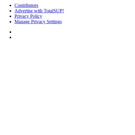
Contributors
Advertise with TotalSUP!
Privacy Policy
Manage Privacy Settings