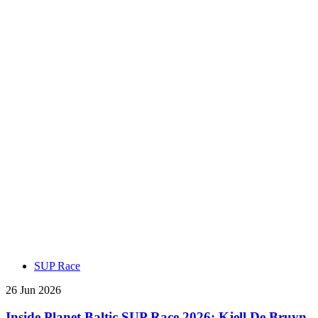
SUP Race
26 Jun 2026
Inside Planet Baltic SUP Race 2026: Kjell De Bruyn