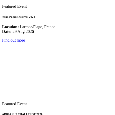
Featured Event
Yaka Paddle Festival 2026
Location:
Larmor-Plage, France
Date:
29 Aug 2026
Find out more
Featured Event
ADRIA SUP CHALLENGE 2026