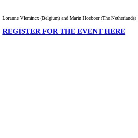
Loranne Vlemincx (Belgium) and Marin Hoeboer (The Netherlands)
REGISTER FOR THE EVENT HERE