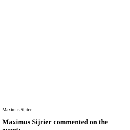
Maximus Sijrier
Maximus Sijrier commented on the
event: