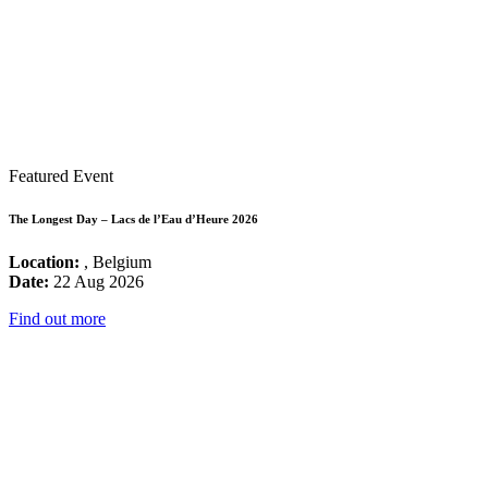
Featured Event
The Longest Day – Lacs de l’Eau d’Heure 2026
Location:
, Belgium
Date:
22 Aug 2026
Find out more