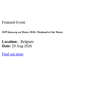
Featured Event
SUP Antwerp on Water 2026: Weekend of the Water
Location:
, Belgium
Date:
29 Aug 2026
Find out more