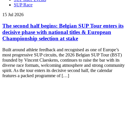
SUP Race
15 Jul 2026
The second half begins: Belgian SUP Tour enters its
decisive phase with national titles & European
Championship selection at stake
Built around athlete feedback and recognised as one of Europe’s
most progressive SUP circuits, the 2026 Belgian SUP Tour (BST)
founded by Vincent Claeskens, continues to raise the bar with its
diverse race formats, welcoming atmosphere and strong community
spirit. As the tour enters its decisive second half, the calendar
features a packed programme of […]