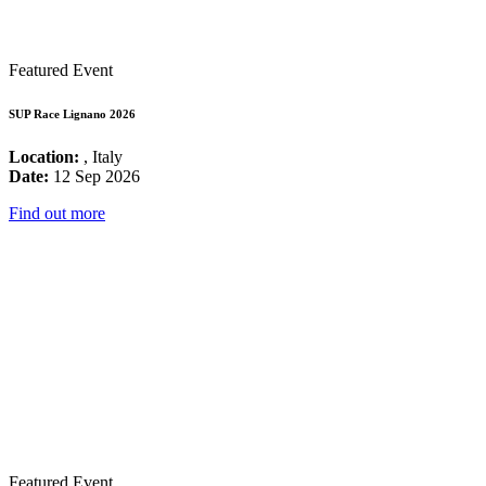
Featured Event
SUP Race Lignano 2026
Location:
, Italy
Date:
12 Sep 2026
Find out more
Featured Event