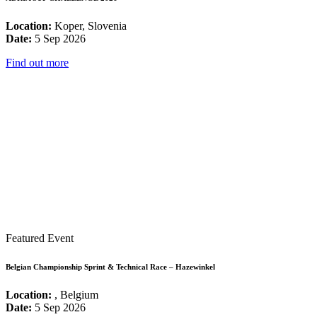
Location:
Koper, Slovenia
Date:
5 Sep 2026
Find out more
Featured Event
Belgian Championship Sprint & Technical Race – Hazewinkel
Location:
, Belgium
Date:
5 Sep 2026