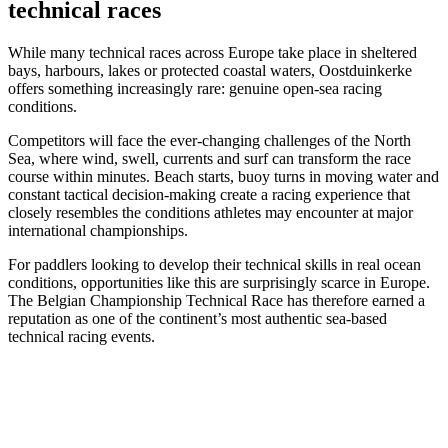
technical races
While many technical races across Europe take place in sheltered
bays, harbours, lakes or protected coastal waters, Oostduinkerke
offers something increasingly rare: genuine open-sea racing
conditions.
Competitors will face the ever-changing challenges of the North
Sea, where wind, swell, currents and surf can transform the race
course within minutes. Beach starts, buoy turns in moving water and
constant tactical decision-making create a racing experience that
closely resembles the conditions athletes may encounter at major
international championships.
For paddlers looking to develop their technical skills in real ocean
conditions, opportunities like this are surprisingly scarce in Europe.
The Belgian Championship Technical Race has therefore earned a
reputation as one of the continent’s most authentic sea-based
technical racing events.