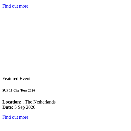
Find out more
Featured Event
SUP 11-City Tour 2026
Location:
, The Netherlands
Date:
5 Sep 2026
Find out more