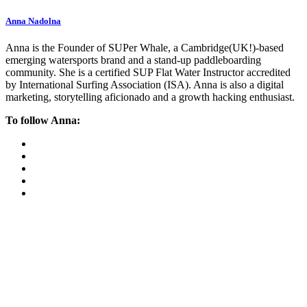
Anna Nadolna
Anna is the Founder of SUPer Whale, a Cambridge(UK!)-based
emerging watersports brand and a stand-up paddleboarding
community. She is a certified SUP Flat Water Instructor accredited
by International Surfing Association (ISA). Anna is also a digital
marketing, storytelling aficionado and a growth hacking enthusiast.
To follow Anna: