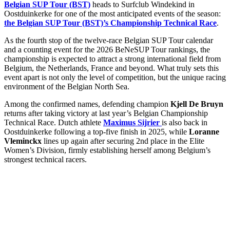
Belgian SUP Tour (BST)
heads to Surfclub Windekind in
Oostduinkerke for one of the most anticipated events of the season:
the Belgian SUP Tour (BST)’s Championship Technical Race
.
As the fourth stop of the twelve-race Belgian SUP Tour calendar
and a counting event for the 2026 BeNeSUP Tour rankings, the
championship is expected to attract a strong international field from
Belgium, the Netherlands, France and beyond. What truly sets this
event apart is not only the level of competition, but the unique racing
environment of the Belgian North Sea.
Among the confirmed names, defending champion
Kjell De Bruyn
returns after taking victory at last year’s Belgian Championship
Technical Race. Dutch athlete
Maximus Sijrier
is also back in
Oostduinkerke following a top-five finish in 2025, while
Loranne
Vleminckx
lines up again after securing 2nd place in the Elite
Women’s Division, firmly establishing herself among Belgium’s
strongest technical racers.