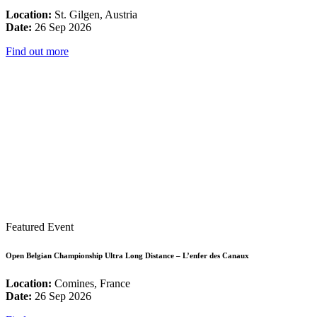
Location:
St. Gilgen, Austria
Date:
26 Sep 2026
Find out more
Featured Event
Open Belgian Championship Ultra Long Distance – L’enfer des Canaux
Location:
Comines, France
Date:
26 Sep 2026