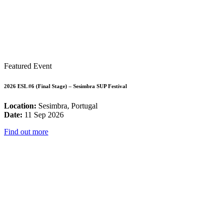
Featured Event
2026 ESL #6 (Final Stage) – Sesimbra SUP Festival
Location:
Sesimbra, Portugal
Date:
11 Sep 2026
Find out more