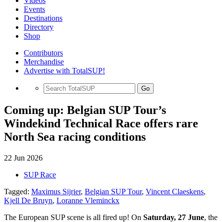
Videos
Events
Destinations
Directory
Shop
Contributors
Merchandise
Advertise with TotalSUP!
Go
Coming up: Belgian SUP Tour’s
Windekind Technical Race offers rare
North Sea racing conditions
22 Jun 2026
SUP Race
Tagged:
Maximus Sijrier
,
Belgian SUP Tour
,
Vincent Claeskens
,
Kjell De Bruyn
,
Loranne Vleminckx
The European SUP scene is all fired up! On
Saturday, 27 June
, the