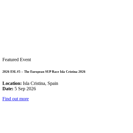
Featured Event
2026 ESL #5 – The European SUP Race Isla Cristina 2026
Location:
Isla Cristina, Spain
Date:
5 Sep 2026
Find out more