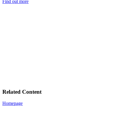
Find out more
Related Content
Homepage