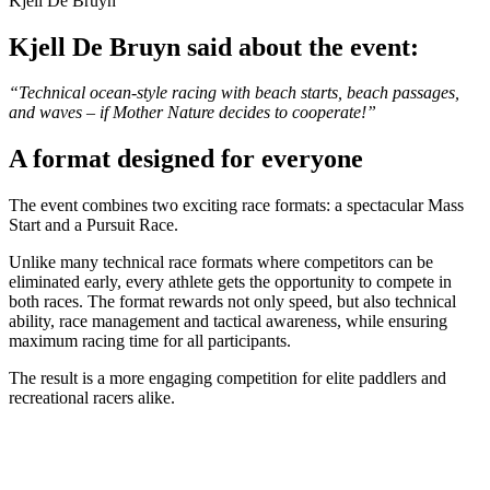
Kjell De Bruyn
Kjell De Bruyn said about the event:
“Technical ocean-style racing with beach starts, beach passages,
and waves – if Mother Nature decides to cooperate!”
A format designed for everyone
The event combines two exciting race formats: a spectacular Mass
Start and a Pursuit Race.
Unlike many technical race formats where competitors can be
eliminated early, every athlete gets the opportunity to compete in
both races. The format rewards not only speed, but also technical
ability, race management and tactical awareness, while ensuring
maximum racing time for all participants.
The result is a more engaging competition for elite paddlers and
recreational racers alike.