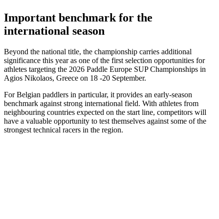
Important benchmark for the
international season
Beyond the national title, the championship carries additional
significance this year as one of the first selection opportunities for
athletes targeting the 2026 Paddle Europe SUP Championships in
Agios Nikolaos, Greece on 18 -20 September.
For Belgian paddlers in particular, it provides an early-season
benchmark against strong international field. With athletes from
neighbouring countries expected on the start line, competitors will
have a valuable opportunity to test themselves against some of the
strongest technical racers in the region.