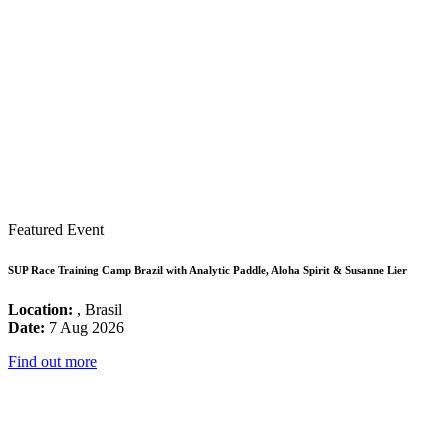
Featured Event
SUP Race Training Camp Brazil with Analytic Paddle, Aloha Spirit & Susanne Lier
Location:
, Brasil
Date:
7 Aug 2026
Find out more