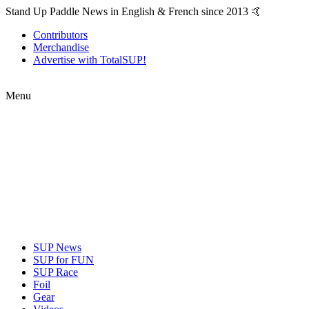
Stand Up Paddle News in English & French since 2013 🤙
Contributors
Merchandise
Advertise with TotalSUP!
Menu
SUP News
SUP for FUN
SUP Race
Foil
Gear