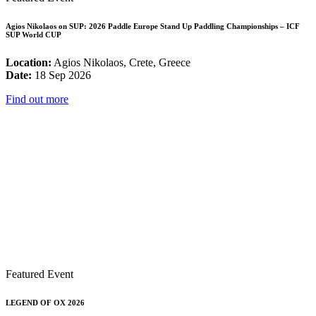
Agios Nikolaos on SUP: 2026 Paddle Europe Stand Up Paddling Championships – ICF
SUP World CUP
Location:
Agios Nikolaos, Crete, Greece
Date:
18 Sep 2026
Find out more
Featured Event
LEGEND OF OX 2026