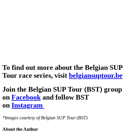
To find out more about the Belgian SUP
Tour race series, visit
belgiansuptour.be
Join the Belgian SUP Tour (BST) group
on
Facebook
and follow BST
on
Instagram
*Images courtesy of Belgian SUP Tour (BST)
About the Author