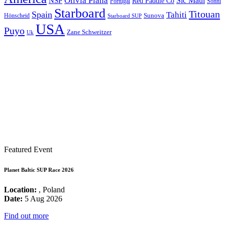
Olivia Piana
Sic Maui
NSP
Red Paddle Co
Sonni
Portugal
Starboard
Titouan
Spain
Tahiti
Hönscheid
Sunova
Starboard SUP
USA
Puyo
Zane Schweitzer
Uk
Featured Event
Planet Baltic SUP Race 2026
Location:
, Poland
Date:
5 Aug 2026
Find out more