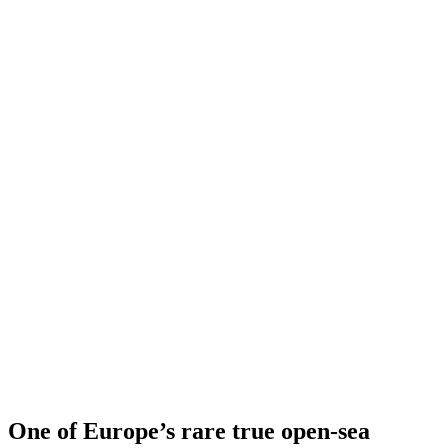
One of Europe’s rare true open-sea