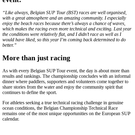
“Like always, Belgian SUP Tour (BST) races are well organised,
with a great atmosphere and an amazing community. I especially
enjoy the beach races because there’s always a chance of waves,
which makes the racing even more technical and exciting. Last year
the conditions were relatively flat, and I didn’t race as well as I
would have liked, so this year I’m coming back determined to do
better.”
More than just racing
As with every Belgian SUP Tour event, the day is about more than
results and rankings. The championship concludes with an informal
dinner where paddlers, supporters and volunteers come together to
share stories from the water and enjoy the community spirit that
continues to define the sport.
For athletes seeking a true technical racing challenge in genuine
ocean conditions, the Belgian Championship Technical Race
remains one of the most unique opportunities on the European SUP
calendar.