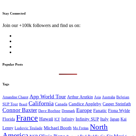
Stay Connected
Join our +100k followers and find us on:
Popular Posts
Tags
App World Tour
Arthur Arutkin
Amandine Chazot
Australia
Belgian
Asia
California
Candice Appleby
Canada
Casper Steinfath
SUP Tour
Brazil
Connor Baxter
Europe
Fanatic
Fiona Wylde
Dave Boehne
Denmark
France
Hawaii
Infinity SUP
Italy
Japan
Kai
Florida
Infinity
ICF
North
Michael Booth
Lenny
Ludovic Teulade
Mo Freitas
America