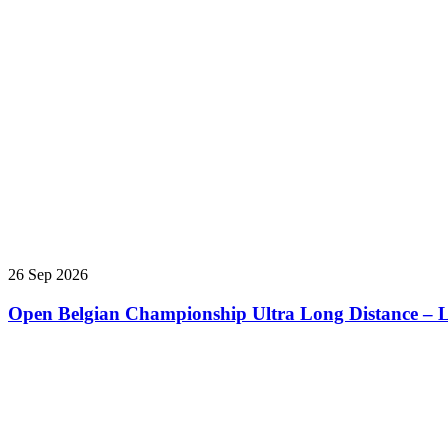
26 Sep 2026
Open Belgian Championship Ultra Long Distance – L