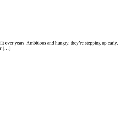
uilt over years. Ambitious and hungry, they’re stepping up early,
ur […]