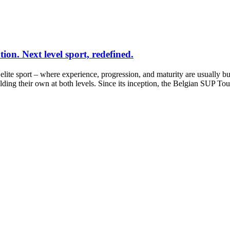
on. Next level sport, redefined.
f elite sport – where experience, progression, and maturity are usually b
ding their own at both levels. Since its inception, the Belgian SUP To