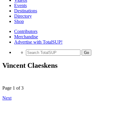
Videos
Events
Destinations
Directory
Shop
Contributors
Merchandise
Advertise with TotalSUP!
Go
Vincent Claeskens
Page 1 of 3
Next