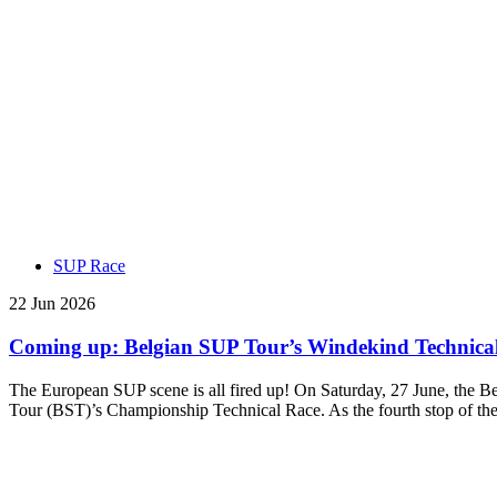
SUP Race
22 Jun 2026
Coming up: Belgian SUP Tour’s Windekind Technical 
The European SUP scene is all fired up! On Saturday, 27 June, the B
Tour (BST)’s Championship Technical Race. As the fourth stop of th