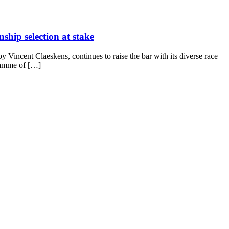
ship selection at stake
Vincent Claeskens, continues to raise the bar with its diverse race
gramme of […]