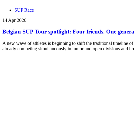
SUP Race
14 Apr 2026
Belgian SUP Tour spotlight: Four friends. One generati
A new wave of athletes is beginning to shift the traditional timeline o
already competing simultaneously in junior and open divisions and hol