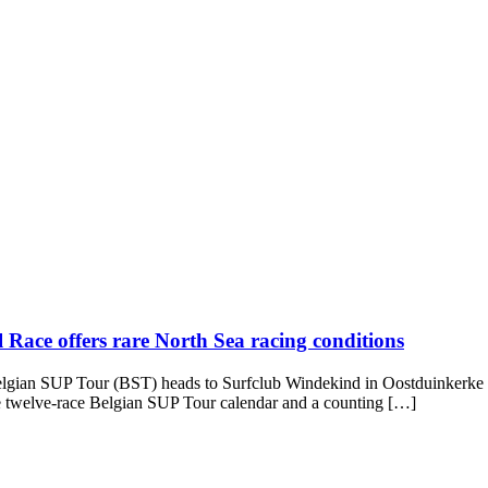
Race offers rare North Sea racing conditions
elgian SUP Tour (BST) heads to Surfclub Windekind in Oostduinkerke fo
e twelve-race Belgian SUP Tour calendar and a counting […]