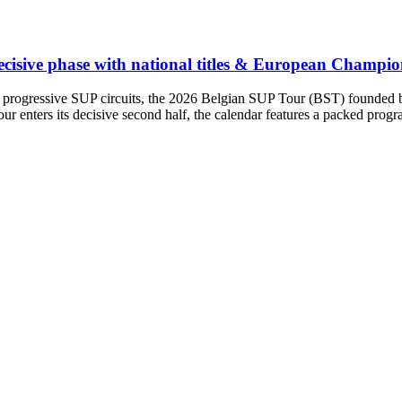
ecisive phase with national titles & European Champion
 progressive SUP circuits, the 2026 Belgian SUP Tour (BST) founded by 
ur enters its decisive second half, the calendar features a packed pro