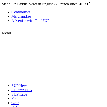
Stand Up Paddle News in English & French since 2013 🤙
Contributors
Merchandise
Advertise with TotalSUP!
Menu
SUP News
SUP for FUN
SUP Race
Foil
Gear