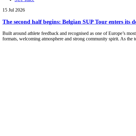
15 Jul 2026
The second half begins: Belgian SUP Tour enters its d
Built around athlete feedback and recognised as one of Europe’s most
formats, welcoming atmosphere and strong community spirit. As the to