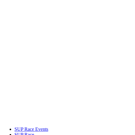
SUP Race Events
SUP Race