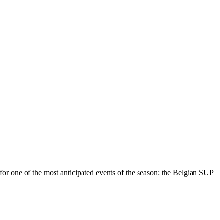
r one of the most anticipated events of the season: the Belgian SUP