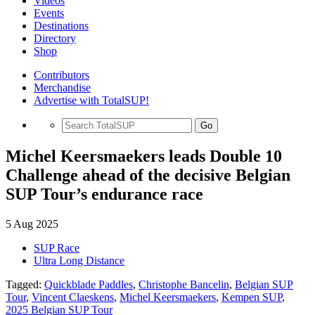
Videos
Events
Destinations
Directory
Shop
Contributors
Merchandise
Advertise with TotalSUP!
Go
Michel Keersmaekers leads Double 10
Challenge ahead of the decisive Belgian
SUP Tour’s endurance race
5 Aug 2025
SUP Race
Ultra Long Distance
Tagged:
Quickblade Paddles
,
Christophe Bancelin
,
Belgian SUP
Tour
,
Vincent Claeskens
,
Michel Keersmaekers
,
Kempen SUP
,
2025 Belgian SUP Tour