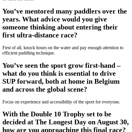
You’ve mentored many paddlers over the
years. What advice would you give
someone thinking about entering their
first ultra-distance race?
First of all, knock hours on the water and pay enough attention to
efficient paddling technique.
You’ve seen the sport grow first-hand –
what do you think is essential to drive
SUP forward, both at home in Belgium
and across the global scene?
Focus on experience and accessibility of the sport for everyone.
With the Double 10 Trophy set to be
decided at The Longest Day on August 30,
how are you approaching this final race?