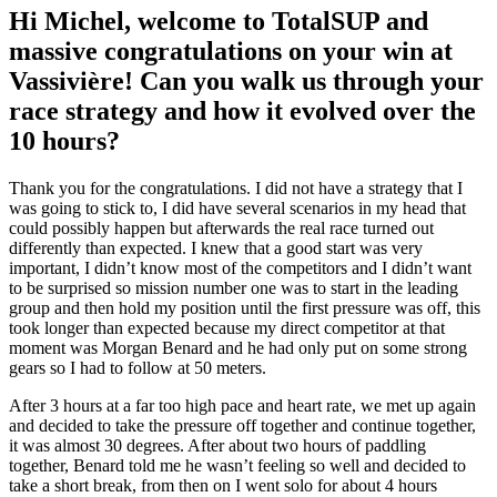
Hi Michel, welcome to TotalSUP and
massive congratulations on your win at
Vassivière! Can you walk us through your
race strategy and how it evolved over the
10 hours?
Thank you for the congratulations. I did not have a strategy that I
was going to stick to, I did have several scenarios in my head that
could possibly happen but afterwards the real race turned out
differently than expected. I knew that a good start was very
important, I didn’t know most of the competitors and I didn’t want
to be surprised so mission number one was to start in the leading
group and then hold my position until the first pressure was off, this
took longer than expected because my direct competitor at that
moment was Morgan Benard and he had only put on some strong
gears so I had to follow at 50 meters.
After 3 hours at a far too high pace and heart rate, we met up again
and decided to take the pressure off together and continue together,
it was almost 30 degrees. After about two hours of paddling
together, Benard told me he wasn’t feeling so well and decided to
take a short break, from then on I went solo for about 4 hours