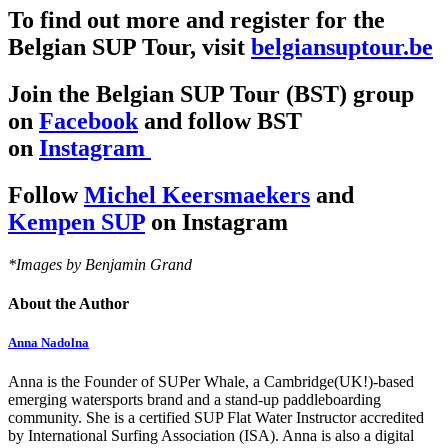
To find out more and register for the
Belgian SUP Tour, visit
belgiansuptour.be
Join the Belgian SUP Tour (BST) group
on
Facebook
and follow BST
on
Instagram
Follow
Michel Keersmaekers
and
Kempen SUP
on Instagram
*Images by Benjamin Grand
About the Author
Anna Nadolna
Anna is the Founder of SUPer Whale, a Cambridge(UK!)-based
emerging watersports brand and a stand-up paddleboarding
community. She is a certified SUP Flat Water Instructor accredited
by International Surfing Association (ISA). Anna is also a digital