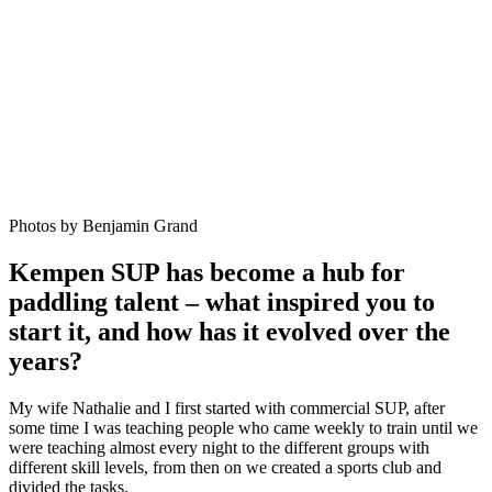
Photos by Benjamin Grand
Kempen SUP has become a hub for
paddling talent – what inspired you to
start it, and how has it evolved over the
years?
My wife Nathalie and I first started with commercial SUP, after
some time I was teaching people who came weekly to train until we
were teaching almost every night to the different groups with
different skill levels, from then on we created a sports club and
divided the tasks.