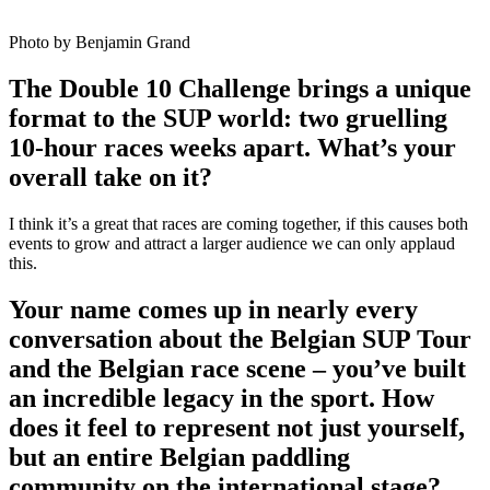
Photo by Benjamin Grand
The Double 10 Challenge brings a unique
format to the SUP world: two gruelling
10-hour races weeks apart. What’s your
overall take on it?
I think it’s a great that races are coming together, if this causes both
events to grow and attract a larger audience we can only applaud
this.
Your name comes up in nearly every
conversation about the Belgian SUP Tour
and the Belgian race scene – you’ve built
an incredible legacy in the sport. How
does it feel to represent not just yourself,
but an entire Belgian paddling
community on the international stage?