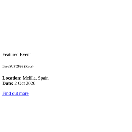
Featured Event
EuroSUP 2026 (Race)
Location:
Melilla, Spain
Date:
2 Oct 2026
Find out more