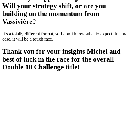
Will your strategy shift, or are you
building on the momentum from
Vassivière?
It’s a totally different format, so I don’t know what to expect. In any
case, it will be a tough race.
Thank you for your insights Michel and
best of luck in the race for the overall
Double 10 Challenge title!