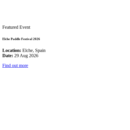
Featured Event
Elche Paddle Festival 2026
Location:
Elche, Spain
Date:
29 Aug 2026
Find out more