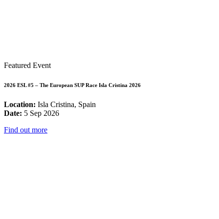
Featured Event
2026 ESL #5 – The European SUP Race Isla Cristina 2026
Location:
Isla Cristina, Spain
Date:
5 Sep 2026
Find out more