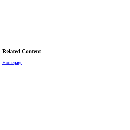
Related Content
Homepage