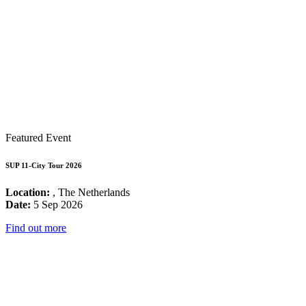
Featured Event
SUP 11-City Tour 2026
Location:
, The Netherlands
Date:
5 Sep 2026
Find out more