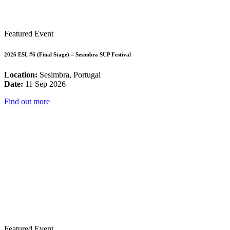
Featured Event
2026 ESL #6 (Final Stage) – Sesimbra SUP Festival
Location:
Sesimbra, Portugal
Date:
11 Sep 2026
Find out more
Featured Event