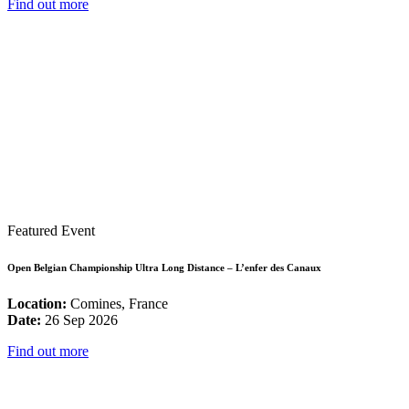
Find out more
Featured Event
Open Belgian Championship Ultra Long Distance – L’enfer des Canaux
Location:
Comines, France
Date:
26 Sep 2026
Find out more