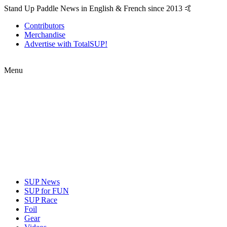
Stand Up Paddle News in English & French since 2013 🤙
Contributors
Merchandise
Advertise with TotalSUP!
Menu
SUP News
SUP for FUN
SUP Race
Foil
Gear