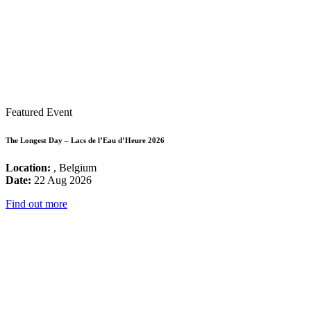
Featured Event
The Longest Day – Lacs de l’Eau d’Heure 2026
Location:
, Belgium
Date:
22 Aug 2026
Find out more