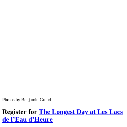
Photos by Benjamin Grand
Register for
The Longest Day at Les Lacs
de l’Eau d’Heure