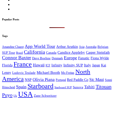
Popular Posts
Tags
App World Tour
Arthur Arutkin
Amandine Chazot
Australia
Belgian
Asia
California
Candice Appleby
Canada
Casper Steinfath
SUP Tour
Brazil
Connor Baxter
Europe
Fanatic
Fiona Wylde
Dave Boehne
Denmark
France
Hawaii
Infinity SUP
Italy
Japan
Kai
Florida
Infinity
ICF
North
Michael Booth
Lenny
Ludovic Teulade
Mo Freitas
America
Olivia Piana
Sic Maui
NSP
Red Paddle Co
Sonni
Portugal
Starboard
Titouan
Spain
Tahiti
Hönscheid
Sunova
Starboard SUP
USA
Puyo
Zane Schweitzer
Uk