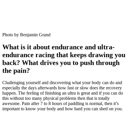
Photo by Benjamin Grand
What is it about endurance and ultra-
endurance racing that keeps drawing you
back? What drives you to push through
the pain?
Challenging yourself and discovering what your body can do and
especially the days afterwards how fast or slow does the recovery
happen. The feeling of finishing an ultra is great and if you can do
this without too many physical problems then that is totally
awesome. Pain after 7 to 8 hours of paddling is normal, then it’s
important to know your body and how hard you can shed on you.