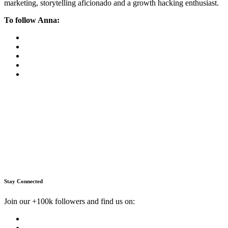
marketing, storytelling aficionado and a growth hacking enthusiast.
To follow Anna:
Stay Connected
Join our +100k followers and find us on: