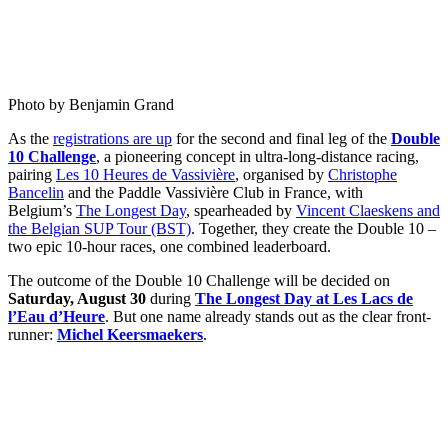
Photo by Benjamin Grand
As the
registrations are up
for the second and final leg of the
Double
10 Challenge
, a pioneering concept in ultra-long-distance racing,
pairing
Les 10 Heures de Vassivière
, organised by
Christophe
Bancelin
and the Paddle Vassivière Club in France, with
Belgium’s
The Longest Day
, spearheaded by
Vincent Claeskens and
the Belgian SUP Tour (BST)
. Together, they create the Double 10 –
two epic 10-hour races, one combined leaderboard.
The outcome of the Double 10 Challenge will be decided on
Saturday, August 30
during
The Longest Day at Les Lacs de
l’Eau d’Heure
. But one name already stands out as the clear front-
runner:
Michel Keersmaekers
.