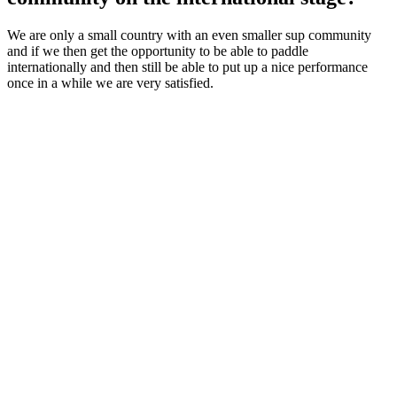
We are only a small country with an even smaller sup community
and if we then get the opportunity to be able to paddle
internationally and then still be able to put up a nice performance
once in a while we are very satisfied.