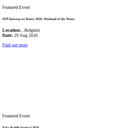
Featured Event
SUP Antwerp on Water 2026: Weekend of the Water
Location:
, Belgium
Date:
29 Aug 2026
Find out more
Featured Event
Yaka Paddle Festival 2026