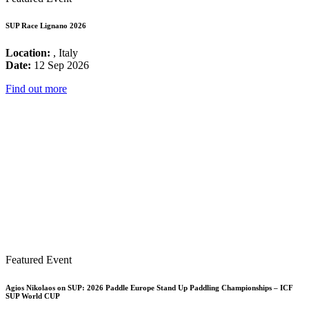
SUP Race Lignano 2026
Location:
, Italy
Date:
12 Sep 2026
Find out more
Featured Event
Agios Nikolaos on SUP: 2026 Paddle Europe Stand Up Paddling Championships – ICF
SUP World CUP