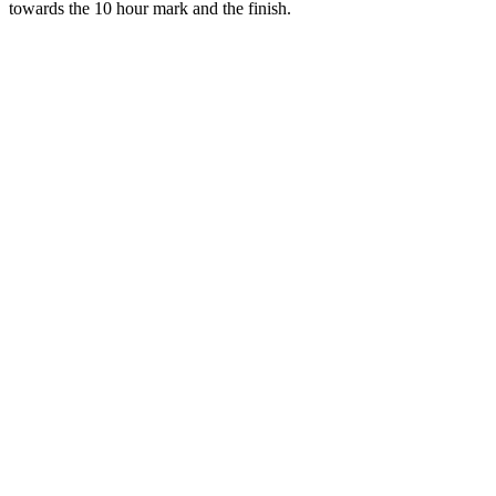
towards the 10 hour mark and the finish.