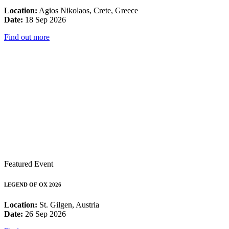
Location:
Agios Nikolaos, Crete, Greece
Date:
18 Sep 2026
Find out more
Featured Event
LEGEND OF OX 2026
Location:
St. Gilgen, Austria
Date:
26 Sep 2026