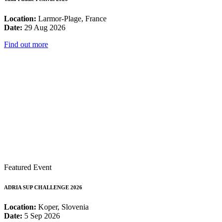
Location:
Larmor-Plage, France
Date:
29 Aug 2026
Find out more
Featured Event
ADRIA SUP CHALLENGE 2026
Location:
Koper, Slovenia
Date:
5 Sep 2026