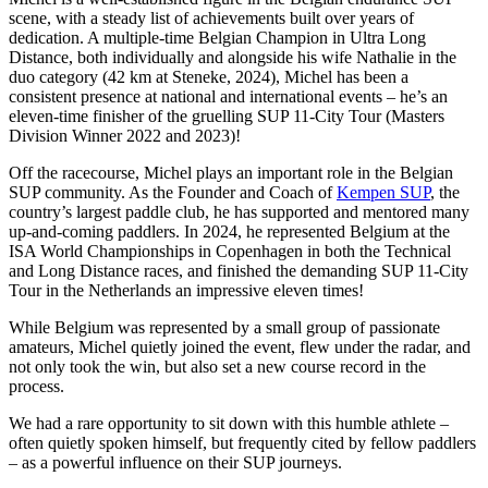
scene, with a steady list of achievements built over years of
dedication. A multiple-time Belgian Champion in Ultra Long
Distance, both individually and alongside his wife Nathalie in the
duo category (42 km at Steneke, 2024), Michel has been a
consistent presence at national and international events – he’s an
eleven-time finisher of the gruelling SUP 11-City Tour (Masters
Division Winner 2022 and 2023)!
Off the racecourse, Michel plays an important role in the Belgian
SUP community. As the Founder and Coach of
Kempen SUP
, the
country’s largest paddle club, he has supported and mentored many
up-and-coming paddlers. In 2024, he represented Belgium at the
ISA World Championships in Copenhagen in both the Technical
and Long Distance races, and finished the demanding SUP 11-City
Tour in the Netherlands an impressive eleven times!
While Belgium was represented by a small group of passionate
amateurs, Michel quietly joined the event, flew under the radar, and
not only took the win, but also set a new course record in the
process.
We had a rare opportunity to sit down with this humble athlete –
often quietly spoken himself, but frequently cited by fellow paddlers
– as a powerful influence on their SUP journeys.