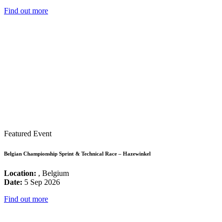
Find out more
Featured Event
Belgian Championship Sprint & Technical Race – Hazewinkel
Location:
, Belgium
Date:
5 Sep 2026
Find out more