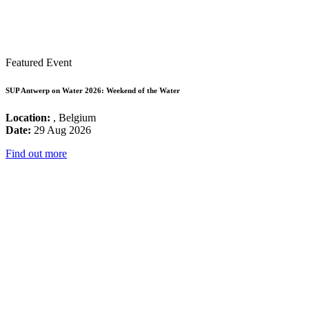
Featured Event
SUP Antwerp on Water 2026: Weekend of the Water
Location:
, Belgium
Date:
29 Aug 2026
Find out more