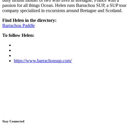
busy British mother of two who lives in Bretagne, France with a
passion for all things Ocean. Helen runs Barrachou SUP, a SUP tour
company specialized in excursions around Bretagne and Scotland.
Find Helen in the directory:
Barrachou Paddle
To follow Helen:
https://www.barrachousup.com/
Stay Connected