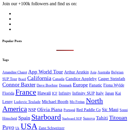
Join our +100k followers and find us on:
Popular Posts
Tags
App World Tour
Arthur Arutkin
Amandine Chazot
Australia
Belgian
Asia
California
Candice Appleby
Canada
Casper Steinfath
SUP Tour
Brazil
Connor Baxter
Europe
Fanatic
Fiona Wylde
Dave Boehne
Denmark
France
Hawaii
Infinity SUP
Italy
Japan
Kai
Florida
Infinity
ICF
North
Michael Booth
Lenny
Ludovic Teulade
Mo Freitas
America
Olivia Piana
Sic Maui
NSP
Red Paddle Co
Sonni
Portugal
Starboard
Titouan
Spain
Tahiti
Hönscheid
Sunova
Starboard SUP
USA
Puyo
Zane Schweitzer
Uk