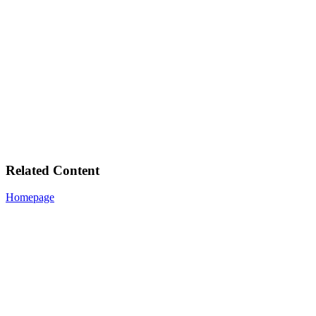
Related Content
Homepage