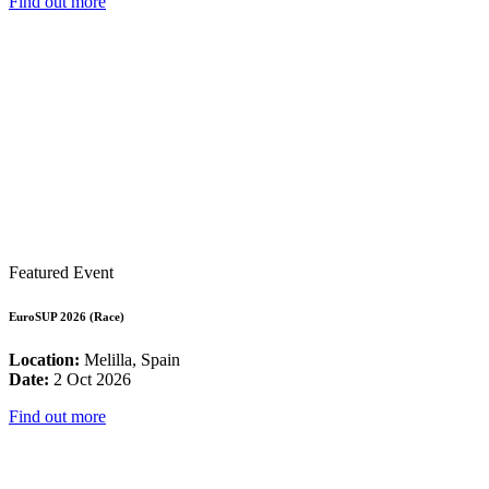
Find out more
Featured Event
EuroSUP 2026 (Race)
Location:
Melilla, Spain
Date:
2 Oct 2026
Find out more