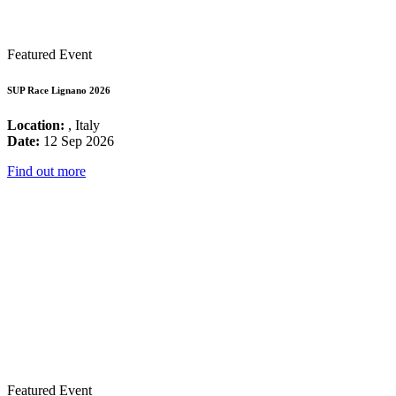
Featured Event
SUP Race Lignano 2026
Location:
, Italy
Date:
12 Sep 2026
Find out more
Featured Event