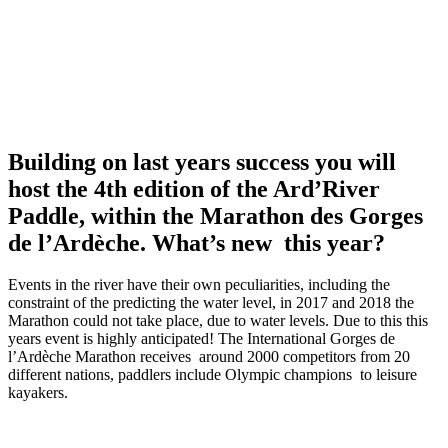
Building on last years success you will
host the 4th edition of the Ard’River
Paddle, within the Marathon des Gorges
de l’Ardèche. What’s new this year?
Events in the river have their own peculiarities, including the
constraint of the predicting the water level, in 2017 and 2018 the
Marathon could not take place, due to water levels. Due to this this
years event is highly anticipated! The International Gorges de
l’Ardèche Marathon receives around 2000 competitors from 20
different nations, paddlers include Olympic champions to leisure
kayakers.