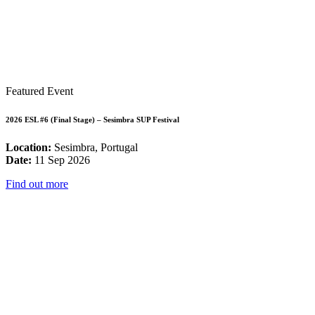
Featured Event
2026 ESL #6 (Final Stage) – Sesimbra SUP Festival
Location:
Sesimbra, Portugal
Date:
11 Sep 2026
Find out more