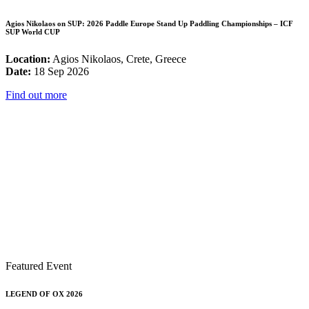
Agios Nikolaos on SUP: 2026 Paddle Europe Stand Up Paddling Championships – ICF
SUP World CUP
Location:
Agios Nikolaos, Crete, Greece
Date:
18 Sep 2026
Find out more
Featured Event
LEGEND OF OX 2026