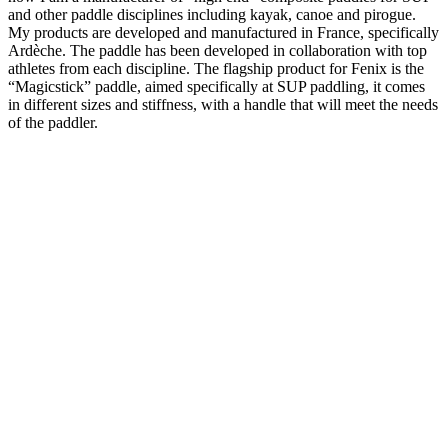
and other paddle disciplines including kayak, canoe and pirogue.
My products are developed and manufactured in France, specifically
Ardèche. The paddle has been developed in collaboration with top
athletes from each discipline. The flagship product for Fenix is the
“Magicstick” paddle, aimed specifically at SUP paddling, it comes
in different sizes and stiffness, with a handle that will meet the needs
of the paddler.