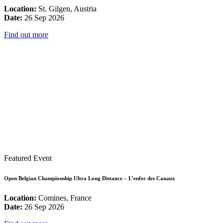
Location:
St. Gilgen, Austria
Date:
26 Sep 2026
Find out more
Featured Event
Open Belgian Championship Ultra Long Distance – L’enfer des Canaux
Location:
Comines, France
Date:
26 Sep 2026