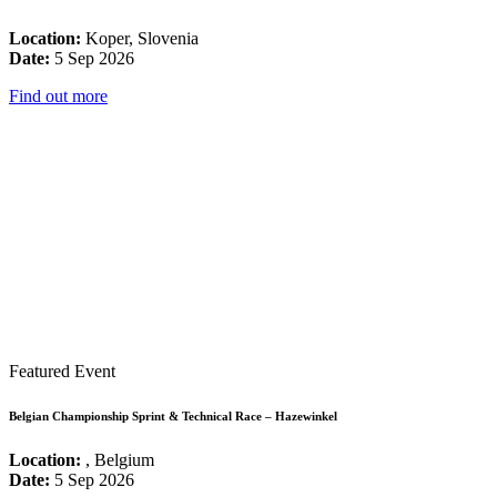
Location:
Koper, Slovenia
Date:
5 Sep 2026
Find out more
Featured Event
Belgian Championship Sprint & Technical Race – Hazewinkel
Location:
, Belgium
Date:
5 Sep 2026