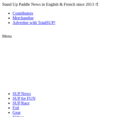
Stand Up Paddle News in English & French since 2013 🤙
Contributors
Merchandise
Advertise with TotalSUP!
Menu
SUP News
SUP for FUN
SUP Race
Foil
Gear