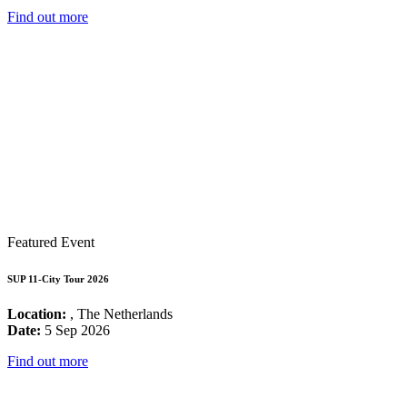
Find out more
Featured Event
SUP 11-City Tour 2026
Location:
, The Netherlands
Date:
5 Sep 2026
Find out more