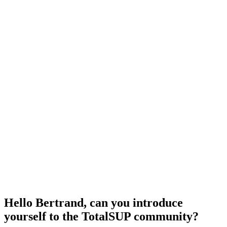
Hello Bertrand, can you introduce
yourself to the TotalSUP community?