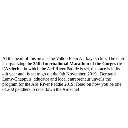
At the heart of this area is the Vallon Plein Air kayak club. The club
is organizing the
35th International Marathon of the Gorges de
l’Ardèche
, in which the Ard’River Paddle is set, this race is in its
4th year and is set to go on the 9th November, 2019. Bertrand
Lamy-Chappuis, educator and local entrepreneur unveils the
program for the Ard’River Paddle 2019! Read on how you be one
of 200 paddlers to race down the Ardeche!