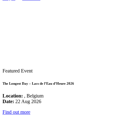
Featured Event
The Longest Day – Lacs de l’Eau d’Heure 2026
Location:
, Belgium
Date:
22 Aug 2026
Find out more