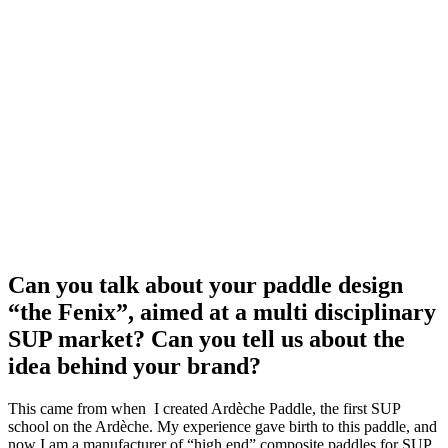
Can you talk about your paddle design
“the Fenix”, aimed at a multi disciplinary
SUP market? Can you tell us about the
idea behind your brand?
This came from when I created Ardèche Paddle, the first SUP
school on the Ardèche. My experience gave birth to this paddle, and
now I am a manufacturer of “high end” composite paddles for SUP