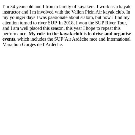
I’m 34 years old and I from a family of kayakers. I work as a kayak
instructor and I m involved with the Vallon Plein Air kayak club. In
my younger days I was passionate about slalom, but now I find my
attention turned to river SUP. In 2018, I won the SUP River Tour,
and I am well placed this season, this year I hope to repeat this
performance.
My role in the kayak club is to drive and organise
events,
which includes the SUP’Air Ardèche race and International
Marathon Gorges de l’Ardèche.