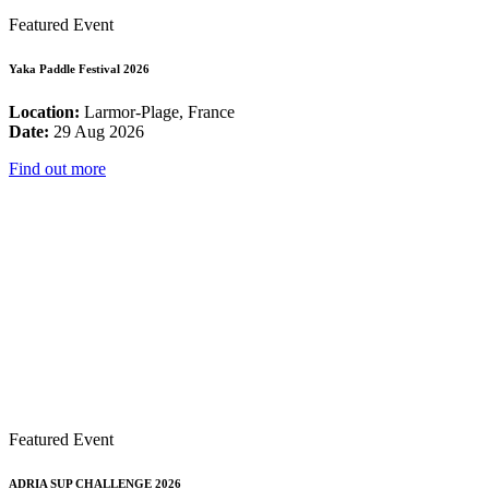
Featured Event
Yaka Paddle Festival 2026
Location:
Larmor-Plage, France
Date:
29 Aug 2026
Find out more
Featured Event
ADRIA SUP CHALLENGE 2026