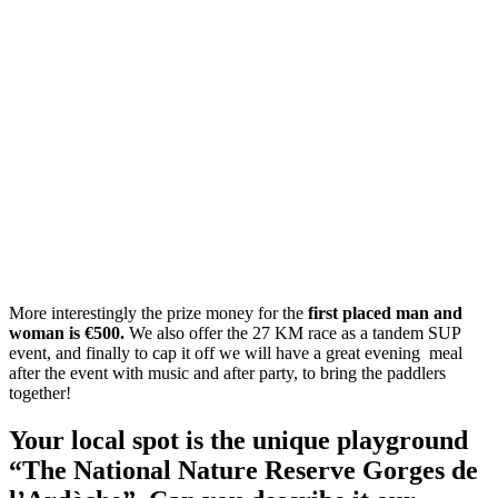
More interestingly the prize money for the
first placed man and
woman is €500.
We also offer the 27 KM race as a tandem SUP
event, and finally to cap it off we will have a great evening meal
after the event with music and after party, to bring the paddlers
together!
Your local spot is the unique playground
“The National Nature Reserve Gorges de