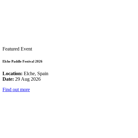
Featured Event
Elche Paddle Festival 2026
Location:
Elche, Spain
Date:
29 Aug 2026
Find out more