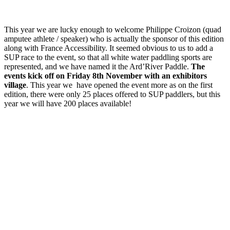
This year we are lucky enough to welcome Philippe Croizon (quad
amputee athlete / speaker) who is actually the sponsor of this edition
along with France Accessibility. It seemed obvious to us to add a
SUP race to the event, so that all white water paddling sports are
represented, and we have named it the Ard’River Paddle.
The
events kick off on Friday 8th November with an exhibitors
village
. This year we have opened the event more as on the first
edition, there were only 25 places offered to SUP paddlers, but this
year we will have 200 places available!