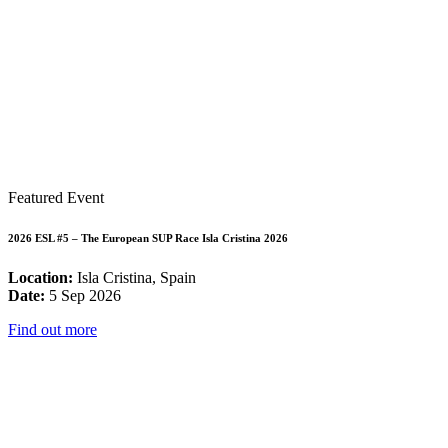
Featured Event
2026 ESL #5 – The European SUP Race Isla Cristina 2026
Location:
Isla Cristina, Spain
Date:
5 Sep 2026
Find out more