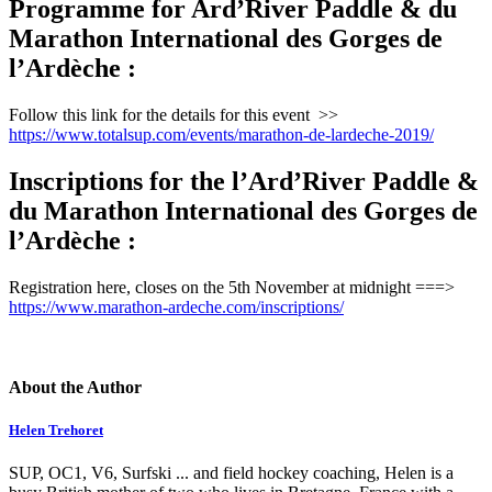
Programme for Ard’River Paddle & du
Marathon International des Gorges de
l’Ardèche :
Follow this link for the details for this event >>
https://www.totalsup.com/events/marathon-de-lardeche-2019/
Inscriptions for the l’Ard’River Paddle &
du Marathon International des Gorges de
l’Ardèche :
Registration here, closes on the 5th November at midnight ===>
https://www.marathon-ardeche.com/inscriptions/
About the Author
Helen Trehoret
SUP, OC1, V6, Surfski ... and field hockey coaching, Helen is a