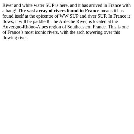
River and white water SUP is here, and it has arrived in France with
a bang!
The vast array of rivers found in France
means it has
found itself at the epicentre of WW SUP and river SUP. In France it
flows, it will be paddled! The Ardeche River, is located at the
Auvergne-Rhône-Alpes region of Southeastern France. This is one
of France’s most iconic rivers, with the arch towering over this
flowing river.