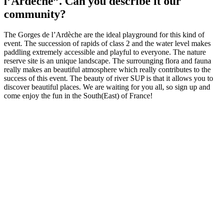
l’Ardèche”. Can you describe it our
community?
The Gorges de l’Ardèche are the ideal playground for this kind of
event. The succession of rapids of class 2 and the water level makes
paddling extremely accessible and playful to everyone. The nature
reserve site is an unique landscape. The surrounging flora and fauna
really makes an beautiful atmosphere which really contributes to the
success of this event. The beauty of river SUP is that it allows you to
discover beautiful places. We are waiting for you all, so sign up and
come enjoy the fun in the South(East) of France!