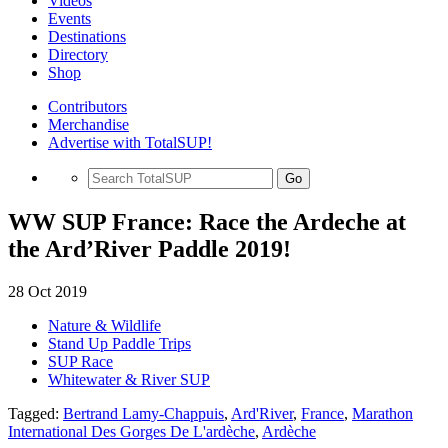
Videos
Events
Destinations
Directory
Shop
Contributors
Merchandise
Advertise with TotalSUP!
Go
WW SUP France: Race the Ardeche at
the Ard’River Paddle 2019!
28 Oct 2019
Nature & Wildlife
Stand Up Paddle Trips
SUP Race
Whitewater & River SUP
Tagged:
Bertrand Lamy-Chappuis
,
Ard'River
,
France
,
Marathon
International Des Gorges De L'ardèche
,
Ardèche