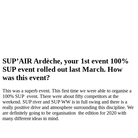
SUP’AIR Ardèche, your 1st event 100%
SUP event rolled out last March. How
was this event?
This was a superb event. This first time we were able to organise a
100% SUP event. There were about fifty competitors at the
weekend. SUP river and SUP WW is in full swing and there is a
really positive drive and atmosphere surrounding this discipline. We
are definitely going to be organisation the edition for 2020 with
many different ideas in mind.