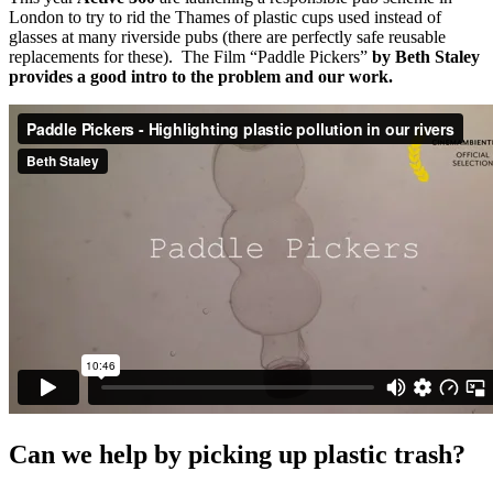
London to try to rid the Thames of plastic cups used instead of
glasses at many riverside pubs (there are perfectly safe reusable
replacements for these). The Film “Paddle Pickers”
by Beth Staley
provides a good intro to the problem and our work.
Can we help by picking up plastic trash?