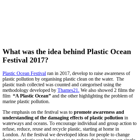
W
hat was the idea behind
Plastic Ocean
Festival 2017?
Plastic Ocean Festival
ran in 2017, develop to raise awareness of
plastic pollution by organising plastic clean on the water. The
plastic trash collected was counted and categorised using the
methodology developed by
Thames21.
We also showed 2 films the
film
“A Plastic Ocean”
and the other highlighting the problem of
marine plastic pollution.
The emphasis on the festival was to
promote awareness and
understanding of the damaging effects of plastic pollution
in
waterways and oceans. To encourage individual and group action to
refuse, reduce, reuse and recycle plastic, starting at home in
London. At the festival we developed ideas for people to change