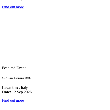
Find out more
Featured Event
SUP Race Lignano 2026
Location:
, Italy
Date:
12 Sep 2026
Find out more