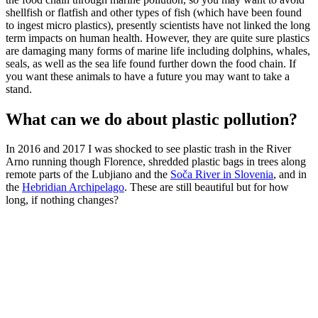
shellfish or flatfish and other types of fish (which have been found
to ingest micro plastics), presently scientists have not linked the long
term impacts on human health. However, they are quite sure plastics
are damaging many forms of marine life including dolphins, whales,
seals, as well as the sea life found further down the food chain. If
you want these animals to have a future you may want to take a
stand.
What can we do about plastic pollution?
In 2016 and 2017 I was shocked to see plastic trash in the River
Arno running though Florence, shredded plastic bags in trees along
remote parts of the Lubjiano and the
Soča River in Slovenia
, and in
the
Hebridian Archipelago
. These are still beautiful but for how
long, if nothing changes?