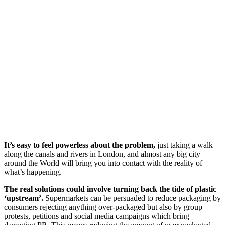
It’s easy to feel powerless about the problem,
just taking a walk
along the canals and rivers in London, and almost any big city
around the World will bring you into contact with the reality of
what’s happening.
The real solutions could involve turning back the tide of plastic
‘upstream’.
Supermarkets can be persuaded to reduce packaging by
consumers rejecting anything over-packaged but also by group
protests, petitions and social media campaigns which bring