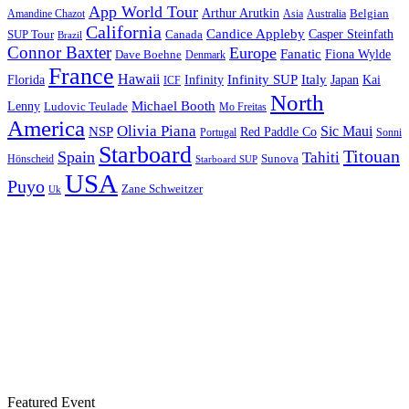
App World Tour
Arthur Arutkin
Amandine Chazot
Australia
Belgian
Asia
California
Candice Appleby
Canada
Casper Steinfath
SUP Tour
Brazil
Connor Baxter
Europe
Fanatic
Fiona Wylde
Dave Boehne
Denmark
France
Hawaii
Infinity SUP
Italy
Japan
Kai
Florida
Infinity
ICF
North
Michael Booth
Lenny
Ludovic Teulade
Mo Freitas
America
Olivia Piana
Sic Maui
NSP
Red Paddle Co
Sonni
Portugal
Starboard
Titouan
Spain
Tahiti
Hönscheid
Sunova
Starboard SUP
USA
Puyo
Zane Schweitzer
Uk
Featured Event