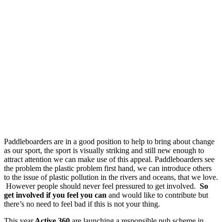
Paddleboarders are in a good position to help to bring about change
as our sport, the sport is visually striking and still new enough to
attract attention we can make use of this appeal. Paddleboarders see
the problem the plastic problem first hand, we can introduce others
to the issue of plastic pollution in the rivers and oceans, that we love.
However people should never feel pressured to get involved.
So
get involved if you feel you can
and would like to contribute but
there’s no need to feel bad if this is not your thing.
This year
Active 360
are launching a responsible pub scheme in