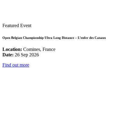
Featured Event
Open Belgian Championship Ultra Long Distance – L’enfer des Canaux
Location:
Comines, France
Date:
26 Sep 2026
Find out more