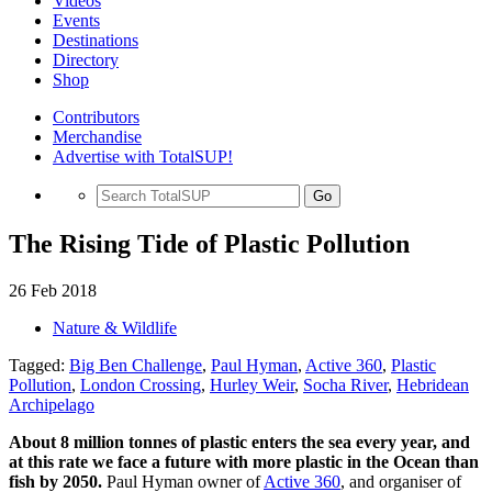
Videos
Events
Destinations
Directory
Shop
Contributors
Merchandise
Advertise with TotalSUP!
Go
The Rising Tide of Plastic Pollution
26 Feb 2018
Nature & Wildlife
Tagged:
Big Ben Challenge
,
Paul Hyman
,
Active 360
,
Plastic
Pollution
,
London Crossing
,
Hurley Weir
,
Socha River
,
Hebridean
Archipelago
About 8 million tonnes of plastic enters the sea every year, and
at this rate we face a future with more plastic in the Ocean than
fish by 2050.
Paul Hyman owner of
Active 360
, and organiser of