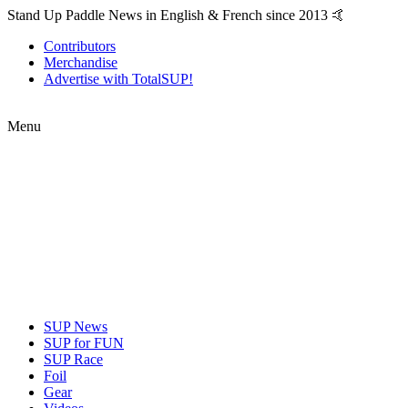
Stand Up Paddle News in English & French since 2013 🤙
Contributors
Merchandise
Advertise with TotalSUP!
Menu
SUP News
SUP for FUN
SUP Race
Foil
Gear