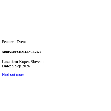
Featured Event
ADRIA SUP CHALLENGE 2026
Location:
Koper, Slovenia
Date:
5 Sep 2026
Find out more