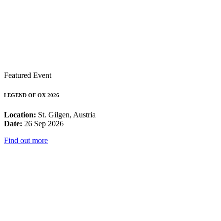
Featured Event
LEGEND OF OX 2026
Location:
St. Gilgen, Austria
Date:
26 Sep 2026
Find out more