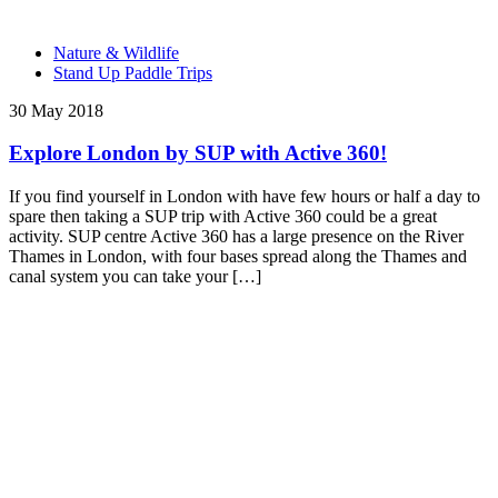
Nature & Wildlife
Stand Up Paddle Trips
30 May 2018
Explore London by SUP with Active 360!
If you find yourself in London with have few hours or half a day to
spare then taking a SUP trip with Active 360 could be a great
activity. SUP centre Active 360 has a large presence on the River
Thames in London, with four bases spread along the Thames and
canal system you can take your […]