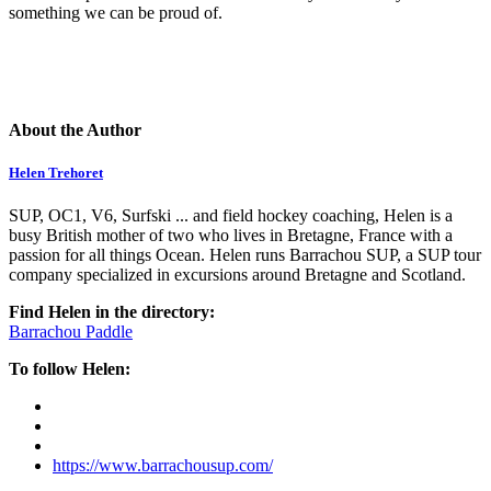
something we can be proud of.
About the Author
Helen Trehoret
SUP, OC1, V6, Surfski ... and field hockey coaching, Helen is a
busy British mother of two who lives in Bretagne, France with a
passion for all things Ocean. Helen runs Barrachou SUP, a SUP tour
company specialized in excursions around Bretagne and Scotland.
Find Helen in the directory:
Barrachou Paddle
To follow Helen:
https://www.barrachousup.com/