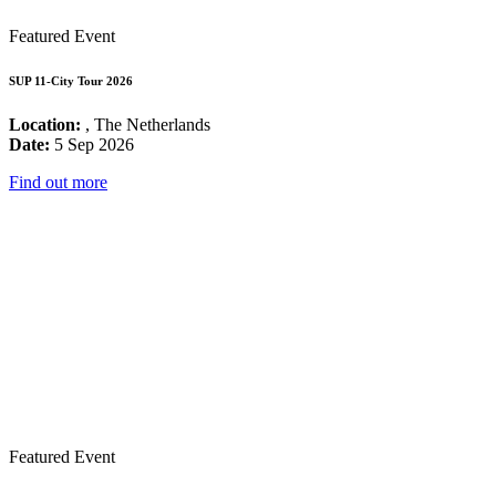
Featured Event
SUP 11-City Tour 2026
Location:
, The Netherlands
Date:
5 Sep 2026
Find out more
Featured Event