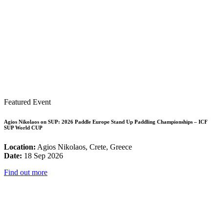
Featured Event
Agios Nikolaos on SUP: 2026 Paddle Europe Stand Up Paddling Championships – ICF
SUP World CUP
Location:
Agios Nikolaos, Crete, Greece
Date:
18 Sep 2026
Find out more