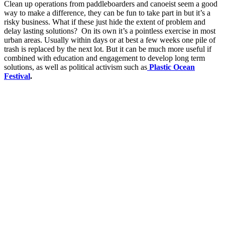
Clean up operations from paddleboarders and canoeist seem a good
way to make a difference, they can be fun to take part in but it’s a
risky business. What if these just hide the extent of problem and
delay lasting solutions? On its own it’s a pointless exercise in most
urban areas. Usually within days or at best a few weeks one pile of
trash is replaced by the next lot. But it can be much more useful if
combined with education and engagement to develop long term
solutions, as well as political activism such as
Plastic Ocean
Festival
.