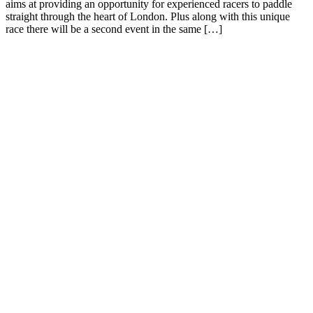
aims at providing an opportunity for experienced racers to paddle
straight through the heart of London. Plus along with this unique
race there will be a second event in the same […]