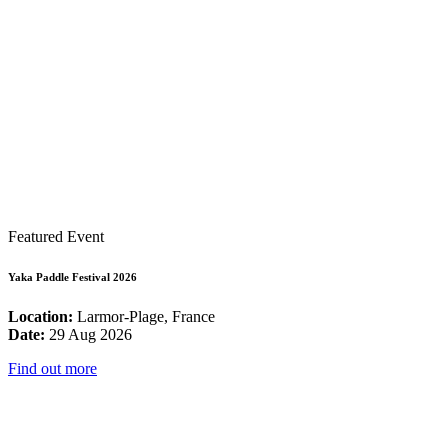
Featured Event
Yaka Paddle Festival 2026
Location:
Larmor-Plage, France
Date:
29 Aug 2026
Find out more