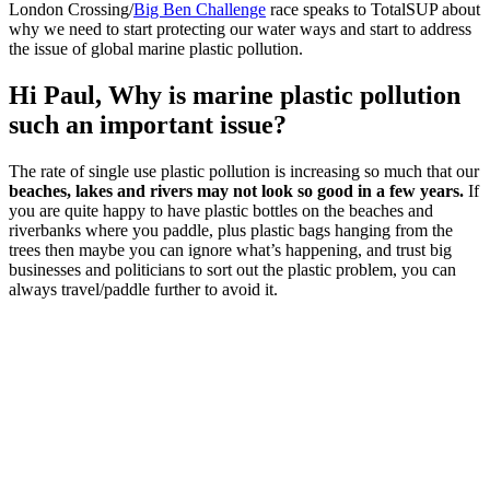
London Crossing/
Big Ben Challenge
race speaks to TotalSUP about
why we need to start protecting our water ways and start to address
the issue of global marine plastic pollution.
Hi Paul,
Why is marine plastic pollution
such an important issue?
The rate of single use plastic pollution is increasing so much that our
beaches, lakes and rivers may not look so good in a few years.
If
you are quite happy to have plastic bottles on the beaches and
riverbanks where you paddle, plus plastic bags hanging from the
trees then maybe you can ignore what’s happening, and trust big
businesses and politicians to sort out the plastic problem, you can
always travel/paddle further to avoid it.