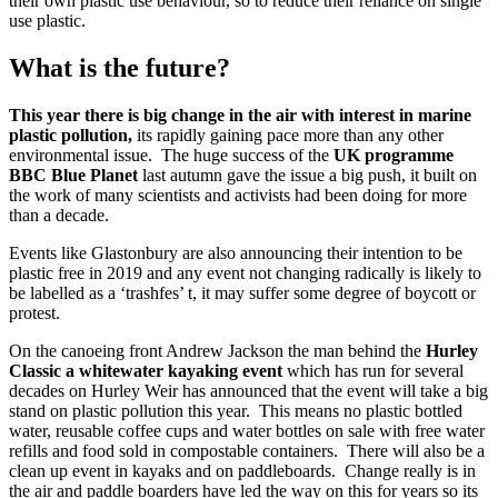
their own plastic use behaviour, so to reduce their reliance on single
use plastic.
What is the future?
This year there is big change in the air with interest in marine
plastic pollution,
its rapidly gaining pace more than any other
environmental issue. The huge success of the
UK programme
BBC Blue Planet
last autumn gave the issue a big push, it built on
the work of many scientists and activists had been doing for more
than a decade.
Events like Glastonbury are also announcing their intention to be
plastic free in 2019 and any event not changing radically is likely to
be labelled as a ‘trashfes’ t, it may suffer some degree of boycott or
protest.
On the canoeing front Andrew Jackson the man behind the
Hurley
Classic a whitewater kayaking event
which has run for several
decades on Hurley Weir has announced that the event will take a big
stand on plastic pollution this year. This means no plastic bottled
water, reusable coffee cups and water bottles on sale with free water
refills and food sold in compostable containers. There will also be a
clean up event in kayaks and on paddleboards. Change really is in
the air and paddle boarders have led the way on this for years so its