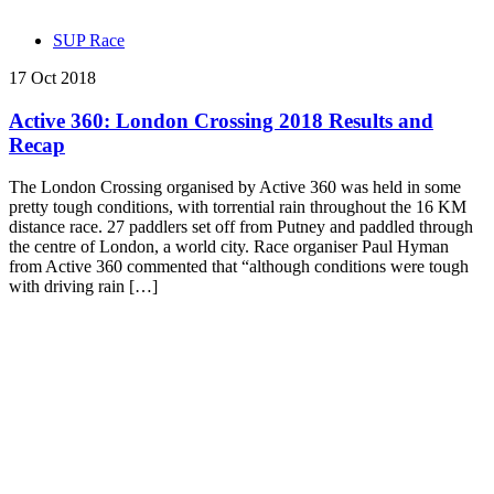
SUP Race
17 Oct 2018
Active 360: London Crossing 2018 Results and
Recap
The London Crossing organised by Active 360 was held in some
pretty tough conditions, with torrential rain throughout the 16 KM
distance race. 27 paddlers set off from Putney and paddled through
the centre of London, a world city. Race organiser Paul Hyman
from Active 360 commented that “although conditions were tough
with driving rain […]