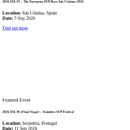
2026 ESL #5 – The European SUP Race Isla Cristina 2026
Location:
Isla Cristina, Spain
Date:
5 Sep 2026
Find out more
Featured Event
2026 ESL #6 (Final Stage) – Sesimbra SUP Festival
Location:
Sesimbra, Portugal
Date:
11 Sep 2026