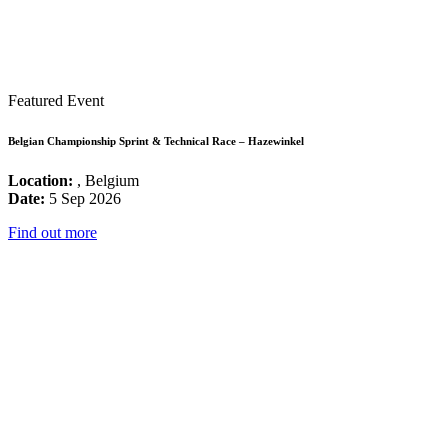
Featured Event
Belgian Championship Sprint & Technical Race – Hazewinkel
Location:
, Belgium
Date:
5 Sep 2026
Find out more