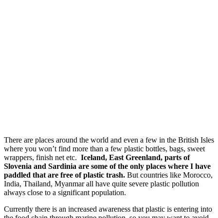
There are places around the world and even a few in the British Isles
where you won’t find more than a few plastic bottles, bags, sweet
wrappers, finish net etc.
Iceland, East Greenland, parts of
Slovenia and Sardinia are some of the only places where I have
paddled that are free of plastic trash.
But countries like Morocco,
India, Thailand, Myanmar all have quite severe plastic pollution
always close to a significant population.
Currently there is an increased awareness that plastic is entering into
the food chain through marine pollution, so you may want to avoid