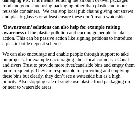
damaging PR. This means reducing the amount of over packaged
food and goods and using packaging other than plastic and more
reusable containers. We can stop local pub chains giving out straws
and plastic glasses or at least ensure these don’t reach waterside.
‘Downstream’ solutions can also help for example raising
awareness
of the plastic pollution and encourage people to take
action. This can be passive action like signing petitions to introduce
a plastic bottle deposit scheme.
We can also encourage and enable people through support to take
on projects, for example encouraging their local councils / Canal
and rivers Trust to provide more river/canalside bins and empty them
more frequently. They are responsible for providing and emptying
these bins but clearly, they don’t see a waterside bin as a high
priority. Also stopping sale of single use plastic food packaging on
or near to waterside areas.