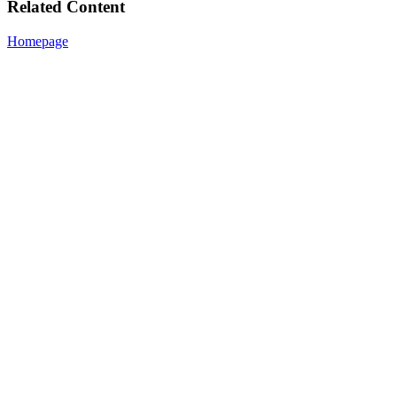
Related Content
Homepage