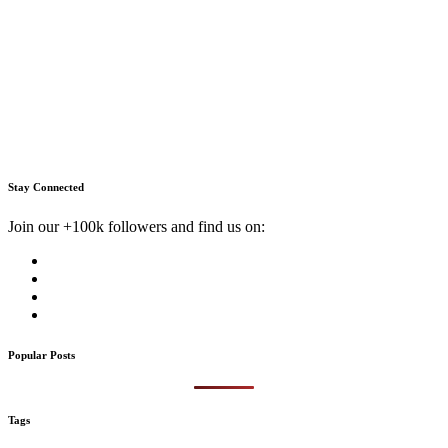
Stay Connected
Join our +100k followers and find us on:
Popular Posts
Tags