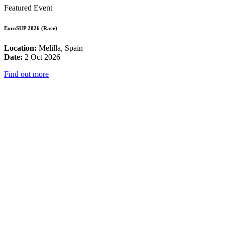
Featured Event
EuroSUP 2026 (Race)
Location:
Melilla, Spain
Date:
2 Oct 2026
Find out more