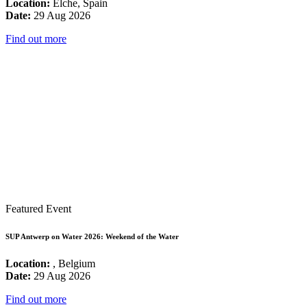
Location:
Elche, Spain
Date:
29 Aug 2026
Find out more
Featured Event
SUP Antwerp on Water 2026: Weekend of the Water
Location:
, Belgium
Date:
29 Aug 2026
Find out more