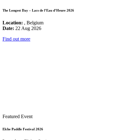
The Longest Day – Lacs de l’Eau d’Heure 2026
Location:
, Belgium
Date:
22 Aug 2026
Find out more
Featured Event
Elche Paddle Festival 2026