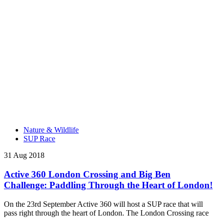
Nature & Wildlife
SUP Race
31 Aug 2018
Active 360 London Crossing and Big Ben
Challenge: Paddling Through the Heart of London!
On the 23rd September Active 360 will host a SUP race that will
pass right through the heart of London. The London Crossing race