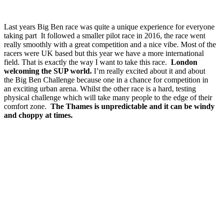
Last years Big Ben race was quite a unique experience for everyone
taking part It followed a smaller pilot race in 2016, the race went
really smoothly with a great competition and a nice vibe. Most of the
racers were UK based but this year we have a more international
field. That is exactly the way I want to take this race.
London
welcoming the SUP world.
I’m really excited about it and about
the Big Ben Challenge because one in a chance for competition in
an exciting urban arena. Whilst the other race is a hard, testing
physical challenge which will take many people to the edge of their
comfort zone.
The Thames is unpredictable and it can be windy
and choppy at times.