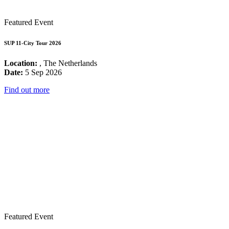
Featured Event
SUP 11-City Tour 2026
Location:
, The Netherlands
Date:
5 Sep 2026
Find out more
Featured Event