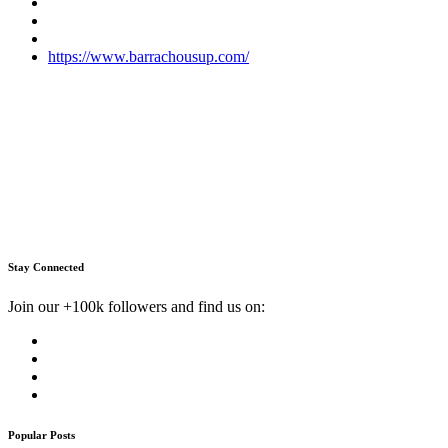
https://www.barrachousup.com/
Stay Connected
Join our +100k followers and find us on:
Popular Posts