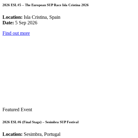
2026 ESL #5 – The European SUP Race Isla Cristina 2026
Location:
Isla Cristina, Spain
Date:
5 Sep 2026
Find out more
Featured Event
2026 ESL #6 (Final Stage) – Sesimbra SUP Festival
Location:
Sesimbra, Portugal