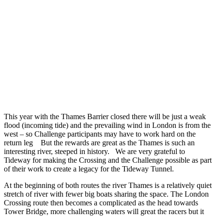
This year with the Thames Barrier closed there will be just a weak
flood (incoming tide) and the prevailing wind in London is from the
west – so Challenge participants may have to work hard on the
return leg But the rewards are great as the Thames is such an
interesting river, steeped in history. We are very grateful to
Tideway for making the Crossing and the Challenge possible as part
of their work to create a legacy for the Tideway Tunnel.
At the beginning of both routes the river Thames is a relatively quiet
stretch of river with fewer big boats sharing the space. The London
Crossing route then becomes a complicated as the head towards
Tower Bridge, more challenging waters will great the racers but it