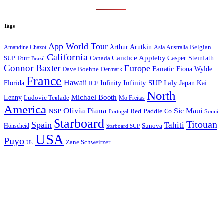
Tags
App World Tour
Arthur Arutkin
Amandine Chazot
Australia
Belgian
Asia
California
Candice Appleby
Canada
Casper Steinfath
SUP Tour
Brazil
Connor Baxter
Europe
Fanatic
Fiona Wylde
Dave Boehne
Denmark
France
Hawaii
Infinity SUP
Italy
Japan
Kai
Florida
Infinity
ICF
North
Michael Booth
Lenny
Ludovic Teulade
Mo Freitas
America
Olivia Piana
Sic Maui
NSP
Red Paddle Co
Sonni
Portugal
Starboard
Titouan
Spain
Tahiti
Hönscheid
Sunova
Starboard SUP
USA
Puyo
Zane Schweitzer
Uk