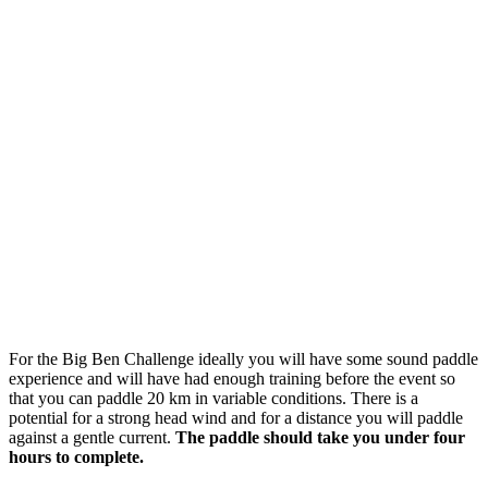
For the Big Ben Challenge ideally you will have some sound paddle
experience and will have had enough training before the event so
that you can paddle 20 km in variable conditions. There is a
potential for a strong head wind and for a distance you will paddle
against a gentle current.
The paddle should take you under four
hours to complete.