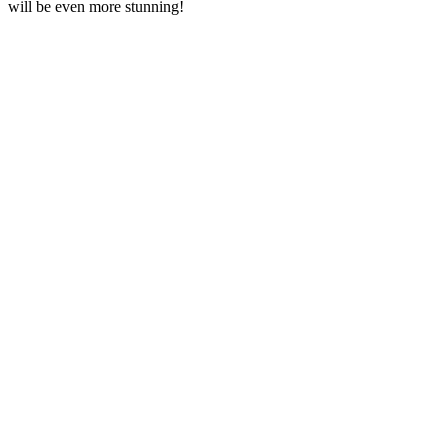
will be even more stunning!