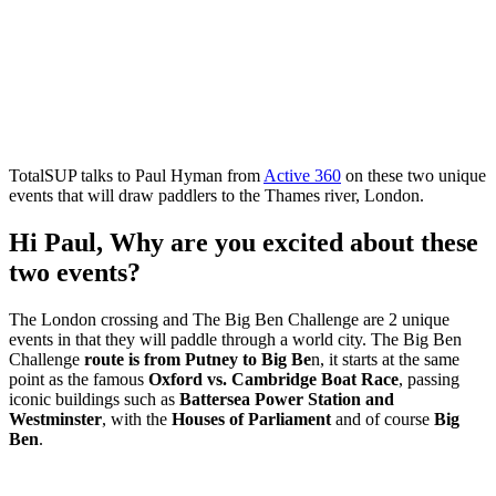
TotalSUP talks to Paul Hyman from
Active 360
on these two unique
events that will draw paddlers to the Thames river, London.
Hi Paul, Why are you excited about these
two events?
The London crossing and The Big Ben Challenge are 2 unique
events in that they will paddle through a world city. The Big Ben
Challenge
route is from Putney to Big Be
n, it starts at the same
point as the famous
Oxford vs. Cambridge Boat Race
, passing
iconic buildings such as
Battersea Power Station and
Westminster
, with the
Houses of Parliament
and of course
Big
Ben
.