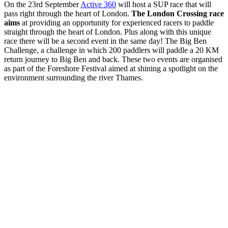
On the 23rd September
Active 360
will host a SUP race that will
pass right through the heart of London.
The London Crossing race
aims
at providing an opportunity for experienced racers to paddle
straight through the heart of London. Plus along with this unique
race there will be a second event in the same day! The Big Ben
Challenge, a challenge in which 200 paddlers will paddle a 20 KM
return journey to Big Ben and back. These two events are organised
as part of the Foreshore Festival aimed at shining a spotlight on the
environment surrounding the river Thames.