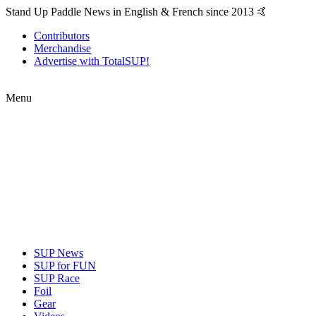
Stand Up Paddle News in English & French since 2013 🤙
Contributors
Merchandise
Advertise with TotalSUP!
Menu
SUP News
SUP for FUN
SUP Race
Foil
Gear