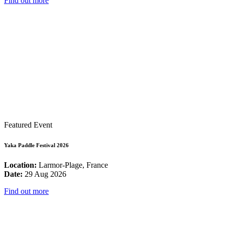
Find out more
Featured Event
Yaka Paddle Festival 2026
Location:
Larmor-Plage, France
Date:
29 Aug 2026
Find out more