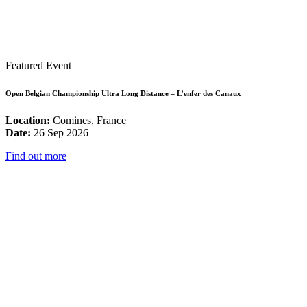
Featured Event
Open Belgian Championship Ultra Long Distance – L’enfer des Canaux
Location:
Comines, France
Date:
26 Sep 2026
Find out more