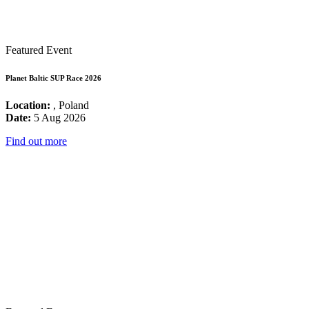
Featured Event
Planet Baltic SUP Race 2026
Location:
, Poland
Date:
5 Aug 2026
Find out more