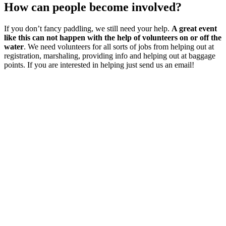
How can people become involved?
If you don’t fancy paddling, we still need your help.
A great event
like this can not happen with the help of volunteers on or off the
water
. We need volunteers for all sorts of jobs from helping out at
registration, marshaling, providing info and helping out at baggage
points. If you are interested in helping just send us an email!