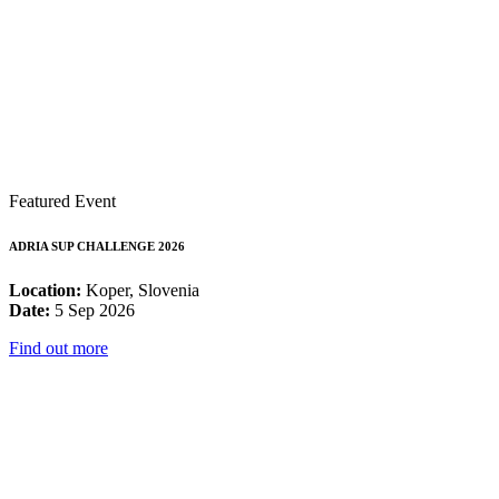
Featured Event
ADRIA SUP CHALLENGE 2026
Location:
Koper, Slovenia
Date:
5 Sep 2026
Find out more