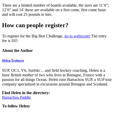
There are a limited number of boards available, the sizes are 11’6”;
12’6” and 14’ these are available on a first come, first come basis
and will cost 25 pounds to hire.
How can people register?
To register for the Big Ben Challenge,
go to webscorer
The entry
fee is £65
About the Author
Helen Trehoret
SUP, OC1, V6, Surfski ... and field hockey coaching, Helen is a
busy British mother of two who lives in Bretagne, France with a
passion for all things Ocean. Helen runs Barrachou SUP, a SUP tour
company specialized in excursions around Bretagne and Scotland.
Find Helen in the directory:
Barrachou Paddle
To follow Helen: