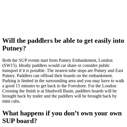
Will the paddlers be able to get easily into
Putney?
Both the SUP events start from Putney Embankment, London
(SW15). Ideally paddlers would car share or consider public
transport if it is possible. The nearest tube stops are Putney and East
Putney. Paddlers can offload their boards on the embankment.
Parking is limited in the surrounding area and you may have to walk
a good 15 minutes to get back to the Foreshore. For the London
Crossing the finish is at Shadwell Basin, paddlers boards will be
brought back by trailer and the paddlers will be brought back by
mini cabs.
What happens if you don’t own your own
SUP board?