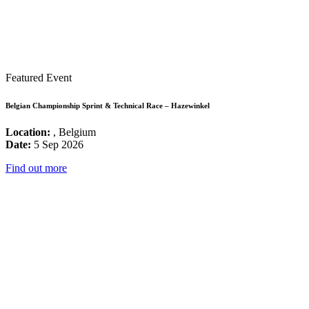
Featured Event
Belgian Championship Sprint & Technical Race – Hazewinkel
Location:
, Belgium
Date:
5 Sep 2026
Find out more