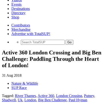
Videos
Events
Destinations
Directory
Shop
Contributors
Merchandise
Advertise with TotalSUP!
Go
Active 360 London Crossing and Big Ben
Challenge: Paddling Through the Heart
of London!
31 Aug 2018
Nature & Wildlife
SUP Race
Tagged:
River Thames
,
Active 360
,
London Crossing
,
Putney
,
Shadwell
,
Uk
,
London
,
Big Ben Challenge
,
Paul Hyman