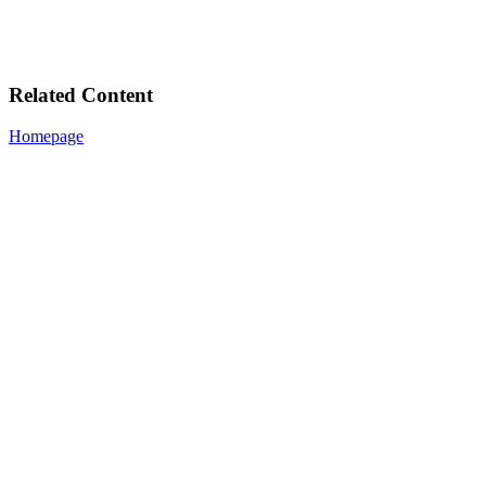
Related Content
Homepage