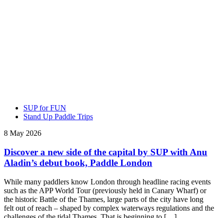
SUP for FUN
Stand Up Paddle Trips
8 May 2026
Discover a new side of the capital by SUP with Anu
Aladin’s debut book, Paddle London
While many paddlers know London through headline racing events
such as the APP World Tour (previously held in Canary Wharf) or
the historic Battle of the Thames, large parts of the city have long
felt out of reach – shaped by complex waterways regulations and the
challenges of the tidal Thames. That is beginning to […]