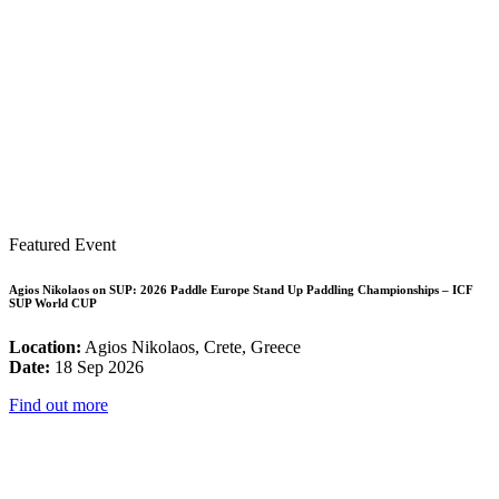
Featured Event
Agios Nikolaos on SUP: 2026 Paddle Europe Stand Up Paddling Championships – ICF
SUP World CUP
Location:
Agios Nikolaos, Crete, Greece
Date:
18 Sep 2026
Find out more