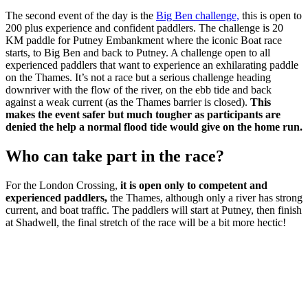
The second event of the day is the
Big Ben challenge,
this is open to
200 plus experience and confident paddlers. The challenge is 20
KM paddle for Putney Embankment where the iconic Boat race
starts, to Big Ben and back to Putney. A challenge open to all
experienced paddlers that want to experience an exhilarating paddle
on the Thames. It’s not a race but a serious challenge heading
downriver with the flow of the river, on the ebb tide and back
against a weak current (as the Thames barrier is closed).
This
makes the event safer but much tougher as participants are
denied the help a normal flood tide would give on the home run.
Who can take part in the race?
For the London Crossing,
it is open only to competent and
experienced paddlers,
the Thames, although only a river has strong
current, and boat traffic. The paddlers will start at Putney, then finish
at Shadwell, the final stretch of the race will be a bit more hectic!