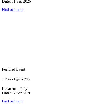
Date:
11 Sep 2026
Find out more
Featured Event
SUP Race Lignano 2026
Location:
, Italy
Date:
12 Sep 2026
Find out more