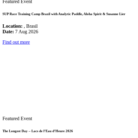
Featured Event
SUP Race Training Camp Brazil with Analytic Paddle, Aloha Spirit & Susanne Lier
Location:
, Brasil
Date:
7 Aug 2026
Find out more
Featured Event
The Longest Day – Lacs de l’Eau d’Heure 2026