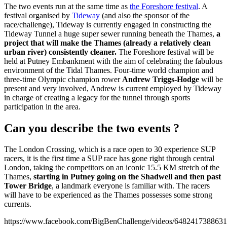
The two events run at the same time as
the Foreshore festival
. A
festival organised by
Tideway
(and also the sponsor of the
race/challenge), Tideway is currently engaged in constructing the
Tideway Tunnel a huge super sewer running beneath the Thames,
a
project that will make the Thames (already a relatively clean
urban river) consistently cleaner.
The Foreshore festival will be
held at Putney Embankment with the aim of celebrating the fabulous
environment of the Tidal Thames. Four-time world champion and
three-time Olympic champion rower
Andrew Triggs-Hodge
will be
present and very involved, Andrew is current employed by Tideway
in charge of creating a legacy for the tunnel through sports
participation in the area.
Can you describe the two events ?
The London Crossing, which is a race open to 30 experience SUP
racers, it is the first time a SUP race has gone right through central
London, taking the competitors on an iconic 15.5 KM stretch of the
Thames,
starting in Putney going on the Shadwell and then past
Tower Bridge
, a landmark everyone is familiar with. The racers
will have to be experienced as the Thames possesses some strong
currents.
https://www.facebook.com/BigBenChallenge/videos/6482417388631