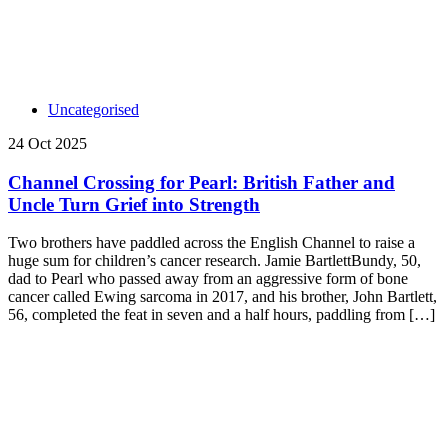
Uncategorised
24 Oct 2025
Channel Crossing for Pearl: British Father and
Uncle Turn Grief into Strength
Two brothers have paddled across the English Channel to raise a
huge sum for children’s cancer research. Jamie BartlettBundy, 50,
dad to Pearl who passed away from an aggressive form of bone
cancer called Ewing sarcoma in 2017, and his brother, John Bartlett,
56, completed the feat in seven and a half hours, paddling from […]