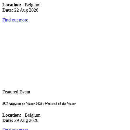
Location:
, Belgium
Date:
22 Aug 2026
Find out more
Featured Event
SUP Antwerp on Water 2026: Weekend of the Water
Location:
, Belgium
Date:
29 Aug 2026