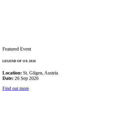
Featured Event
LEGEND OF OX 2026
Location:
St. Gilgen, Austria
Date:
26 Sep 2026
Find out more