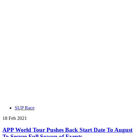
SUP Race
18 Feb 2021
APP World Tour Pushes Back Start Date To August
To Secure Full Season of Events