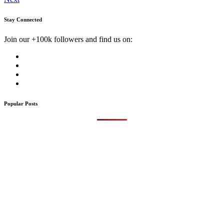
Stay Connected
Join our +100k followers and find us on:
Popular Posts