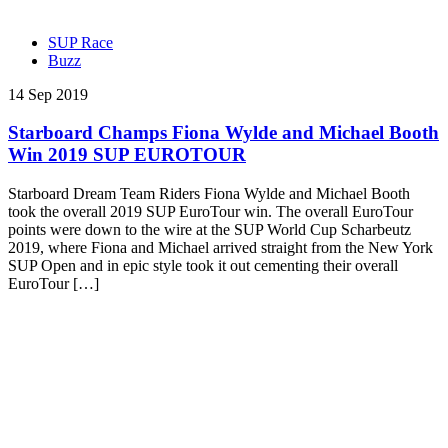
SUP Race
Buzz
14 Sep 2019
Starboard Champs Fiona Wylde and Michael Booth
Win 2019 SUP EUROTOUR
Starboard Dream Team Riders Fiona Wylde and Michael Booth
took the overall 2019 SUP EuroTour win. The overall EuroTour
points were down to the wire at the SUP World Cup Scharbeutz
2019, where Fiona and Michael arrived straight from the New York
SUP Open and in epic style took it out cementing their overall
EuroTour […]