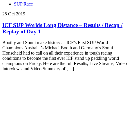
SUP Race
25 Oct 2019
ICF SUP Worlds Long Distance – Results / Recap /
Replay of Day 1
Boothy and Sonni make history as ICF’s First SUP World
Champions Australia’s Michael Booth and Germany’s Sonni
Honscheid had to call on all their experience in tough racing
conditions to become the first ever ICF stand up paddling world
champions on Friday. Here are the full Results, Live Streams, Video
Interviews and Video Summary of […]