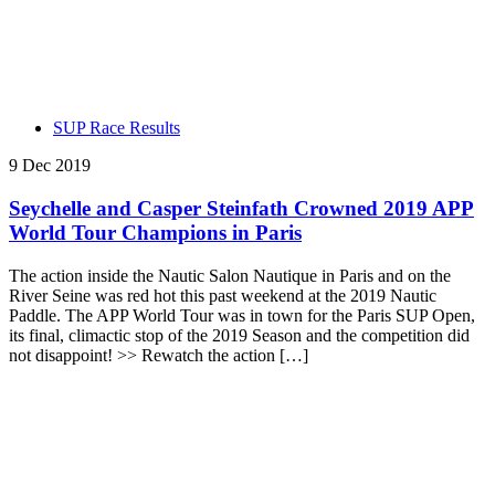
SUP Race Results
9 Dec 2019
Seychelle and Casper Steinfath Crowned 2019 APP
World Tour Champions in Paris
The action inside the Nautic Salon Nautique in Paris and on the
River Seine was red hot this past weekend at the 2019 Nautic
Paddle. The APP World Tour was in town for the Paris SUP Open,
its final, climactic stop of the 2019 Season and the competition did
not disappoint! >> Rewatch the action […]