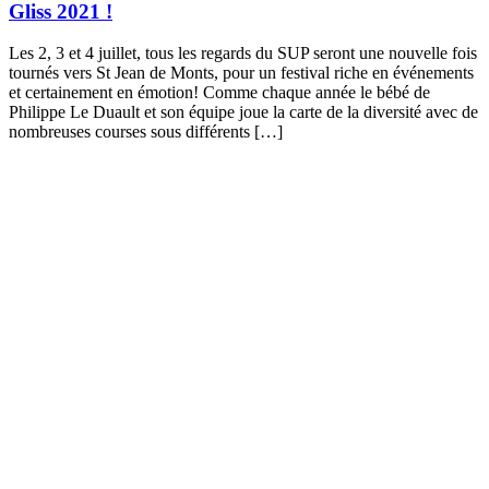
Gliss 2021 !
Les 2, 3 et 4 juillet, tous les regards du SUP seront une nouvelle fois
tournés vers St Jean de Monts, pour un festival riche en événements
et certainement en émotion! Comme chaque année le bébé de
Philippe Le Duault et son équipe joue la carte de la diversité avec de
nombreuses courses sous différents […]