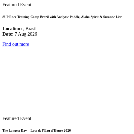
Featured Event
SUP Race Training Camp Brazil with Analytic Paddle, Aloha Spirit & Susanne Lier
Location:
, Brasil
Date:
7 Aug 2026
Find out more
Featured Event
The Longest Day – Lacs de l’Eau d’Heure 2026