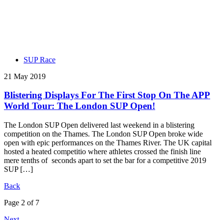
SUP Race
21 May 2019
Blistering Displays For The First Stop On The APP
World Tour: The London SUP Open!
The London SUP Open delivered last weekend in a blistering
competition on the Thames. The London SUP Open broke wide
open with epic performances on the Thames River. The UK capital
hosted a heated competitio where athletes crossed the finish line
mere tenths of seconds apart to set the bar for a competitive 2019
SUP […]
Back
Page 2 of 7
Next