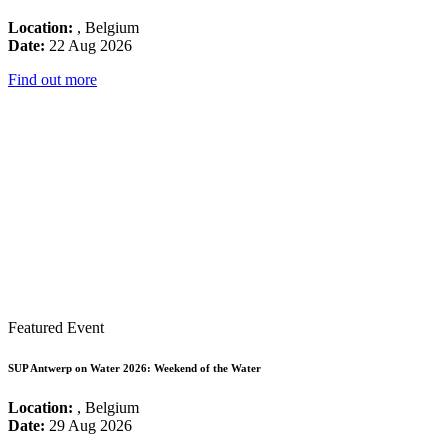
Location:
, Belgium
Date:
22 Aug 2026
Find out more
Featured Event
SUP Antwerp on Water 2026: Weekend of the Water
Location:
, Belgium
Date:
29 Aug 2026