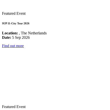
Featured Event
SUP 11-City Tour 2026
Location:
, The Netherlands
Date:
5 Sep 2026
Find out more
Featured Event