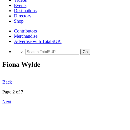
Videos
Events
Destinations
Directory
Shop
Contributors
Merchandise
Advertise with TotalSUP!
Go
Fiona Wylde
Back
Page 2 of 7
Next