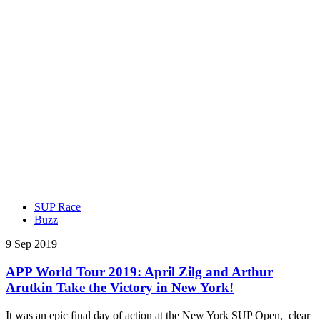
SUP Race
Buzz
9 Sep 2019
APP World Tour 2019: April Zilg and Arthur
Arutkin Take the Victory in New York!
It was an epic final day of action at the New York SUP Open, clear