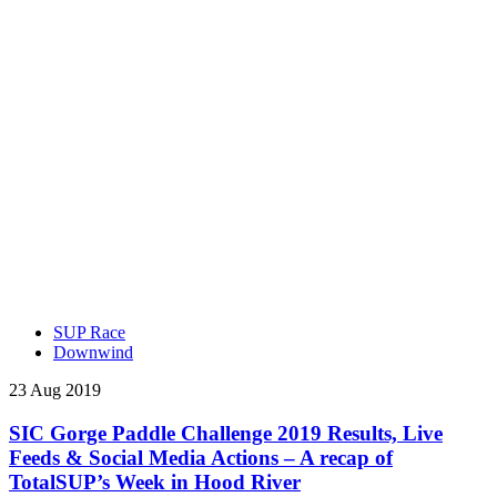
SUP Race
Downwind
23 Aug 2019
SIC Gorge Paddle Challenge 2019 Results, Live
Feeds & Social Media Actions – A recap of
TotalSUP’s Week in Hood River