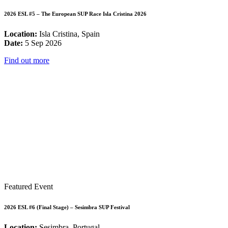
2026 ESL #5 – The European SUP Race Isla Cristina 2026
Location:
Isla Cristina, Spain
Date:
5 Sep 2026
Find out more
Featured Event
2026 ESL #6 (Final Stage) – Sesimbra SUP Festival
Location:
Sesimbra, Portugal