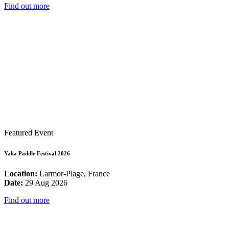
Find out more
Featured Event
Yaka Paddle Festival 2026
Location:
Larmor-Plage, France
Date:
29 Aug 2026
Find out more