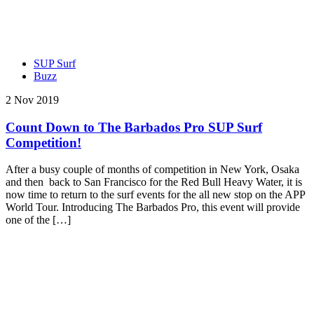
SUP Surf
Buzz
2 Nov 2019
Count Down to The Barbados Pro SUP Surf
Competition!
After a busy couple of months of competition in New York, Osaka
and then back to San Francisco for the Red Bull Heavy Water, it is
now time to return to the surf events for the all new stop on the APP
World Tour. Introducing The Barbados Pro, this event will provide
one of the […]