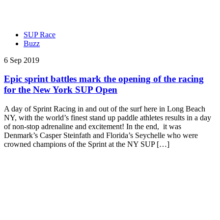
SUP Race
Buzz
6 Sep 2019
Epic sprint battles mark the opening of the racing
for the New York SUP Open
A day of Sprint Racing in and out of the surf here in Long Beach
NY, with the world’s finest stand up paddle athletes results in a day
of non-stop adrenaline and excitement! In the end, it was
Denmark’s Casper Steinfath and Florida’s Seychelle who were
crowned champions of the Sprint at the NY SUP […]