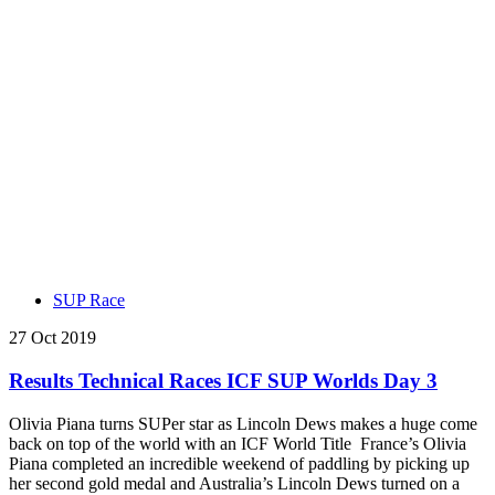
SUP Race
27 Oct 2019
Results Technical Races ICF SUP Worlds Day 3
Olivia Piana turns SUPer star as Lincoln Dews makes a huge come
back on top of the world with an ICF World Title France’s Olivia
Piana completed an incredible weekend of paddling by picking up
her second gold medal and Australia’s Lincoln Dews turned on a