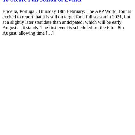
Ericeira, Portugal, Thursday 18th February: The APP World Tour is
excited to report that it is still on target for a full season in 2021, but
at a slightly later start date than anticipated, which will be early
August as it stands. The first event is scheduled for the 6th – 8th
August, allowing time […]