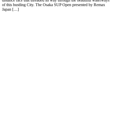
distance race that threaded its way through the beautiful waterways
of this bustling City. The Osaka SUP Open presented by Remax
Japan […]