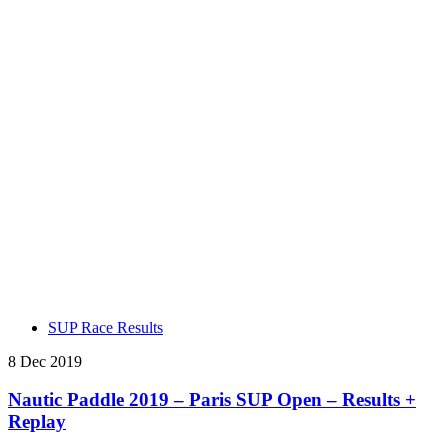
SUP Race Results
8 Dec 2019
Nautic Paddle 2019 – Paris SUP Open – Results +
Replay