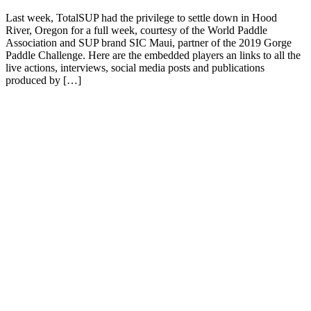
Last week, TotalSUP had the privilege to settle down in Hood
River, Oregon for a full week, courtesy of the World Paddle
Association and SUP brand SIC Maui, partner of the 2019 Gorge
Paddle Challenge. Here are the embedded players an links to all the
live actions, interviews, social media posts and publications
produced by […]