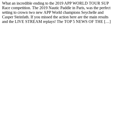
What an incredible ending to the 2019 APP WORLD TOUR SUP
Race competition. The 2019 Nautic Paddle in Paris, was the perfect
setting to crown two new APP World champions Seychelle and
Casper Steinfath. If you missed the action here are the main results
and the LIVE STREAM replays! The TOP 5 NEWS OF THE […]