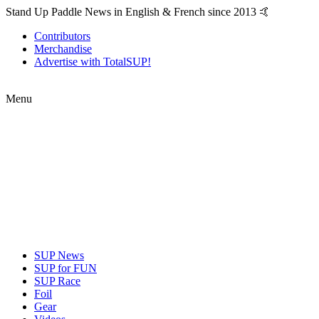
Stand Up Paddle News in English & French since 2013 🤙
Contributors
Merchandise
Advertise with TotalSUP!
Menu
SUP News
SUP for FUN
SUP Race
Foil
Gear