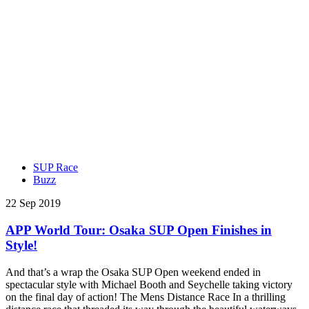
SUP Race
Buzz
22 Sep 2019
APP World Tour: Osaka SUP Open Finishes in
Style!
And that’s a wrap the Osaka SUP Open weekend ended in
spectacular style with Michael Booth and Seychelle taking victory
on the final day of action! The Mens Distance Race In a thrilling