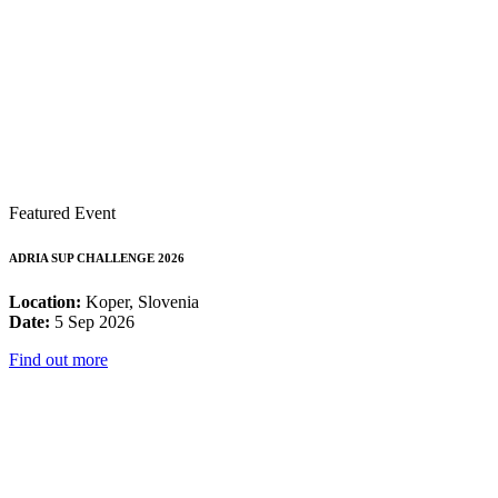
Featured Event
ADRIA SUP CHALLENGE 2026
Location:
Koper, Slovenia
Date:
5 Sep 2026
Find out more