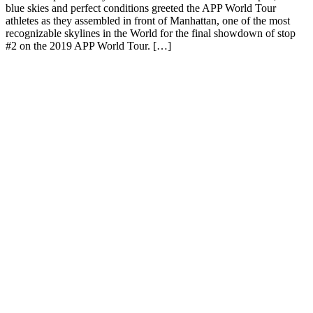
blue skies and perfect conditions greeted the APP World Tour
athletes as they assembled in front of Manhattan, one of the most
recognizable skylines in the World for the final showdown of stop
#2 on the 2019 APP World Tour. […]