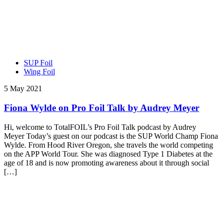
SUP Foil
Wing Foil
5 May 2021
Fiona Wylde on Pro Foil Talk by Audrey Meyer
Hi, welcome to TotalFOIL’s Pro Foil Talk podcast by Audrey
Meyer Today’s guest on our podcast is the SUP World Champ Fiona
Wylde. From Hood River Oregon, she travels the world competing
on the APP World Tour. She was diagnosed Type 1 Diabetes at the
age of 18 and is now promoting awareness about it through social
[…]