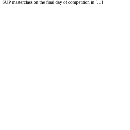
SUP masterclass on the final day of competition in […]