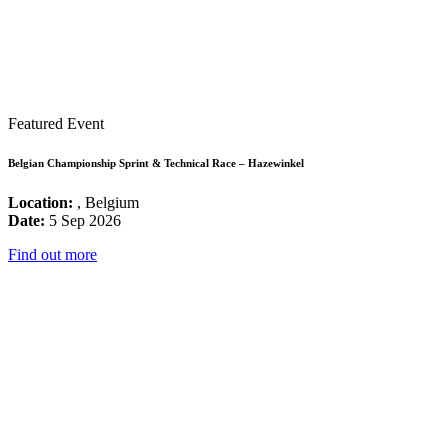
Featured Event
Belgian Championship Sprint & Technical Race – Hazewinkel
Location:
, Belgium
Date:
5 Sep 2026
Find out more