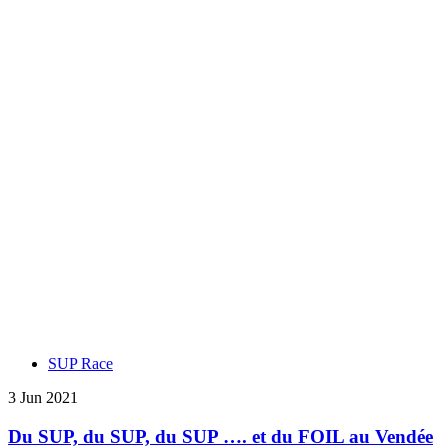
SUP Race
3 Jun 2021
Du SUP, du SUP, du SUP …. et du FOIL au Vendée