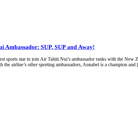
Nui Ambassador: SUP, SUP and Away!
sports star to join Air Tahiti Nui’s ambassador ranks with the New Zea
with the airline’s other sporting ambassadors, Annabel is a champion and