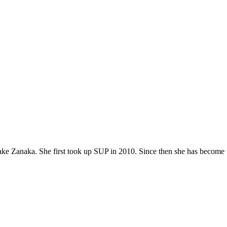
ke Zanaka. She first took up SUP in 2010. Since then she has become