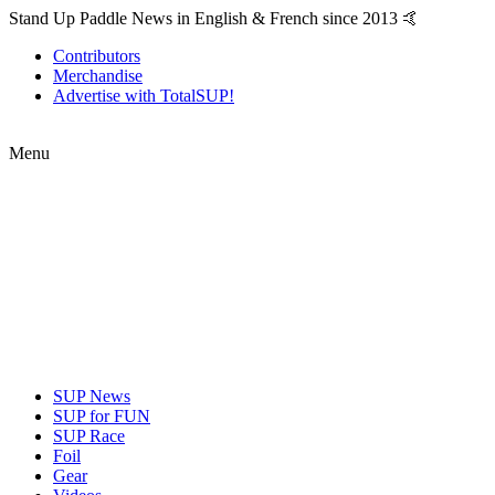
Stand Up Paddle News in English & French since 2013 🤙
Contributors
Merchandise
Advertise with TotalSUP!
Menu
SUP News
SUP for FUN
SUP Race
Foil
Gear