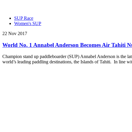
SUP Race
Women's SUP
22 Nov 2017
World No. 1 Annabel Anderson Becomes Air Tahiti 
Champion stand up paddleboarder (SUP) Annabel Anderson is the latest 
world’s leading paddling destinations, the Islands of Tahiti. In line 