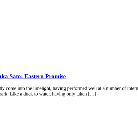
uka Sato: Eastern Promise
ly come into the limelight, having performed well at a number of intern
k. Like a duck to water, having only taken […]