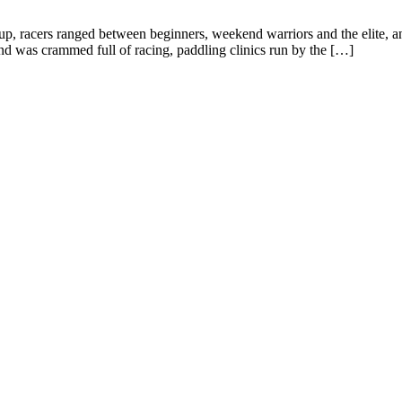
up, racers ranged between beginners, weekend warriors and the elite, 
d was crammed full of racing, paddling clinics run by the […]