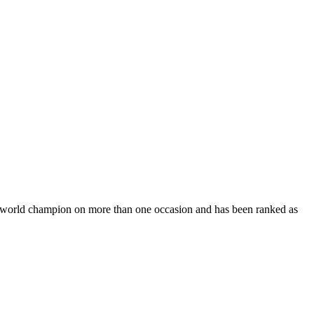
 world champion on more than one occasion and has been ranked as