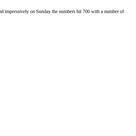
and impressively on Sunday the numbers hit 700 with a number of