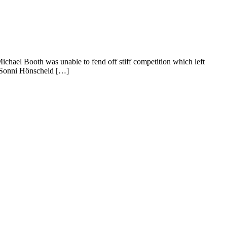
ael Booth was unable to fend off stiff competition which left
, Sonni Hönscheid […]