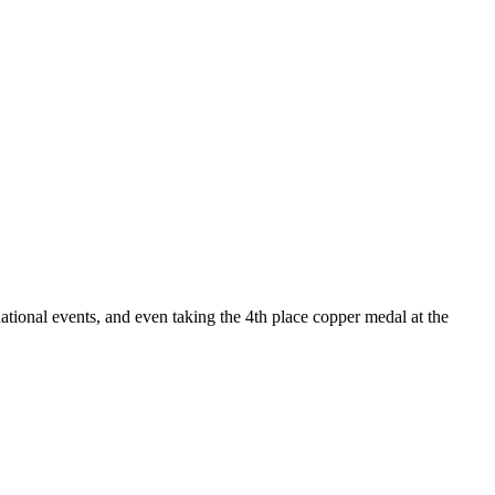
ational events, and even taking the 4th place copper medal at the