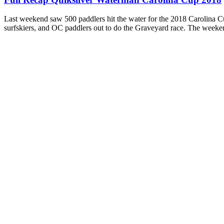
Last weekend saw 500 paddlers hit the water for the 2018 Carolina C
surfskiers, and OC paddlers out to do the Graveyard race. The weeken