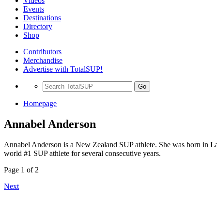
Videos
Events
Destinations
Directory
Shop
Contributors
Merchandise
Advertise with TotalSUP!
Go
Homepage
Annabel Anderson
Annabel Anderson is a New Zealand SUP athlete. She was born in La
world #1 SUP athlete for several consecutive years.
Page 1 of 2
Next