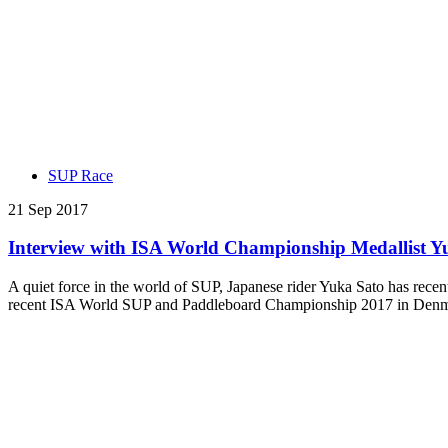
SUP Race
21 Sep 2017
Interview with ISA World Championship Medallist Y
A quiet force in the world of SUP, Japanese rider Yuka Sato has recent
recent ISA World SUP and Paddleboard Championship 2017 in Denmar