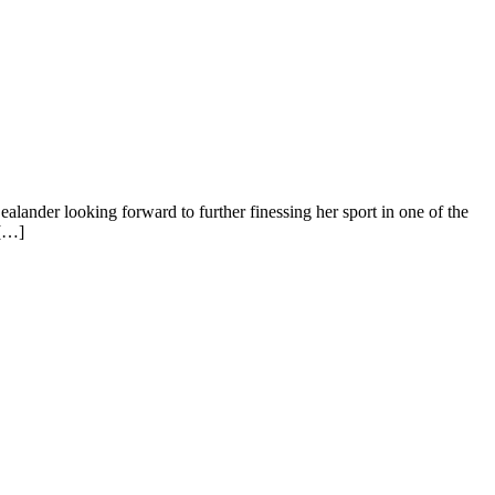
lander looking forward to further finessing her sport in one of the
 […]