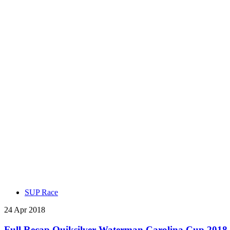
SUP Race
24 Apr 2018
Full Recap Quiksilver Waterman Carolina Cup 2018