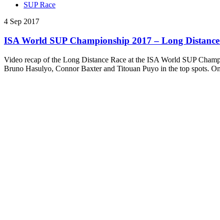
SUP Race
4 Sep 2017
ISA World SUP Championship 2017 – Long Distance 
Video recap of the Long Distance Race at the ISA World SUP Champi
Bruno Hasulyo, Connor Baxter and Titouan Puyo in the top spots. O