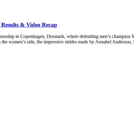
Results & Video Recap
onship in Copenhagen, Denmark, where defending men’s champion Mich
n the women’s side, the impressive strides made by Annabel Anderson