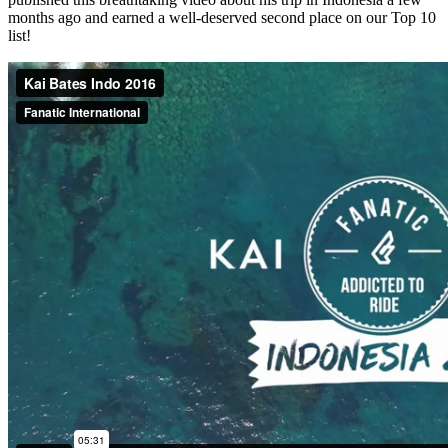
months ago and earned a well-deserved second place on our Top 10
list!