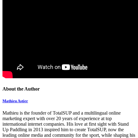
About the Author
Mathieu Astier
Mathieu is the founder of TotalSUP and a multilingual online
marketing expert with over 20 years of experience at top
international internet companies. His love at first sight with Stand
Up Paddling in 2013 inspired him to create TotalSUP, now the
leading online media and community for the sport, while shaping his