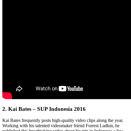
2.
Kai Bates – SUP Indonesia 2016
Kai Bates frequently posts high-quality video clips along the year.
Working with his talented videomaker friend Forrest Ladkin, he
published this breathtaking video about his trip in Indonesia a few