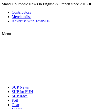
Stand Up Paddle News in English & French since 2013 🤙
Contributors
Merchandise
Advertise with TotalSUP!
Menu
SUP News
SUP for FUN
SUP Race
Foil
Gear