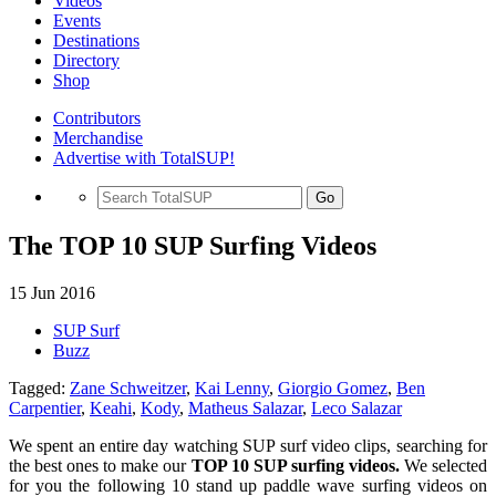
Videos
Events
Destinations
Directory
Shop
Contributors
Merchandise
Advertise with TotalSUP!
Go
The TOP 10 SUP Surfing Videos
15 Jun 2016
SUP Surf
Buzz
Tagged:
Zane Schweitzer
,
Kai Lenny
,
Giorgio Gomez
,
Ben
Carpentier
,
Keahi
,
Kody
,
Matheus Salazar
,
Leco Salazar
We spent an entire day watching SUP surf video clips, searching for
the best ones to make our
TOP 10 SUP surfing videos.
We selected
for you the following 10 stand up paddle wave surfing videos on