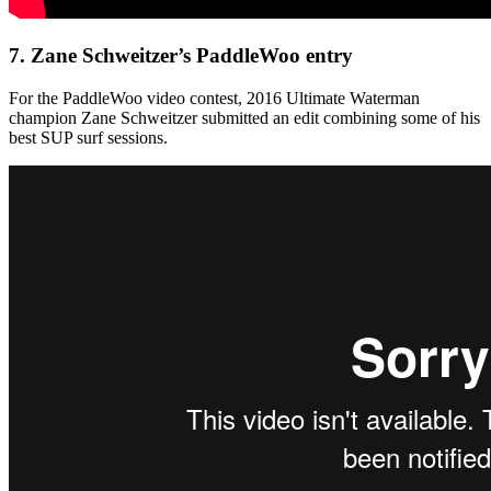
7.
Zane Schweitzer’s PaddleWoo entry
For the PaddleWoo video contest, 2016 Ultimate Waterman
champion Zane Schweitzer submitted an edit combining some of his
best SUP surf sessions.