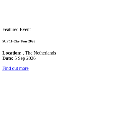
Featured Event
SUP 11-City Tour 2026
Location:
, The Netherlands
Date:
5 Sep 2026
Find out more