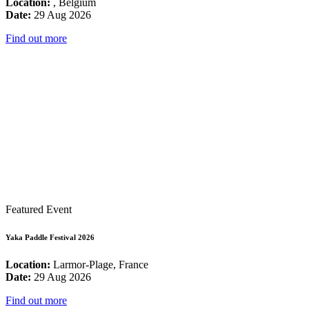
Location:
, Belgium
Date:
29 Aug 2026
Find out more
Featured Event
Yaka Paddle Festival 2026
Location:
Larmor-Plage, France
Date:
29 Aug 2026
Find out more