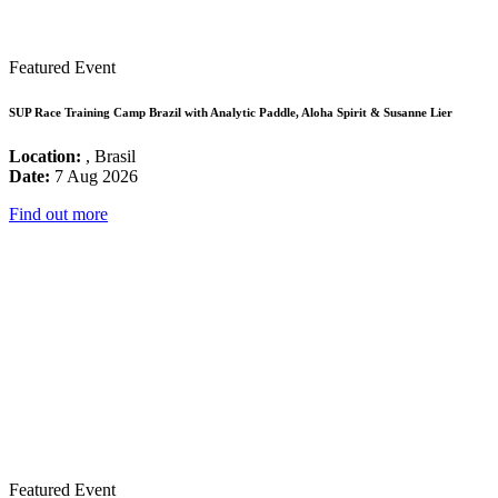
Featured Event
SUP Race Training Camp Brazil with Analytic Paddle, Aloha Spirit & Susanne Lier
Location:
, Brasil
Date:
7 Aug 2026
Find out more
Featured Event