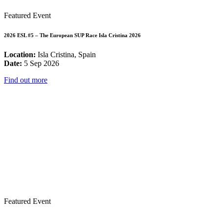
Featured Event
2026 ESL #5 – The European SUP Race Isla Cristina 2026
Location:
Isla Cristina, Spain
Date:
5 Sep 2026
Find out more
Featured Event