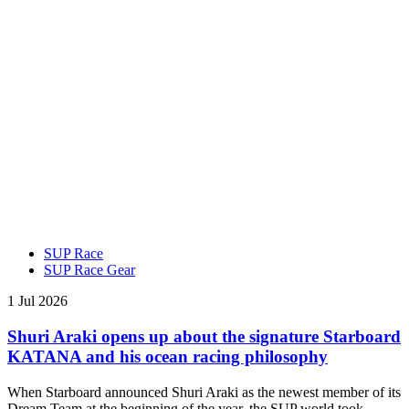
SUP Race
SUP Race Gear
1 Jul 2026
Shuri Araki opens up about the signature Starboard
KATANA and his ocean racing philosophy
When Starboard announced Shuri Araki as the newest member of its
Dream Team at the beginning of the year, the SUP world took