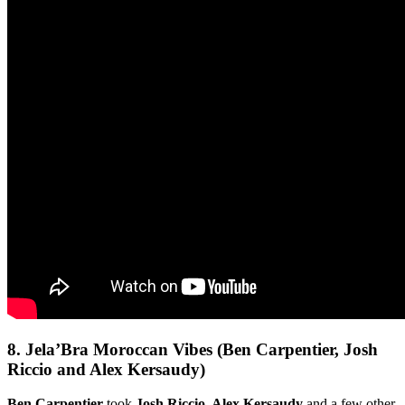
8.
Jela’Bra Moroccan Vibes (Ben Carpentier, Josh
Riccio and Alex Kersaudy)
Ben Carpentier
took
Josh Riccio, Alex Kersaudy
and a few other