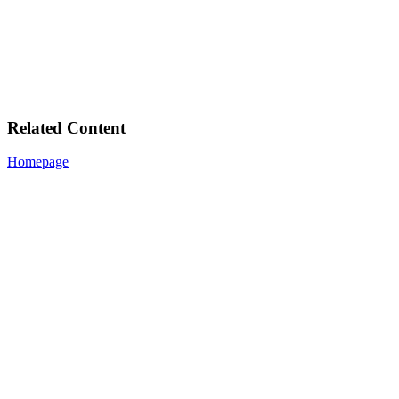
Related Content
Homepage