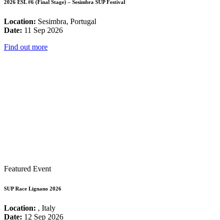
2026 ESL #6 (Final Stage) – Sesimbra SUP Festival
Location:
Sesimbra, Portugal
Date:
11 Sep 2026
Find out more
Featured Event
SUP Race Lignano 2026
Location:
, Italy
Date:
12 Sep 2026