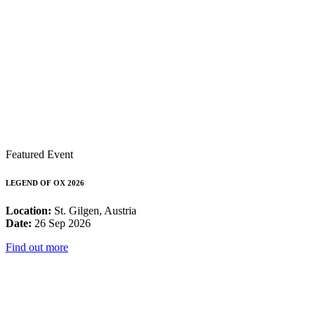
Featured Event
LEGEND OF OX 2026
Location:
St. Gilgen, Austria
Date:
26 Sep 2026
Find out more