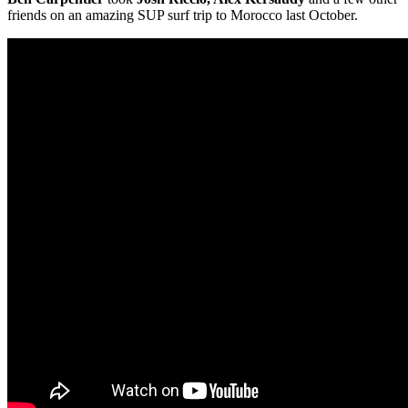
friends on an amazing SUP surf trip to Morocco last October.