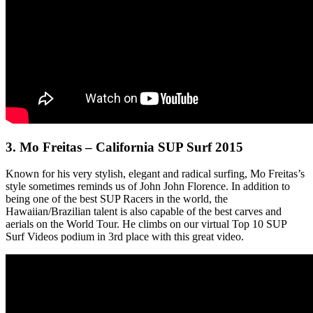
3.
Mo Freitas – California SUP Surf 2015
Known for his very stylish, elegant and radical surfing, Mo Freitas’s
style sometimes reminds us of John John Florence. In addition to
being one of the best SUP Racers in the world, the
Hawaiian/Brazilian talent is also capable of the best carves and
aerials on the World Tour. He climbs on our virtual Top 10 SUP
Surf Videos podium in 3rd place with this great video.