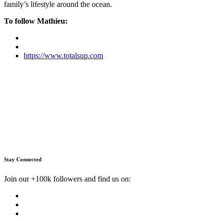
family’s lifestyle around the ocean.
To follow Mathieu:
https://www.totalsup.com
Stay Connected
Join our +100k followers and find us on: