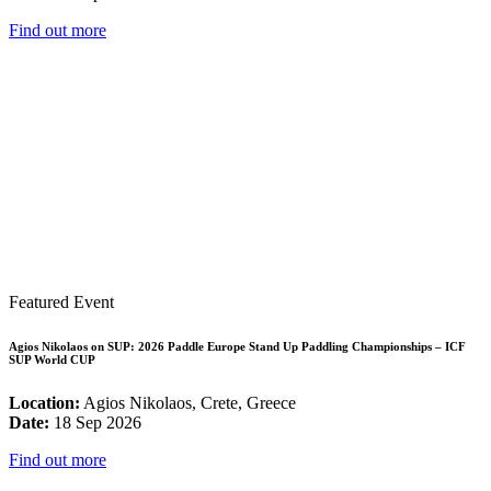
Find out more
Featured Event
Agios Nikolaos on SUP: 2026 Paddle Europe Stand Up Paddling Championships – ICF
SUP World CUP
Location:
Agios Nikolaos, Crete, Greece
Date:
18 Sep 2026
Find out more