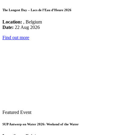
The Longest Day – Lacs de l’Eau d’Heure 2026
Location:
, Belgium
Date:
22 Aug 2026
Find out more
Featured Event
SUP Antwerp on Water 2026: Weekend of the Water