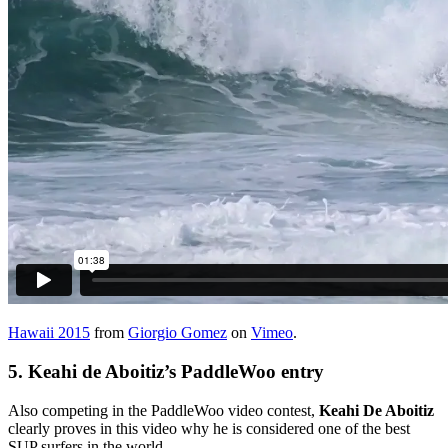
Hawaii 2015
from
Giorgio Gomez
on
Vimeo
.
5.
Keahi de Aboitiz’s PaddleWoo entry
Also competing in the PaddleWoo video contest,
Keahi De Aboitiz
clearly proves in this video why he is considered one of the best
SUP surfers in the world.