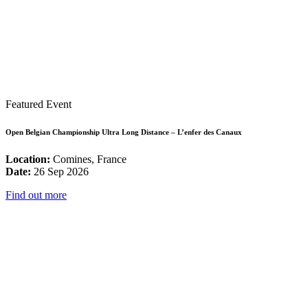
Featured Event
Open Belgian Championship Ultra Long Distance – L’enfer des Canaux
Location:
Comines, France
Date:
26 Sep 2026
Find out more