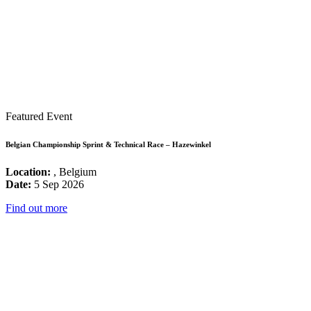
Featured Event
Belgian Championship Sprint & Technical Race – Hazewinkel
Location:
, Belgium
Date:
5 Sep 2026
Find out more