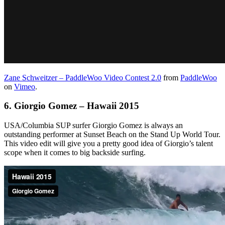
Zane Schweitzer – PaddleWoo Video Contest 2.0
from
PaddleWoo
on
Vimeo
.
6.
Giorgio Gomez – Hawaii 2015
USA/Columbia SUP surfer Giorgio Gomez is always an
outstanding performer at Sunset Beach on the Stand Up World Tour.
This video edit will give you a pretty good idea of Giorgio’s talent
scope when it comes to big backside surfing.