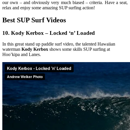
our own – and obviously very much biased – criteria. Have a seat,
relax and enjoy some amazing SUP surfing action!
Best SUP Surf Videos
10.
Kody Kerbox – Locked ‘n’ Loaded
In this great stand up paddle surf video, the talented Hawaiian
waterman
Kody Kerbox
shows some skills SUP surfing at
Hoo’kipa and Lanes.