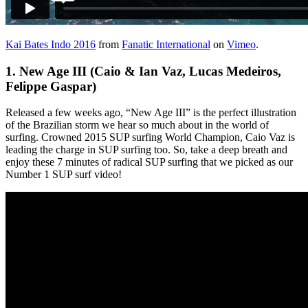
Kai Bates Indo 2016
from
Fanatic International
on
Vimeo
.
1.
New Age III (Caio & Ian Vaz, Lucas Medeiros,
Felippe Gaspar)
Released a few weeks ago, “New Age III” is the perfect illustration
of the Brazilian storm we hear so much about in the world of
surfing. Crowned 2015 SUP surfing World Champion, Caio Vaz is
leading the charge in SUP surfing too. So, take a deep breath and
enjoy these 7 minutes of radical SUP surfing that we picked as our
Number 1 SUP surf video!