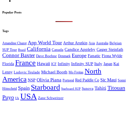
Popular Posts
Tags
App World Tour
Arthur Arutkin
Amandine Chazot
Australia
Belgian
Asia
California
Candice Appleby
Canada
Casper Steinfath
SUP Tour
Brazil
Connor Baxter
Europe
Fanatic
Fiona Wylde
Dave Boehne
Denmark
France
Hawaii
Infinity SUP
Italy
Japan
Kai
Florida
Infinity
ICF
North
Michael Booth
Lenny
Ludovic Teulade
Mo Freitas
America
Olivia Piana
Sic Maui
NSP
Red Paddle Co
Sonni
Portugal
Starboard
Titouan
Spain
Tahiti
Hönscheid
Sunova
Starboard SUP
USA
Puyo
Zane Schweitzer
Uk