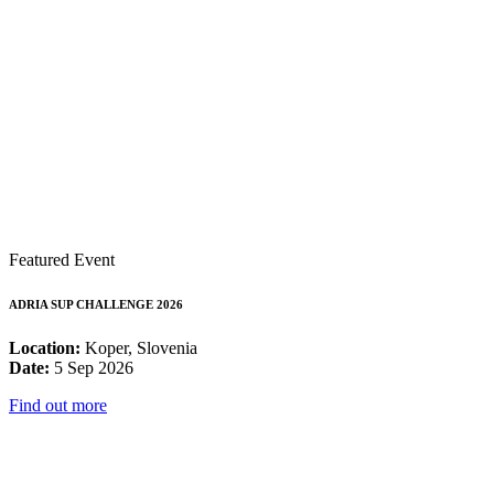
Featured Event
ADRIA SUP CHALLENGE 2026
Location:
Koper, Slovenia
Date:
5 Sep 2026
Find out more