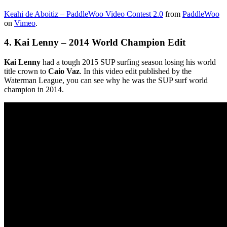
Keahi de Aboitiz – PaddleWoo Video Contest 2.0
from
PaddleWoo
on
Vimeo
.
4.
Kai Lenny – 2014 World Champion Edit
Kai Lenny
had a tough 2015 SUP surfing season losing his world
title crown to
Caio Vaz
. In this video edit published by the
Waterman League, you can see why he was the SUP surf world
champion in 2014.