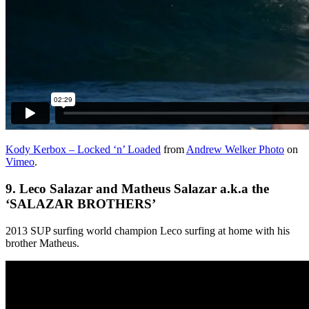
Kody Kerbox – Locked ‘n’ Loaded
from
Andrew Welker Photo
on
Vimeo
.
9.
Leco Salazar and Matheus Salazar a.k.a the
‘
SALAZAR BROTHERS’
2013 SUP surfing world champion Leco surfing at home with his
brother Matheus.