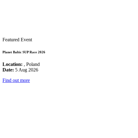
Featured Event
Planet Baltic SUP Race 2026
Location:
, Poland
Date:
5 Aug 2026
Find out more