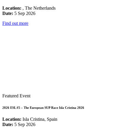
Location:
, The Netherlands
Date:
5 Sep 2026
Find out more
Featured Event
2026 ESL #5 – The European SUP Race Isla Cristina 2026
Location:
Isla Cristina, Spain
Date:
5 Sep 2026