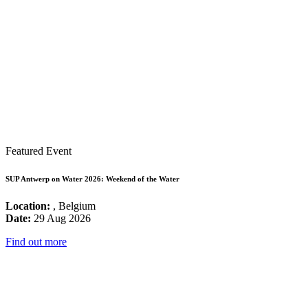
Featured Event
SUP Antwerp on Water 2026: Weekend of the Water
Location:
, Belgium
Date:
29 Aug 2026
Find out more