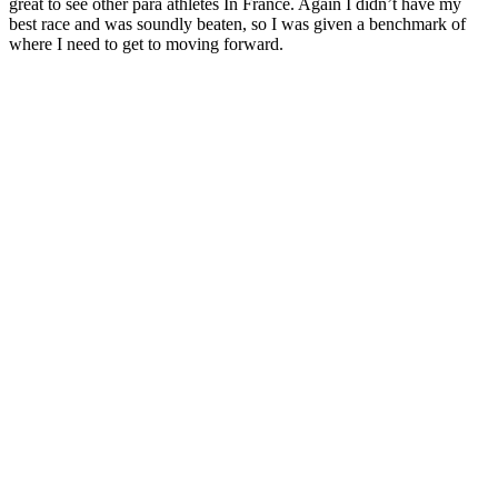
great to see other para athletes In France. Again I didn’t have my
best race and was soundly beaten, so I was given a benchmark of
where I need to get to moving forward.