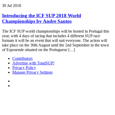
30 Jul 2018
Introducing the ICF SUP 2018 World
Championships by Andre Santos
The ICF SUP world championships will be hosted in Portugal this
year, with 4 days of racing that includes 4 different SUP race
formats it will be an event that will suit everyone. The action will
take place on the 30th August until the 2nd September in the town
of Esposende situated on the Portuguese […]
Contributors
Advertise with TotalSUP!
Privacy Policy
Manage Privacy Settings