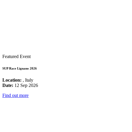
Featured Event
SUP Race Lignano 2026
Location:
, Italy
Date:
12 Sep 2026
Find out more