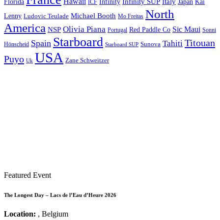
Hawaii
Infinity SUP
Italy
Japan
Kai
Florida
Infinity
ICF
North
Michael Booth
Lenny
Ludovic Teulade
Mo Freitas
America
Olivia Piana
Sic Maui
NSP
Red Paddle Co
Sonni
Portugal
Starboard
Titouan
Spain
Tahiti
Hönscheid
Sunova
Starboard SUP
USA
Puyo
Zane Schweitzer
Uk
Featured Event
The Longest Day – Lacs de l’Eau d’Heure 2026
Location:
, Belgium