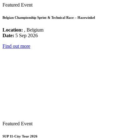
Featured Event
Belgian Championship Sprint & Technical Race – Hazewinkel
Location:
, Belgium
Date:
5 Sep 2026
Find out more
Featured Event
SUP 11-City Tour 2026