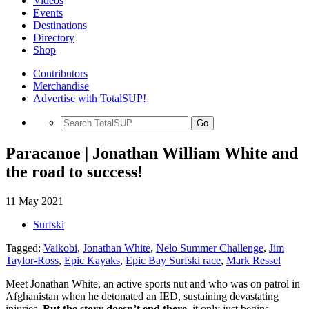
Videos
Events
Destinations
Directory
Shop
Contributors
Merchandise
Advertise with TotalSUP!
Go
Paracanoe | Jonathan William White and
the road to success!
11 May 2021
Surfski
Tagged:
Vaikobi
,
Jonathan White
,
Nelo Summer Challenge
,
Jim
Taylor-Ross
,
Epic Kayaks
,
Epic Bay Surfski race
,
Mark Ressel
Meet Jonathan White, an active sports nut and who was on patrol in
Afghanistan when he detonated an IED, sustaining devastating
injuries.
But the story doesn’t end there,
it only just begins.