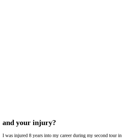
and your injury?
I was injured 8 years into my career during my second tour in