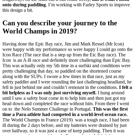
onto during paddling
. I’m working with Farley Sports to improve
this design a bit.
Can you describe your journey to the
World Champs in 2019?
Having done the Epic Bay race, Jim and Mark Ressel (Mr Icon)
were happy with my performance so were happy I could go onto the
Icon Race (The race that is a step up from the Eic Bay race). The
Icon is an A-B race and definitely more challenging than Epic Bay.
This was actually only my 5th time in a surfski and conditions were
pretty challenging that day, so paddled on the shortened course
along with the SUPs. I swore a few times in that race, just as my
safety paddler and I were rounding the last challenging headland, he
fell in just behind me and couldn’t remount in the conditions.
I felt a
bit helpless as I was only just surviving myself.
I hung around
until I saw a safety boat come in to help him and then just got my
head down and completed the race without him. From there I went
on to the Nelo Summer Challenge in Portugal.
This was the first
time a Para-athlete had competed in a world-level ocean race.
The World Champs in France (2019) was a tough race, I had been
ill during the 2 days before, and my batteries were drained by just
over halfway, so it was just a case of keep paddling. Then it was