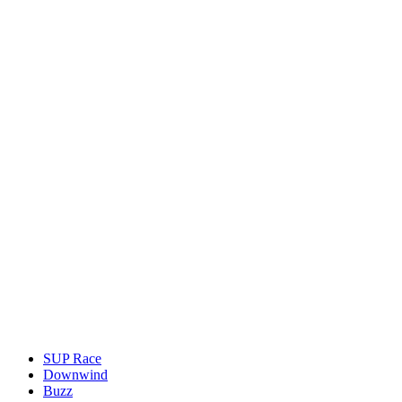
SUP Race
Downwind
Buzz