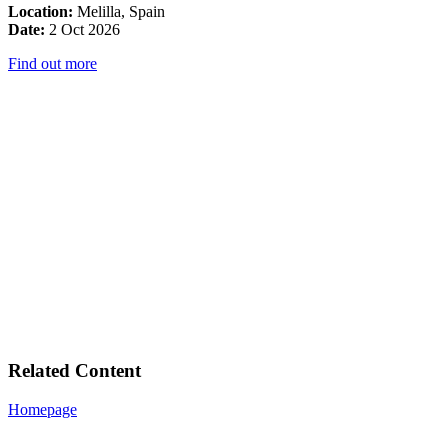
Location:
Melilla, Spain
Date:
2 Oct 2026
Find out more
Related Content
Homepage