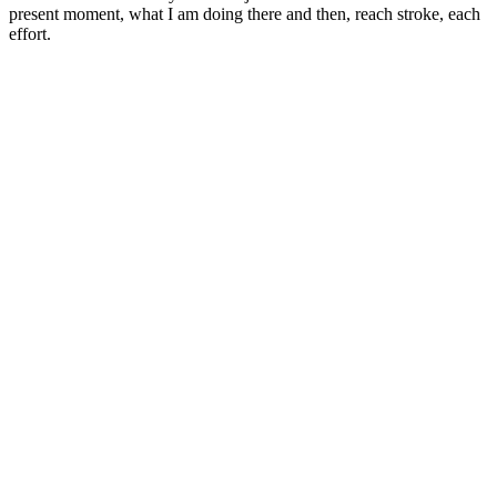
present moment, what I am doing there and then, reach stroke, each
effort.