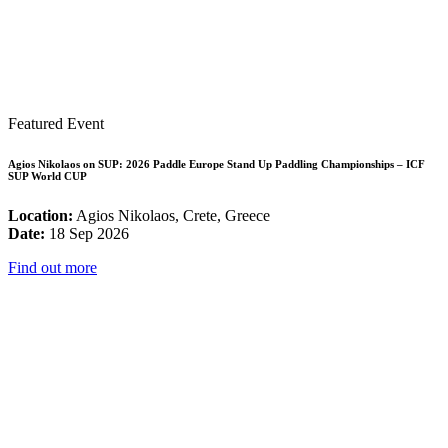
Featured Event
Agios Nikolaos on SUP: 2026 Paddle Europe Stand Up Paddling Championships – ICF
SUP World CUP
Location:
Agios Nikolaos, Crete, Greece
Date:
18 Sep 2026
Find out more