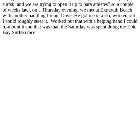
surfski and we are trying to open it up to para athletes” so a couple
of weeks later, on a Thursday evening, we met at Exmouth Beach
with another paddling friend, Dave. He got me in a ski, worked out
I could roughly steer it. Worked out that with a helping hand I could
re-mount it and that was that, the Saturday was spent doing the Epic
Bay Surfski race.