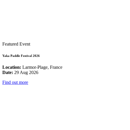
Featured Event
Yaka Paddle Festival 2026
Location:
Larmor-Plage, France
Date:
29 Aug 2026
Find out more