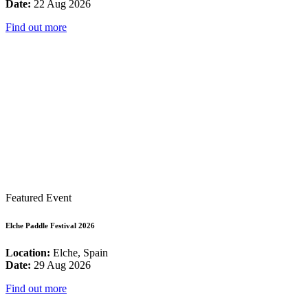
Date:
22 Aug 2026
Find out more
Featured Event
Elche Paddle Festival 2026
Location:
Elche, Spain
Date:
29 Aug 2026
Find out more