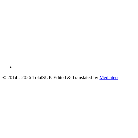
© 2014 - 2026 TotalSUP. Edited & Translated by
Mediateo