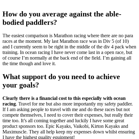
How do you average against the able-
bodied paddlers?
The easiest comparison is Marathon racing where there are no para
races at the moment. My last Marathon race was in Div 5 (of 10)
and I currently seem to be right in the middle of the div 4 pack when
training. In ocean racing I have never come last in a open race, but
of course I’m normally at the back end of the field. I’m gaining all
the time though and love it.
What support do you need to achieve
your goals?
Clearly there is a financial cost to this especially with ocean
racing
. Travel for me but also more importantly my safety paddler.
If I am asking people to travel with me and do these races but not
compete themselves, I need to cover their expenses, but really their
time too. It’s all coming together and luckily I have some great
product sponsors too. Epic Kayaks, Vaikobi, Kirton Kayaks and
Maximuscle. They all help keep my expenses down whilst ensuring
I have the highest quality equipment!