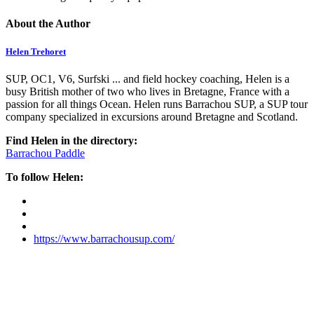
About the Author
Helen Trehoret
SUP, OC1, V6, Surfski ... and field hockey coaching, Helen is a
busy British mother of two who lives in Bretagne, France with a
passion for all things Ocean. Helen runs Barrachou SUP, a SUP tour
company specialized in excursions around Bretagne and Scotland.
Find Helen in the directory:
Barrachou Paddle
To follow Helen:
https://www.barrachousup.com/