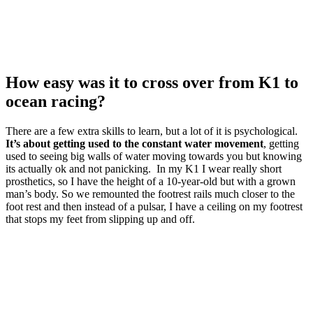
How easy was it to cross over from K1 to
ocean racing?
There are a few extra skills to learn, but a lot of it is psychological.
It’s about getting used to the constant water movement
, getting
used to seeing big walls of water moving towards you but knowing
its actually ok and not panicking. In my K1 I wear really short
prosthetics, so I have the height of a 10-year-old but with a grown
man’s body. So we remounted the footrest rails much closer to the
foot rest and then instead of a pulsar, I have a ceiling on my footrest
that stops my feet from slipping up and off.