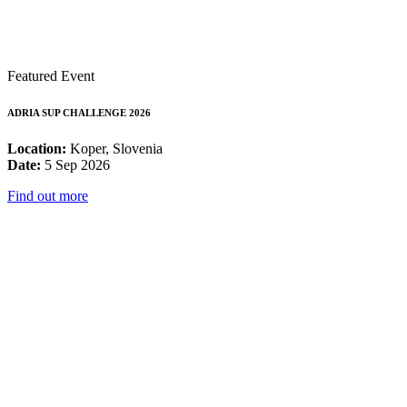
Featured Event
ADRIA SUP CHALLENGE 2026
Location:
Koper, Slovenia
Date:
5 Sep 2026
Find out more