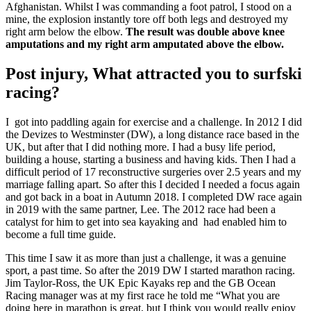
Afghanistan. Whilst I was commanding a foot patrol, I stood on a
mine, the explosion instantly tore off both legs and destroyed my
right arm below the elbow.
The result was double above knee
amputations and my right arm amputated above the elbow.
Post injury, What attracted you to surfski
racing?
I got into paddling again for exercise and a challenge. In 2012 I did
the Devizes to Westminster (DW), a long distance race based in the
UK, but after that I did nothing more. I had a busy life period,
building a house, starting a business and having kids. Then I had a
difficult period of 17 reconstructive surgeries over 2.5 years and my
marriage falling apart. So after this I decided I needed a focus again
and got back in a boat in Autumn 2018. I completed DW race again
in 2019 with the same partner, Lee. The 2012 race had been a
catalyst for him to get into sea kayaking and had enabled him to
become a full time guide.
This time I saw it as more than just a challenge, it was a genuine
sport, a past time. So after the 2019 DW I started marathon racing.
Jim Taylor-Ross, the UK Epic Kayaks rep and the GB Ocean
Racing manager was at my first race he told me “What you are
doing here in marathon is great, but I think you would really enjoy