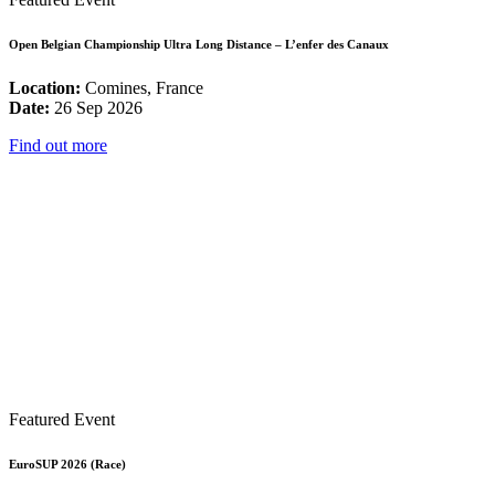
Open Belgian Championship Ultra Long Distance – L’enfer des Canaux
Location:
Comines, France
Date:
26 Sep 2026
Find out more
Featured Event
EuroSUP 2026 (Race)