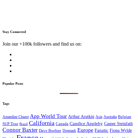
Stay Connected
Join our +100k followers and find us on:
Popular Posts
Tags
App World Tour
Arthur Arutkin
Amandine Chazot
Australia
Belgian
Asia
California
Candice Appleby
Canada
Casper Steinfath
SUP Tour
Brazil
Connor Baxter
Europe
Fanatic
Fiona Wylde
Dave Boehne
Denmark
France