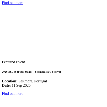
Find out more
Featured Event
2026 ESL #6 (Final Stage) – Sesimbra SUP Festival
Location:
Sesimbra, Portugal
Date:
11 Sep 2026
Find out more