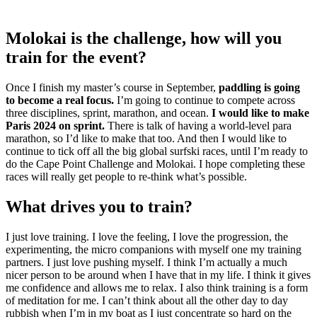
Molokai is the challenge, how will you
train for the event?
Once I finish my master’s course in September,
paddling is going
to become a real focus.
I’m going to continue to compete across
three disciplines, sprint, marathon, and ocean.
I would like to make
Paris 2024 on sprint.
There is talk of having a world-level para
marathon, so I’d like to make that too. And then I would like to
continue to tick off all the big global surfski races, until I’m ready to
do the Cape Point Challenge and Molokai. I hope completing these
races will really get people to re-think what’s possible.
What drives you to train?
I just love training. I love the feeling, I love the progression, the
experimenting, the micro companions with myself one my training
partners. I just love pushing myself. I think I’m actually a much
nicer person to be around when I have that in my life. I think it gives
me confidence and allows me to relax. I also think training is a form
of meditation for me. I can’t think about all the other day to day
rubbish when I’m in my boat as I just concentrate so hard on the