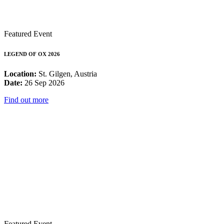
Featured Event
LEGEND OF OX 2026
Location:
St. Gilgen, Austria
Date:
26 Sep 2026
Find out more
Featured Event