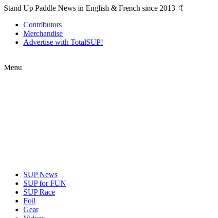
Stand Up Paddle News in English & French since 2013 🤙
Contributors
Merchandise
Advertise with TotalSUP!
Menu
SUP News
SUP for FUN
SUP Race
Foil
Gear