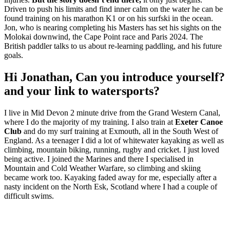
Driven to push his limits and find inner calm on the water he can be
found training on his marathon K1 or on his surfski in the ocean.
Jon, who is nearing completing his Masters has set his sights on the
Molokai downwind, the Cape Point race and Paris 2024. The
British paddler talks to us about re-learning paddling, and his future
goals.
Hi Jonathan, Can you introduce yourself?
and your link to watersports?
I live in Mid Devon 2 minute drive from the Grand Western Canal,
where I do the majority of my training. I also train at
Exeter Canoe
Club
and do my surf training at Exmouth, all in the South West of
England. As a teenager I did a lot of whitewater kayaking as well as
climbing, mountain biking, running, rugby and cricket. I just loved
being active. I joined the Marines and there I specialised in
Mountain and Cold Weather Warfare, so climbing and skiing
became work too. Kayaking faded away for me, especially after a
nasty incident on the North Esk, Scotland where I had a couple of
difficult swims.