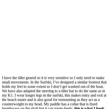
I have the tiller geared so it is very sensitive so I only need to make
small movements. In the Surfski, I’ve designed a similar footrest that
holds my feet to some extent so I don’t get washed out of the boat.
We have also adapted the steering to a tiller bar to do the same as in
my K1. I wear longer legs in the surfski, this makes entry and exit at
the beach easier and is also good for remounting as they act as a
counterweight to my head. My paddle has a collar that is fixed
lengthways on the shaft but it can rotate freely,
this is what I hook