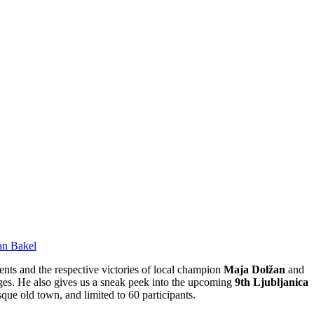
an Bakel
ents and the respective victories of local champion
Maja Dolžan
and
nges. He also gives us a sneak peek into the upcoming
9th Ljubljanica
que old town, and limited to 60 participants.