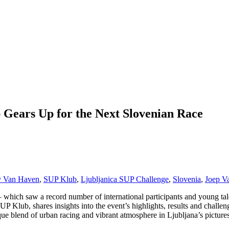
 Gears Up for the Next Slovenian Race
 Van Haven
,
SUP Klub
,
Ljubljanica SUP Challenge
,
Slovenia
,
Joep V
 which saw a record number of international participants and young tal
Klub, shares insights into the event’s highlights, results and challe
ique blend of urban racing and vibrant atmosphere in Ljubljana’s pictures