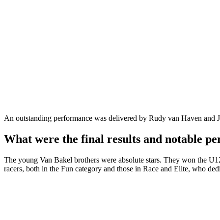
An outstanding performance was delivered by Rudy van Haven and Jo
What were the final results and notable p
The young Van Bakel brothers were absolute stars. They won the U12 a
racers, both in the Fun category and those in Race and Elite, who dedi