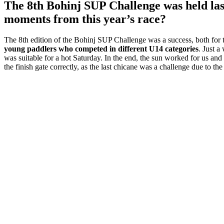
The 8th Bohinj SUP Challenge was held las
moments from this year’s race?
The 8th edition of the Bohinj SUP Challenge was a success, both for 
young paddlers who competed in different U14 categories
. Just a
was suitable for a hot Saturday. In the end, the sun worked for us and
the finish gate correctly, as the last chicane was a challenge due to th