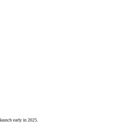
launch early in 2025.