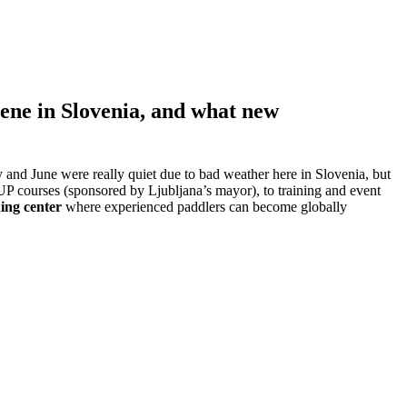
cene in Slovenia, and what new
 and June were really quiet due to bad weather here in Slovenia, but
SUP courses (sponsored by Ljubljana’s mayor), to training and event
ing center
where experienced paddlers can become globally