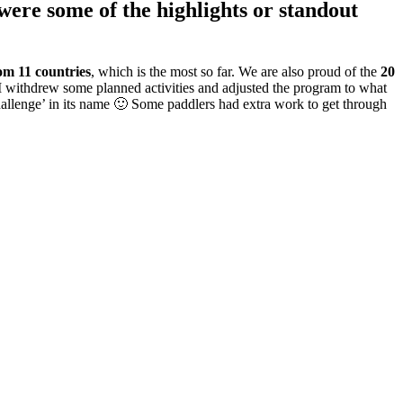
ere some of the highlights or standout
rom 11 countries
, which is the most so far. We are also proud of the
20
, I withdrew some planned activities and adjusted the program to what
Challenge’ in its name 🙂 Some paddlers had extra work to get through