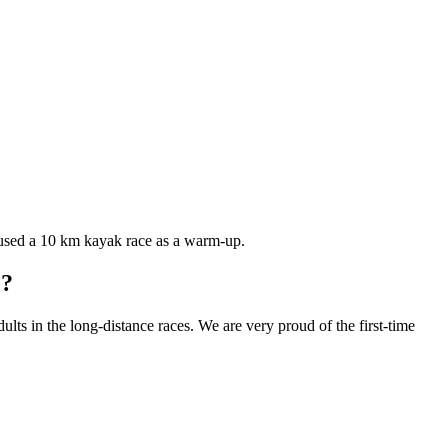
used a 10 km kayak race as a warm-up.
e?
s in the long-distance races. We are very proud of the first-time