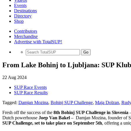
Videos
Events
Destinations
Directory
Shop
Contributors
Merchandise
Advertise with TotalSUP!
Go
From Lake Bohinj to Ljubljana: SUP Klub
22 Aug 2024
SUP Race Events
SUP Race Results
Tagged:
Damjan Mozina
,
Bohinj SUP Challenge
,
Maja Dolzan
,
Rudy
Fresh off the success of the
8th Bohinj SUP Challenge in Slovenia
–
Dutch powerhouse
Joep Van Bakel
– Damjan Mozina, founder of SUP 
SUP Challenge, set to take place on September 5th
, offering a un