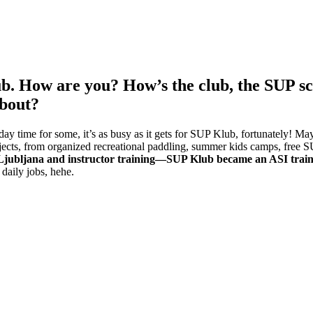
ub. How are you? How’s the club, the SUP s
about?
y time for some, it’s as busy as it gets for SUP Klub, fortunately! May
ojects, from organized recreational paddling, summer kids camps, free 
Ljubljana and instructor training—SUP Klub became an ASI train
daily jobs, hehe.