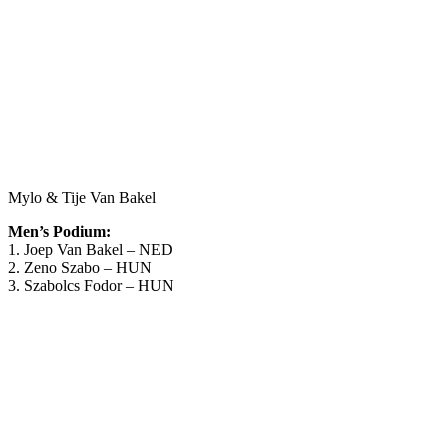
Mylo & Tije Van Bakel
Men’s Podium:
1. Joep Van Bakel – NED
2. Zeno Szabo – HUN
3. Szabolcs Fodor – HUN