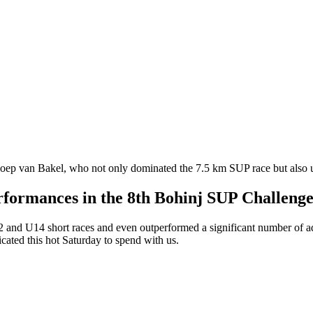
ep van Bakel, who not only dominated the 7.5 km SUP race but also 
erformances in the 8th Bohinj SUP Challeng
nd U14 short races and even outperformed a significant number of adult
cated this hot Saturday to spend with us.