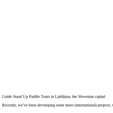
Guide Stand Up Paddle Tours in Ljubljana, the Slovenian capital
Recently, we’ve been developing some more (international) projects, w