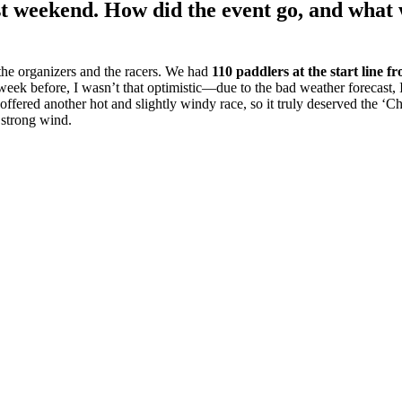
t weekend. How did the event go, and what w
the organizers and the racers. We had
110 paddlers at the start line f
 week before, I wasn’t that optimistic—due to the bad weather forecast
 offered another hot and slightly windy race, so it truly deserved the ‘
e strong wind.