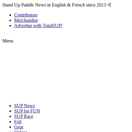
Stand Up Paddle News in English & French since 2013 🤙
Contributors
Merchandise
Advertise with TotalSUP!
Menu
SUP News
SUP for FUN
SUP Race
Foil
Gear