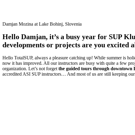
Damjan Mozina at Lake Bohinj, Slovenia
Hello Damjan, it’s a busy year for SUP Kl
developments or projects are you excited 
Hello TotalSUP, always a pleasure catching up! While summer is holida
now it has improved. All our instructors are busy with quite a few pr
organization. Let’s not forget
the guided tours through downtown 
accredited ASI SUP instructors… And most of us are still keeping our 