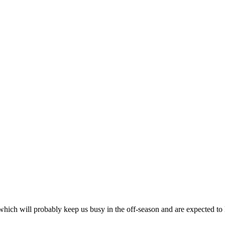
hich will probably keep us busy in the off-season and are expected to 