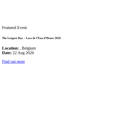
Featured Event
The Longest Day – Lacs de l’Eau d’Heure 2026
Location:
, Belgium
Date:
22 Aug 2026
Find out more