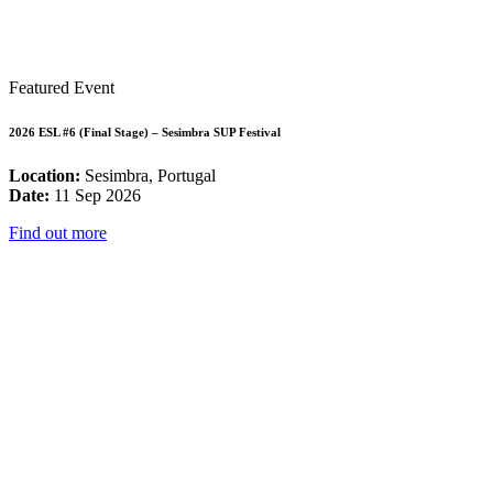
Featured Event
2026 ESL #6 (Final Stage) – Sesimbra SUP Festival
Location:
Sesimbra, Portugal
Date:
11 Sep 2026
Find out more