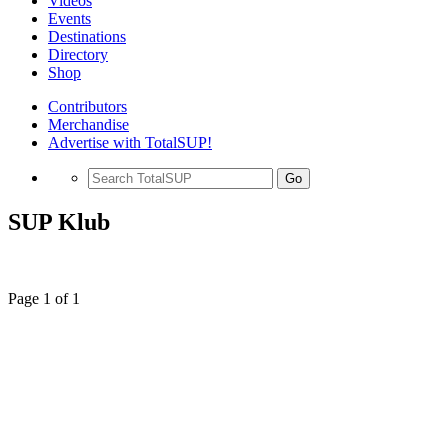
Videos
Events
Destinations
Directory
Shop
Contributors
Merchandise
Advertise with TotalSUP!
Go
SUP Klub
Page 1 of 1