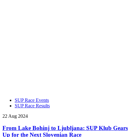
SUP Race Events
SUP Race Results
22 Aug 2024
From Lake Bohinj to Ljubljana: SUP Klub Gears
Up for the Next Slovenian Race