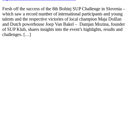
Fresh off the success of the 8th Bohinj SUP Challenge in Slovenia –
which saw a record number of international participants and young
talents and the respective victories of local champion Maja Dolžan
and Dutch powerhouse Joep Van Bakel – Damjan Mozina, founder
of SUP Klub, shares insights into the event’s highlights, results and
challenges. […]