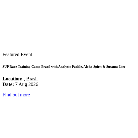
Featured Event
SUP Race Training Camp Brazil with Analytic Paddle, Aloha Spirit & Susanne Lier
Location:
, Brasil
Date:
7 Aug 2026
Find out more