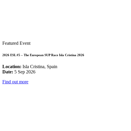
Featured Event
2026 ESL #5 – The European SUP Race Isla Cristina 2026
Location:
Isla Cristina, Spain
Date:
5 Sep 2026
Find out more