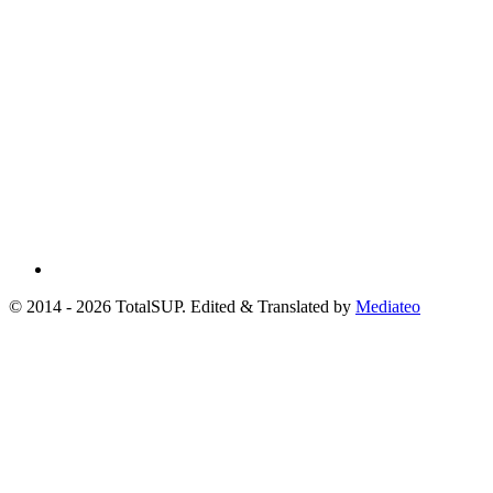
© 2014 - 2026 TotalSUP. Edited & Translated by
Mediateo