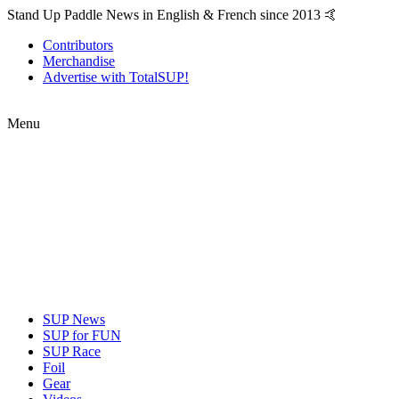
Stand Up Paddle News in English & French since 2013 🤙
Contributors
Merchandise
Advertise with TotalSUP!
Menu
SUP News
SUP for FUN
SUP Race
Foil
Gear