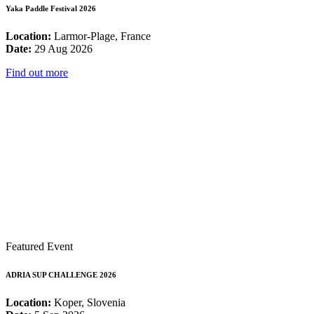
Yaka Paddle Festival 2026
Location:
Larmor-Plage, France
Date:
29 Aug 2026
Find out more
Featured Event
ADRIA SUP CHALLENGE 2026
Location:
Koper, Slovenia