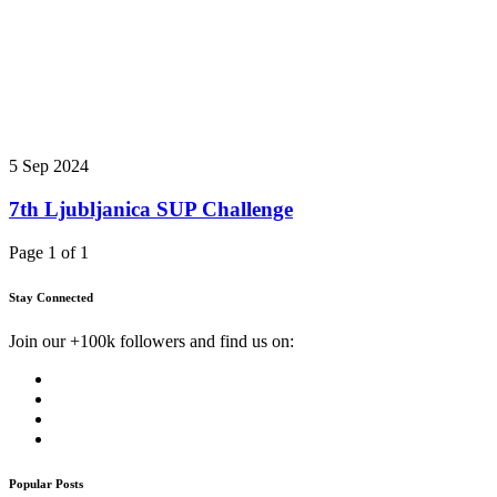
5 Sep 2024
7th Ljubljanica SUP Challenge
Page 1 of 1
Stay Connected
Join our +100k followers and find us on:
Popular Posts