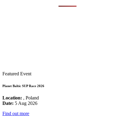
Featured Event
Planet Baltic SUP Race 2026
Location:
, Poland
Date:
5 Aug 2026
Find out more