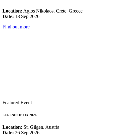
Location:
Agios Nikolaos, Crete, Greece
Date:
18 Sep 2026
Find out more
Featured Event
LEGEND OF OX 2026
Location:
St. Gilgen, Austria
Date:
26 Sep 2026