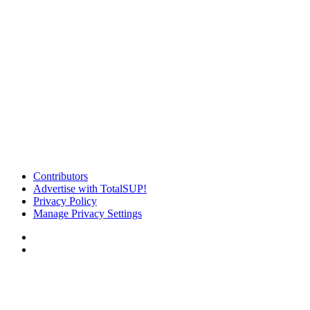
Contributors
Advertise with TotalSUP!
Privacy Policy
Manage Privacy Settings