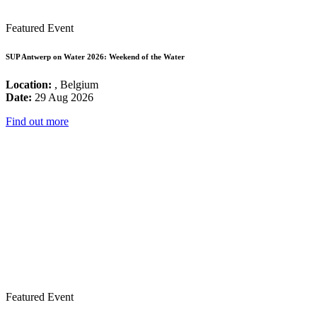
Featured Event
SUP Antwerp on Water 2026: Weekend of the Water
Location:
, Belgium
Date:
29 Aug 2026
Find out more
Featured Event