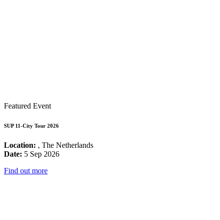
Featured Event
SUP 11-City Tour 2026
Location:
, The Netherlands
Date:
5 Sep 2026
Find out more