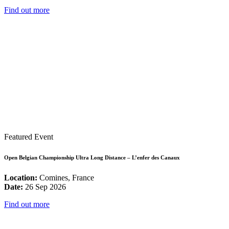
Find out more
Featured Event
Open Belgian Championship Ultra Long Distance – L’enfer des Canaux
Location:
Comines, France
Date:
26 Sep 2026
Find out more