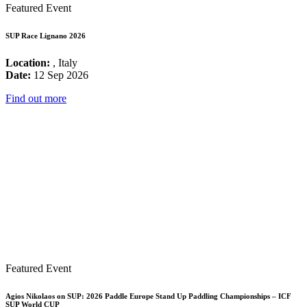
Featured Event
SUP Race Lignano 2026
Location:
, Italy
Date:
12 Sep 2026
Find out more
Featured Event
Agios Nikolaos on SUP: 2026 Paddle Europe Stand Up Paddling Championships – ICF
SUP World CUP