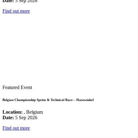
Date:
5 Sep 2026
Find out more
Featured Event
Belgian Championship Sprint & Technical Race – Hazewinkel
Location:
, Belgium
Date:
5 Sep 2026
Find out more