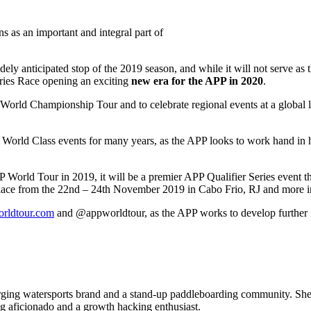
s as an important and integral part of
idely anticipated stop of the 2019 season, and while it will not serve as
eries Race opening an exciting
new era for the APP in 2020
.
World Championship Tour and to celebrate regional events at a global l
ng World Class events for many years, as the APP looks to work hand in
P World Tour in 2019, it will be a premier APP Qualifier Series event tha
e place from the 22nd – 24th November 2019 in Cabo Frio, RJ and more 
rldtour.com
and @appworldtour, as the APP works to develop further fou
 watersports brand and a stand-up paddleboarding community. She is a
ing aficionado and a growth hacking enthusiast.