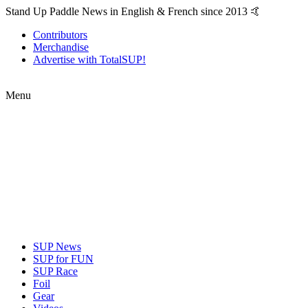
Stand Up Paddle News in English & French since 2013 🤙
Contributors
Merchandise
Advertise with TotalSUP!
Menu
SUP News
SUP for FUN
SUP Race
Foil
Gear