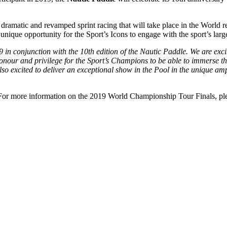
 dramatic and revamped sprint racing that will take place in the World
 unique opportunity for the Sport’s Icons to engage with the sport’s lar
in conjunction with the 10th edition of the Nautic Paddle. We are exci
our and privilege for the Sport’s Champions to be able to immerse them
also excited to deliver an exceptional show in the Pool in the unique a
 For more information on the 2019 World Championship Tour Finals, pl