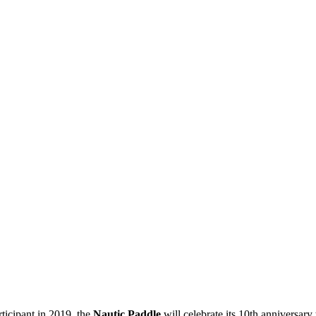
ticipant in 2019, the
Nautic Paddle
will celebrate its 10th anniversary