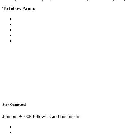
To follow Anna:
Stay Connected
Join our +100k followers and find us on: