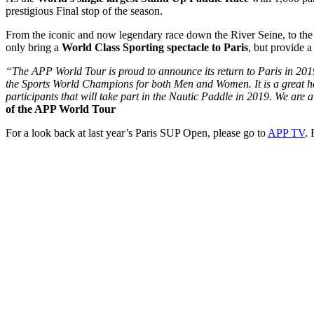
prestigious Final stop of the season.
From the iconic and now legendary race down the River Seine, to the
only bring a
World Class Sporting spectacle to Paris
, but provide a
“The APP World Tour is proud to announce its return to Paris in 2019 
the Sports World Champions for both Men and Women. It is a great hon
participants that will take part in the Nautic Paddle in 2019. We are 
of the APP World Tour
For a look back at last year’s Paris SUP Open, please go to
APP TV
.