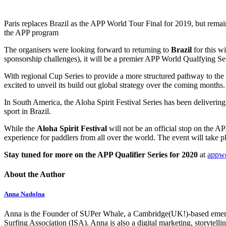
Paris replaces Brazil as the APP World Tour Final for 2019, but remain
the APP program
The organisers were looking forward to returning to
Brazil
for this w
sponsorship challenges), it will be a premier APP World Qualfying S
With regional Cup Series to provide a more structured pathway to the 
excited to unveil its build out global strategy over the coming months.
In South America, the Aloha Spirit Festival Series has been deliveri
sport in Brazil.
While the
Aloha Spirit Festival
will not be an official stop on the AP
experience for paddlers from all over the world. The event will tak
Stay tuned for more on the APP Qualifier Series for 2020
at
appwo
About the Author
Anna Nadolna
Anna is the Founder of SUPer Whale, a Cambridge(UK!)-based emerging
Surfing Association (ISA). Anna is also a digital marketing, storytell