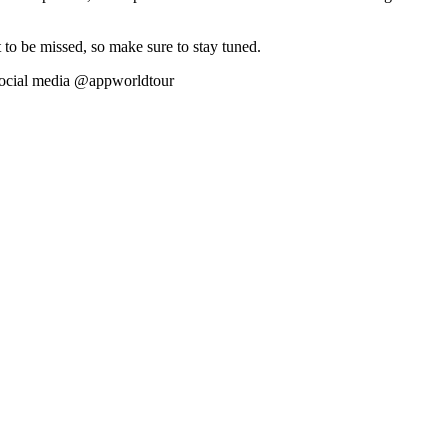
 to be missed, so make sure to stay tuned.
social media @appworldtour