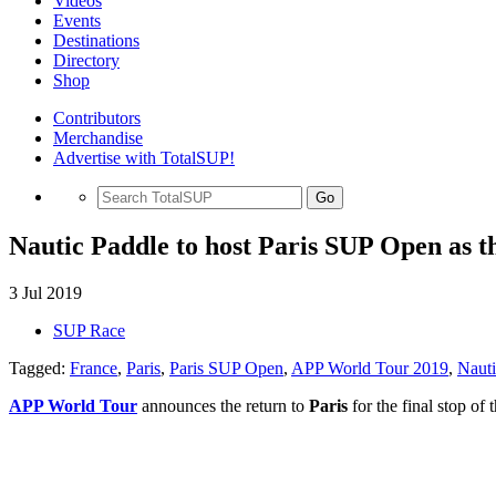
Videos
Events
Destinations
Directory
Shop
Contributors
Merchandise
Advertise with TotalSUP!
Go
Nautic Paddle to host Paris SUP Open as t
3 Jul 2019
SUP Race
Tagged:
France
,
Paris
,
Paris SUP Open
,
APP World Tour 2019
,
Nauti
APP World Tour
announces the return to
Paris
for the final stop o