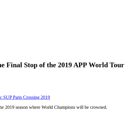
he Final Stop of the 2019 APP World Tour
c SUP Paris Crossing 2019
f the 2019 season where World Champions will be crowned.