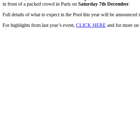
in front of a packed crowd in Paris on
Saturday 7th December
.
Full details of what to expect in the Pool this year will be announce
For highlights from last year’s event,
CLICK HERE
and for more on 