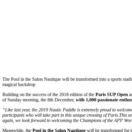
The Pool in the Salon Nautique will be transformed into a sports stad
magical backdrop
Building on the success of the 2018 edition of the
Paris SUP Open
an
of Sunday morning, the 8th December,
with 1,000 passionate enthus
“Like last year, the 2019 Nautic Paddle is extremely proud to welco
participants who will take part in this unique crossing of Paris.Thi
again, we look forward to welcoming the Champions of the APP Wor
Meanwhile, the
Pool in the Salon Nautique
will be transformed for t