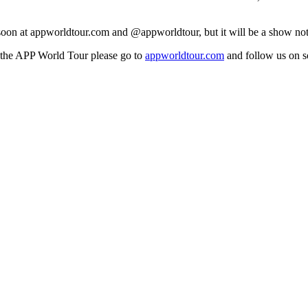
d soon at appworldtour.com and @appworldtour, but it will be a show not
the APP World Tour please go to
appworldtour.com
and follow us on 