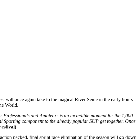
st will once again take to the magical River Seine in the early hours
the World.
r Professionals and Amateurs is an incredible moment for the 1,000
onal Sporting component to the already popular SUP get together. Once
estival)
action packed, final sprint race elimination of the season will go down