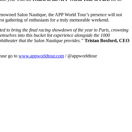
 renowned Salon Nautique, the APP World Tour’s presence will not
gest gathering of enthusiasts for a truly memorable weekend.
ted to bring the final racing showdown of the year to Paris, crowning
selves into this bucket list experience alongside the 1000
mphitheater that the Salon Nautique provides.”
Tristan Boxford, CEO
ease go to
www.appworldtour.com
/ @appworldtour