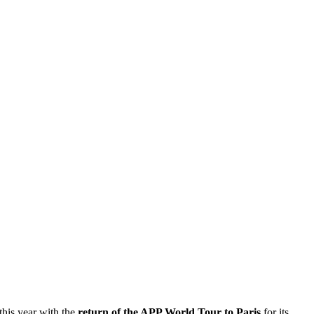
 this year with the
return of the APP World Tour to Paris
for its