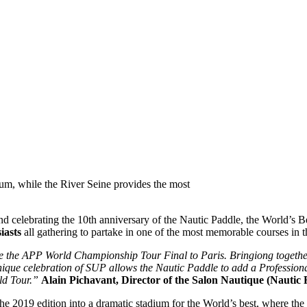
ium, while the River Seine provides the most
d celebrating the 10th anniversary of the Nautic Paddle, the World’s Be
iasts
all gathering to partake in one of the most memorable courses in 
me the APP World Championship Tour Final to Paris. Bringiong togethe
s unique celebration of SUP allows the Nautic Paddle to add a Professi
ld Tour.”
Alain Pichavant, Director of the Salon Nautique (Nautic F
he 2019 edition into a dramatic stadium for the World’s best, where the 