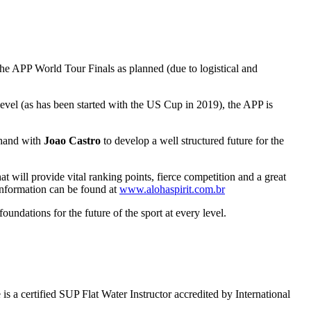
 the APP World Tour Finals as planned (due to logistical and
evel (as has been started with the US Cup in 2019), the APP is
 hand with
Joao Castro
to develop a well structured future for the
t will provide vital ranking points, fierce competition and a great
information can be found at
www.alohaspirit.com.br
ndations for the future of the sport at every level.
 certified SUP Flat Water Instructor accredited by International