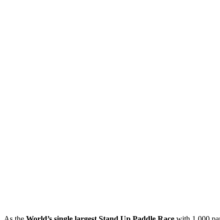
As the
World’s single largest Stand Up Paddle Race
with 1,000 par