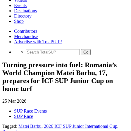
Videos
Events
Destinations
Directory
Shop
Contributors
Merchandise
Advertise with TotalSUP!
Go
Turning pressure into fuel: Romania’s
World Champion Matei Barbu, 17,
prepares for ICF SUP Junior Cup on
home turf
25 Mar 2026
SUP Race Events
SUP Race
Tagged:
Matei Barbu
,
2026 ICF SUP Junior International Cup
,