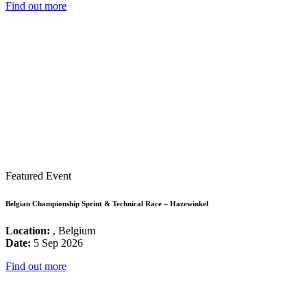
Find out more
Featured Event
Belgian Championship Sprint & Technical Race – Hazewinkel
Location:
, Belgium
Date:
5 Sep 2026
Find out more