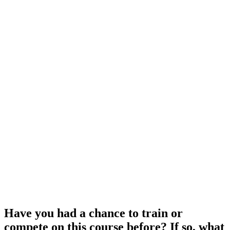
Have you had a chance to train or
compete on this course before? If so, what