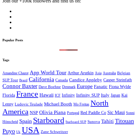
Join our +100k followers and find us on:
Popular Posts
Tags
App World Tour
Arthur Arutkin
Amandine Chazot
Australia
Belgian
Asia
California
Candice Appleby
Canada
Casper Steinfath
SUP Tour
Brazil
Connor Baxter
Europe
Fanatic
Fiona Wylde
Dave Boehne
Denmark
France
Hawaii
Infinity SUP
Italy
Japan
Kai
Florida
Infinity
ICF
North
Michael Booth
Lenny
Ludovic Teulade
Mo Freitas
America
Olivia Piana
Sic Maui
NSP
Red Paddle Co
Sonni
Portugal
Starboard
Titouan
Spain
Tahiti
Hönscheid
Sunova
Starboard SUP
USA
Puyo
Zane Schweitzer
Uk