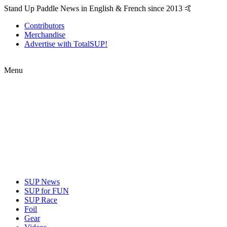
Stand Up Paddle News in English & French since 2013 🤙
Contributors
Merchandise
Advertise with TotalSUP!
Menu
SUP News
SUP for FUN
SUP Race
Foil
Gear