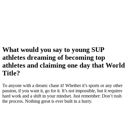
What would you say to young SUP
athletes dreaming of becoming top
athletes and claiming one day that World
Title?
To anyone with a dream: chase it! Whether it’s sports or any other
passion, if you want it, go for it. It’s not impossible, but it requires
hard work and a shift in your mindset. Just remember: Don’t rush
the process. Nothing great is ever built in a hurry.