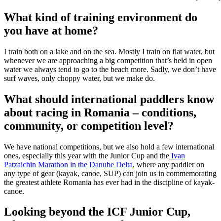
What kind of training environment do
you have at home?
I train both on a lake and on the sea. Mostly I train on flat water, but
whenever we are approaching a big competition that’s held in open
water we always tend to go to the beach more. Sadly, we don’t have
surf waves, only choppy water, but we make do.
What should international paddlers know
about racing in Romania – conditions,
community, or competition level?
We have national competitions, but we also hold a few international
ones, especially this year with the Junior Cup and the
Ivan
Patzaichin Marathon in the Danube Delta
, where any paddler on
any type of gear (kayak, canoe, SUP) can join us in commemorating
the greatest athlete Romania has ever had in the discipline of kayak-
canoe.
Looking beyond the ICF Junior Cup,