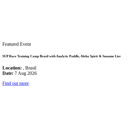
Featured Event
SUP Race Training Camp Brazil with Analytic Paddle, Aloha Spirit & Susanne Lier
Location:
, Brasil
Date:
7 Aug 2026
Find out more