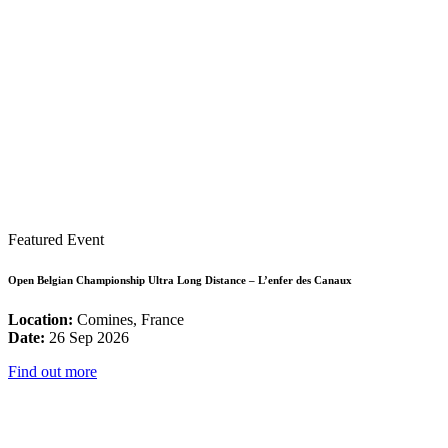
Featured Event
Open Belgian Championship Ultra Long Distance – L’enfer des Canaux
Location:
Comines, France
Date:
26 Sep 2026
Find out more