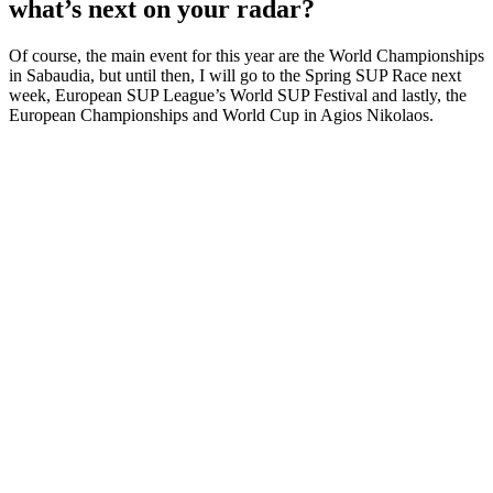
what’s next on your radar?
Of course, the main event for this year are the World Championships
in Sabaudia, but until then, I will go to the Spring SUP Race next
week, European SUP League’s World SUP Festival and lastly, the
European Championships and World Cup in Agios Nikolaos.