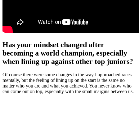
Has your mindset changed after
becoming a world champion, especially
when lining up against other top juniors?
Of course there were some changes in the way I approached races
mentally, but the feeling of lining up on the start is the same no
matter who you are and what you achieved. You never know who
can come out on top, especially with the small margins between us.