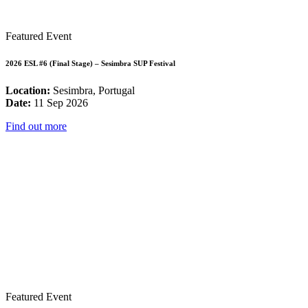
Featured Event
2026 ESL #6 (Final Stage) – Sesimbra SUP Festival
Location:
Sesimbra, Portugal
Date:
11 Sep 2026
Find out more
Featured Event