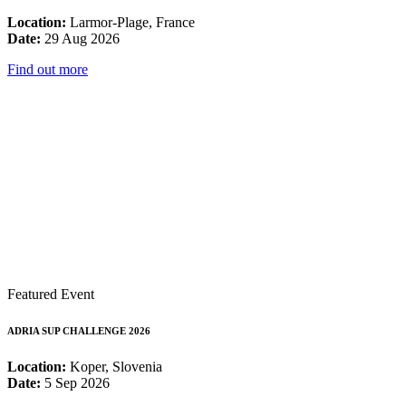
Location:
Larmor-Plage, France
Date:
29 Aug 2026
Find out more
Featured Event
ADRIA SUP CHALLENGE 2026
Location:
Koper, Slovenia
Date:
5 Sep 2026