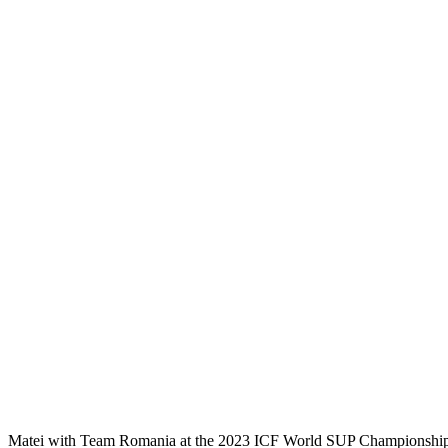
Matei with Team Romania at the 2023 ICF World SUP Championship