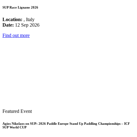
SUP Race Lignano 2026
Location:
, Italy
Date:
12 Sep 2026
Find out more
Featured Event
Agios Nikolaos on SUP: 2026 Paddle Europe Stand Up Paddling Championships – ICF
SUP World CUP