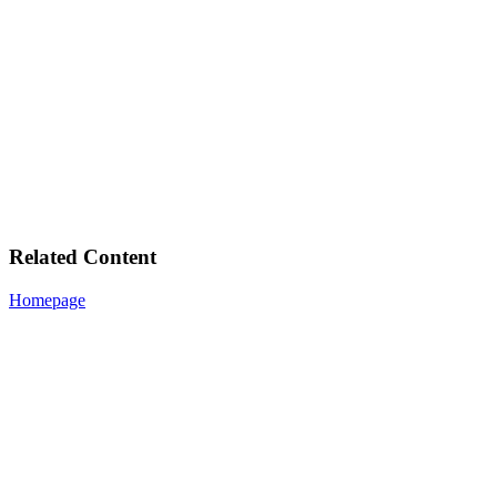
Related Content
Homepage