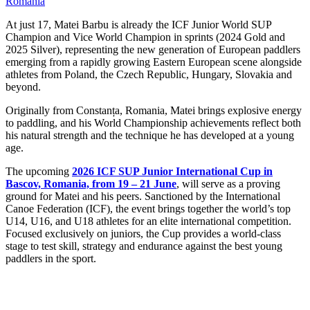
Romania
At just 17, Matei Barbu is already the ICF Junior World SUP
Champion and Vice World Champion in sprints (2024 Gold and
2025 Silver), representing the new generation of European paddlers
emerging from a rapidly growing Eastern European scene alongside
athletes from Poland, the Czech Republic, Hungary, Slovakia and
beyond.
Originally from Constanța, Romania, Matei brings explosive energy
to paddling, and his World Championship achievements reflect both
his natural strength and the technique he has developed at a young
age.
The upcoming
2026 ICF SUP Junior International Cup in
Bascov, Romania, from 19 – 21 June
, will serve as a proving
ground for Matei and his peers. Sanctioned by the International
Canoe Federation (ICF), the event brings together the world’s top
U14, U16, and U18 athletes for an elite international competition.
Focused exclusively on juniors, the Cup provides a world-class
stage to test skill, strategy and endurance against the best young
paddlers in the sport.