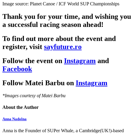
Image source: Planet Canoe / ICF World SUP Championships
Thank you for your time, and wishing you
a successful racing season ahead!
To find out more about the event and
register, visit
sayfuture.ro
Follow the event on
Instagram
and
Facebook
Follow Matei Barbu on
Instagram
*Images courtesy of Matei Barbu
About the Author
Anna Nadolna
Anna is the Founder of SUPer Whale, a Cambridge(UK!)-based