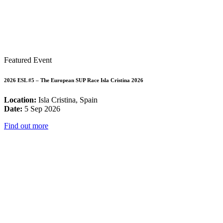
Featured Event
2026 ESL #5 – The European SUP Race Isla Cristina 2026
Location:
Isla Cristina, Spain
Date:
5 Sep 2026
Find out more