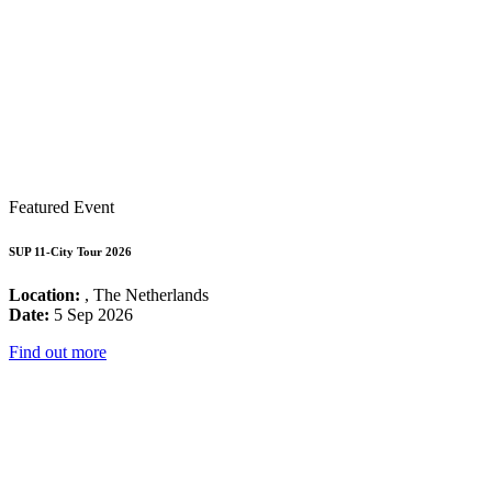
Featured Event
SUP 11-City Tour 2026
Location:
, The Netherlands
Date:
5 Sep 2026
Find out more