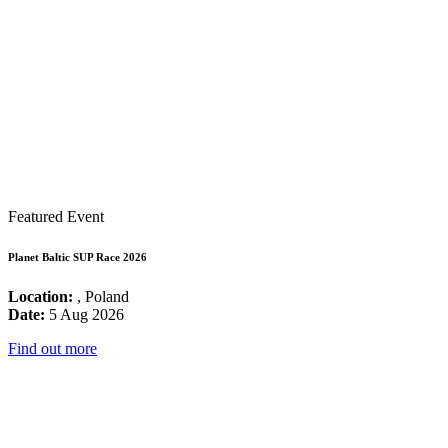
Featured Event
Planet Baltic SUP Race 2026
Location:
, Poland
Date:
5 Aug 2026
Find out more