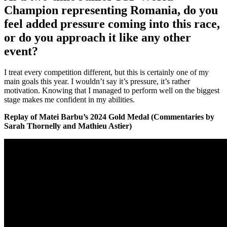
Champion representing Romania, do you
feel added pressure coming into this race,
or do you approach it like any other
event?
I treat every competition different, but this is certainly one of my
main goals this year. I wouldn’t say it’s pressure, it’s rather
motivation. Knowing that I managed to perform well on the biggest
stage makes me confident in my abilities.
Replay of Matei Barbu’s 2024 Gold Medal (Commentaries by
Sarah Thornelly and Mathieu Astier)