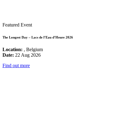
Featured Event
The Longest Day – Lacs de l’Eau d’Heure 2026
Location:
, Belgium
Date:
22 Aug 2026
Find out more