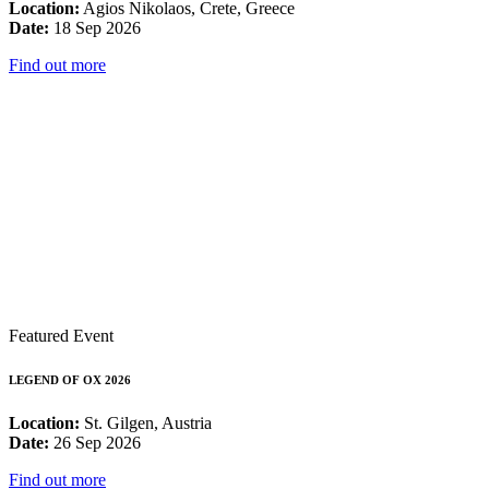
Location:
Agios Nikolaos, Crete, Greece
Date:
18 Sep 2026
Find out more
Featured Event
LEGEND OF OX 2026
Location:
St. Gilgen, Austria
Date:
26 Sep 2026
Find out more