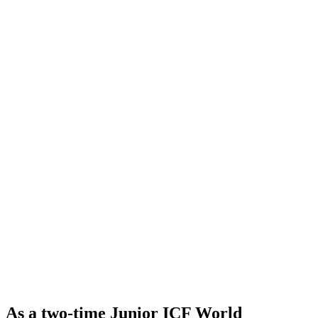
As a two-time Junior ICF World