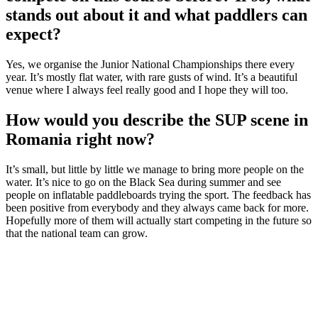
stands out about it and what paddlers can
expect?
Yes, we organise the Junior National Championships there every
year. It’s mostly flat water, with rare gusts of wind. It’s a beautiful
venue where I always feel really good and I hope they will too.
How would you describe the SUP scene in
Romania right now?
It’s small, but little by little we manage to bring more people on the
water. It’s nice to go on the Black Sea during summer and see
people on inflatable paddleboards trying the sport. The feedback has
been positive from everybody and they always came back for more.
Hopefully more of them will actually start competing in the future so
that the national team can grow.