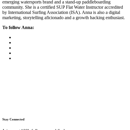
emerging watersports brand and a stand-up paddleboarding
community. She is a certified SUP Flat Water Instructor accredited
by International Surfing Association (ISA). Anna is also a digital
marketing, storytelling aficionado and a growth hacking enthusiast.
To follow Anna:
Stay Connected