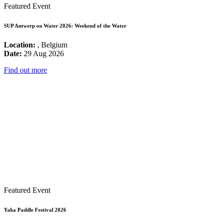
Featured Event
SUP Antwerp on Water 2026: Weekend of the Water
Location:
, Belgium
Date:
29 Aug 2026
Find out more
Featured Event
Yaka Paddle Festival 2026