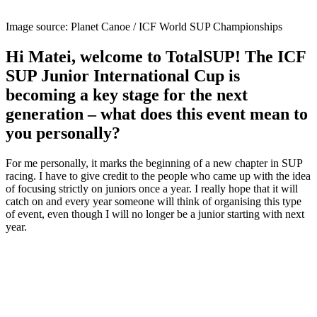
Image source: Planet Canoe / ICF World SUP Championships
Hi Matei, welcome to TotalSUP! The ICF
SUP Junior International Cup is
becoming a key stage for the next
generation – what does this event mean to
you personally?
For me personally, it marks the beginning of a new chapter in SUP
racing. I have to give credit to the people who came up with the idea
of focusing strictly on juniors once a year. I really hope that it will
catch on and every year someone will think of organising this type
of event, even though I will no longer be a junior starting with next
year.