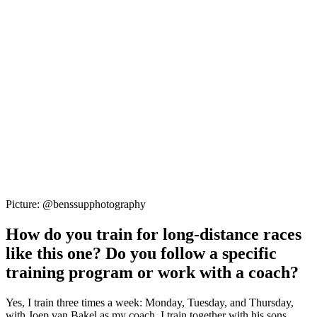
Picture: @benssupphotography
How do you train for long-distance races
like this one? Do you follow a specific
training program or work with a coach?
Yes, I train three times a week: Monday, Tuesday, and Thursday,
with Joep van Bakel as my coach. I train together with his sons