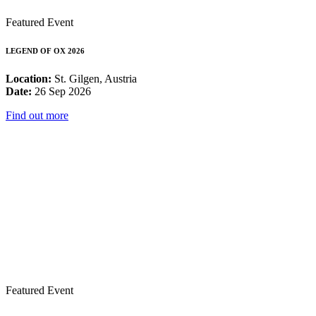
Featured Event
LEGEND OF OX 2026
Location:
St. Gilgen, Austria
Date:
26 Sep 2026
Find out more
Featured Event