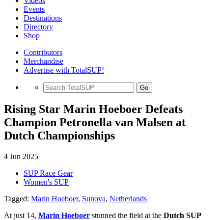
Videos
Events
Destinations
Directory
Shop
Contributors
Merchandise
Advertise with TotalSUP!
Go
Rising Star Marin Hoeboer Defeats
Champion Petronella van Malsen at
Dutch Championships
4 Jun 2025
SUP Race Gear
Women's SUP
Tagged:
Marin Hoeboer
,
Sunova
,
Netherlands
At just 14,
Marin Hoeboer
stunned the field at the
Dutch SUP