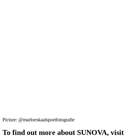
Picture: @marloeskaalsportfotografie
To find out more about SUNOVA, visit