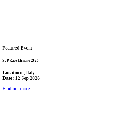
Featured Event
SUP Race Lignano 2026
Location:
, Italy
Date:
12 Sep 2026
Find out more