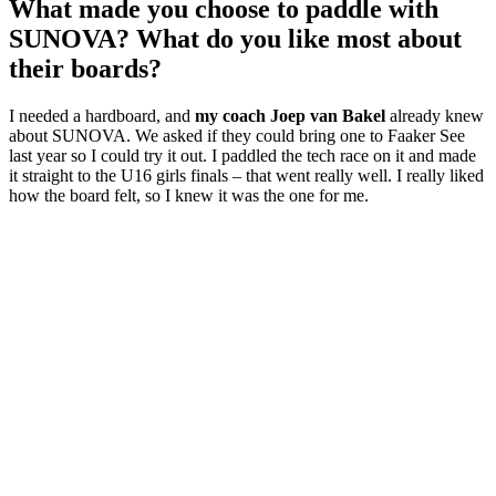
What made you choose to paddle with
SUNOVA? What do you like most about
their boards?
I needed a hardboard, and
my coach Joep van Bakel
already knew
about SUNOVA. We asked if they could bring one to Faaker See
last year so I could try it out. I paddled the tech race on it and made
it straight to the U16 girls finals – that went really well. I really liked
how the board felt, so I knew it was the one for me.