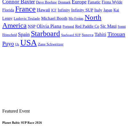
Connor Baxter
Europe
Fanatic
Fiona Wylde
Dave Boehne
Denmark
France
Hawaii
Infinity SUP
Italy
Japan
Kai
Florida
Infinity
ICF
North
Michael Booth
Lenny
Ludovic Teulade
Mo Freitas
America
Olivia Piana
Sic Maui
NSP
Red Paddle Co
Sonni
Portugal
Starboard
Titouan
Spain
Tahiti
Hönscheid
Sunova
Starboard SUP
USA
Puyo
Zane Schweitzer
Uk
Featured Event
Planet Baltic SUP Race 2026