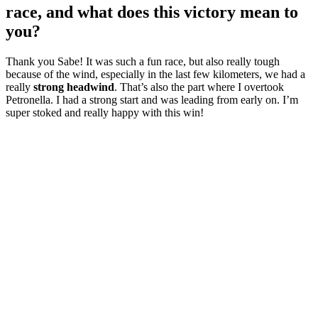
race, and what does this victory mean to
you?
Thank you Sabe! It was such a fun race, but also really tough
because of the wind, especially in the last few kilometers, we had a
really
strong headwind
. That’s also the part where I overtook
Petronella. I had a strong start and was leading from early on. I’m
super stoked and really happy with this win!