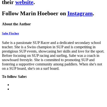
their
website
.
Follow Marin Hoeboer on
Instagram
.
About the Author
Sabe Fischer
Sabe is a passionate SUP Racer and a dedicated secondary school
teacher. She is a Swiss champion in SUP and is competiting in
prestigious SUP events, showcasing her skills and love for the sport.
Before focusing on SUP racing and surfing, Sabe was a coach in
snowboard freestyle. She is committed to promoting SUP and
fostering a supportive community among paddlers. When she's not
on a SUP board, she's on a surf board.
To follow Sabe: