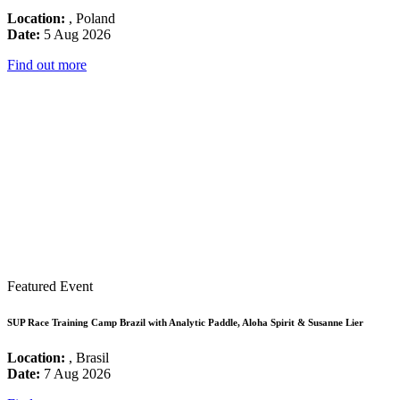
Location:
, Poland
Date:
5 Aug 2026
Find out more
Featured Event
SUP Race Training Camp Brazil with Analytic Paddle, Aloha Spirit & Susanne Lier
Location:
, Brasil
Date:
7 Aug 2026