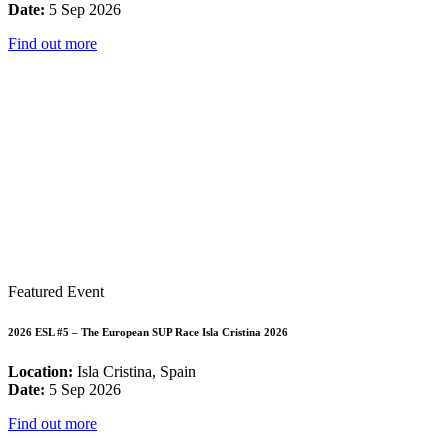
Date:
5 Sep 2026
Find out more
Featured Event
2026 ESL #5 – The European SUP Race Isla Cristina 2026
Location:
Isla Cristina, Spain
Date:
5 Sep 2026
Find out more