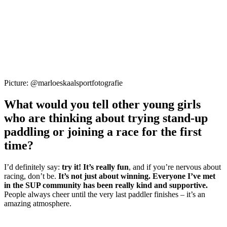
Picture: @marloeskaalsportfotografie
What would you tell other young girls
who are thinking about trying stand-up
paddling or joining a race for the first
time?
I’d definitely say:
try it! It’s really fun
, and if you’re nervous about
racing, don’t be.
It’s not just about winning. Everyone I’ve met
in the SUP community has been really kind and supportive.
People always cheer until the very last paddler finishes – it’s an
amazing atmosphere.