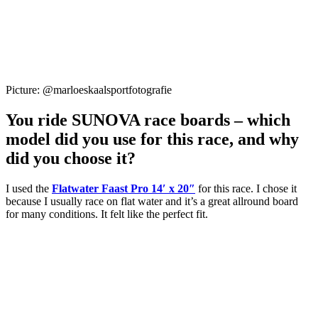
Picture: @marloeskaalsportfotografie
You ride SUNOVA race boards – which
model did you use for this race, and why
did you choose it?
I used the
Flatwater Faast Pro 14′ x 20″
for this race. I chose it
because I usually race on flat water and it’s a great allround board
for many conditions. It felt like the perfect fit.