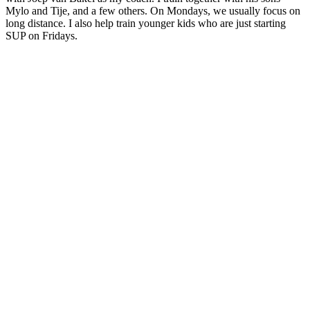
Mylo and Tije, and a few others. On Mondays, we usually focus on
long distance. I also help train younger kids who are just starting
SUP on Fridays.