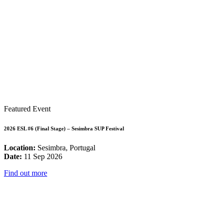
Featured Event
2026 ESL #6 (Final Stage) – Sesimbra SUP Festival
Location:
Sesimbra, Portugal
Date:
11 Sep 2026
Find out more