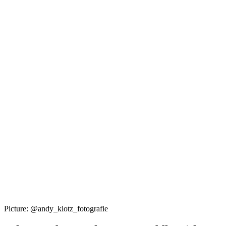
Picture: @andy_klotz_fotografie