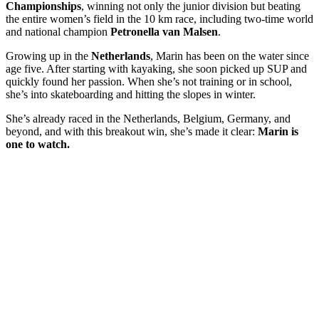
Championships
, winning not only the junior division but beating
the entire women’s field in the 10 km race, including two-time world
and national champion
Petronella van Malsen
.
Growing up in the
Netherlands
, Marin has been on the water since
age five. After starting with kayaking, she soon picked up SUP and
quickly found her passion. When she’s not training or in school,
she’s into skateboarding and hitting the slopes in winter.
She’s already raced in the Netherlands, Belgium, Germany, and
beyond, and with this breakout win, she’s made it clear:
Marin is
one to watch.