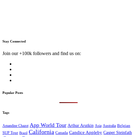
Stay Connected
Join our +100k followers and find us on:
Popular Posts
Tags
App World Tour
Arthur Arutkin
Amandine Chazot
Australia
Belgian
Asia
California
Candice Appleby
Canada
Casper Steinfath
SUP Tour
Brazil