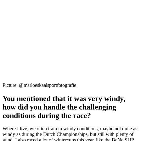
Picture: @marloeskaalsportfotografie
You mentioned that it was very windy,
how did you handle the challenging
conditions during the race?
Where I live, we often train in windy conditions, maybe not quite as
windy as during the Dutch Championships, but still with plenty of
wind. I also raced a lot of wintercups this year, like the BeNe SUP