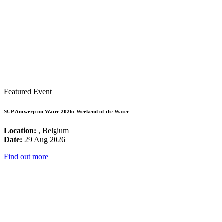
Featured Event
SUP Antwerp on Water 2026: Weekend of the Water
Location:
, Belgium
Date:
29 Aug 2026
Find out more