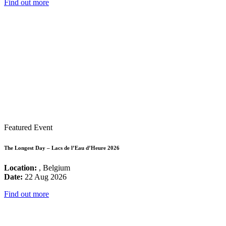
Find out more
Featured Event
The Longest Day – Lacs de l’Eau d’Heure 2026
Location:
, Belgium
Date:
22 Aug 2026
Find out more