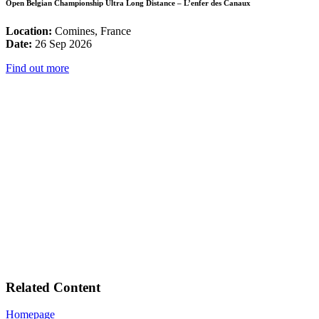
Open Belgian Championship Ultra Long Distance – L’enfer des Canaux
Location:
Comines, France
Date:
26 Sep 2026
Find out more
Related Content
Homepage