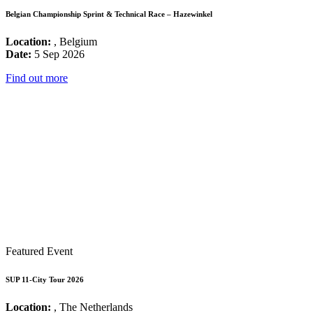
Belgian Championship Sprint & Technical Race – Hazewinkel
Location:
, Belgium
Date:
5 Sep 2026
Find out more
Featured Event
SUP 11-City Tour 2026
Location:
, The Netherlands