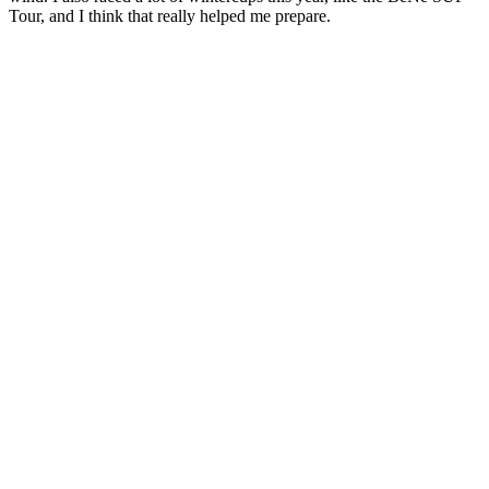
Tour, and I think that really helped me prepare.