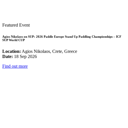
Featured Event
Agios Nikolaos on SUP: 2026 Paddle Europe Stand Up Paddling Championships – ICF
SUP World CUP
Location:
Agios Nikolaos, Crete, Greece
Date:
18 Sep 2026
Find out more