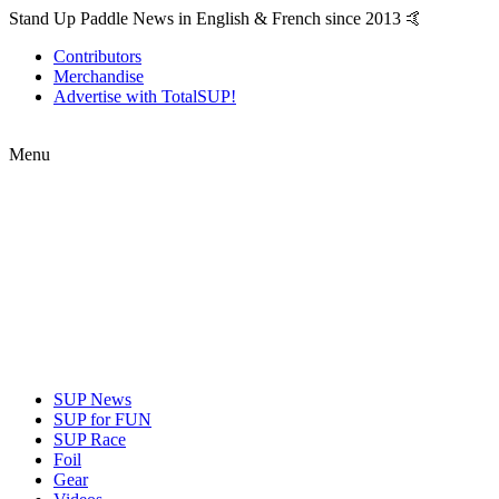
Stand Up Paddle News in English & French since 2013 🤙
Contributors
Merchandise
Advertise with TotalSUP!
Menu
SUP News
SUP for FUN
SUP Race
Foil
Gear