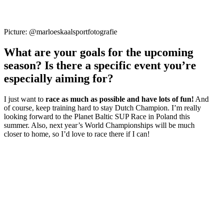
Picture: @marloeskaalsportfotografie
What are your goals for the upcoming
season? Is there a specific event you’re
especially aiming for?
I just want to
race as much as possible and have lots of fun!
And
of course, keep training hard to stay Dutch Champion. I’m really
looking forward to the Planet Baltic SUP Race in Poland this
summer. Also, next year’s World Championships will be much
closer to home, so I’d love to race there if I can!