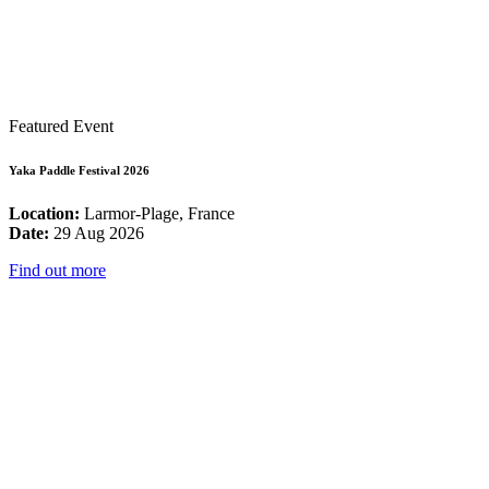
Featured Event
Yaka Paddle Festival 2026
Location:
Larmor-Plage, France
Date:
29 Aug 2026
Find out more