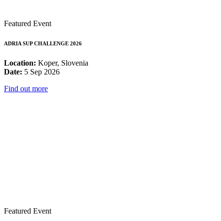
Featured Event
ADRIA SUP CHALLENGE 2026
Location:
Koper, Slovenia
Date:
5 Sep 2026
Find out more
Featured Event