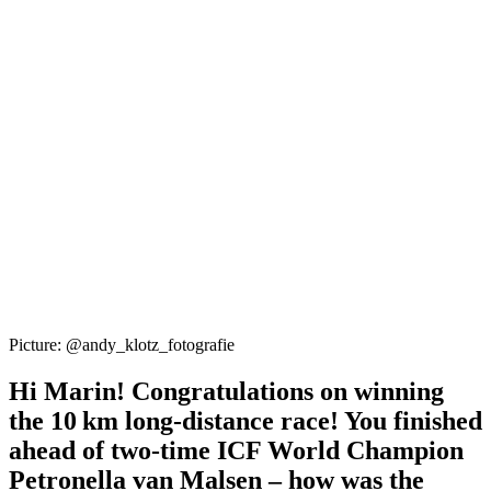
Picture: @andy_klotz_fotografie
Hi Marin! Congratulations on winning
the 10 km long-distance race! You finished
ahead of two-time ICF World Champion
Petronella van Malsen – how was the