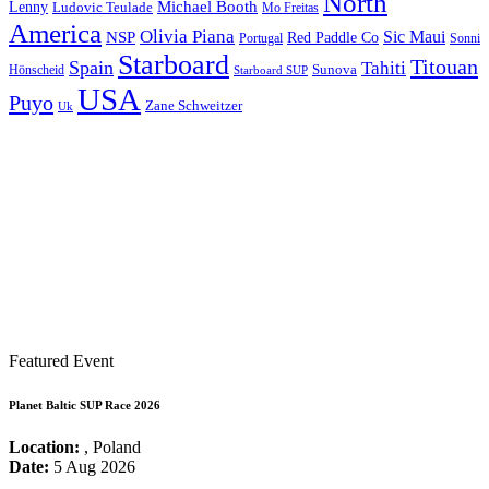
North
Michael Booth
Lenny
Ludovic Teulade
Mo Freitas
America
Olivia Piana
Sic Maui
NSP
Red Paddle Co
Sonni
Portugal
Starboard
Titouan
Spain
Tahiti
Hönscheid
Sunova
Starboard SUP
USA
Puyo
Zane Schweitzer
Uk
Featured Event
Planet Baltic SUP Race 2026
Location:
, Poland
Date:
5 Aug 2026