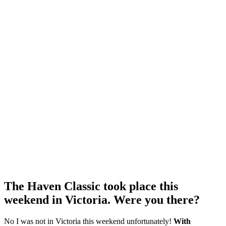
The Haven Classic took place this
weekend in Victoria. Were you there?
No I was not in Victoria this weekend unfortunately!
With