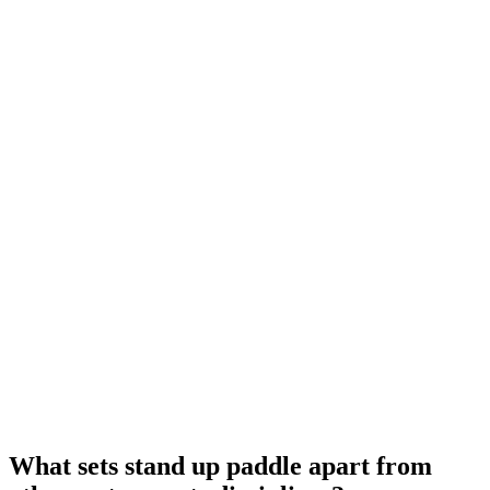
What sets stand up paddle apart from