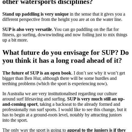
other watersports disciplines?
Stand up paddling is very unique
in the sense that it gives you a
different perspective from the height you are at on the water line.
SUP is also very versatile
. You can go paddling on the flat for
fitness, go surfing, downwinding and now foiling just to mix things
up a bit more.
What future do you envisage for SUP? Do
you think it has a long road ahead of it?
The future of SUP is an open book
. I don’t see why it won’t get
bigger than Ben Hur, although there will be some hurdles and
teething problems (which the sport is experiencing now).
In Australia we are very institutionalised regarding our culture
around surf lifesaving and surfing.
SUP is very much still an up-
and-coming sport
, taking a backseat to the already formed and
professionally run surf sports. I would like to see this change, but it
has to begin at a ground-roots level, notably by attracting juniors
into the sport.
The only way the sport is going to
appeal to the juniors is if they