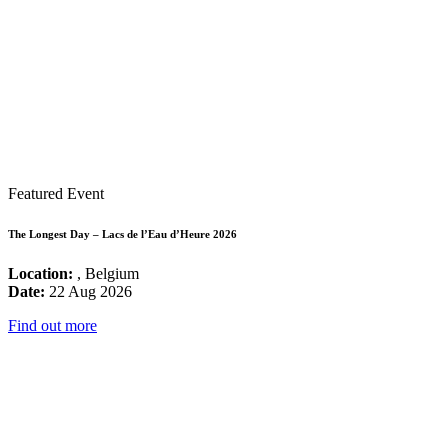
Featured Event
The Longest Day – Lacs de l’Eau d’Heure 2026
Location:
, Belgium
Date:
22 Aug 2026
Find out more