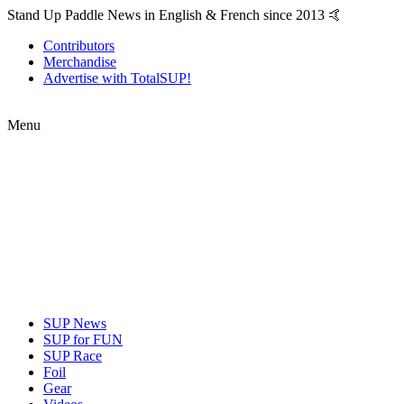
Stand Up Paddle News in English & French since 2013 🤙
Contributors
Merchandise
Advertise with TotalSUP!
Menu
SUP News
SUP for FUN
SUP Race
Foil
Gear