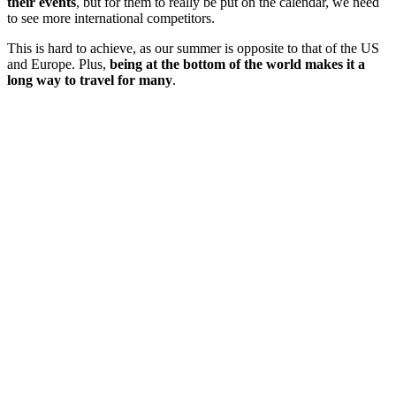
their events
, but for them to really be put on the calendar, we need
to see more international competitors.
This is hard to achieve, as our summer is opposite to that of the US
and Europe. Plus,
being at the bottom of the world makes it a
long way to travel for many
.