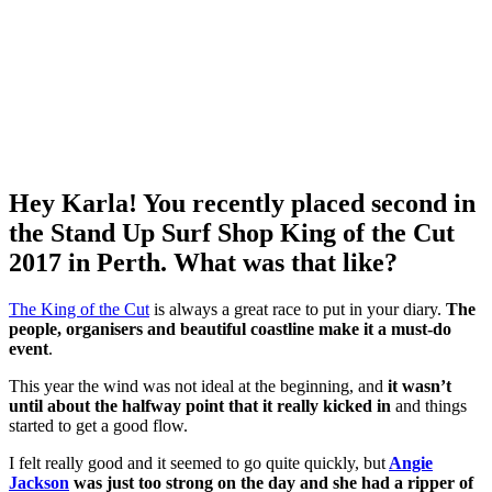
Hey Karla! You recently placed second in
the Stand Up Surf Shop King of the Cut
2017 in Perth. What was that like?
The King of the Cut
is always a great race to put in your diary.
The
people, organisers and beautiful coastline make it a must-do
event
.
This year the wind was not ideal at the beginning, and
it wasn’t
until about the halfway point that it really kicked in
and things
started to get a good flow.
I felt really good and it seemed to go quite quickly, but
Angie
Jackson
was just too strong on the day and she had a ripper of