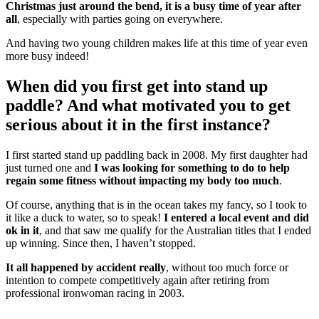
Christmas just around the bend, it is a busy time of year after
all
, especially with parties going on everywhere.
And having two young children makes life at this time of year even
more busy indeed!
When did you first get into stand up
paddle? And what motivated you to get
serious about it in the first instance?
I first started stand up paddling back in 2008. My first daughter had
just turned one and
I was looking for something to do to help
regain some fitness without impacting my body too much
.
Of course, anything that is in the ocean takes my fancy, so I took to
it like a duck to water, so to speak!
I entered a local event and did
ok in it
, and that saw me qualify for the Australian titles that I ended
up winning. Since then, I haven’t stopped.
It all happened by accident really
, without too much force or
intention to compete competitively again after retiring from
professional ironwoman racing in 2003.