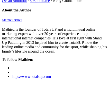
Ocean Shootout
/
808photo.me
/ Neng Chuntanhom
About the Author
Mathieu Astier
Mathieu is the founder of TotalSUP and a multilingual online
marketing expert with over 20 years of experience at top
international internet companies. His love at first sight with Stand
Up Paddling in 2013 inspired him to create TotalSUP, now the
leading online media and community for the sport, while shaping his
family’s lifestyle around the ocean.
To follow Mathieu:
https://www.totalsup.com