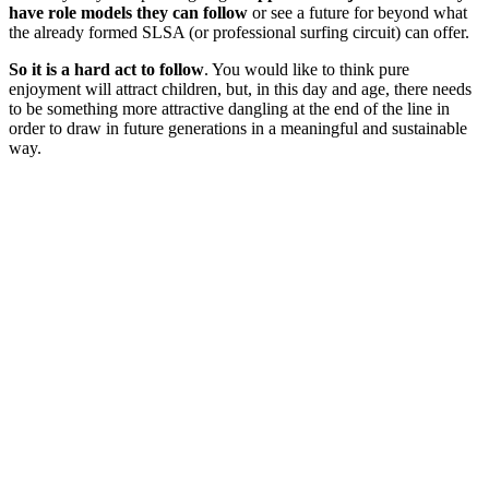
have role models they can follow
or see a future for beyond what
the already formed SLSA (or professional surfing circuit) can offer.
So it is a hard act to follow
. You would like to think pure
enjoyment will attract children, but, in this day and age, there needs
to be something more attractive dangling at the end of the line in
order to draw in future generations in a meaningful and sustainable
way.