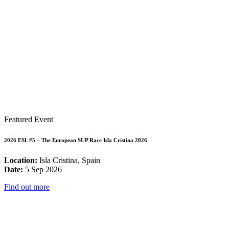
Featured Event
2026 ESL #5 – The European SUP Race Isla Cristina 2026
Location:
Isla Cristina, Spain
Date:
5 Sep 2026
Find out more