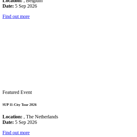
Location:
, Belgium
Date:
5 Sep 2026
Find out more
Featured Event
SUP 11-City Tour 2026
Location:
, The Netherlands
Date:
5 Sep 2026
Find out more