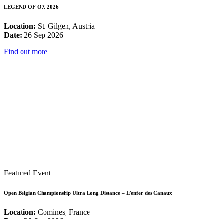
LEGEND OF OX 2026
Location:
St. Gilgen, Austria
Date:
26 Sep 2026
Find out more
Featured Event
Open Belgian Championship Ultra Long Distance – L’enfer des Canaux
Location:
Comines, France