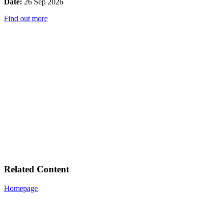
Date:
26 Sep 2026
Find out more
Related Content
Homepage