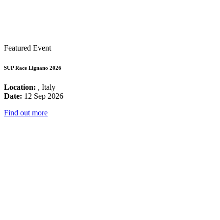
Featured Event
SUP Race Lignano 2026
Location:
, Italy
Date:
12 Sep 2026
Find out more