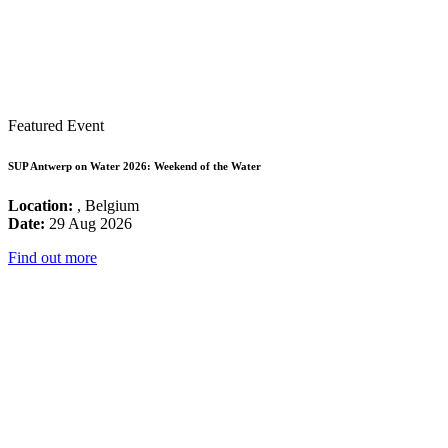
Featured Event
SUP Antwerp on Water 2026: Weekend of the Water
Location:
, Belgium
Date:
29 Aug 2026
Find out more