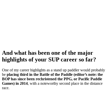
And what has been one of the major
highlights of your SUP career so far?
One of my career highlights as a stand up paddler would probably
be
placing third in the Battle of the Paddle (editor’s note: the
BOP has since been rechristened the PPG, or Pacific Paddle
Games) in 2014
, with a noteworthy second place in the distance
race.