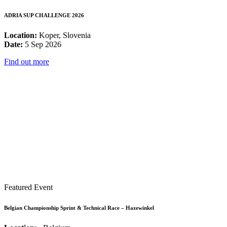
ADRIA SUP CHALLENGE 2026
Location:
Koper, Slovenia
Date:
5 Sep 2026
Find out more
Featured Event
Belgian Championship Sprint & Technical Race – Hazewinkel