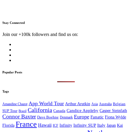
Stay Connected
Join our +100k followers and find us on:
Popular Posts
Tags
App World Tour
Arthur Arutkin
Amandine Chazot
Australia
Belgian
Asia
California
Candice Appleby
Canada
Casper Steinfath
SUP Tour
Brazil
Connor Baxter
Europe
Fanatic
Fiona Wylde
Dave Boehne
Denmark
France
Hawaii
Infinity SUP
Italy
Japan
Kai
Florida
Infinity
ICF