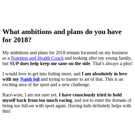
What ambitions and plans do you have
for 2018?
My ambitions and plans for 2018 remain focussed on my business
as a
Nutrition and Health Coach
and looking after my young family,
but
SUP does help keep me sane on the side
. That’s always a plus!
I would love to get into foiling more, and
I am absolutely in love
with my
Naish foil
and trying to master to art of that. This is an
exciting area of the sport and a new challenge.
Race-wise, I am not sure yet.
I have consciously tried to hold
myself back from too much racing
, and not to enter the domain of
being too full-on with sport again. Having kids definitely helps with
this!