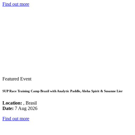
Find out more
Featured Event
SUP Race Training Camp Brazil with Analytic Paddle, Aloha Spirit & Susanne Lier
Location:
, Brasil
Date:
7 Aug 2026
Find out more