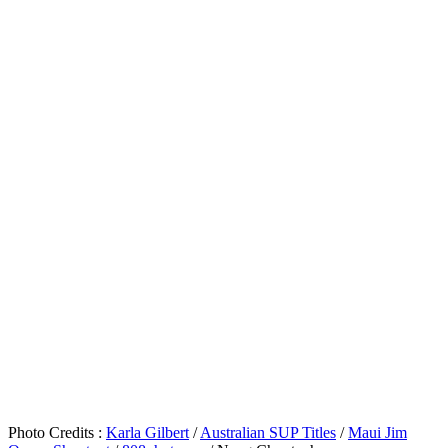
Photo Credits :
Karla Gilbert
/
Australian SUP Titles
/
Maui Jim