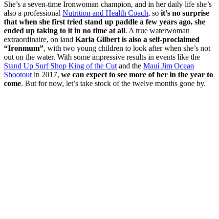
She’s a seven-time Ironwoman champion, and in her daily life she’s
also a professional
Nutrition and Health Coach
, so
it’s no surprise
that when she first tried stand up paddle a few years ago, she
ended up taking to it in no time at all
. A true waterwoman
extraordinaire, on land
Karla Gilbert is also a self-proclaimed
“Ironmum”
, with two young children to look after when she’s not
out on the water. With some impressive results in events like the
Stand Up Surf Shop King of the Cut
and the
Maui Jim Ocean
Shootout
in 2017,
we can expect to see more of her in the year to
come
. But for now, let’s take stock of the twelve months gone by.