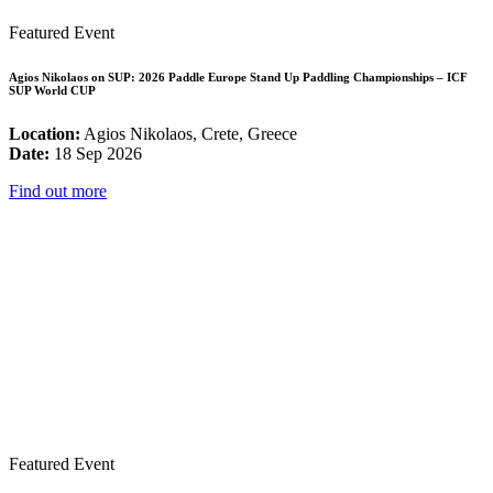
Featured Event
Agios Nikolaos on SUP: 2026 Paddle Europe Stand Up Paddling Championships – ICF
SUP World CUP
Location:
Agios Nikolaos, Crete, Greece
Date:
18 Sep 2026
Find out more
Featured Event