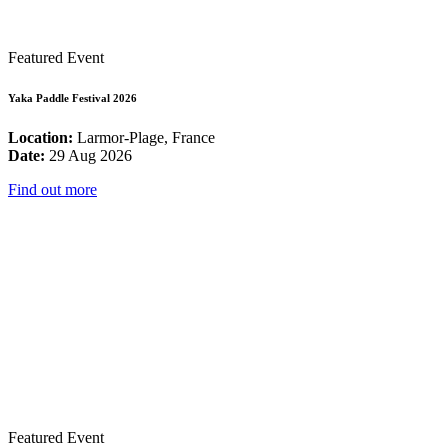
Featured Event
Yaka Paddle Festival 2026
Location:
Larmor-Plage, France
Date:
29 Aug 2026
Find out more
Featured Event