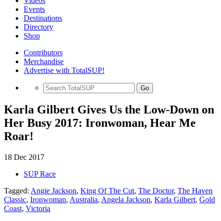
Videos
Events
Destinations
Directory
Shop
Contributors
Merchandise
Advertise with TotalSUP!
Go
Karla Gilbert Gives Us the Low-Down on
Her Busy 2017: Ironwoman, Hear Me
Roar!
18 Dec 2017
SUP Race
Tagged:
Angie Jackson
,
King Of The Cut
,
The Doctor
,
The Haven
Classic
,
Ironwoman
,
Australia
,
Angela Jackson
,
Karla Gilbert
,
Gold
Coast
,
Victoria