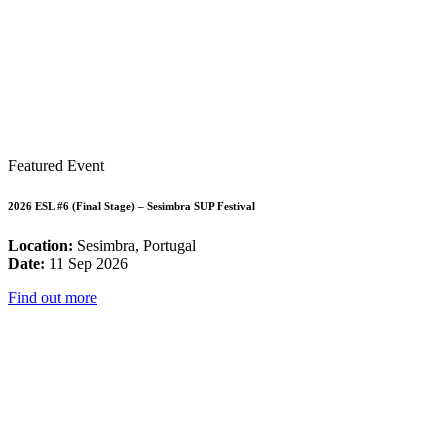
Featured Event
2026 ESL #6 (Final Stage) – Sesimbra SUP Festival
Location:
Sesimbra, Portugal
Date:
11 Sep 2026
Find out more