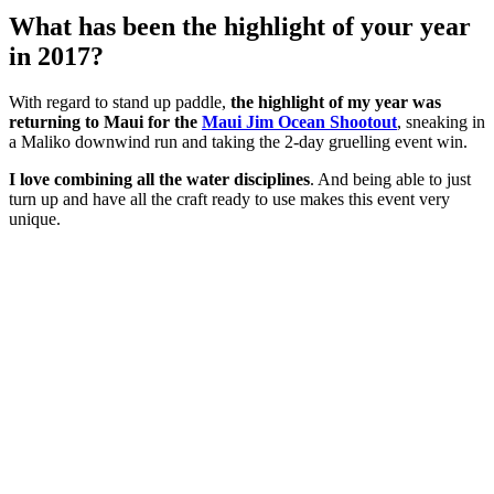
What has been the highlight of your year
in 2017?
With regard to stand up paddle,
the highlight of my year was
returning to Maui for the
Maui Jim Ocean Shootout
, sneaking in
a Maliko downwind run and taking the 2-day gruelling event win.
I love combining all the water disciplines
. And being able to just
turn up and have all the craft ready to use makes this event very
unique.