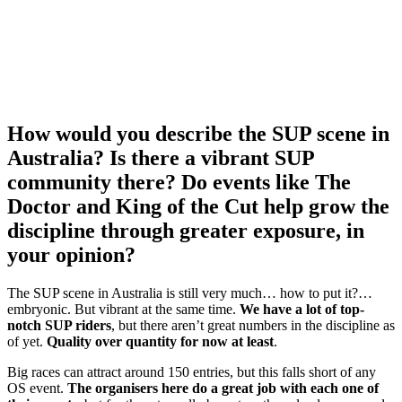
How would you describe the SUP scene in
Australia? Is there a vibrant SUP
community there? Do events like The
Doctor and King of the Cut help grow the
discipline through greater exposure, in
your opinion?
The SUP scene in Australia is still very much… how to put it?…
embryonic. But vibrant at the same time.
We have a lot of top-
notch SUP riders
, but there aren’t great numbers in the discipline as
of yet.
Quality over quantity for now at least
.
Big races can attract around 150 entries, but this falls short of any
OS event.
The organisers here do a great job with each one of