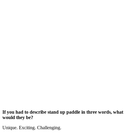
If you had to describe stand up paddle in three words, what
would they be?
Unique. Exciting. Challenging.