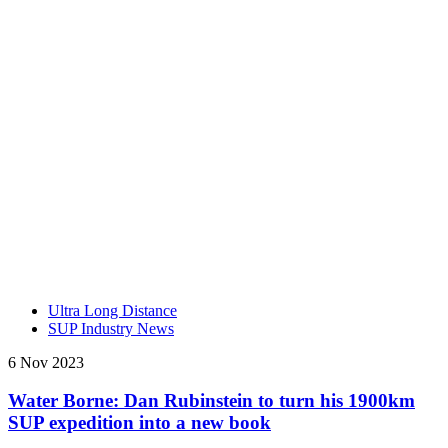
Ultra Long Distance
SUP Industry News
6 Nov 2023
Water Borne: Dan Rubinstein to turn his 1900km
SUP expedition into a new book