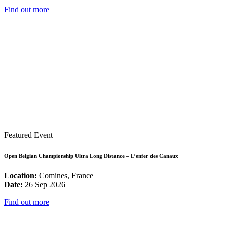
Find out more
Featured Event
Open Belgian Championship Ultra Long Distance – L’enfer des Canaux
Location:
Comines, France
Date:
26 Sep 2026
Find out more