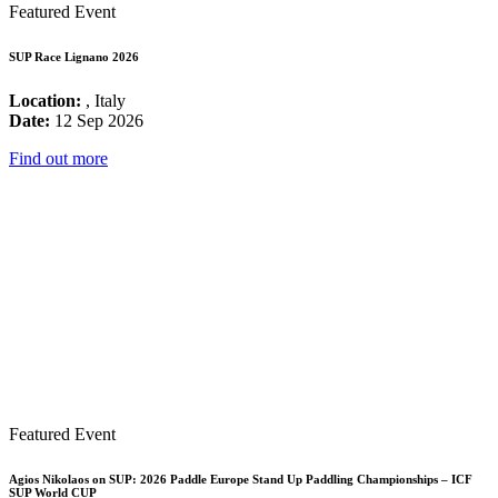
Featured Event
SUP Race Lignano 2026
Location:
, Italy
Date:
12 Sep 2026
Find out more
Featured Event
Agios Nikolaos on SUP: 2026 Paddle Europe Stand Up Paddling Championships – ICF
SUP World CUP