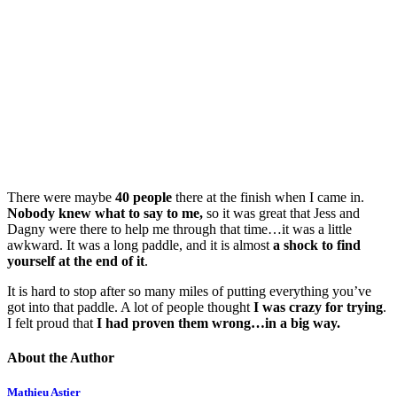
There were maybe
40 people
there at the finish when I came in.
Nobody knew what to say to me,
so it was great that Jess and
Dagny were there to help me through that time…it was a little
awkward. It was a long paddle, and it is almost
a shock to find
yourself at the end of it
.
It is hard to stop after so many miles of putting everything you’ve
got into that paddle. A lot of people thought
I was crazy for trying
.
I felt proud that
I had proven them wrong…in a big way.
About the Author
Mathieu Astier