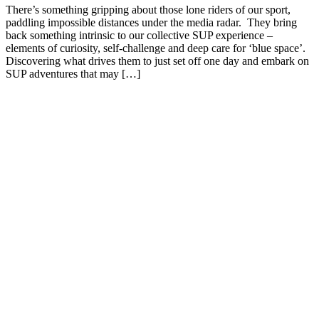
There’s something gripping about those lone riders of our sport,
paddling impossible distances under the media radar. They bring
back something intrinsic to our collective SUP experience –
elements of curiosity, self-challenge and deep care for ‘blue space’.
Discovering what drives them to just set off one day and embark on
SUP adventures that may […]