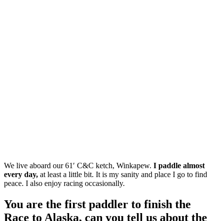
We live aboard our 61′ C&C ketch, Winkapew.
I paddle almost
every day,
at least a little bit. It is my sanity and place I go to find
peace. I also enjoy racing occasionally.
You are the first paddler to finish the
Race to Alaska, can you tell us about the