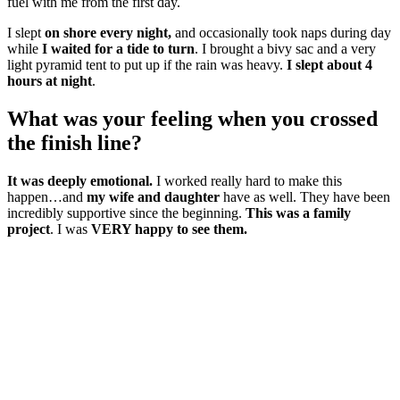
fuel with me from the first day.
I slept
on shore every night,
and occasionally took naps during day
while
I waited for a tide to turn
. I brought a bivy sac and a very
light pyramid tent to put up if the rain was heavy.
I slept about 4
hours at night
.
What was your feeling when you crossed
the finish line?
It was deeply emotional.
I worked really hard to make this
happen…and
my wife and daughter
have as well. They have been
incredibly supportive since the beginning.
This was a family
project
. I was
VERY happy to see them.