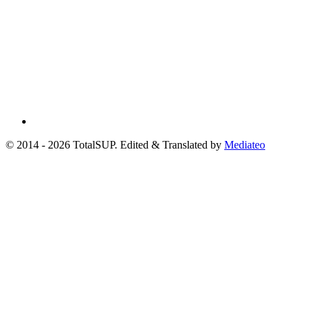
© 2014 - 2026 TotalSUP. Edited & Translated by
Mediateo