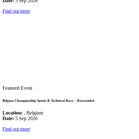
Date:
5 Sep 2026
Find out more
Featured Event
Belgian Championship Sprint & Technical Race – Hazewinkel
Location:
, Belgium
Date:
5 Sep 2026
Find out more