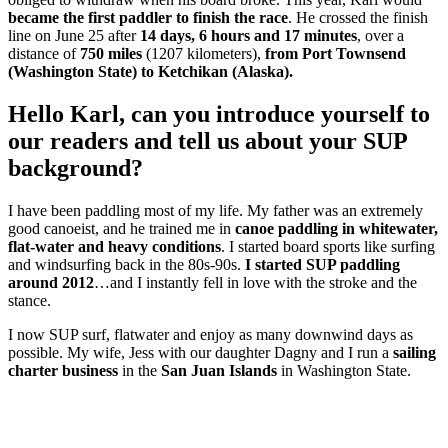
became the first paddler to finish the race
. He crossed the finish
line on June 25 after
14 days, 6 hours and 17 minutes
, over a
distance of
750 miles
(1207 kilometers),
from Port Townsend
(Washington State) to Ketchikan (Alaska).
Hello Karl, can you introduce yourself to
our readers and tell us about your SUP
background?
I have been paddling most of my life. My father was an extremely
good canoeist, and he trained me in
canoe paddling in whitewater,
flat-water and heavy conditions
. I started board sports like surfing
and windsurfing back in the 80s-90s.
I started SUP paddling
around 2012
…and I instantly fell in love with the stroke and the
stance.
I now SUP surf, flatwater and enjoy as many downwind days as
possible. My wife, Jess with our daughter Dagny and I run a
sailing
charter business
in the
San Juan Islands
in Washington State.