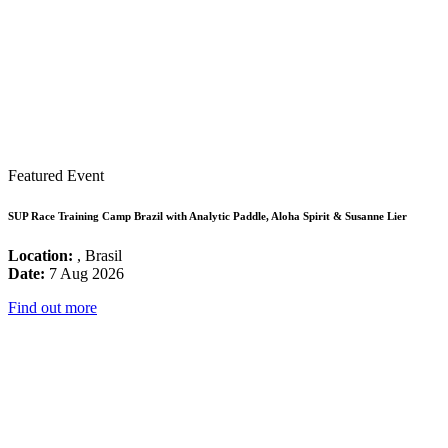
Featured Event
SUP Race Training Camp Brazil with Analytic Paddle, Aloha Spirit & Susanne Lier
Location:
, Brasil
Date:
7 Aug 2026
Find out more