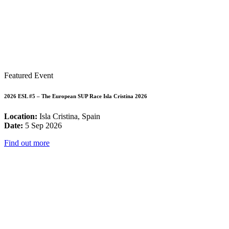
Featured Event
2026 ESL #5 – The European SUP Race Isla Cristina 2026
Location:
Isla Cristina, Spain
Date:
5 Sep 2026
Find out more