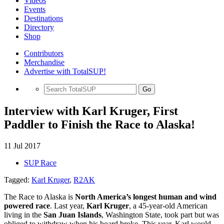
Videos
Events
Destinations
Directory
Shop
Contributors
Merchandise
Advertise with TotalSUP!
Go
Interview with Karl Kruger, First
Paddler to Finish the Race to Alaska!
11 Jul 2017
SUP Race
Tagged:
Karl Kruger
,
R2AK
The Race to Alaska is
North America’s longest human and wind
powered race
. Last year,
Karl Kruger
, a 45-year-old American
living in the
San Juan Islands
, Washington State, took part but was
obliged to withdraw when his board broke. This year, Karl would