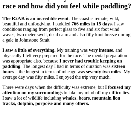
race and how did you feel while paddling?
The R2AK is an incredible event
. The coast is remote, wild,
beautiful and unforgiving. I paddled
766 miles in 15 days.
I saw
conditions ranging from perfect glass to five and six foot wind
waves, two meter swell, dead calm and also fifty knot breeze during
a gale in Johnstone Strait.
I saw a little of everything.
My training was
very intense
, and
physically I felt very prepared for the race. The mental preparation
was appropriate also, because
I never had trouble keeping on
paddling
. The longest day I had in terms of duration was
sixteen
hours
…the longest in terms of mileage was
seventy two miles
. My
average day was fifty miles. I enjoyed the trip very much.
There were days when the difficulty was extreme, but
I focused my
attention on my surroundings
to take my mind off my difficulties.
I saw a lot of wildlife including
whales, bears, mountain lion
tracks, dolphin, porpoise and many others.