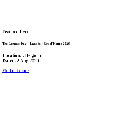
Featured Event
The Longest Day – Lacs de l’Eau d’Heure 2026
Location:
, Belgium
Date:
22 Aug 2026
Find out more