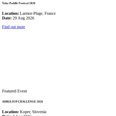
Yaka Paddle Festival 2026
Location:
Larmor-Plage, France
Date:
29 Aug 2026
Find out more
Featured Event
ADRIA SUP CHALLENGE 2026
Location:
Koper, Slovenia