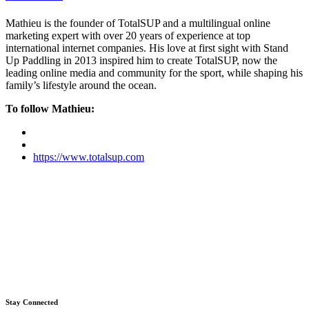
Mathieu is the founder of TotalSUP and a multilingual online
marketing expert with over 20 years of experience at top
international internet companies. His love at first sight with Stand
Up Paddling in 2013 inspired him to create TotalSUP, now the
leading online media and community for the sport, while shaping his
family’s lifestyle around the ocean.
To follow Mathieu:
https://www.totalsup.com
Stay Connected