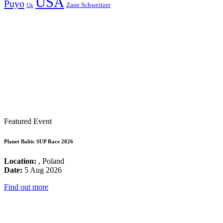
USA
Puyo
Zane Schweitzer
Uk
Featured Event
Planet Baltic SUP Race 2026
Location:
, Poland
Date:
5 Aug 2026
Find out more