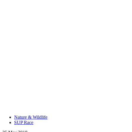
Nature & Wildlife
SUP Race