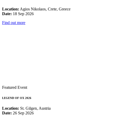
Location:
Agios Nikolaos, Crete, Greece
Date:
18 Sep 2026
Find out more
Featured Event
LEGEND OF OX 2026
Location:
St. Gilgen, Austria
Date:
26 Sep 2026