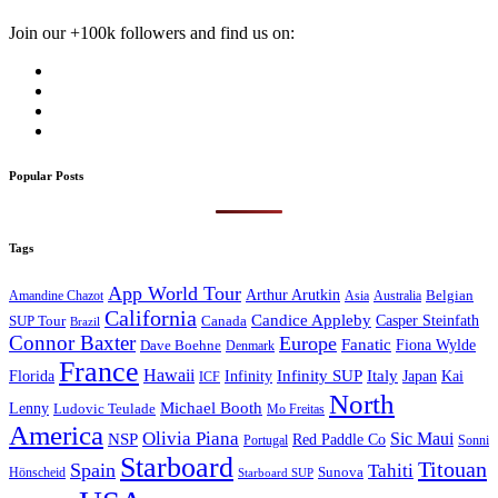
Join our +100k followers and find us on:
Popular Posts
Tags
App World Tour
Arthur Arutkin
Amandine Chazot
Australia
Belgian
Asia
California
Candice Appleby
Canada
Casper Steinfath
SUP Tour
Brazil
Connor Baxter
Europe
Fanatic
Fiona Wylde
Dave Boehne
Denmark
France
Hawaii
Infinity SUP
Italy
Japan
Kai
Florida
Infinity
ICF
North
Michael Booth
Lenny
Ludovic Teulade
Mo Freitas
America
Olivia Piana
Sic Maui
NSP
Red Paddle Co
Sonni
Portugal
Starboard
Titouan
Spain
Tahiti
Hönscheid
Sunova
Starboard SUP