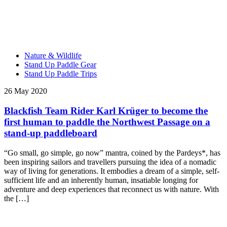
Nature & Wildlife
Stand Up Paddle Gear
Stand Up Paddle Trips
26 May 2020
Blackfish Team Rider Karl Krüger to become the
first human to paddle the Northwest Passage on a
stand-up paddleboard
“Go small, go simple, go now” mantra, coined by the Pardeys*, has
been inspiring sailors and travellers pursuing the idea of a nomadic
way of living for generations. It embodies a dream of a simple, self-
sufficient life and an inherently human, insatiable longing for
adventure and deep experiences that reconnect us with nature. With
the […]