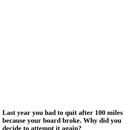
Last year you had to quit after 100 miles
because your board broke. Why did you
decide to attempt it again?