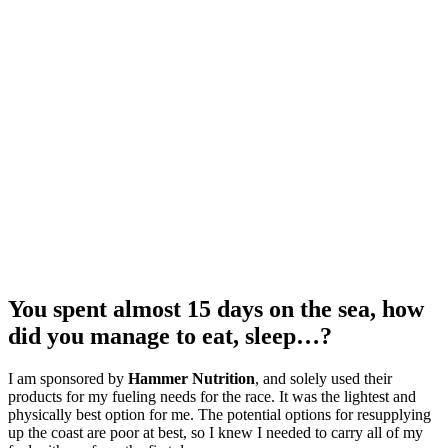
You spent almost 15 days on the sea, how
did you manage to eat, sleep…?
I am sponsored by
Hammer Nutrition
, and solely used their
products for my fueling needs for the race. It was the lightest and
physically best option for me. The potential options for resupplying
up the coast are poor at best, so I knew I needed to carry all of my