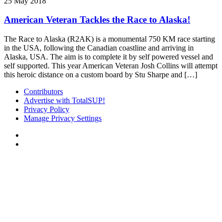
25 May 2018
American Veteran Tackles the Race to Alaska!
The Race to Alaska (R2AK) is a monumental 750 KM race starting
in the USA, following the Canadian coastline and arriving in
Alaska, USA. The aim is to complete it by self powered vessel and
self supported. This year American Veteran Josh Collins will attempt
this heroic distance on a custom board by Stu Sharpe and […]
Contributors
Advertise with TotalSUP!
Privacy Policy
Manage Privacy Settings