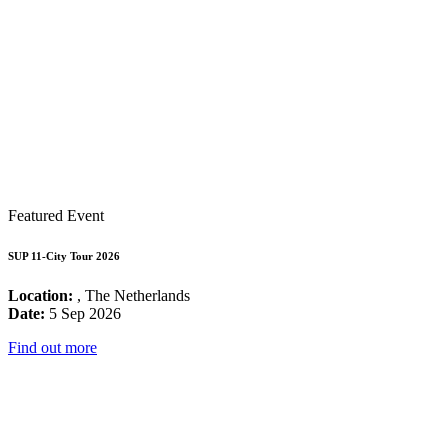
Featured Event
SUP 11-City Tour 2026
Location:
, The Netherlands
Date:
5 Sep 2026
Find out more