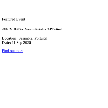
Featured Event
2026 ESL #6 (Final Stage) – Sesimbra SUP Festival
Location:
Sesimbra, Portugal
Date:
11 Sep 2026
Find out more