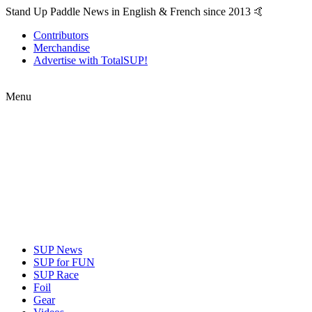
Stand Up Paddle News in English & French since 2013 🤙
Contributors
Merchandise
Advertise with TotalSUP!
Menu
SUP News
SUP for FUN
SUP Race
Foil
Gear