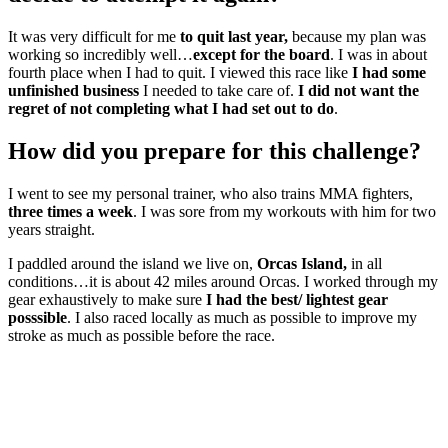
It was very difficult for me
to quit last year,
because my plan was
working so incredibly well…
except for the board
. I was in about
fourth place when I had to quit. I viewed this race like
I had some
unfinished business
I needed to take care of.
I did not want the
regret of not completing what I had set out to do
.
How did you prepare for this challenge?
I went to see my personal trainer, who also trains MMA fighters,
three times a week
. I was sore from my workouts with him for two
years straight.
I paddled around the island we live on,
Orcas Island,
in all
conditions…it is about 42 miles around Orcas. I worked through my
gear exhaustively to make sure
I had the best/ lightest gear
posssible
. I also raced locally as much as possible to improve my
stroke as much as possible before the race.