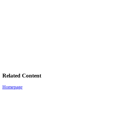
Related Content
Homepage