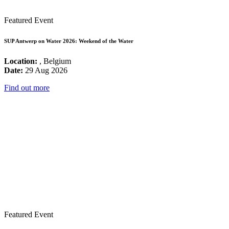
Featured Event
SUP Antwerp on Water 2026: Weekend of the Water
Location:
, Belgium
Date:
29 Aug 2026
Find out more
Featured Event