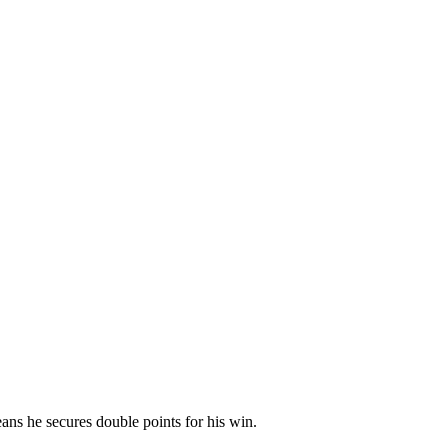
s he secures double points for his win.