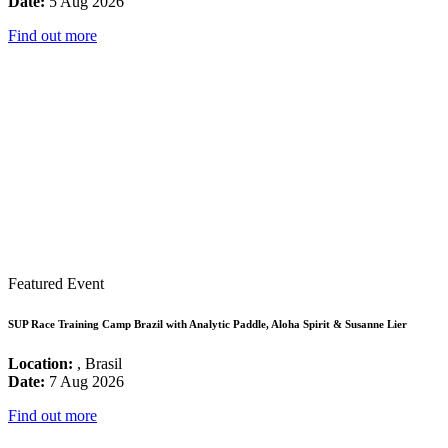
Date:
5 Aug 2026
Find out more
Featured Event
SUP Race Training Camp Brazil with Analytic Paddle, Aloha Spirit & Susanne Lier
Location:
, Brasil
Date:
7 Aug 2026
Find out more