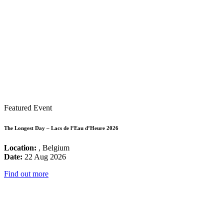
Featured Event
The Longest Day – Lacs de l’Eau d’Heure 2026
Location:
, Belgium
Date:
22 Aug 2026
Find out more