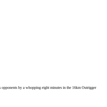
is opponents by a whopping eight minutes in the 16km Outrigger