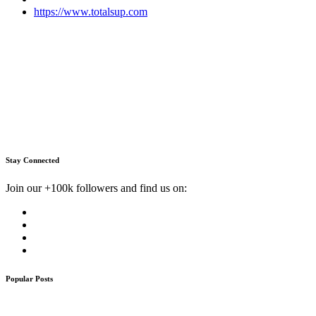
https://www.totalsup.com
Stay Connected
Join our +100k followers and find us on:
Popular Posts