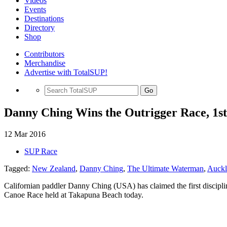
Videos
Events
Destinations
Directory
Shop
Contributors
Merchandise
Advertise with TotalSUP!
Go
Danny Ching Wins the Outrigger Race, 1s
12 Mar 2016
SUP Race
Tagged:
New Zealand
,
Danny Ching
,
The Ultimate Waterman
,
Auckl
Californian paddler Danny Ching (USA) has claimed the first discipl
Canoe Race held at Takapuna Beach today.