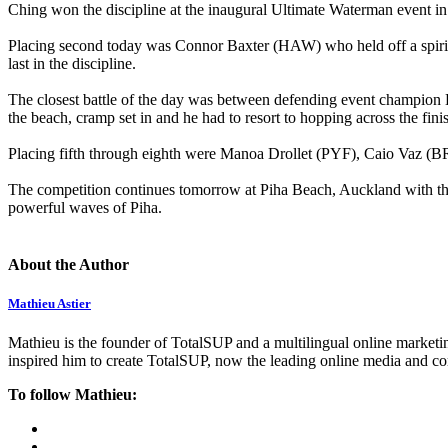
Ching won the discipline at the inaugural Ultimate Waterman event i
Placing second today was Connor Baxter (HAW) who held off a spirit
last in the discipline.
The closest battle of the day was between defending event champion 
the beach, cramp set in and he had to resort to hopping across the fini
Placing fifth through eighth were Manoa Drollet (PYF), Caio Vaz 
The competition continues tomorrow at Piha Beach, Auckland with the
powerful waves of Piha.
About the Author
Mathieu Astier
Mathieu is the founder of TotalSUP and a multilingual online marketing
inspired him to create TotalSUP, now the leading online media and com
To follow Mathieu: