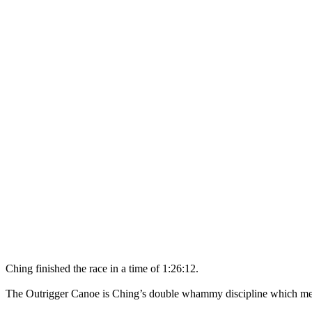
Ching finished the race in a time of 1:26:12.
The Outrigger Canoe is Ching’s double whammy discipline which mean