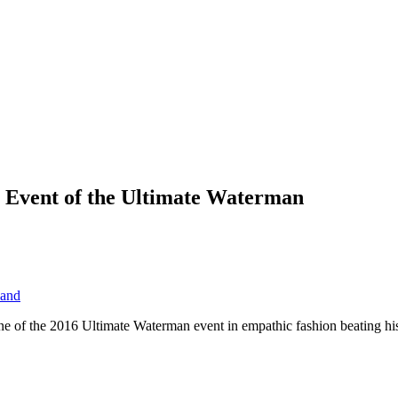
t Event of the Ultimate Waterman
and
ine of the 2016 Ultimate Waterman event in empathic fashion beating h