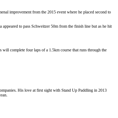
omenal improvement from the 2015 event where he placed second to
ppeared to pass Schweitzer 50m from the finish line but as he hit
will complete four laps of a 1.5km course that runs through the
companies. His love at first sight with Stand Up Paddling in 2013
cean.