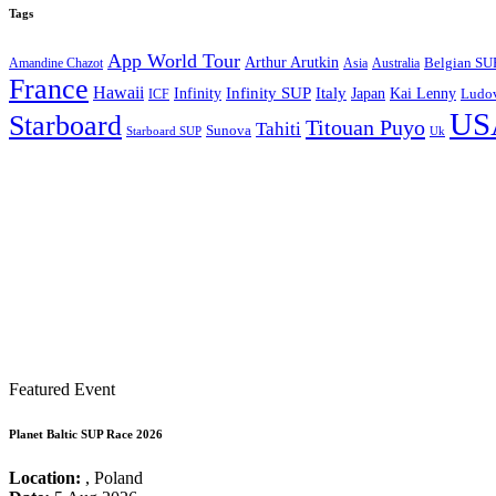
Tags
App World Tour
Arthur Arutkin
Amandine Chazot
Australia
Belgian SU
Asia
France
Hawaii
Infinity SUP
Italy
Japan
Kai Lenny
Infinity
ICF
Ludov
US
Starboard
Titouan Puyo
Tahiti
Sunova
Starboard SUP
Uk
Featured Event
Planet Baltic SUP Race 2026
Location:
, Poland