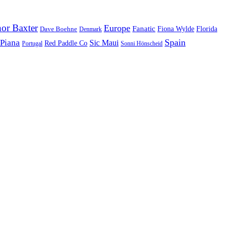
or Baxter
Europe
Fanatic
Fiona Wylde
Florida
Dave Boehne
Denmark
Spain
 Piana
Sic Maui
Red Paddle Co
Sonni Hönscheid
Portugal