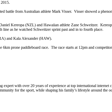
n 2015.
ed battle from Australian athlete Mark Visser. Visser showed a phen
Daniel Kereopa (NZL) and Hawaiian athlete Zane Schweitzer. Kereopa a
sh line as he watched Schweitzer sprint past and in to fourth place.
(BRA) and Kala Alexander (HAW).
 6km prone paddleboard race. The race starts at 12pm and competitors 
 expert with over 20 years of experience at top international internet 
munity for the sport, while shaping his family’s lifestyle around the o