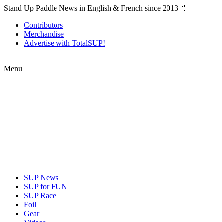
Stand Up Paddle News in English & French since 2013 🤙
Contributors
Merchandise
Advertise with TotalSUP!
Menu
SUP News
SUP for FUN
SUP Race
Foil
Gear