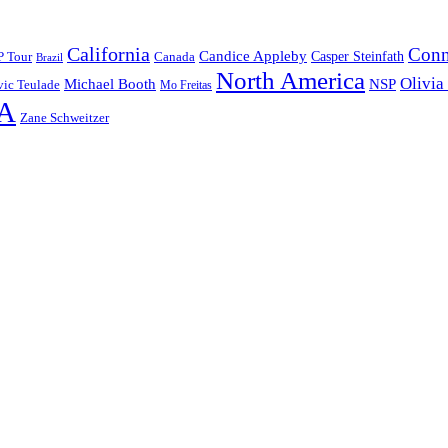
California
Conn
Candice Appleby
Canada
Casper Steinfath
P Tour
Brazil
North America
Olivia
Michael Booth
NSP
ic Teulade
Mo Freitas
A
Zane Schweitzer