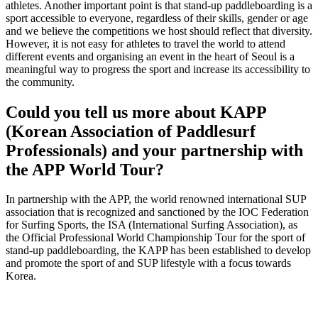
athletes. Another important point is that stand-up paddleboarding is a
sport accessible to everyone, regardless of their skills, gender or age
and we believe the competitions we host should reflect that diversity.
However, it is not easy for athletes to travel the world to attend
different events and organising an event in the heart of Seoul is a
meaningful way to progress the sport and increase its accessibility to
the community.
Could you tell us more about KAPP
(Korean Association of Paddlesurf
Professionals) and your partnership with
the APP World Tour?
In partnership with the APP, the world renowned international SUP
association that is recognized and sanctioned by the IOC Federation
for Surfing Sports, the ISA (International Surfing Association), as
the Official Professional World Championship Tour for the sport of
stand-up paddleboarding, the KAPP has been established to develop
and promote the sport of and SUP lifestyle with a focus towards
Korea.