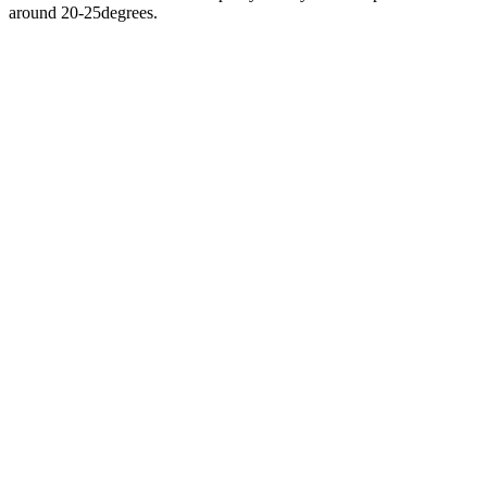
around 20-25degrees.