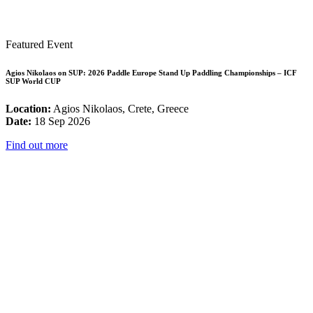
Featured Event
Agios Nikolaos on SUP: 2026 Paddle Europe Stand Up Paddling Championships – ICF
SUP World CUP
Location:
Agios Nikolaos, Crete, Greece
Date:
18 Sep 2026
Find out more