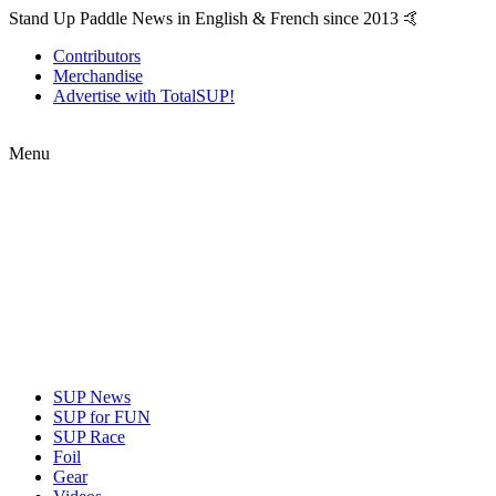
Stand Up Paddle News in English & French since 2013 🤙
Contributors
Merchandise
Advertise with TotalSUP!
Menu
SUP News
SUP for FUN
SUP Race
Foil
Gear