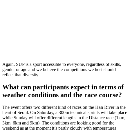
Again, SUP is a sport accessible to everyone, regardless of skills,
gender or age and we believe the competitions we host should
reflect that diversity.
What can participants expect in terms of
weather conditions and the race course?
The event offers two different kind of races on the Han River in the
heart of Seoul. On Saturday, a 300m technical sprints will take place
while Sunday will offer different lengths in the Distance race (1km,
3km, 6km and 9km). The conditions are looking good for the
weekend as at the moment it’s partly cloudy with temperatures