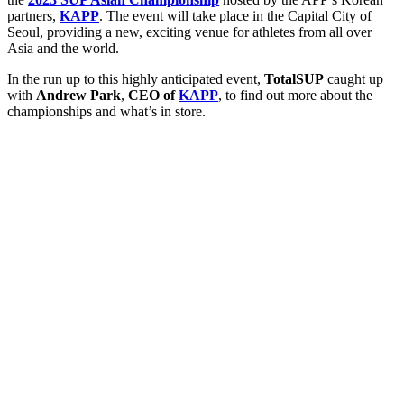
partners,
KAPP
. The event will take place in the Capital City of
Seoul, providing a new, exciting venue for athletes from all over
Asia and the world.
In the run up to this highly anticipated event,
TotalSUP
caught up
with
Andrew Park
,
CEO of
KAPP
, to find out more about the
championships and what’s in store.