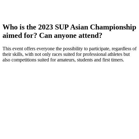
Who is the 2023 SUP Asian Championship
aimed for? Can anyone attend?
This event offers everyone the possibility to participate, regardless of
their skills, with not only races suited for professional athletes but
also competitions suited for amateurs, students and first timers.