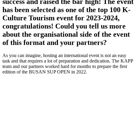
success and raised the bar high! The event
has been selected as one of the top 100 K-
Culture Tourism event for 2023-2024,
congratulations! Could you tell us more
about the organisational side of the event
of this format and your partners?
As you can imagine, hosting an international event is not an easy
task and that requires a lot of preparation and dedication. The KAPP
team and our partners worked hard for months to prepare the first
edition of the BUSAN SUP OPEN in 2022.