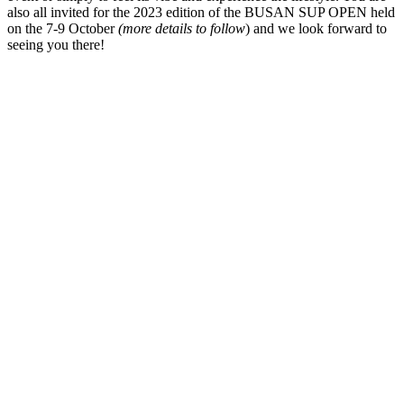
also all invited for the 2023 edition of the BUSAN SUP OPEN held
on the 7-9 October
(more details to follow
) and we look forward to
seeing you there!