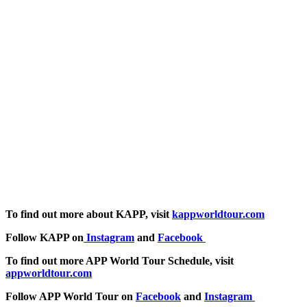
To find out more about KAPP, visit
kappworldtour.com
Follow KAPP on
Instagram
and
Facebook
To find out more APP World Tour Schedule, visit
appworldtour.com
Follow APP World Tour on
Facebook
and
Instagram