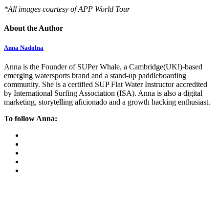
*All images courtesy of APP World Tour
About the Author
Anna Nadolna
Anna is the Founder of SUPer Whale, a Cambridge(UK!)-based
emerging watersports brand and a stand-up paddleboarding
community. She is a certified SUP Flat Water Instructor accredited
by International Surfing Association (ISA). Anna is also a digital
marketing, storytelling aficionado and a growth hacking enthusiast.
To follow Anna: