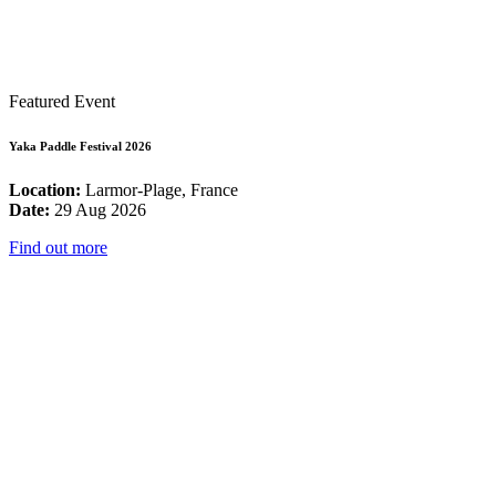
Featured Event
Yaka Paddle Festival 2026
Location:
Larmor-Plage, France
Date:
29 Aug 2026
Find out more