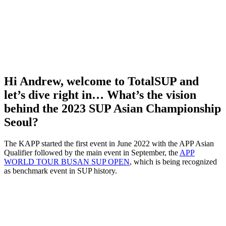
Hi Andrew, welcome to TotalSUP and
let’s dive right in… What’s the vision
behind the 2023 SUP Asian Championship
Seoul?
The KAPP started the first event in June 2022 with the APP Asian
Qualifier followed by the main event in September, the
APP
WORLD TOUR BUSAN SUP OPEN
, which is being recognized
as benchmark event in SUP history.