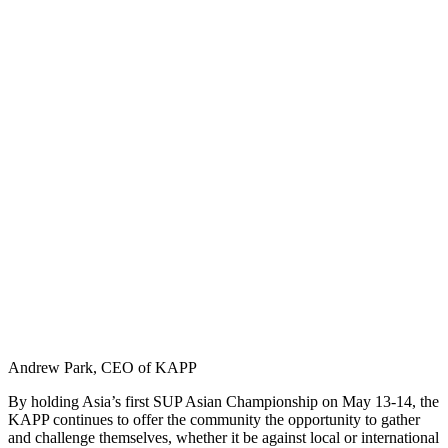
Andrew Park, CEO of KAPP
By holding Asia’s first SUP Asian Championship on May 13-14, the
KAPP continues to offer the community the opportunity to gather
and challenge themselves, whether it be against local or international