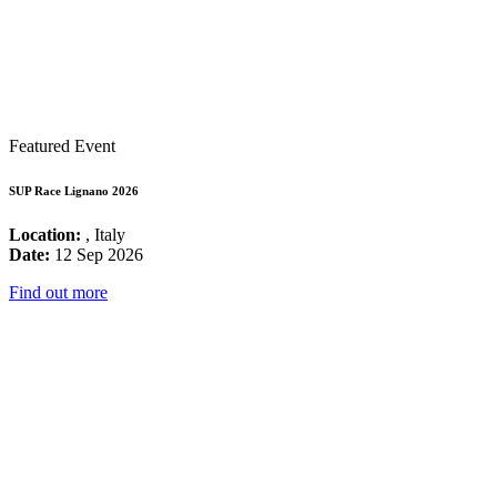
Featured Event
SUP Race Lignano 2026
Location:
, Italy
Date:
12 Sep 2026
Find out more