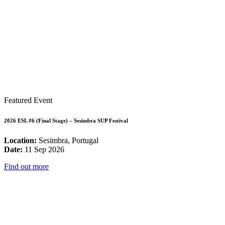
Featured Event
2026 ESL #6 (Final Stage) – Sesimbra SUP Festival
Location:
Sesimbra, Portugal
Date:
11 Sep 2026
Find out more