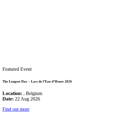
Featured Event
The Longest Day – Lacs de l’Eau d’Heure 2026
Location:
, Belgium
Date:
22 Aug 2026
Find out more