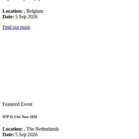
Location:
, Belgium
Date:
5 Sep 2026
Find out more
Featured Event
SUP 11-City Tour 2026
Location:
, The Netherlands
Date:
5 Sep 2026