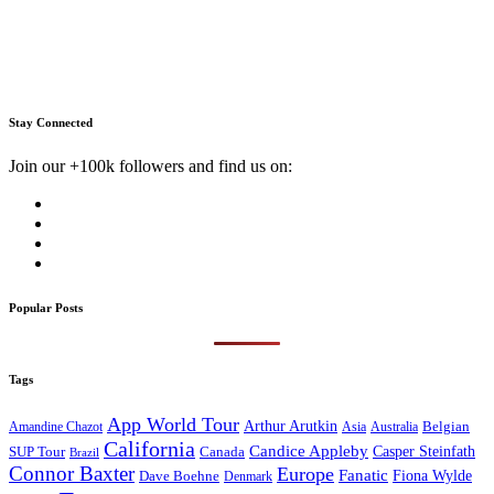
Stay Connected
Join our +100k followers and find us on:
Popular Posts
Tags
App World Tour
Arthur Arutkin
Amandine Chazot
Australia
Belgian
Asia
California
Candice Appleby
Canada
Casper Steinfath
SUP Tour
Brazil
Connor Baxter
Europe
Fanatic
Fiona Wylde
Dave Boehne
Denmark