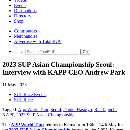
Videos
Events
Destinations
Directory
Shop
Contributors
Merchandise
Advertise with TotalSUP!
Go
2023 SUP Asian Championship Seoul:
Interview with KAPP CEO Andrew Park
11 May 2023
SUP Race Events
SUP Race
Tagged:
App World Tour
,
Seoul
,
Daniel Hasulyo
,
Rai Taguchi
,
KAPP
,
2023 SUP Asian Championship
The
APP World Tour
returns to Korea from 13th – 14th May for
the
2023 SUP Asian Championship
hosted by the APP’s Korean