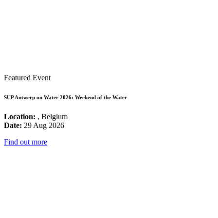
Featured Event
SUP Antwerp on Water 2026: Weekend of the Water
Location:
, Belgium
Date:
29 Aug 2026
Find out more