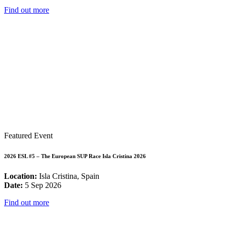
Find out more
Featured Event
2026 ESL #5 – The European SUP Race Isla Cristina 2026
Location:
Isla Cristina, Spain
Date:
5 Sep 2026
Find out more