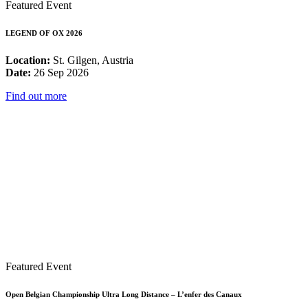
Featured Event
LEGEND OF OX 2026
Location:
St. Gilgen, Austria
Date:
26 Sep 2026
Find out more
Featured Event
Open Belgian Championship Ultra Long Distance – L’enfer des Canaux