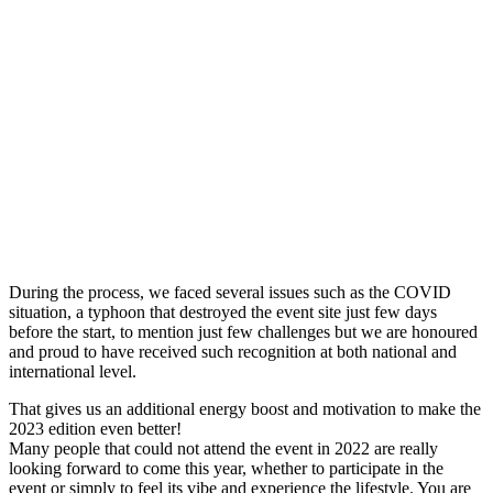
During the process, we faced several issues such as the COVID
situation, a typhoon that destroyed the event site just few days
before the start, to mention just few challenges but we are honoured
and proud to have received such recognition at both national and
international level.
That gives us an additional energy boost and motivation to make the
2023 edition even better!
Many people that could not attend the event in 2022 are really
looking forward to come this year, whether to participate in the
event or simply to feel its vibe and experience the lifestyle. You are