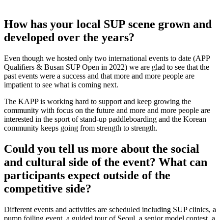
How has your local SUP scene grown and
developed over the years?
Even though we hosted only two international events to date (APP
Qualifiers & Busan SUP Open in 2022) we are glad to see that the
past events were a success and that more and more people are
impatient to see what is coming next.
The KAPP is working hard to support and keep growing the
community with focus on the future and more and more people are
interested in the sport of stand-up paddleboarding and the Korean
community keeps going from strength to strength.
Could you tell us more about the social
and cultural side of the event? What can
participants expect outside of the
competitive side?
Different events and activities are scheduled including SUP clinics, a
pump foiling event, a guided tour of Seoul, a senior model contest, a