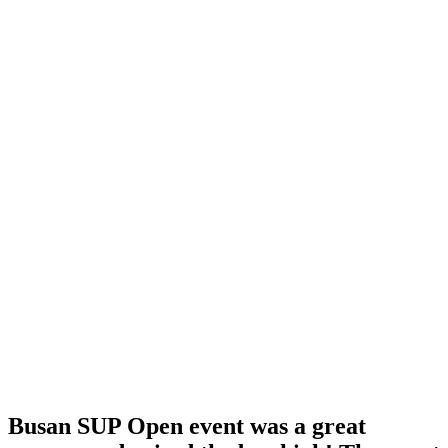
Busan SUP Open event was a great