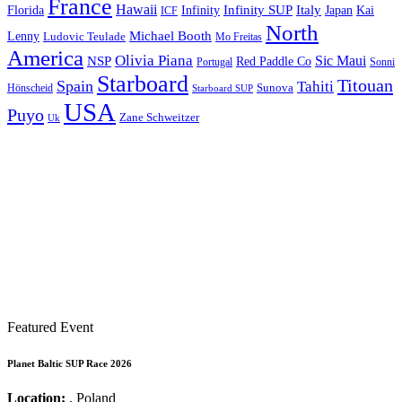
France
Hawaii
Infinity SUP
Italy
Japan
Kai
Florida
Infinity
ICF
North
Michael Booth
Lenny
Ludovic Teulade
Mo Freitas
America
Olivia Piana
Sic Maui
NSP
Red Paddle Co
Sonni
Portugal
Starboard
Titouan
Spain
Tahiti
Hönscheid
Sunova
Starboard SUP
USA
Puyo
Zane Schweitzer
Uk
Featured Event
Planet Baltic SUP Race 2026
Location:
, Poland