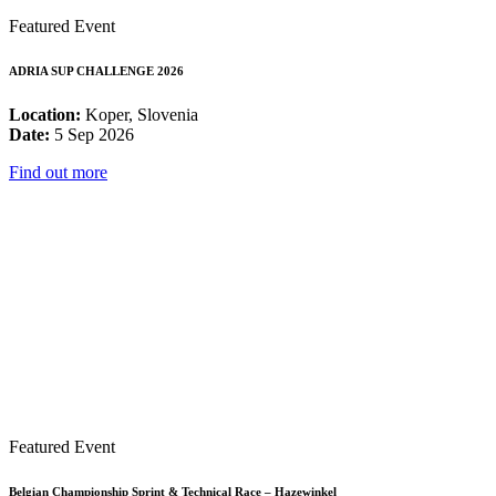
Featured Event
ADRIA SUP CHALLENGE 2026
Location:
Koper, Slovenia
Date:
5 Sep 2026
Find out more
Featured Event
Belgian Championship Sprint & Technical Race – Hazewinkel