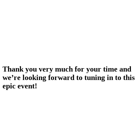
Thank you very much for your time and
we’re looking forward to tuning in to this
epic event!