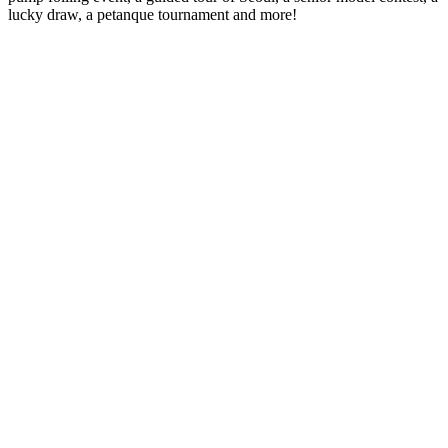
lucky draw, a petanque tournament and more!