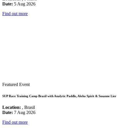
Date:
5 Aug 2026
Find out more
Featured Event
SUP Race Training Camp Brazil with Analytic Paddle, Aloha Spirit & Susanne Lier
Location:
, Brasil
Date:
7 Aug 2026
Find out more