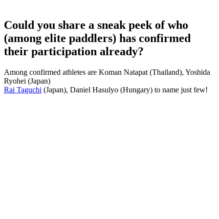
Could you share a sneak peek of who
(among elite paddlers) has confirmed
their participation already?
Among confirmed athletes are Koman Natapat (Thailand), Yoshida
Ryohei (Japan)
Rai Taguchi
(Japan), Daniel Hasulyo (Hungary) to name just few!