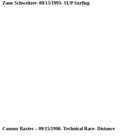
Zane Schweitzer- 09/15/1993- SUP Surfing
Connor Baxter – 09/15/1990- Technical Race- Distance