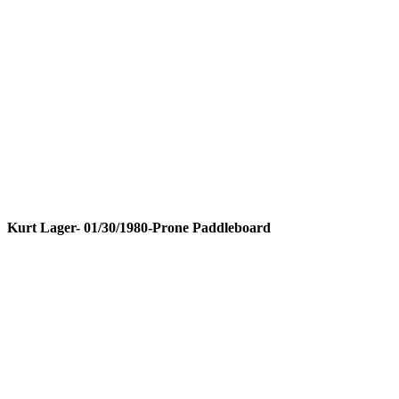
Kurt Lager- 01/30/1980-Prone Paddleboard