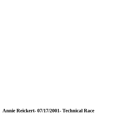
Annie Reickert- 07/17/2001- Technical Race