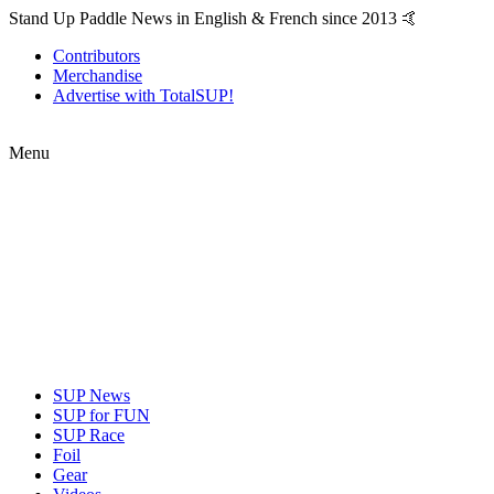
Stand Up Paddle News in English & French since 2013 🤙
Contributors
Merchandise
Advertise with TotalSUP!
Menu
SUP News
SUP for FUN
SUP Race
Foil
Gear