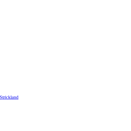
Strickland