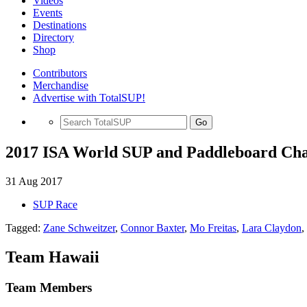
Videos
Events
Destinations
Directory
Shop
Contributors
Merchandise
Advertise with TotalSUP!
Go
2017 ISA World SUP and Paddleboard Cha
31 Aug 2017
SUP Race
Tagged:
Zane Schweitzer
,
Connor Baxter
,
Mo Freitas
,
Lara Claydon
,
Team Hawaii
Team Members