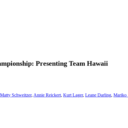
mpionship: Presenting Team Hawaii
Matty Schweitzer
,
Annie Reickert
,
Kurt Lager
,
Leane Darling
,
Mariko 