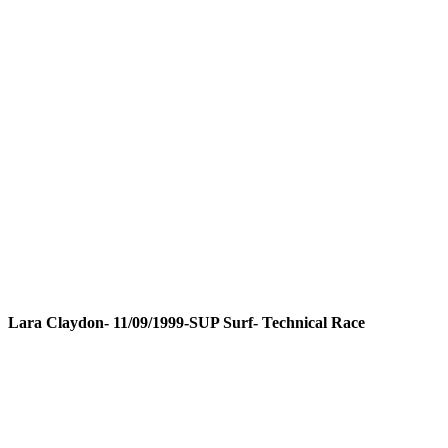
Lara Claydon- 11/09/1999-SUP Surf- Technical Race