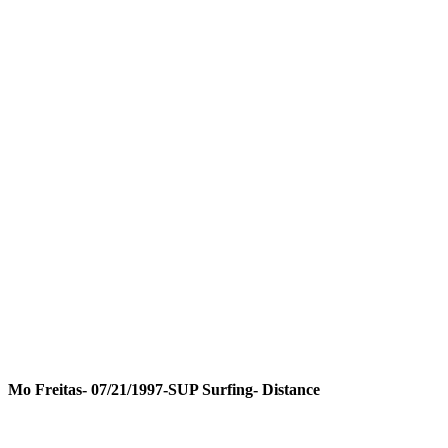
Mo Freitas- 07/21/1997-SUP Surfing- Distance