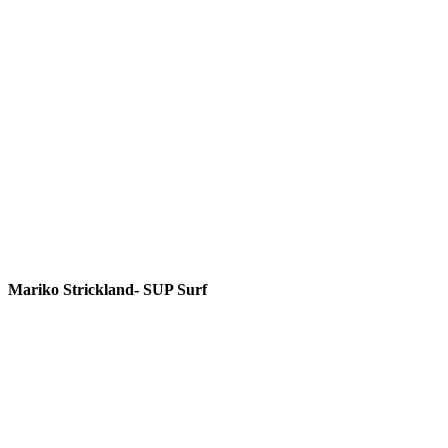
Mariko Strickland- SUP Surf