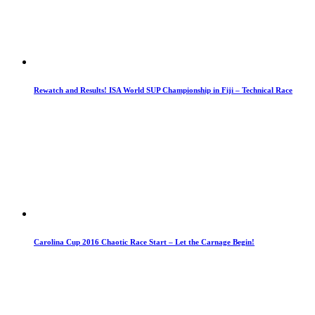
Rewatch and Results! ISA World SUP Championship in Fiji – Technical Race
Carolina Cup 2016 Chaotic Race Start – Let the Carnage Begin!