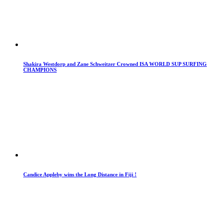
Shakira Westdorp and Zane Schweitzer Crowned ISA WORLD SUP SURFING
CHAMPIONS
Candice Appleby wins the Long Distance in Fiji !