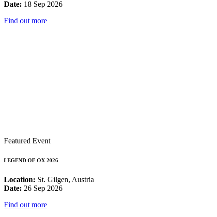
Date:
18 Sep 2026
Find out more
Featured Event
LEGEND OF OX 2026
Location:
St. Gilgen, Austria
Date:
26 Sep 2026
Find out more