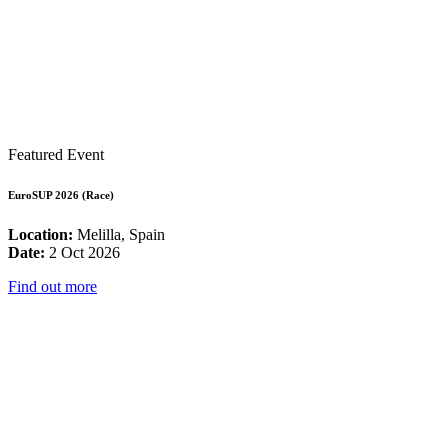
Featured Event
EuroSUP 2026 (Race)
Location:
Melilla, Spain
Date:
2 Oct 2026
Find out more