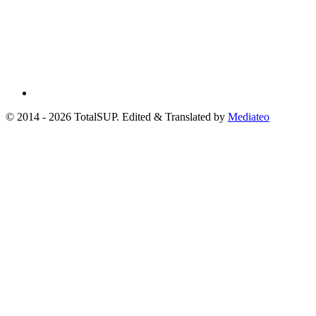
© 2014 - 2026 TotalSUP. Edited & Translated by
Mediateo