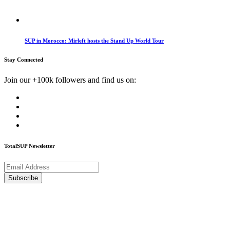
SUP in Morocco: Mirleft hosts the Stand Up World Tour
Stay Connected
Join our +100k followers and find us on:
TotalSUP Newsletter