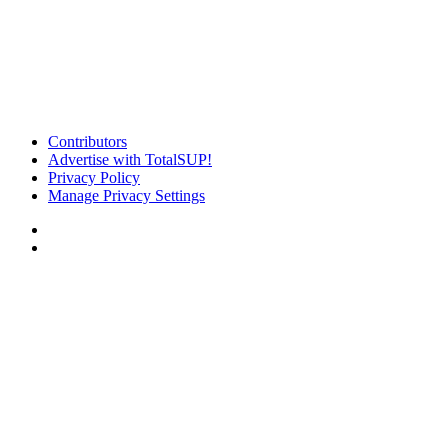
Contributors
Advertise with TotalSUP!
Privacy Policy
Manage Privacy Settings