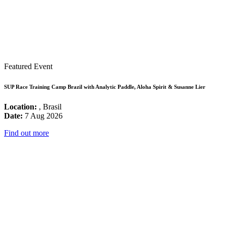
Featured Event
SUP Race Training Camp Brazil with Analytic Paddle, Aloha Spirit & Susanne Lier
Location:
, Brasil
Date:
7 Aug 2026
Find out more