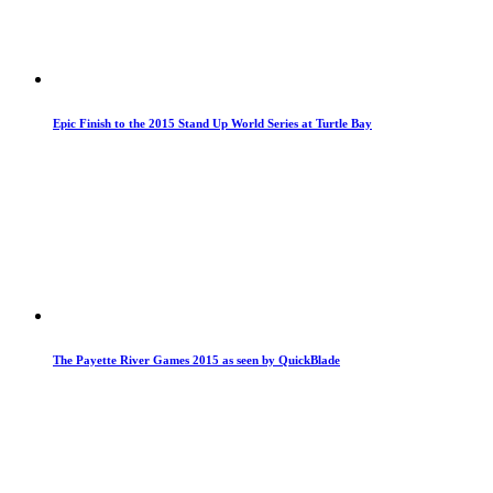
Epic Finish to the 2015 Stand Up World Series at Turtle Bay
The Payette River Games 2015 as seen by QuickBlade