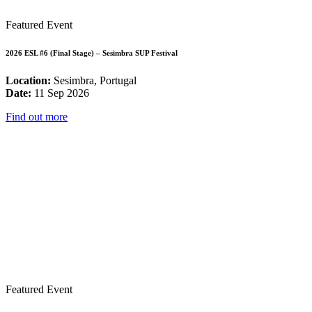
Featured Event
2026 ESL #6 (Final Stage) – Sesimbra SUP Festival
Location:
Sesimbra, Portugal
Date:
11 Sep 2026
Find out more
Featured Event