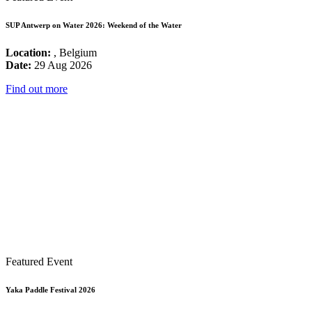
SUP Antwerp on Water 2026: Weekend of the Water
Location:
, Belgium
Date:
29 Aug 2026
Find out more
Featured Event
Yaka Paddle Festival 2026