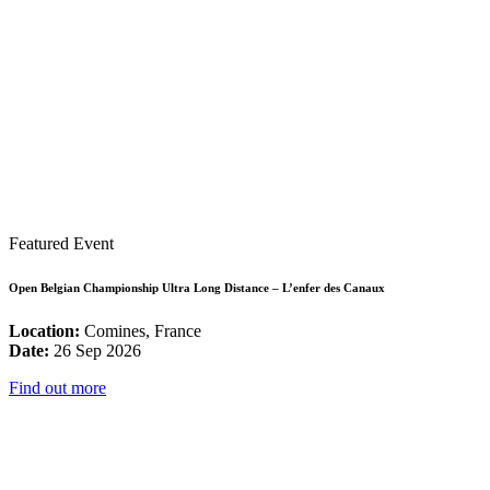
Featured Event
Open Belgian Championship Ultra Long Distance – L’enfer des Canaux
Location:
Comines, France
Date:
26 Sep 2026
Find out more