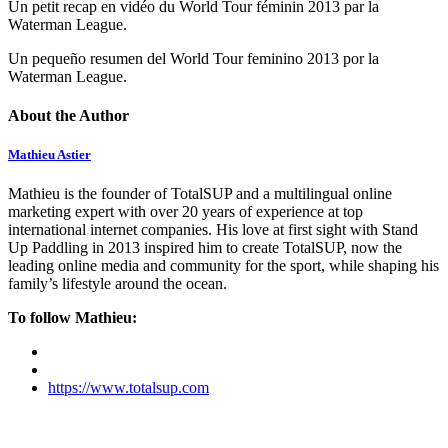
Un petit recap en vidéo du World Tour féminin 2013 par la
Waterman League.
Un pequeño resumen del World Tour feminino 2013 por la
Waterman League.
About the Author
Mathieu Astier
Mathieu is the founder of TotalSUP and a multilingual online
marketing expert with over 20 years of experience at top
international internet companies. His love at first sight with Stand
Up Paddling in 2013 inspired him to create TotalSUP, now the
leading online media and community for the sport, while shaping his
family’s lifestyle around the ocean.
To follow Mathieu:
https://www.totalsup.com