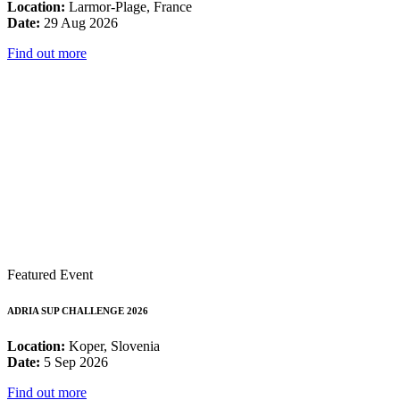
Location:
Larmor-Plage, France
Date:
29 Aug 2026
Find out more
Featured Event
ADRIA SUP CHALLENGE 2026
Location:
Koper, Slovenia
Date:
5 Sep 2026
Find out more