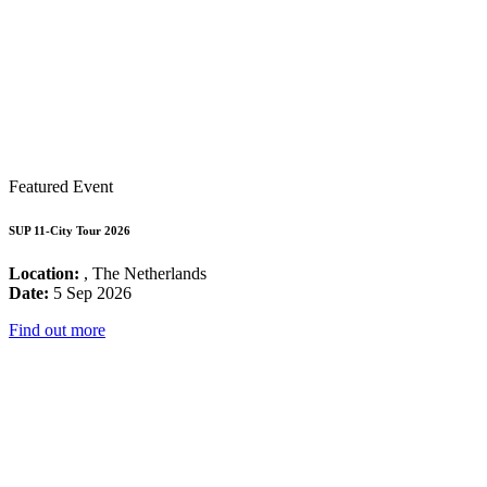
Featured Event
SUP 11-City Tour 2026
Location:
, The Netherlands
Date:
5 Sep 2026
Find out more