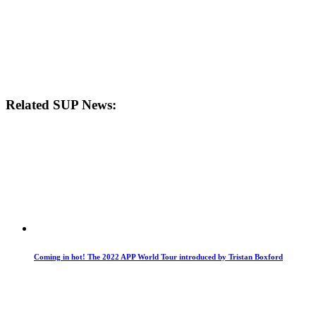
Related SUP News:
Coming in hot! The 2022 APP World Tour introduced by Tristan Boxford