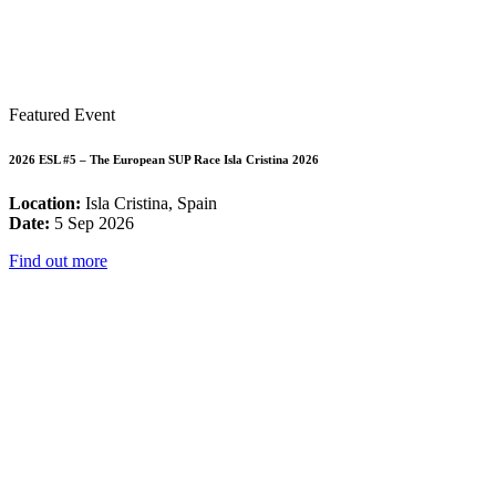
Featured Event
2026 ESL #5 – The European SUP Race Isla Cristina 2026
Location:
Isla Cristina, Spain
Date:
5 Sep 2026
Find out more