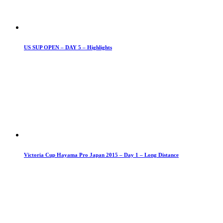
US SUP OPEN – DAY 5 – Highlights
Victoria Cup Hayama Pro Japan 2015 – Day 1 – Long Distance