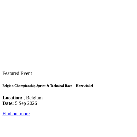
Featured Event
Belgian Championship Sprint & Technical Race – Hazewinkel
Location:
, Belgium
Date:
5 Sep 2026
Find out more