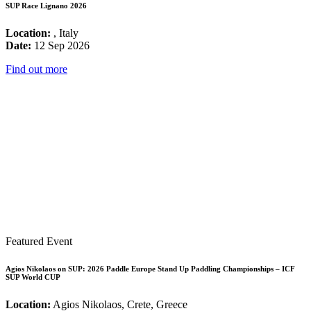
SUP Race Lignano 2026
Location:
, Italy
Date:
12 Sep 2026
Find out more
Featured Event
Agios Nikolaos on SUP: 2026 Paddle Europe Stand Up Paddling Championships – ICF
SUP World CUP
Location:
Agios Nikolaos, Crete, Greece