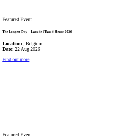
Featured Event
The Longest Day – Lacs de l’Eau d’Heure 2026
Location:
, Belgium
Date:
22 Aug 2026
Find out more
Featured Event