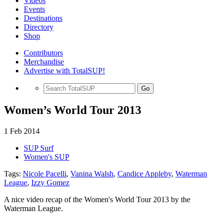
Videos
Events
Destinations
Directory
Shop
Contributors
Merchandise
Advertise with TotalSUP!
Go
Women’s World Tour 2013
1 Feb 2014
SUP Surf
Women's SUP
Tags:
Nicole Pacelli
,
Vanina Walsh
,
Candice Appleby
,
Waterman
League
,
Izzy Gomez
A nice video recap of the Women's World Tour 2013 by the
Waterman League.