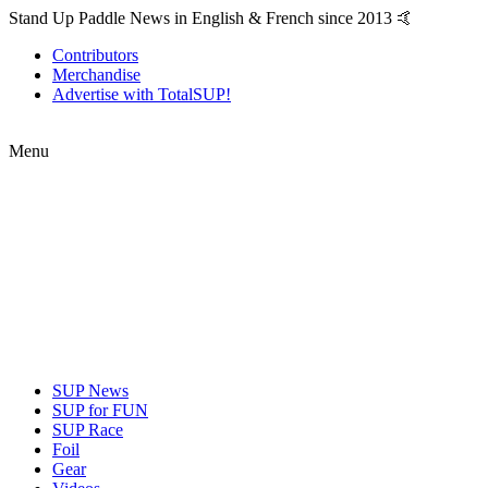
Stand Up Paddle News in English & French since 2013 🤙
Contributors
Merchandise
Advertise with TotalSUP!
Menu
SUP News
SUP for FUN
SUP Race
Foil
Gear