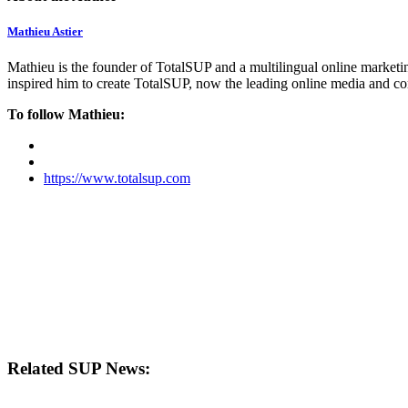
Mathieu Astier
Mathieu is the founder of TotalSUP and a multilingual online marketing
inspired him to create TotalSUP, now the leading online media and com
To follow Mathieu:
https://www.totalsup.com
Related SUP News: