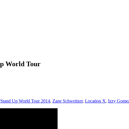
Up World Tour
,
Stand Up World Tour 2014
,
Zane Schweitzer
,
Location X
,
Izzy Gome