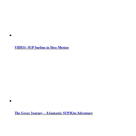
VIDEO: SUP Surfing in Slow Motion
The Great Journey – A fantastic SUP/Kite Adventure