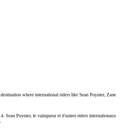
tination where international riders like Sean Poynter, Zane
. Sean Poynter, le vainqueur et d'autres riders internationaux
.