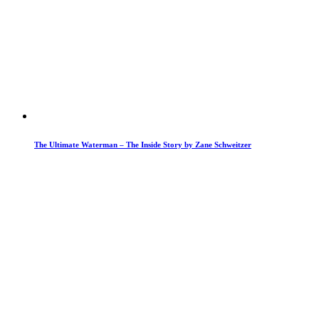
The Ultimate Waterman – The Inside Story by Zane Schweitzer