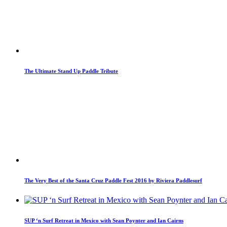
The Ultimate Stand Up Paddle Tribute
The Very Best of the Santa Cruz Paddle Fest 2016 by Riviera Paddlesurf
SUP ‘n Surf Retreat in Mexico with Sean Poynter and Ian Cairns