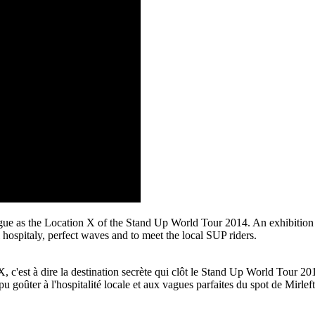
 as the Location X of the Stand Up World Tour 2014. An exhibition des
hospitaly, perfect waves and to meet the local SUP riders.
'est à dire la destination secrète qui clôt le Stand Up World Tour 2014
ûter à l'hospitalité locale et aux vagues parfaites du spot de Mirleft