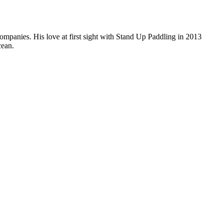
companies. His love at first sight with Stand Up Paddling in 2013
cean.