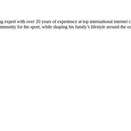
 expert with over 20 years of experience at top international internet 
munity for the sport, while shaping his family’s lifestyle around the o