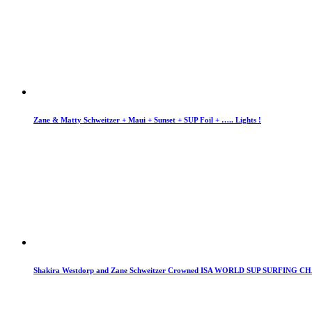
Zane & Matty Schweitzer + Maui + Sunset + SUP Foil + ….. Lights !
Shakira Westdorp and Zane Schweitzer Crowned ISA WORLD SUP SURFING 