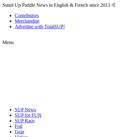
Stand Up Paddle News in English & French since 2013 🤙
Contributors
Merchandise
Advertise with TotalSUP!
Menu
SUP News
SUP for FUN
SUP Race
Foil
Gear