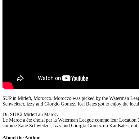
SUP in Mirleft, Morocco. Morocco was picked by the Waterman League
Schweitzer, Izzy and Giorgio Gomez, Kai Bates got to enjoy the local 
Du SUP à Mirleft au Maroc.
Le Maroc a été choisi par la Waterman League comme leur Location X, c
comme Zane Schweitzer, Izzy and Giorgio Gomez ou Kai Bates, ont pu go
About the Author