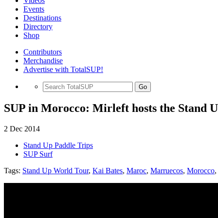
Videos
Events
Destinations
Directory
Shop
Contributors
Merchandise
Advertise with TotalSUP!
Go
SUP in Morocco: Mirleft hosts the Stand 
2 Dec 2014
Stand Up Paddle Trips
SUP Surf
Tags:
Stand Up World Tour
,
Kai Bates
,
Maroc
,
Marruecos
,
Morocco