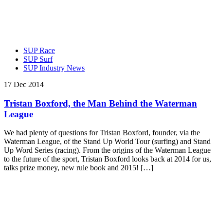
SUP Race
SUP Surf
SUP Industry News
17 Dec 2014
Tristan Boxford, the Man Behind the Waterman
League
We had plenty of questions for Tristan Boxford, founder, via the
Waterman League, of the Stand Up World Tour (surfing) and Stand
Up Word Series (racing). From the origins of the Waterman League
to the future of the sport, Tristan Boxford looks back at 2014 for us,
talks prize money, new rule book and 2015! […]