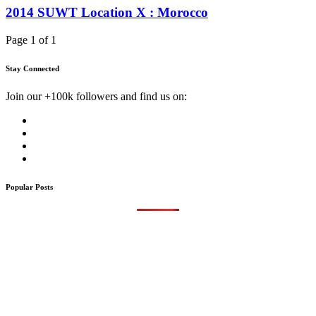
2014 SUWT Location X : Morocco
Page 1 of 1
Stay Connected
Join our +100k followers and find us on:
Popular Posts