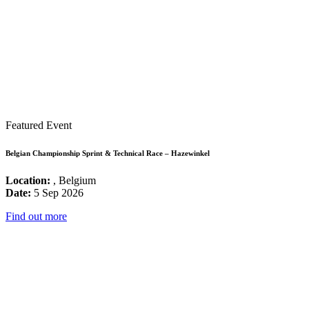
Featured Event
Belgian Championship Sprint & Technical Race – Hazewinkel
Location:
, Belgium
Date:
5 Sep 2026
Find out more