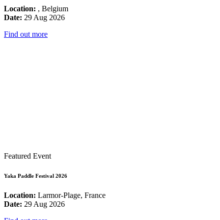
Location:
, Belgium
Date:
29 Aug 2026
Find out more
Featured Event
Yaka Paddle Festival 2026
Location:
Larmor-Plage, France
Date:
29 Aug 2026