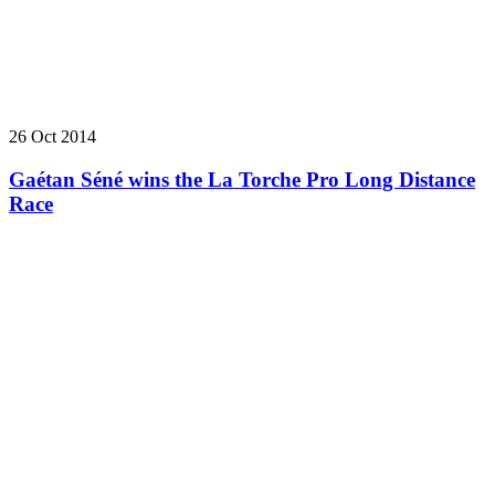
26 Oct 2014
Gaétan Séné wins the La Torche Pro Long Distance
Race