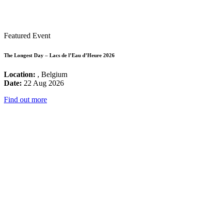
Featured Event
The Longest Day – Lacs de l’Eau d’Heure 2026
Location:
, Belgium
Date:
22 Aug 2026
Find out more