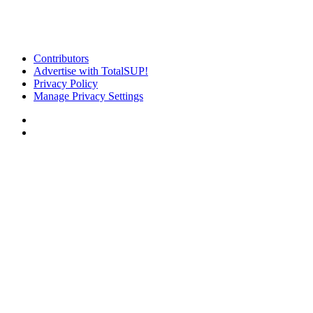
Contributors
Advertise with TotalSUP!
Privacy Policy
Manage Privacy Settings