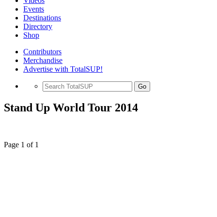
Videos
Events
Destinations
Directory
Shop
Contributors
Merchandise
Advertise with TotalSUP!
Go
Stand Up World Tour 2014
Page 1 of 1