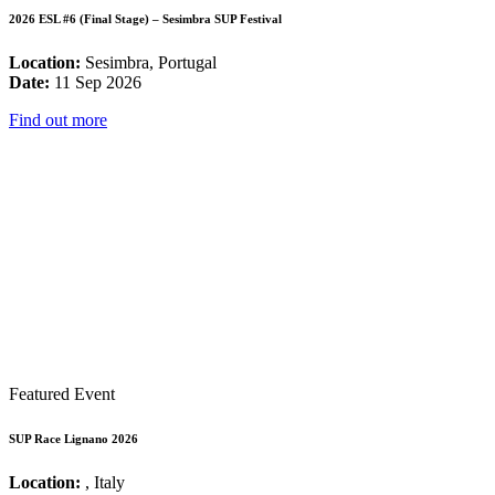
2026 ESL #6 (Final Stage) – Sesimbra SUP Festival
Location:
Sesimbra, Portugal
Date:
11 Sep 2026
Find out more
Featured Event
SUP Race Lignano 2026
Location:
, Italy