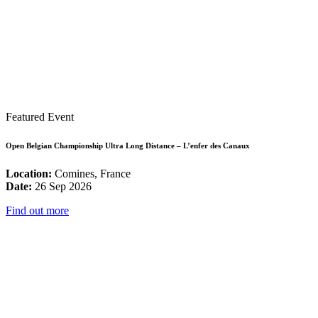
Featured Event
Open Belgian Championship Ultra Long Distance – L’enfer des Canaux
Location:
Comines, France
Date:
26 Sep 2026
Find out more