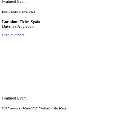
Featured Event
Elche Paddle Festival 2026
Location:
Elche, Spain
Date:
29 Aug 2026
Find out more
Featured Event
SUP Antwerp on Water 2026: Weekend of the Water