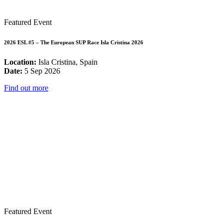
Featured Event
2026 ESL #5 – The European SUP Race Isla Cristina 2026
Location:
Isla Cristina, Spain
Date:
5 Sep 2026
Find out more
Featured Event