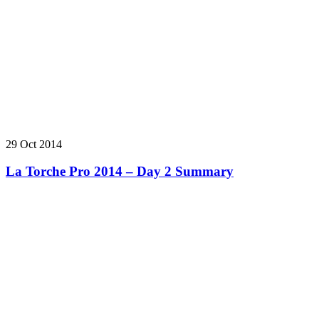
29 Oct 2014
La Torche Pro 2014 – Day 2 Summary