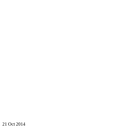
21 Oct 2014