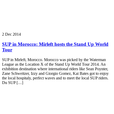
2 Dec 2014
SUP in Morocco: Mirleft hosts the Stand Up World
Tour
SUP in Mirleft, Morocco. Morocco was picked by the Waterman
League as the Location X of the Stand Up World Tour 2014. An
exhibition destination where international riders like Sean Poynter,
Zane Schweitzer, Izzy and Giorgio Gomez, Kai Bates got to enjoy
the local hospitaly, perfect waves and to meet the local SUP riders.
Du SUP […]