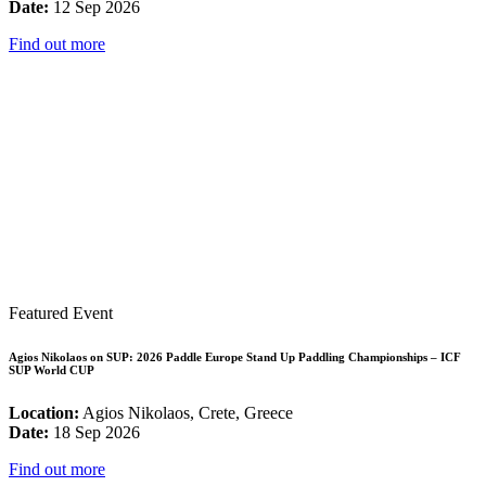
Date:
12 Sep 2026
Find out more
Featured Event
Agios Nikolaos on SUP: 2026 Paddle Europe Stand Up Paddling Championships – ICF
SUP World CUP
Location:
Agios Nikolaos, Crete, Greece
Date:
18 Sep 2026
Find out more