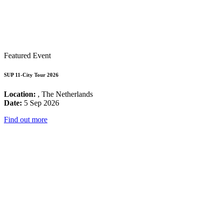
Featured Event
SUP 11-City Tour 2026
Location:
, The Netherlands
Date:
5 Sep 2026
Find out more