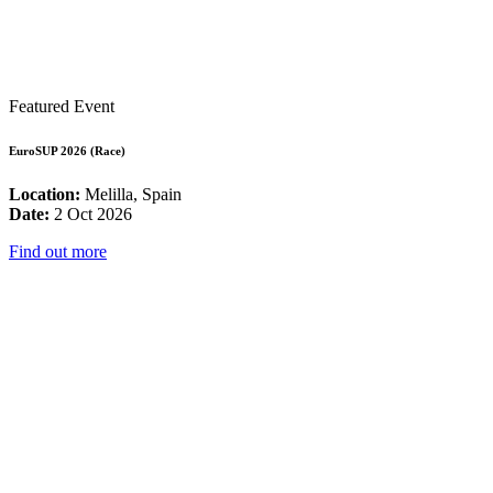
Featured Event
EuroSUP 2026 (Race)
Location:
Melilla, Spain
Date:
2 Oct 2026
Find out more