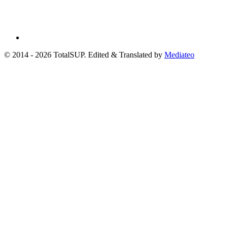
© 2014 - 2026 TotalSUP. Edited & Translated by
Mediateo