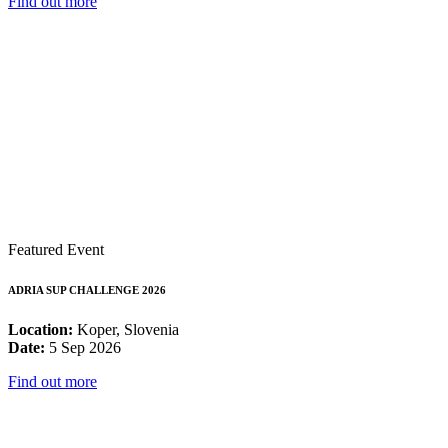
Find out more
Featured Event
ADRIA SUP CHALLENGE 2026
Location:
Koper, Slovenia
Date:
5 Sep 2026
Find out more