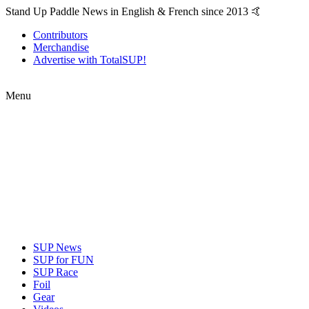
Stand Up Paddle News in English & French since 2013 🤙
Contributors
Merchandise
Advertise with TotalSUP!
Menu
SUP News
SUP for FUN
SUP Race
Foil
Gear