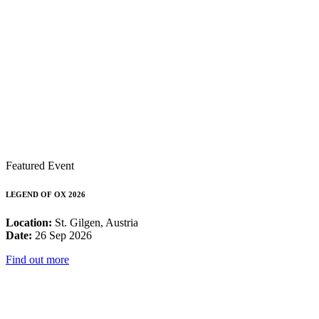
Featured Event
LEGEND OF OX 2026
Location:
St. Gilgen, Austria
Date:
26 Sep 2026
Find out more