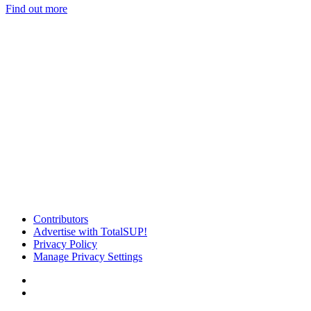
Find out more
Contributors
Advertise with TotalSUP!
Privacy Policy
Manage Privacy Settings