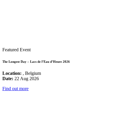
Featured Event
The Longest Day – Lacs de l’Eau d’Heure 2026
Location:
, Belgium
Date:
22 Aug 2026
Find out more