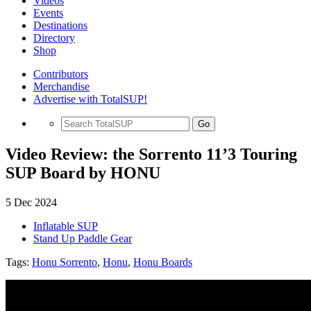
Videos
Events
Destinations
Directory
Shop
Contributors
Merchandise
Advertise with TotalSUP!
Go
Video Review: the Sorrento 11’3 Touring
SUP Board by HONU
5 Dec 2024
Inflatable SUP
Stand Up Paddle Gear
Tags:
Honu Sorrento
,
Honu
,
Honu Boards