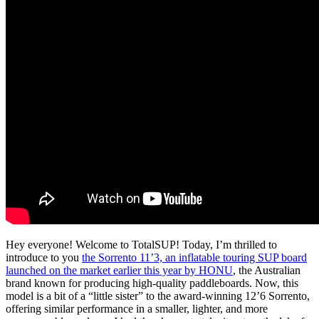
Hey everyone! Welcome to TotalSUP! Today, I’m thrilled to
introduce to you
the Sorrento 11’3, an inflatable touring SUP board
launched on the market earlier this year by HONU
, the Australian
brand known for producing high-quality paddleboards.
Now, this
model is a bit of a “little sister” to the award-winning 12’6 Sorrento,
offering similar performance in a smaller, lighter, and more