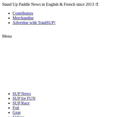
Stand Up Paddle News in English & French since 2013 🤙
Contributors
Merchandise
Advertise with TotalSUP!
Menu
SUP News
SUP for FUN
SUP Race
Foil
Gear