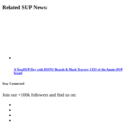
Related SUP News:
A TotalSUP Day with HONU Boards & Mark Travers, CEO of the Aussie iSUP
brand
Stay Connected
Join our +100k followers and find us on: