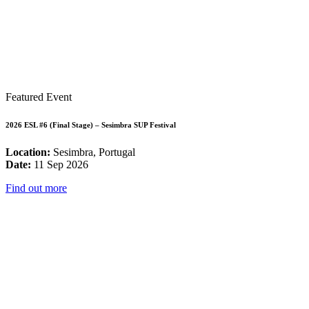
Featured Event
2026 ESL #6 (Final Stage) – Sesimbra SUP Festival
Location:
Sesimbra, Portugal
Date:
11 Sep 2026
Find out more