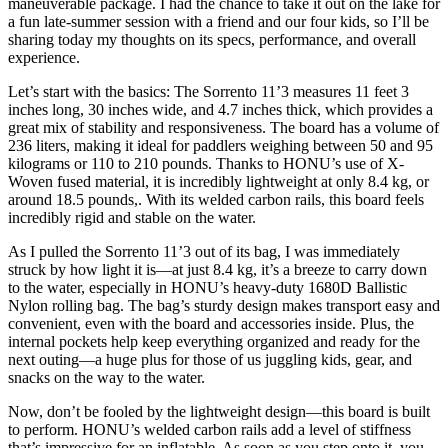
maneuverable package. I had the chance to take it out on the lake for
a fun late-summer session with a friend and our four kids,
so I’ll be
sharing today my thoughts on its specs, performance, and overall
experience.
Let’s start with the basics: The Sorrento 11’3 measures 11 feet 3
inches long, 30 inches wide, and 4.7 inches thick, which provides a
great mix of stability and responsiveness. The board has a volume of
236 liters, making it ideal for paddlers weighing between 50 and 95
kilograms or 110 to 210 pounds. Thanks to HONU’s use of X-
Woven fused material, it is incredibly lightweight at only 8.4 kg, or
around 18.5 pounds,. With its welded carbon rails, this board feels
incredibly rigid and stable on the water.
As I pulled the Sorrento 11’3 out of its bag, I was immediately
struck by how light it is—at just 8.4 kg, it’s a breeze to carry down
to the water,
especially in HONU’s heavy-duty 1680D Ballistic
Nylon rolling bag. The bag’s sturdy design makes transport easy and
convenient, even with the board and accessories inside. Plus, the
internal pockets help keep everything organized and ready for the
next outing—a huge plus for those of us juggling kids, gear, and
snacks on the way to the water.
Now, don’t be fooled by the lightweight design—this board is built
to perform.
HONU’s welded carbon rails add a level of stiffness
that’s impressive for an inflatable. As soon as you step onto it, you