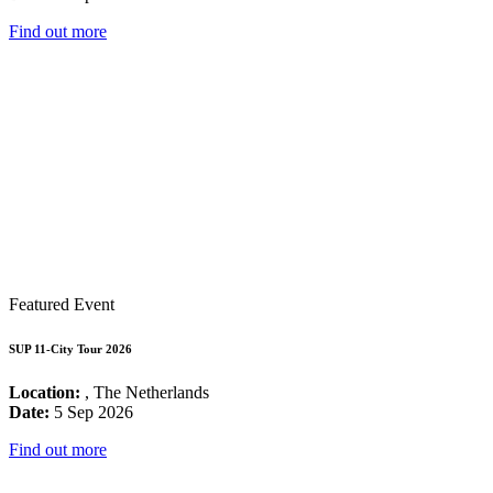
Find out more
Featured Event
SUP 11-City Tour 2026
Location:
, The Netherlands
Date:
5 Sep 2026
Find out more