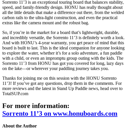
Sorrento 11’3 is an exceptional touring board that balances stability,
speed, and family-friendly design.
HONU has really thought about
all the little details that make a difference out there, from the welded
carbon rails to the ultra-light construction, and even the practical
extras like the camera mount and the robust bag.
So, if you’re in the market for a board that’s lightweight, durable,
and incredibly versatile, the Sorrento 11’3 is definitely worth a look.
And with HONU’s 4-year warranty, you get peace of mind that this
board is built to last.
This is the ideal companion for anyone looking
to explore the water, whether it’s for a solo adventure, a fun paddle
with a child, or even an impromptu group outing with the kids. The
Sorrento 11’3 from HONU has got you covered for long, lazy days
on the lake—or wherever your paddling journey takes you.
Thanks for joining me on this session with the HONU Sorrento
11’3! If you’ve got any questions, drop them in the comments. For
more reviews and the latest in Stand Up Paddle news, head over to
TotalSUP.com
For more information:
Sorrento 11’3 on www.honuboards.com
About the Author