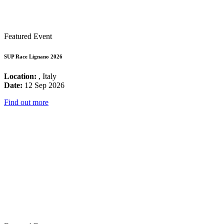
Featured Event
SUP Race Lignano 2026
Location:
, Italy
Date:
12 Sep 2026
Find out more