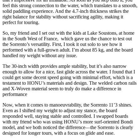
feel this strong connection to the water, which translates to a smooth,
solid paddling experience. And the 4.7-inch thickness strikes the
right balance for stability without sacrificing agility, making it
perfect for touring.
So, my friend and I set out with the kids at Lake Soustons, at home
in the South West of France, which gave us the chance to test out
the Sorrento’s versatility.
First, I took it out solo to see how it
performed with a full-grown adult. I’m about 85 kg, and the board
handled my weight without any issue.
The 30-inch width provides ample stability, but it’s also narrow
enough to allow for a nice, fast glide across the water. I found that I
could get some decent speed going with minimal effort, which is a
testament to HONU’s materials and design. The welded carbon rails
and X-Woven material seem to truly do make a difference in
performance
Now, when it comes to manoeuvrability, the Sorrento 11’3 shines.
Even as I shifted my weight to adjust my stance, the board
responded well, staying stable and controlled. I swapped boards
with my friend who was using HONU’s more surf-oriented Bondi
model, and we both noticed the difference—the Sorrento is clearly
designed for longer tours, with a focus on glide and ease.