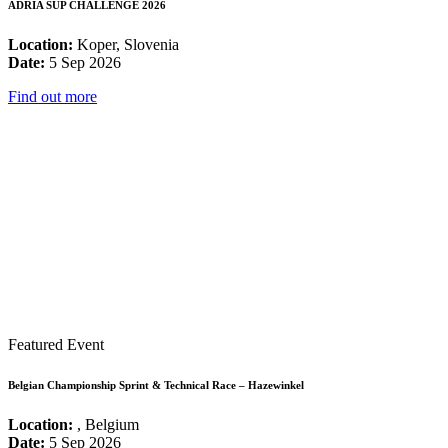
ADRIA SUP CHALLENGE 2026
Location:
Koper, Slovenia
Date:
5 Sep 2026
Find out more
Featured Event
Belgian Championship Sprint & Technical Race – Hazewinkel
Location:
, Belgium
Date:
5 Sep 2026