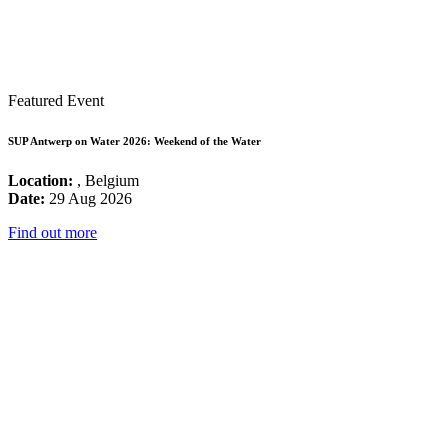
Featured Event
SUP Antwerp on Water 2026: Weekend of the Water
Location:
, Belgium
Date:
29 Aug 2026
Find out more