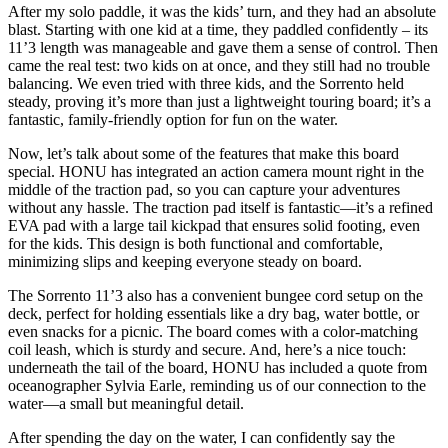
After my solo paddle, it was the kids’ turn, and they had an absolute
blast.
Starting with one kid at a time, they paddled confidently – its
11’3 length was manageable and gave them a sense of control. Then
came the real test: two kids on at once, and they still had no trouble
balancing. We even tried with three kids, and the Sorrento held
steady, proving it’s more than just a lightweight touring board; it’s a
fantastic, family-friendly option for fun on the water.
Now, let’s talk about some of the features that make this board
special. HONU has integrated an action camera mount right in the
middle of the traction pad, so you can capture your adventures
without any hassle.
The traction pad itself is fantastic—it’s a refined
EVA pad with a large tail kickpad that ensures solid footing, even
for the kids. This design is both functional and comfortable,
minimizing slips and keeping everyone steady on board.
The Sorrento 11’3 also has a convenient bungee cord setup on the
deck, perfect for holding essentials like a dry bag, water bottle, or
even snacks for a picnic. The board comes with a color-matching
coil leash, which is sturdy and secure. And, here’s a nice touch:
underneath the tail of the board, HONU has included a quote from
oceanographer Sylvia Earle, reminding us of our connection to the
water—a small but meaningful detail.
After spending the day on the water, I can confidently say the