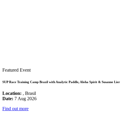
Featured Event
SUP Race Training Camp Brazil with Analytic Paddle, Aloha Spirit & Susanne Lier
Location:
, Brasil
Date:
7 Aug 2026
Find out more