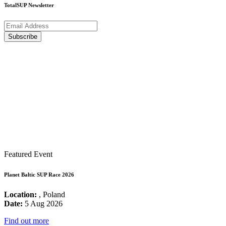
TotalSUP Newsletter
Featured Event
Planet Baltic SUP Race 2026
Location:
, Poland
Date:
5 Aug 2026
Find out more