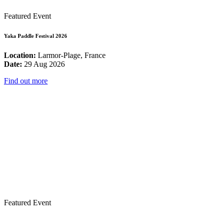
Featured Event
Yaka Paddle Festival 2026
Location:
Larmor-Plage, France
Date:
29 Aug 2026
Find out more
Featured Event