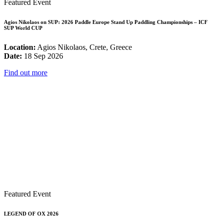
Featured Event
Agios Nikolaos on SUP: 2026 Paddle Europe Stand Up Paddling Championships – ICF
SUP World CUP
Location:
Agios Nikolaos, Crete, Greece
Date:
18 Sep 2026
Find out more
Featured Event
LEGEND OF OX 2026