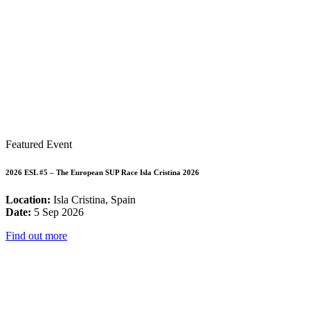
Featured Event
2026 ESL #5 – The European SUP Race Isla Cristina 2026
Location:
Isla Cristina, Spain
Date:
5 Sep 2026
Find out more