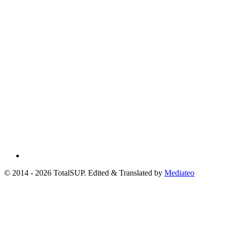
© 2014 - 2026 TotalSUP. Edited & Translated by
Mediateo