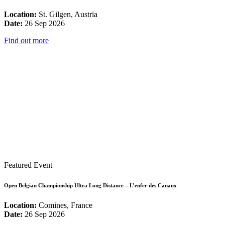
Location:
St. Gilgen, Austria
Date:
26 Sep 2026
Find out more
Featured Event
Open Belgian Championship Ultra Long Distance – L’enfer des Canaux
Location:
Comines, France
Date:
26 Sep 2026