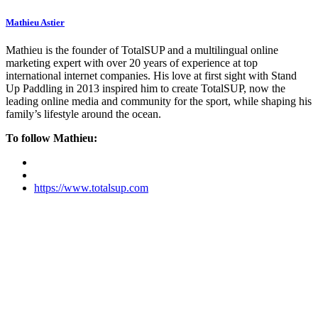
Mathieu Astier
Mathieu is the founder of TotalSUP and a multilingual online
marketing expert with over 20 years of experience at top
international internet companies. His love at first sight with Stand
Up Paddling in 2013 inspired him to create TotalSUP, now the
leading online media and community for the sport, while shaping his
family’s lifestyle around the ocean.
To follow Mathieu:
https://www.totalsup.com