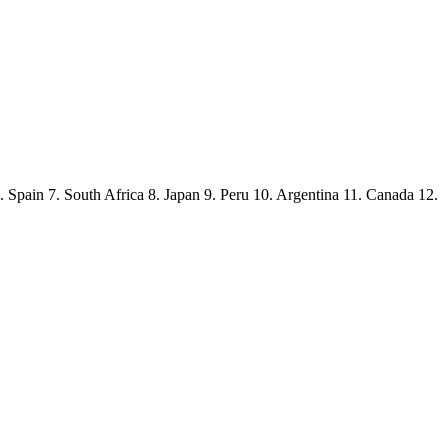
Spain 7. South Africa 8. Japan 9. Peru 10. Argentina 11. Canada 12.