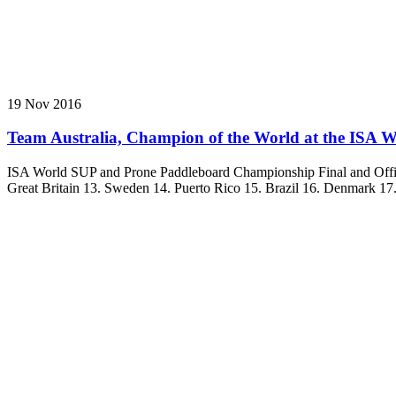
19 Nov 2016
Team Australia, Champion of the World at the ISA Wo
ISA World SUP and Prone Paddleboard Championship Final and Officia
Great Britain 13. Sweden 14. Puerto Rico 15. Brazil 16. Denmark 17. F