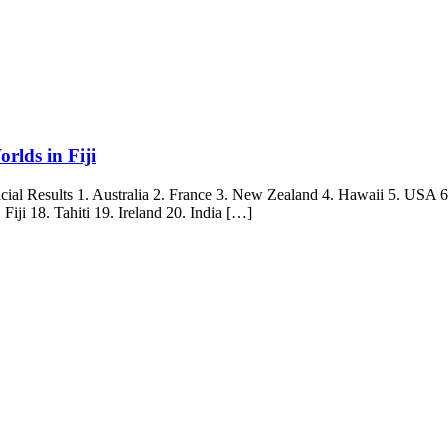
rlds in Fiji
l Results 1. Australia 2. France 3. New Zealand 4. Hawaii 5. USA 6. 
iji 18. Tahiti 19. Ireland 20. India […]