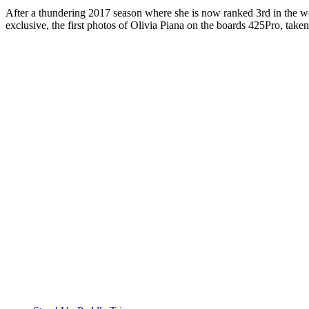
After a thundering 2017 season where she is now ranked 3rd in the wo
exclusive, the first photos of Olivia Piana on the boards 425Pro, taken