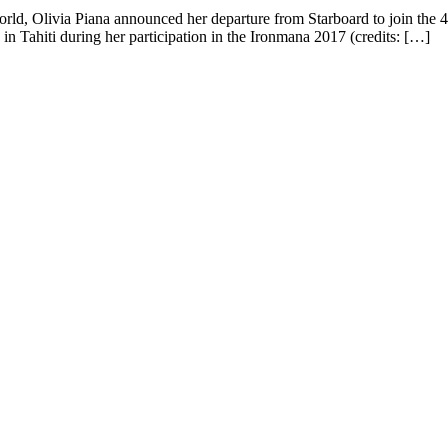
rld, Olivia Piana announced her departure from Starboard to join the 
 in Tahiti during her participation in the Ironmana 2017 (credits: […]