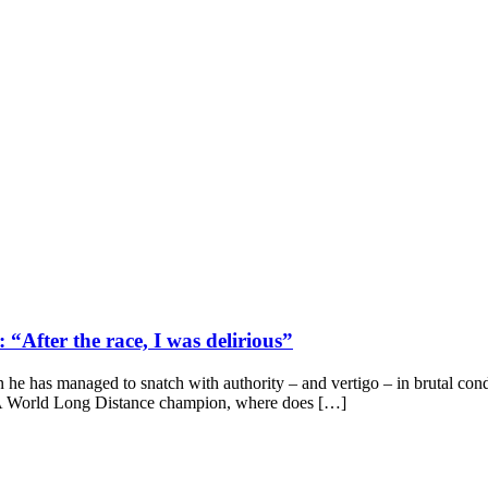
After the race, I was delirious”
n he has managed to snatch with authority – and vertigo – in brutal con
A World Long Distance champion, where does […]