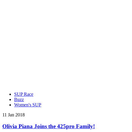
SUP Race
Buzz
Women's SUP
11 Jan 2018
Olivia Piana Joins the 425pro Family!