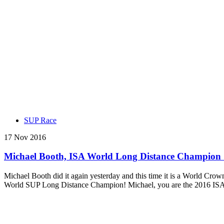
SUP Race
17 Nov 2016
Michael Booth, ISA World Long Distance Champion : “
Michael Booth did it again yesterday and this time it is a World Crow
World SUP Long Distance Champion! Michael, you are the 2016 IS