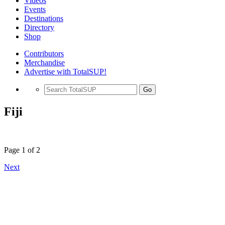
Videos
Events
Destinations
Directory
Shop
Contributors
Merchandise
Advertise with TotalSUP!
Go
Fiji
Page 1 of 2
Next