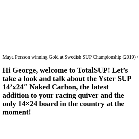
Maya Persson winning Gold at Swedish SUP Championship (2019) / 
Hi George, welcome to TotalSUP! Let’s
take a look and talk about the Yster SUP
14’x24″ Naked Carbon, the latest
addition to your racing quiver and the
only 14×24 board in the country at the
moment!