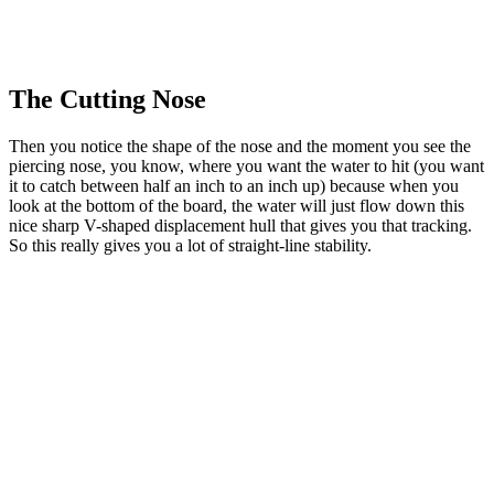
The Cutting Nose
Then you notice the shape of the nose and the moment you see the
piercing nose, you know, where you want the water to hit (you want
it to catch between half an inch to an inch up) because when you
look at the bottom of the board, the water will just flow down this
nice sharp V-shaped displacement hull that gives you that tracking.
So this really gives you a lot of straight-line stability.