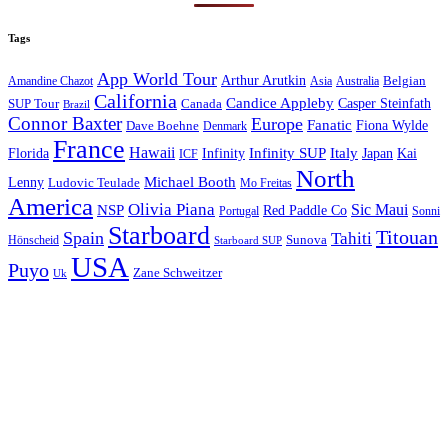
Tags
App World Tour
Arthur Arutkin
Amandine Chazot
Australia
Belgian
Asia
California
Candice Appleby
Canada
Casper Steinfath
SUP Tour
Brazil
Connor Baxter
Europe
Fanatic
Fiona Wylde
Dave Boehne
Denmark
France
Hawaii
Infinity SUP
Italy
Japan
Kai
Florida
Infinity
ICF
North
Michael Booth
Lenny
Ludovic Teulade
Mo Freitas
America
Olivia Piana
Sic Maui
NSP
Red Paddle Co
Sonni
Portugal
Starboard
Titouan
Spain
Tahiti
Hönscheid
Sunova
Starboard SUP
USA
Puyo
Zane Schweitzer
Uk