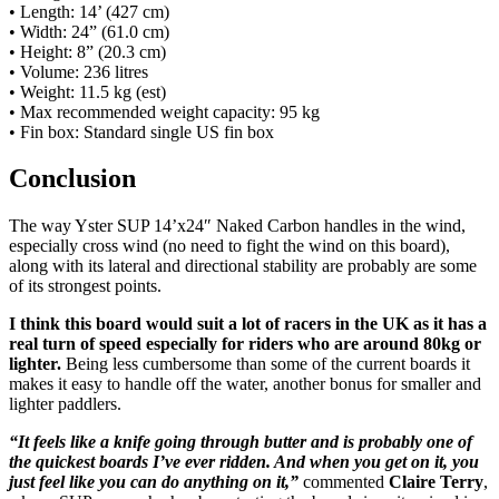
• Length: 14’ (427 cm)
• Width: 24” (61.0 cm)
• Height: 8” (20.3 cm)
• Volume: 236 litres
• Weight: 11.5 kg (est)
• Max recommended weight capacity: 95 kg
• Fin box: Standard single US fin box
Conclusion
The way Yster SUP 14’x24″ Naked Carbon handles in the wind,
especially cross wind (no need to fight the wind on this board),
along with its lateral and directional stability are probably are some
of its strongest points.
I think this board would suit a lot of racers in the UK as it has a
real turn of speed especially for riders who are around 80kg or
lighter.
Being less cumbersome than some of the current boards it
makes it easy to handle off the water, another bonus for smaller and
lighter paddlers.
“It feels like a knife going through butter and is probably one of
the quickest boards I’ve ever ridden. And when you get on it, you
just feel like you can do anything on it,”
commented
Claire Terry
,