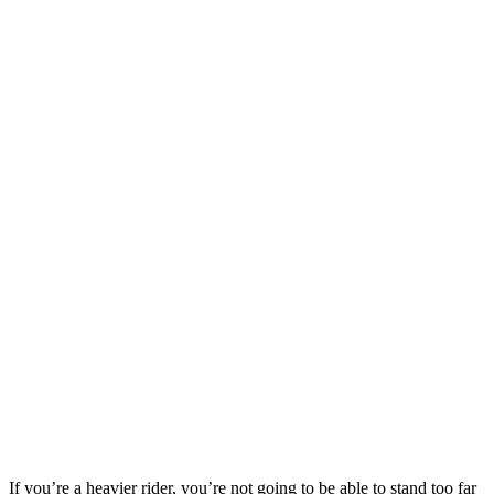
If you’re a heavier rider, you’re not going to be able to stand too far