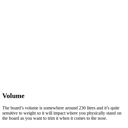
Volume
The board’s volume is somewhere around 230 litres and it’s quite
sensitive to weight so it will impact where you physically stand on
the board as you want to trim it when it comes to the nose.