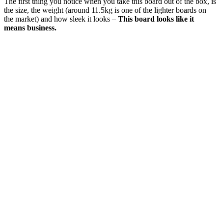
The first thing you notice when you take this board out of the box, is
the size, the weight (around 11.5kg is one of the lighter boards on
the market) and how sleek it looks –
This board looks like it
means business.