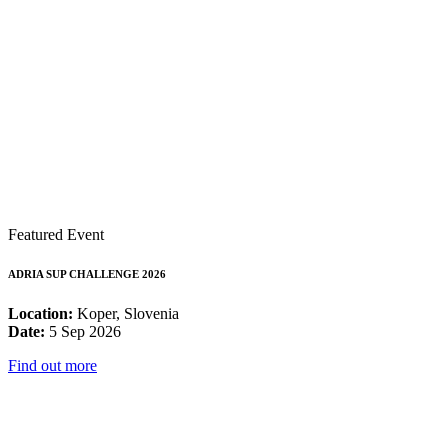
Featured Event
ADRIA SUP CHALLENGE 2026
Location:
Koper, Slovenia
Date:
5 Sep 2026
Find out more