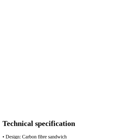
Technical specification
• Design: Carbon fibre sandwich