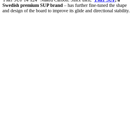
Swedish premium SUP brand
– has further fine-tuned the shape
and design of the board to improve its glide and directional stability.