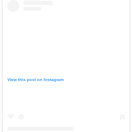
View this post on Instagram