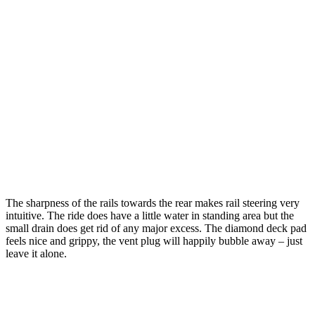
The sharpness of the rails towards the rear makes rail steering very
intuitive. The ride does have a little water in standing area but the
small drain does get rid of any major excess. The diamond deck pad
feels nice and grippy, the vent plug will happily bubble away – just
leave it alone.