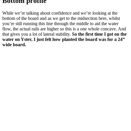
Bottom profile
While we’re talking about confidence and we’re looking at the
bottom of the board and as we get to the midsection here, whilst
you’re still running this line through the middle to aid the water
flow, the actual rails are higher so this is a one whole concave. And
that gives you a lot of lateral stability.
So the first time I got on the
water on Yster, I just felt how planted the board was for a 24”
wide board.