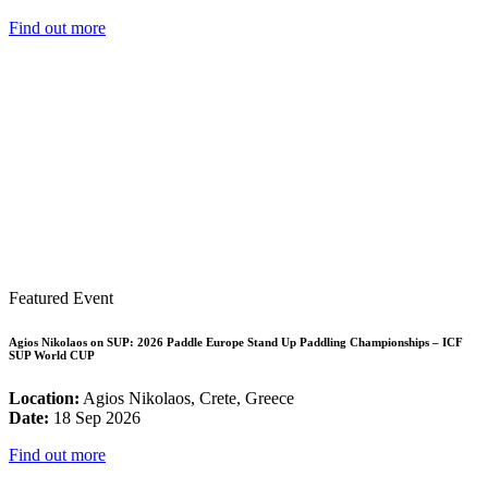
Find out more
Featured Event
Agios Nikolaos on SUP: 2026 Paddle Europe Stand Up Paddling Championships – ICF
SUP World CUP
Location:
Agios Nikolaos, Crete, Greece
Date:
18 Sep 2026
Find out more