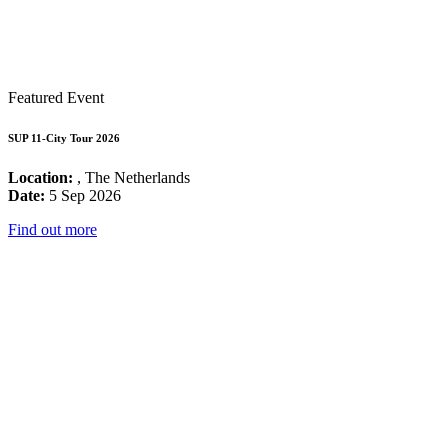
Featured Event
SUP 11-City Tour 2026
Location:
, The Netherlands
Date:
5 Sep 2026
Find out more