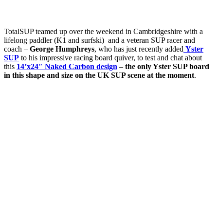
TotalSUP teamed up over the weekend in Cambridgeshire with a
lifelong paddler (K1 and surfski) and a veteran SUP racer and
coach –
George Humphreys
, who has just recently added
Yster
SUP
to his impressive racing board quiver, to test and chat about
this
14’x24″ Naked Carbon design
–
the only Yster SUP board
in this shape and size on the UK SUP scene at the moment
.