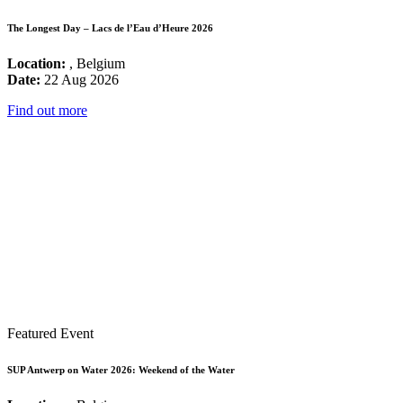
The Longest Day – Lacs de l’Eau d’Heure 2026
Location:
, Belgium
Date:
22 Aug 2026
Find out more
Featured Event
SUP Antwerp on Water 2026: Weekend of the Water