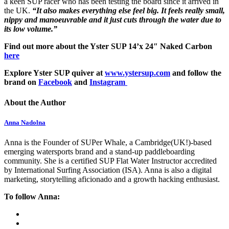
a keen SUP racer who has been testing the board since it arrived in
the UK.
“It also makes everything else feel big. It feels really small,
nippy and manoeuvrable and it just cuts through the water due to
its low volume.”
Find out more about the Yster SUP 14’x 24″ Naked Carbon
here
Explore Yster SUP quiver at
www.ystersup.com
and follow the
brand on
Facebook
and
Instagram
About the Author
Anna Nadolna
Anna is the Founder of SUPer Whale, a Cambridge(UK!)-based
emerging watersports brand and a stand-up paddleboarding
community. She is a certified SUP Flat Water Instructor accredited
by International Surfing Association (ISA). Anna is also a digital
marketing, storytelling aficionado and a growth hacking enthusiast.
To follow Anna: