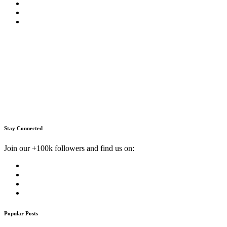
Stay Connected
Join our +100k followers and find us on:
Popular Posts