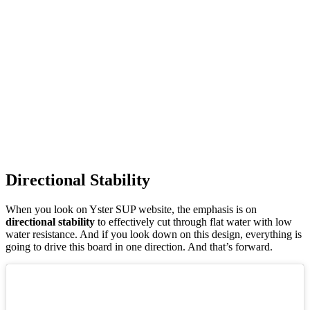
Directional Stability
When you look on Yster SUP website, the emphasis is on
directional stability
to effectively cut through flat water with low
water resistance. And if you look down on this design, everything is
going to drive this board in one direction. And that’s forward.