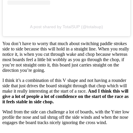
A post shared by TotalSUP (@totalsup)
You don’t have to worry that much about switching paddle strokes
side to side because this will hold in a straight line. When you really
notice it, is when you cut through wake and chop because whereas
most boards feel a little bit wobbly as you go through the chop, if
you’re not straight onto it, this board just carries straight on the
direction you’re going.
I think it’s a combination of this V shape and not having a rounder
side that just drives the board straight through that chop which will
make it really interesting at the start of a race.
And I think this will
give a lot of people a lot of confidence on the start of the race as
it feels stable in side chop.
Wind from the side can challenge a lot of boards, with the Yster low
profile the nose and tail shrug off the side winds and when the nose
engages the board tracks nicely ignoring the cross wind.