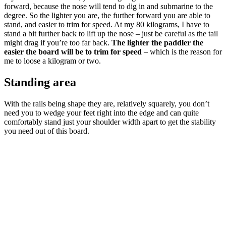
forward, because the nose will tend to dig in and submarine to the
degree. So the lighter you are, the further forward you are able to
stand, and easier to trim for speed. At my 80 kilograms, I have to
stand a bit further back to lift up the nose – just be careful as the tail
might drag if you’re too far back.
The lighter the paddler the
easier the board will be to trim for speed
– which is the reason for
me to loose a kilogram or two.
Standing area
With the rails being shape they are, relatively squarely, you don’t
need you to wedge your feet right into the edge and can quite
comfortably stand just your shoulder width apart to get the stability
you need out of this board.