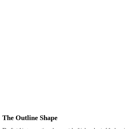
The Outline Shape