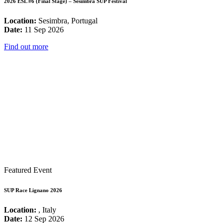
2026 ESL #6 (Final Stage) – Sesimbra SUP Festival
Location:
Sesimbra, Portugal
Date:
11 Sep 2026
Find out more
Featured Event
SUP Race Lignano 2026
Location:
, Italy
Date:
12 Sep 2026