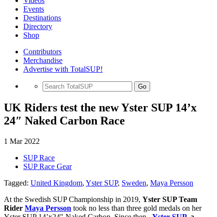
Videos
Events
Destinations
Directory
Shop
Contributors
Merchandise
Advertise with TotalSUP!
Go
UK Riders test the new Yster SUP 14’x
24″ Naked Carbon Race
1 Mar 2022
SUP Race
SUP Race Gear
Tagged:
United Kingdom
,
Yster SUP
,
Sweden
,
Maya Persson
At the Swedish SUP Championship in 2019,
Yster SUP Team
Rider
Maya Persson
took no less than three gold medals on her
Yster SUP 14’x24″ Naked Carbon. Since then,
Yster SUP
, a