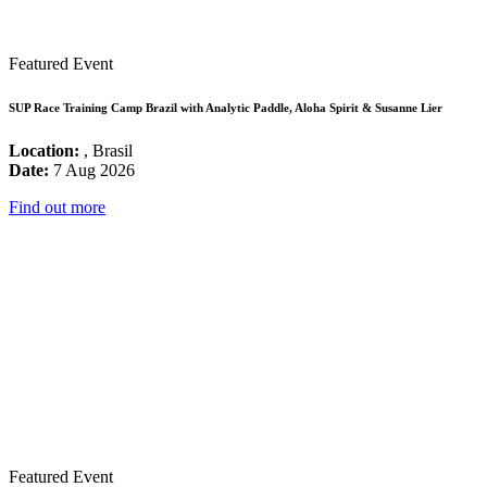
Featured Event
SUP Race Training Camp Brazil with Analytic Paddle, Aloha Spirit & Susanne Lier
Location:
, Brasil
Date:
7 Aug 2026
Find out more
Featured Event