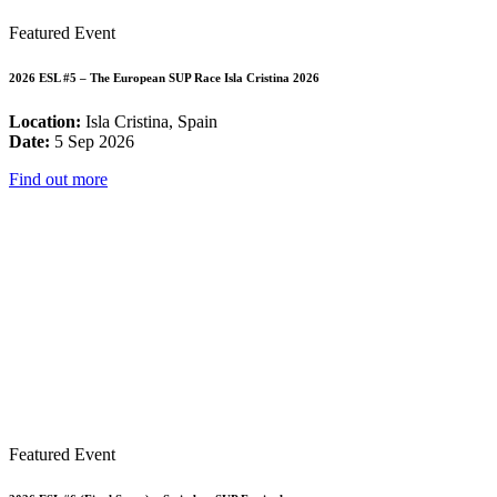
Featured Event
2026 ESL #5 – The European SUP Race Isla Cristina 2026
Location:
Isla Cristina, Spain
Date:
5 Sep 2026
Find out more
Featured Event