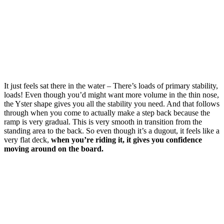
It just feels sat there in the water – There’s loads of primary stability,
loads! Even though you’d might want more volume in the thin nose,
the Yster shape gives you all the stability you need. And that follows
through when you come to actually make a step back because the
ramp is very gradual. This is very smooth in transition from the
standing area to the back. So even though it’s a dugout, it feels like a
very flat deck,
when you’re riding it, it gives you confidence
moving around on the board.