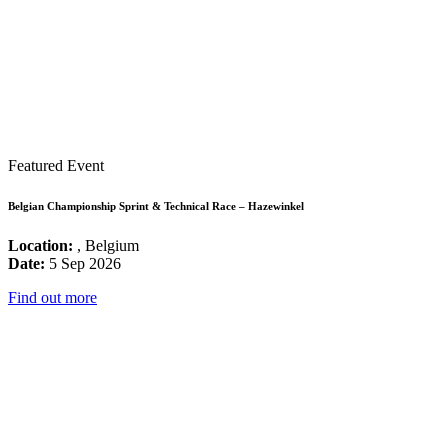
Featured Event
Belgian Championship Sprint & Technical Race – Hazewinkel
Location:
, Belgium
Date:
5 Sep 2026
Find out more