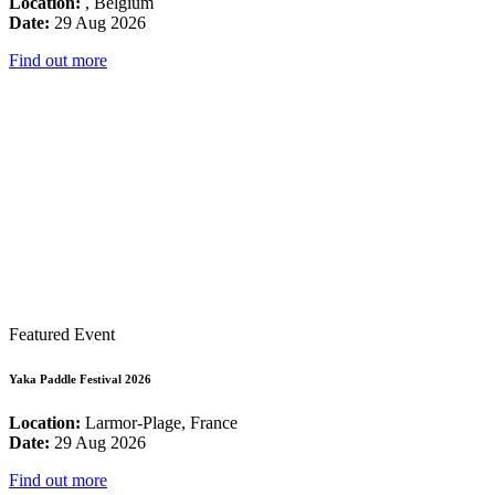
Location:
, Belgium
Date:
29 Aug 2026
Find out more
Featured Event
Yaka Paddle Festival 2026
Location:
Larmor-Plage, France
Date:
29 Aug 2026
Find out more