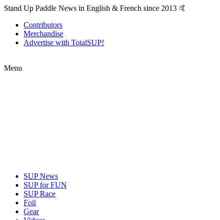
Stand Up Paddle News in English & French since 2013 🤙
Contributors
Merchandise
Advertise with TotalSUP!
Menu
SUP News
SUP for FUN
SUP Race
Foil
Gear