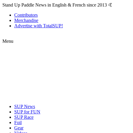
Stand Up Paddle News in English & French since 2013 🤙
Contributors
Merchandise
Advertise with TotalSUP!
Menu
SUP News
SUP for FUN
SUP Race
Foil
Gear