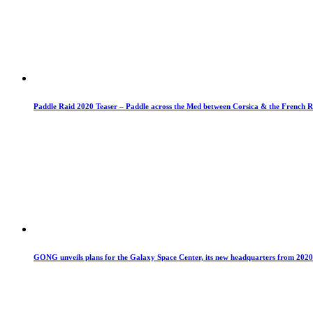
Paddle Raid 2020 Teaser – Paddle across the Med between Corsica & the French R
GONG unveils plans for the Galaxy Space Center, its new headquarters from 2020