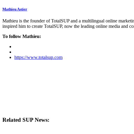
Mathieu Astier
Mathieu is the founder of TotalSUP and a multilingual online marketing
inspired him to create TotalSUP, now the leading online media and com
To follow Mathieu:
https://www.totalsup.com
Related SUP News: