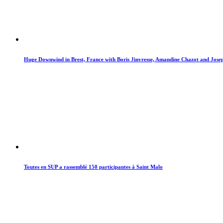
Huge Downwind in Brest, France with Boris Jinvresse, Amandine Chazot and Jos
Toutes en SUP a rassemblé 150 participantes à Saint Malo