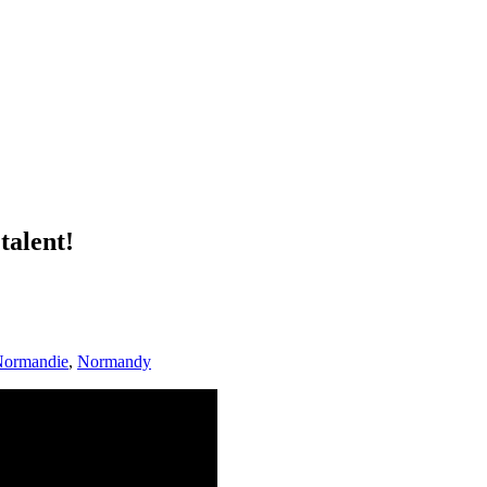
talent!
ormandie
,
Normandy