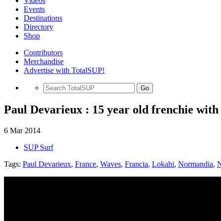
Videos
Events
Destinations
Directory
Shop
Contributors
Merchandise
Advertise with TotalSUP!
Go
Paul Devarieux : 15 year old frenchie with 
6 Mar 2014
SUP Surf
Tags:
Paul Devarieux
,
France
,
Waves
,
Francia
,
Lokahi
,
Normandia
,
N