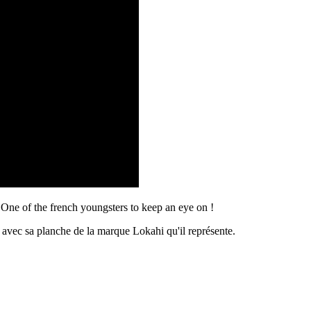
One of the french youngsters to keep an eye on !
avec sa planche de la marque Lokahi qu'il représente.