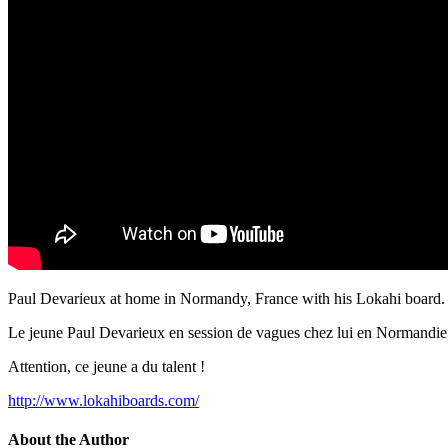
Paul Devarieux at home in Normandy, France with his Lokahi board. 
Le jeune Paul Devarieux en session de vagues chez lui en Normandie 
Attention, ce jeune a du talent !
http://www.lokahiboards.com/
About the Author