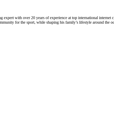
 expert with over 20 years of experience at top international internet 
munity for the sport, while shaping his family’s lifestyle around the o