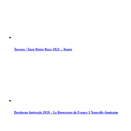
Tawara / Tarn Water Race 2021 – Teaser
Dordogne Intégrale 2020 – Le Reportage de France 3 Nouvelle-Aquitaine