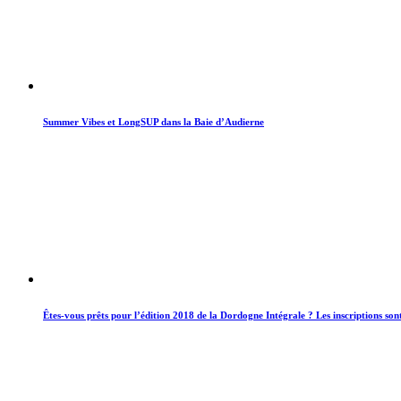
Summer Vibes et LongSUP dans la Baie d’Audierne
Êtes-vous prêts pour l’édition 2018 de la Dordogne Intégrale ? Les inscriptions son