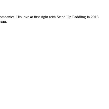
companies. His love at first sight with Stand Up Paddling in 2013
cean.